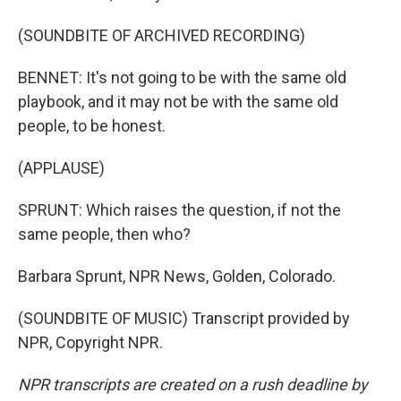
(SOUNDBITE OF ARCHIVED RECORDING)
BENNET: It's not going to be with the same old
playbook, and it may not be with the same old
people, to be honest.
(APPLAUSE)
SPRUNT: Which raises the question, if not the
same people, then who?
Barbara Sprunt, NPR News, Golden, Colorado.
(SOUNDBITE OF MUSIC) Transcript provided by
NPR, Copyright NPR.
NPR transcripts are created on a rush deadline by