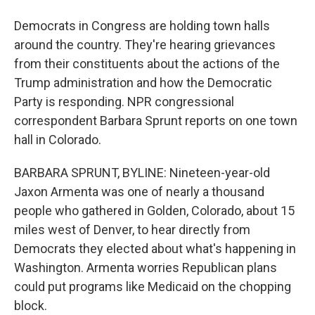
Democrats in Congress are holding town halls
around the country. They're hearing grievances
from their constituents about the actions of the
Trump administration and how the Democratic
Party is responding. NPR congressional
correspondent Barbara Sprunt reports on one town
hall in Colorado.
BARBARA SPRUNT, BYLINE: Nineteen-year-old
Jaxon Armenta was one of nearly a thousand
people who gathered in Golden, Colorado, about 15
miles west of Denver, to hear directly from
Democrats they elected about what's happening in
Washington. Armenta worries Republican plans
could put programs like Medicaid on the chopping
block.