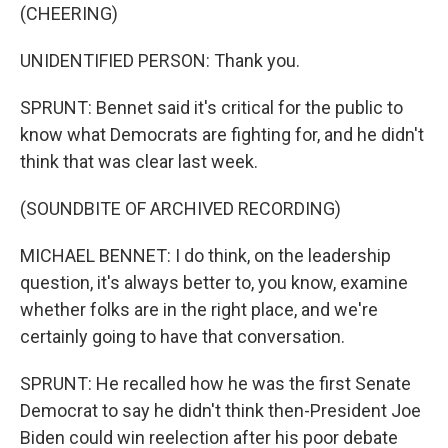
(CHEERING)
UNIDENTIFIED PERSON: Thank you.
SPRUNT: Bennet said it's critical for the public to
know what Democrats are fighting for, and he didn't
think that was clear last week.
(SOUNDBITE OF ARCHIVED RECORDING)
MICHAEL BENNET: I do think, on the leadership
question, it's always better to, you know, examine
whether folks are in the right place, and we're
certainly going to have that conversation.
SPRUNT: He recalled how he was the first Senate
Democrat to say he didn't think then-President Joe
Biden could win reelection after his poor debate