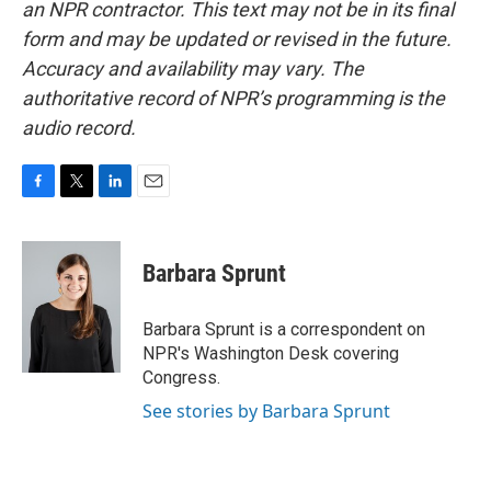
an NPR contractor. This text may not be in its final
form and may be updated or revised in the future.
Accuracy and availability may vary. The
authoritative record of NPR’s programming is the
audio record.
F
T
L
E
a
w
i
m
c
i
n
a
e
t
k
i
Barbara Sprunt
b
t
e
l
o
e
d
o
r
I
Barbara Sprunt is a correspondent on
k
n
NPR's Washington Desk covering
Congress.
See stories by Barbara Sprunt