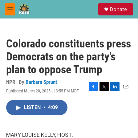
Skip to main content
S
Donate
e
M
a
e
r
n
c
u
h
Colorado constituents press
u
e
Democrats on the party's
r
y
plan to oppose Trump
NPR | By
Barbara Sprunt
Published March 20, 2025 at 3:55 PM MDT
F
T
L
E
a
w
i
m
c
i
n
a
LISTEN
•
4:09
e
t
k
i
b
t
e
l
o
e
d
o
r
I
k
n
MARY LOUISE KELLY, HOST: