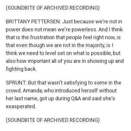
(SOUNDBITE OF ARCHIVED RECORDING)
BRITTANY PETTERSEN: Just because we're not in
power does not mean we're powerless. And I think
that is the frustration that people feel right now, is
that even though we are not in the majority, is I
think we need to level set on what is possible, but
also how important all of you are in showing up and
fighting back.
SPRUNT: But that wasn't satisfying to some in the
crowd. Amanda, who introduced herself without
her last name, got up during Q&A and said she's
exasperated.
(SOUNDBITE OF ARCHIVED RECORDING)