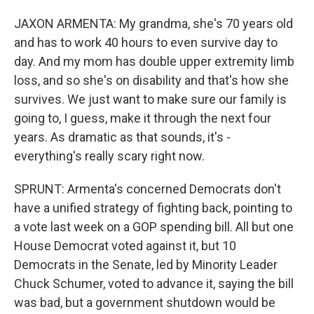
JAXON ARMENTA: My grandma, she's 70 years old
and has to work 40 hours to even survive day to
day. And my mom has double upper extremity limb
loss, and so she's on disability and that's how she
survives. We just want to make sure our family is
going to, I guess, make it through the next four
years. As dramatic as that sounds, it's -
everything's really scary right now.
SPRUNT: Armenta's concerned Democrats don't
have a unified strategy of fighting back, pointing to
a vote last week on a GOP spending bill. All but one
House Democrat voted against it, but 10
Democrats in the Senate, led by Minority Leader
Chuck Schumer, voted to advance it, saying the bill
was bad, but a government shutdown would be