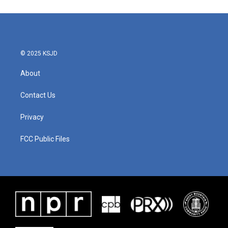
© 2025 KSJD
About
Contact Us
Privacy
FCC Public Files