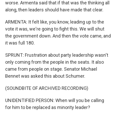
worse. Armenta said that if that was the thinking all
along, then leaders should have made that clear.
ARMENTA: It felt like, you know, leading up to the
vote it was, we're going to fight this. We will shut
the government down. And then the vote came, and
it was full 180.
SPRUNT: Frustration about party leadership wasn't
only coming from the people in the seats. It also
came from people on stage. Senator Michael
Bennet was asked this about Schumer.
(SOUNDBITE OF ARCHIVED RECORDING)
UNIDENTIFIED PERSON: When will you be calling
for him to be replaced as minority leader?