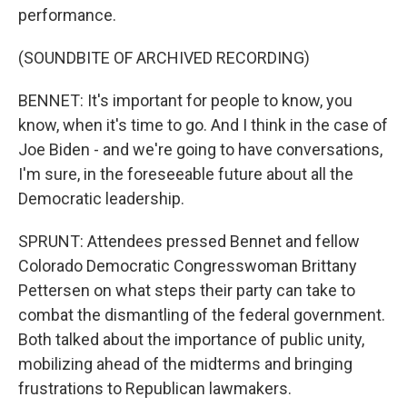
performance.
(SOUNDBITE OF ARCHIVED RECORDING)
BENNET: It's important for people to know, you
know, when it's time to go. And I think in the case of
Joe Biden - and we're going to have conversations,
I'm sure, in the foreseeable future about all the
Democratic leadership.
SPRUNT: Attendees pressed Bennet and fellow
Colorado Democratic Congresswoman Brittany
Pettersen on what steps their party can take to
combat the dismantling of the federal government.
Both talked about the importance of public unity,
mobilizing ahead of the midterms and bringing
frustrations to Republican lawmakers.