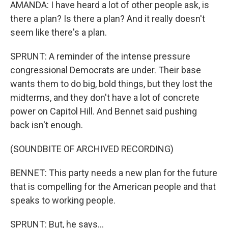
AMANDA: I have heard a lot of other people ask, is
there a plan? Is there a plan? And it really doesn't
seem like there's a plan.
SPRUNT: A reminder of the intense pressure
congressional Democrats are under. Their base
wants them to do big, bold things, but they lost the
midterms, and they don't have a lot of concrete
power on Capitol Hill. And Bennet said pushing
back isn't enough.
(SOUNDBITE OF ARCHIVED RECORDING)
BENNET: This party needs a new plan for the future
that is compelling for the American people and that
speaks to working people.
SPRUNT: But, he says...