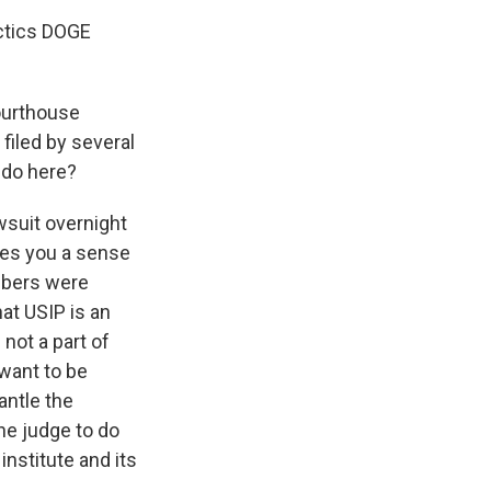
actics DOGE
ourthouse
filed by several
 do here?
wsuit overnight
ves you a sense
mbers were
at USIP is an
not a part of
want to be
antle the
the judge to do
institute and its