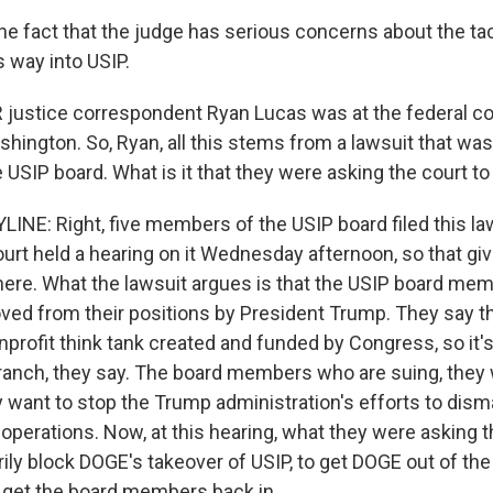
the fact that the judge has serious concerns about the t
s way into USIP.
justice correspondent Ryan Lucas was at the federal c
hington. So, Ryan, all this stems from a lawsuit that was 
USIP board. What is it that they were asking the court to
INE: Right, five members of the USIP board filed this la
urt held a hearing on it Wednesday afternoon, so that gi
here. What the lawsuit argues is that the USIP board me
ved from their positions by President Trump. They say th
rofit think tank created and funded by Congress, so it's 
ranch, they say. The board members who are suing, they 
y want to stop the Trump administration's efforts to dism
s operations. Now, at this hearing, what they were asking 
ly block DOGE's takeover of USIP, to get DOGE out of the 
 get the board members back in.