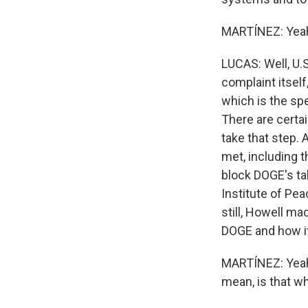
MARTÍNEZ: Yeah,
LUCAS: Well, U.S
complaint itself
which is the spe
There are certai
take that step.
met, including t
block DOGE's tak
Institute of Pea
still, Howell ma
DOGE and how it
MARTÍNEZ: Yeah, 
mean, is that w