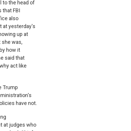
l to the head of
 that FBI
fice also
at at yesterday's
showing up at
t she was,
by how it
he said that
why act like
he Trump
dministration's
olicies have not.
ing
ut at judges who