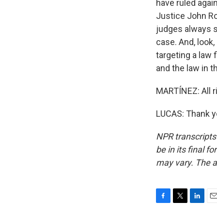
have ruled agai
Justice John Ro
judges always sa
case. And, look
targeting a law 
and the law in t
MARTÍNEZ: All r
LUCAS: Thank yo
NPR transcripts
be in its final 
may vary. The a
F
T
L
E