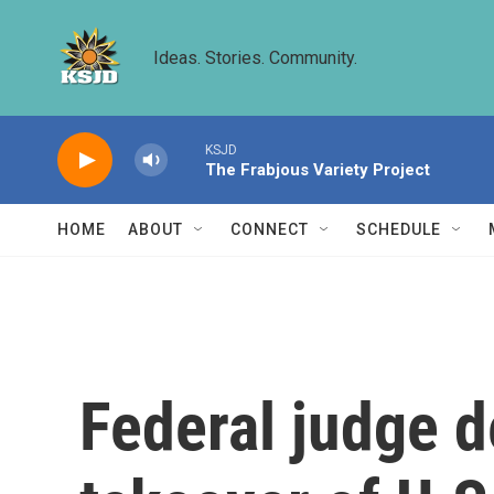
Skip to main content
Ideas. Stories. Community.
KSJD
The Frabjous Variety Project
HOME
ABOUT
CONNECT
SCHEDULE
Federal judge d