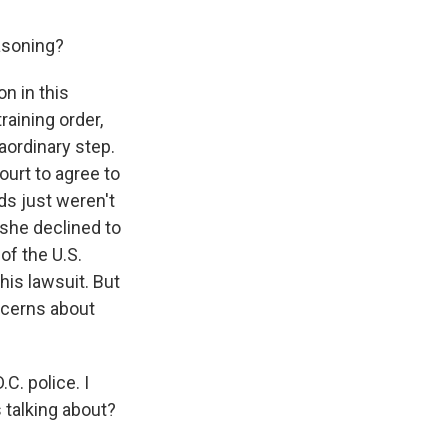
asoning?
n in this
raining order,
aordinary step.
ourt to agree to
ds just weren't
 she declined to
of the U.S.
his lawsuit. But
oncerns about
C. police. I
 talking about?