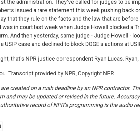
nst the administration. They've called for judges to be i
berts issued a rare statement this week pushing back on
y that they rule on the facts and the law that are before
, I was in court last week when Judge Howell blocked a T
firm. And then yesterday, same judge - Judge Howell - loo
he USIP case and declined to block DOGE's actions at USI
ight, that's NPR justice correspondent Ryan Lucas. Ryan,
u. Transcript provided by NPR, Copyright NPR.
 are created on a rush deadline by an NPR contractor. Th
form and may be updated or revised in the future. Accuracy 
uthoritative record of NPR’s programming is the audio re