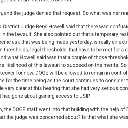
 and the judge denied that request. So what was her re
. District Judge Beryl Howell said that there was confusio
, in the lawsuit. She also pointed out that a temporary rest
cific ask that was being made yesterday, is really an extr
n thresholds, legal thresholds, that have to be met for a c
 And what Howell said was that a couple of those threshol
he likelihood of this lawsuit to succeed on the merits. So
eover for now. DOGE will be allowed to remain in control 
ce for the time being as the court continues to consider t
de very clear at this hearing that she had very serious c
 had gone about gaining access to USIP.
the DOGE staff went into that building with the help of D.
hat the judge was concerned about? Is that what she was