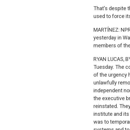
That's despite 
used to force it
MARTÍNEZ: NPR 
yesterday in Was
members of the 
RYAN LUCAS, BYL
Tuesday. The co
of the urgency 
unlawfully remo
independent nonp
the executive b
reinstated. The
institute and it
was to temporari
systems and to