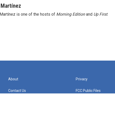
 Martínez
Martínez is one of the hosts of
Morning Edition
and
Up First
.
About
Privacy
Contact Us
FCC Public Files