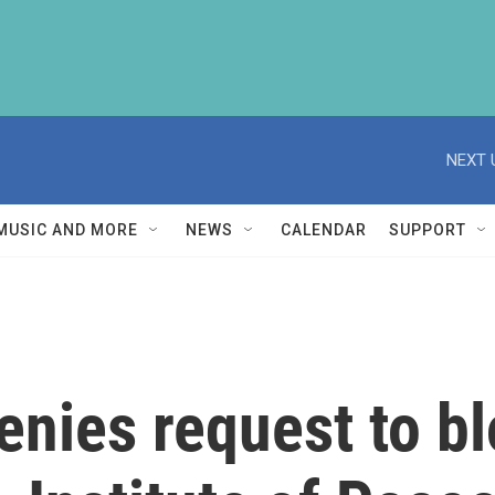
NEXT 
MUSIC AND MORE
NEWS
CALENDAR
SUPPORT
enies request to 