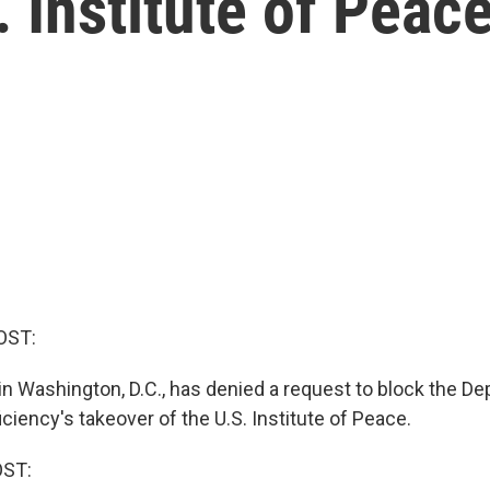
. Institute of Peac
OST:
 in Washington, D.C., has denied a request to block the D
iency's takeover of the U.S. Institute of Peace.
OST: