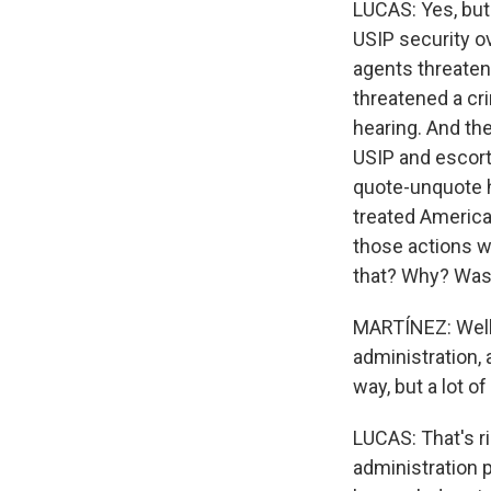
LUCAS: Yes, but 
USIP security o
agents threatene
threatened a cri
hearing. And the
USIP and escort
quote-unquote h
treated American
those actions we
that? Why? Was 
MARTÍNEZ: Well,
administration, 
way, but a lot o
LUCAS: That's ri
administration p