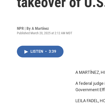
takeover of U.S
NPR | By
A Martínez
Published March 20, 2025 at 2:12 AM MDT
LISTEN
•
3:39
A MARTÍNEZ, H
A federal judge
Government Effic
LEILA FADEL, H