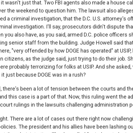
it wasn't just that. Two FBI agents also made a house cal
ver the weekend to question him. The lawsuit also alleges
d a criminal investigation, that the D.C. U.S. attorney's of
minal investigation. I'll say, prosecutors didn't dispute th
n you also have, as you said, armed D.C. police officers 
ing senior staff from the building. Judge Howell said tha
ere, "very offended by how DOGE has operated" at USIP, 
 citizens, as the judge said, just trying to do their job. S
re probably terrorizing for folks at USIP. And she asked, 
it just because DOGE was in a rush?
 there's been a lot of tension between the courts and t
and this case is a part of that. Now, this ruling went the a
f court rulings in the lawsuits challenging administration p
ght. There are a lot of cases out there right now challeng
olicies. The president and his allies have been lashing o