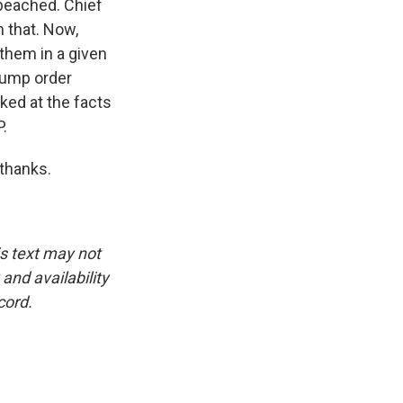
mpeached. Chief
 that. Now,
 them in a given
rump order
ked at the facts
P.
 thanks.
is text may not
and availability
cord.