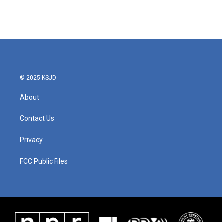
© 2025 KSJD
About
Contact Us
Privacy
FCC Public Files