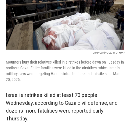
Anas Baba / NPR
/
NPR
Mourners bury their relatives killed in airstrikes before dawn on Tuesday in
northern Gaza. Entire families were killed in the airstrikes, which Israel's
military says were targeting Hamas infrastructure and missile sites Mar.
20, 2025.
Israeli airstrikes killed at least 70 people
Wednesday, according to Gaza civil defense, and
dozens more fatalities were reported early
Thursday.