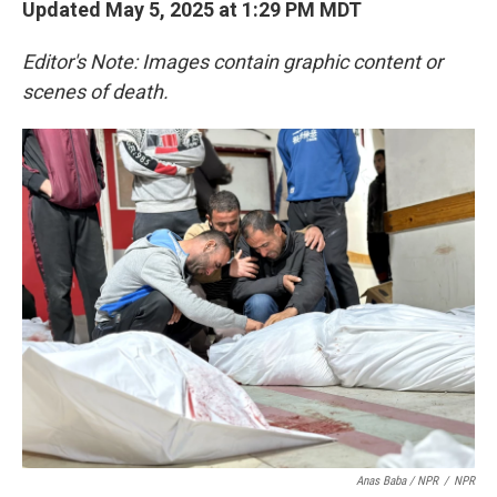
Updated May 5, 2025 at 1:29 PM MDT
Editor's Note: Images contain graphic content or
scenes of death.
Anas Baba / NPR
/
NPR