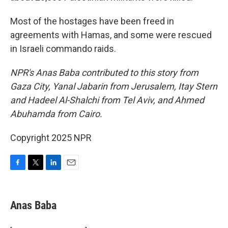
Most of the hostages have been freed in
agreements with Hamas, and some were rescued
in Israeli commando raids.
NPR's Anas Baba contributed to this story from
Gaza City, Yanal Jabarin from Jerusalem, Itay Stern
and Hadeel Al-Shalchi from Tel Aviv, and Ahmed
Abuhamda from Cairo.
Copyright 2025 NPR
F
T
L
E
a
w
i
m
c
i
n
a
e
t
k
i
Anas Baba
b
t
e
l
o
e
d