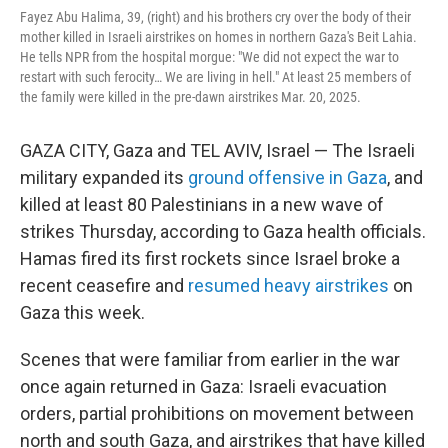
Fayez Abu Halima, 39, (right) and his brothers cry over the body of their
mother killed in Israeli airstrikes on homes in northern Gaza's Beit Lahia.
He tells NPR from the hospital morgue: "We did not expect the war to
restart with such ferocity… We are living in hell." At least 25 members of
the family were killed in the pre-dawn airstrikes Mar. 20, 2025.
GAZA CITY, Gaza and TEL AVIV, Israel — The Israeli
military expanded its
ground offensive in Gaza
, and
killed at least 80 Palestinians in a new wave of
strikes Thursday, according to Gaza health officials.
Hamas fired its first rockets since Israel broke a
recent ceasefire and
resumed heavy airstrikes
on
Gaza this week.
Scenes that were familiar from earlier in the war
once again returned in Gaza: Israeli evacuation
orders, partial prohibitions on movement between
north and south Gaza, and airstrikes that have killed