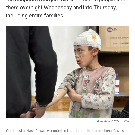
there overnight Wednesday and into Thursday,
including entire families.
Anas Baba / NPR
/
NPR
Obaida Abu Nasr, 9, was wounded in Israeli airstrikes in northern Gaza's