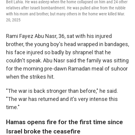
Beit Lahia. He was asleep when the home collapsed on him and 24 other
relatives after Israeli bombardment. He was pulled alive from the rubble
with his mom and brother, but many others in the home were killed Mar.
20, 2025
Rami Fayez Abu Nasr, 36, sat with his injured
brother, the young boy's head wrapped in bandages,
his face injured so badly by shrapnel that he
couldn't speak. Abu Nasr said the family was sitting
for the morning pre-dawn Ramadan meal of suhoor
when the strikes hit.
"The war is back stronger than before," he said.
"The war has returned and it's very intense this
time."
Hamas opens fire for the first time since
Israel broke the ceasefire