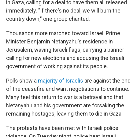
in Gaza, calling for a deal to have them all released
immediately. "If there's no deal, we will burn the
country down," one group chanted.
Thousands more marched toward Israeli Prime
Minister Benjamin Netanyahu's residence in
Jerusalem, waving Israeli flags, carrying a banner
calling for new elections and accusing the Israeli
government of working against its people.
Polls show a
majority of Israelis
are against the end
of the ceasefire and want negotiations to continue.
Many feel this return to war is a betrayal and that
Netanyahu and his government are forsaking the
remaining hostages, leaving them to die in Gaza.
The protests have been met with Israeli police
violence. On Tuesday night, police beat Israeli