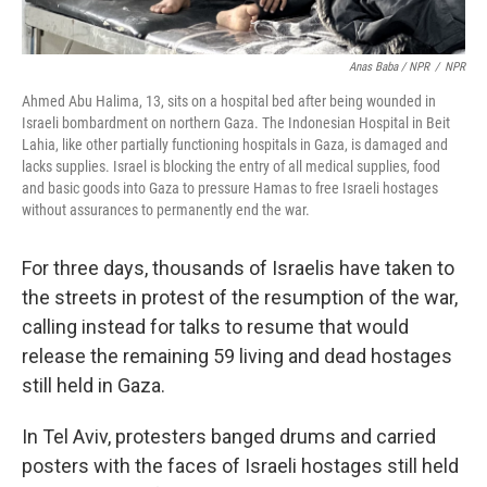
Anas Baba / NPR
/
NPR
Ahmed Abu Halima, 13, sits on a hospital bed after being wounded in
Israeli bombardment on northern Gaza. The Indonesian Hospital in Beit
Lahia, like other partially functioning hospitals in Gaza, is damaged and
lacks supplies. Israel is blocking the entry of all medical supplies, food
and basic goods into Gaza to pressure Hamas to free Israeli hostages
without assurances to permanently end the war.
For three days, thousands of Israelis have taken to
the streets in protest of the resumption of the war,
calling instead for talks to resume that would
release the remaining 59 living and dead hostages
still held in Gaza.
In Tel Aviv, protesters banged drums and carried
posters with the faces of Israeli hostages still held