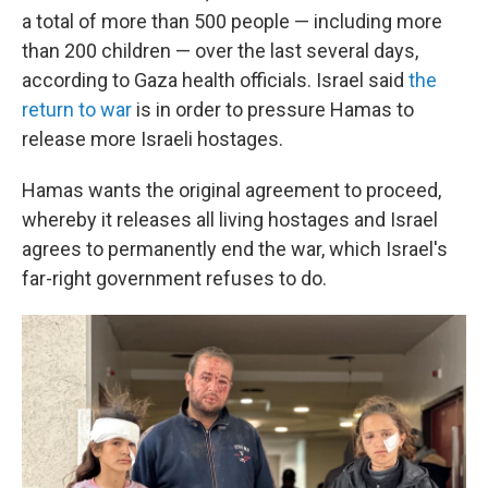
a total of more than 500 people — including more
than 200 children — over the last several days,
according to Gaza health officials. Israel said
the
return to war
is in order to pressure Hamas to
release more Israeli hostages.
Hamas wants the original agreement to proceed,
whereby it releases all living hostages and Israel
agrees to permanently end the war, which Israel's
far-right government refuses to do.