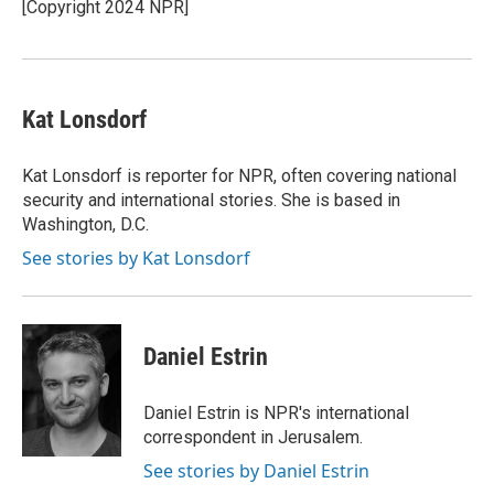
o
r
I
[Copyright 2024 NPR]
k
n
Kat Lonsdorf
Kat Lonsdorf is reporter for NPR, often covering national
security and international stories. She is based in
Washington, D.C.
See stories by Kat Lonsdorf
Daniel Estrin
Daniel Estrin is NPR's international
correspondent in Jerusalem.
See stories by Daniel Estrin