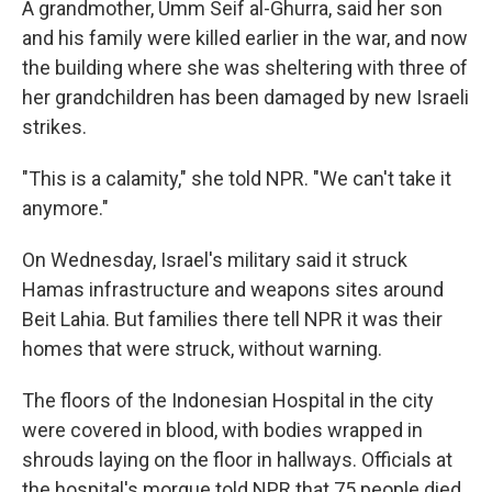
A grandmother, Umm Seif al-Ghurra, said her son
and his family were killed earlier in the war, and now
the building where she was sheltering with three of
her grandchildren has been damaged by new Israeli
strikes.
"This is a calamity," she told NPR. "We can't take it
anymore."
On Wednesday, Israel's military said it struck
Hamas infrastructure and weapons sites around
Beit Lahia. But families there tell NPR it was their
homes that were struck, without warning.
The floors of the Indonesian Hospital in the city
were covered in blood, with bodies wrapped in
shrouds laying on the floor in hallways. Officials at
the hospital's morgue told NPR that 75 people died