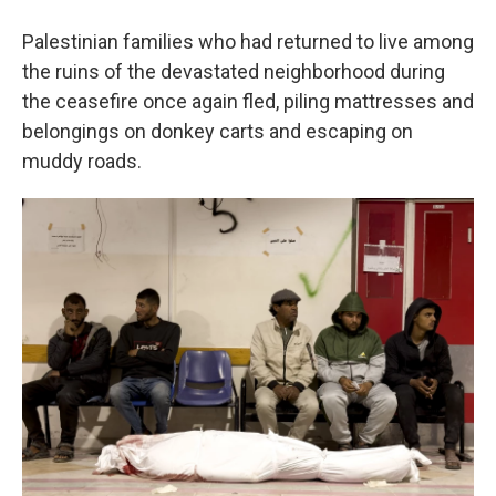
Palestinian families who had returned to live among
the ruins of the devastated neighborhood during
the ceasefire once again fled, piling mattresses and
belongings on donkey carts and escaping on
muddy roads.