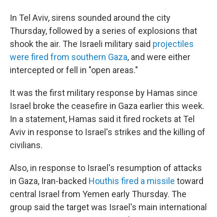
In Tel Aviv, sirens sounded around the city
Thursday, followed by a series of explosions that
shook the air. The Israeli military said
projectiles
were fired from southern Gaza
, and were either
intercepted or fell in "open areas."
It was the first military response by Hamas since
Israel broke the ceasefire in Gaza earlier this week.
In a statement, Hamas said it fired rockets at Tel
Aviv in response to Israel's strikes and the killing of
civilians.
Also, in response to Israel's resumption of attacks
in Gaza, Iran-backed
Houthis fired a missile
toward
central Israel from Yemen early Thursday. The
group said the target was Israel's main international