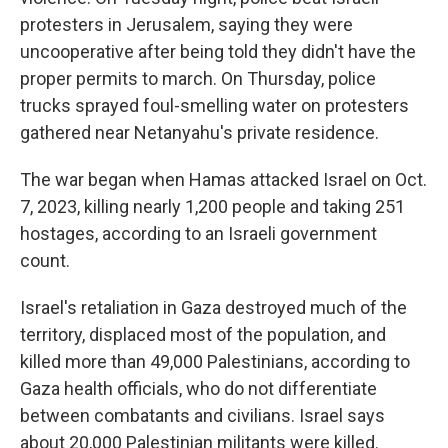
protesters in Jerusalem, saying they were
uncooperative after being told they didn't have the
proper permits to march. On Thursday, police
trucks sprayed foul-smelling water on protesters
gathered near Netanyahu's private residence.
The war began when Hamas attacked Israel on Oct.
7, 2023, killing nearly 1,200 people and taking 251
hostages, according to an Israeli government
count.
Israel's retaliation in Gaza destroyed much of the
territory, displaced most of the population, and
killed more than 49,000 Palestinians, according to
Gaza health officials, who do not differentiate
between combatants and civilians. Israel says
about 20,000 Palestinian militants were killed.