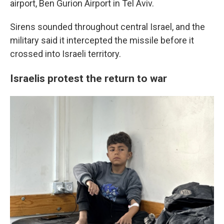
airport, Ben Gurion Airport in Tel Aviv.
Sirens sounded throughout central Israel, and the
military said it intercepted the missile before it
crossed into Israeli territory.
Israelis protest the return to war