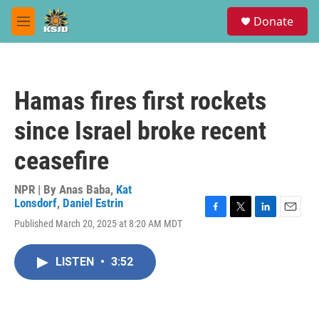
Skip to main content
S
Donate
e
M
a
e
r
n
c
u
h
Hamas fires first rockets
u
e
since Israel broke recent
r
y
ceasefire
NPR | By
Anas Baba
,
Kat
Lonsdorf
,
Daniel Estrin
F
T
L
E
Published March 20, 2025 at 8:20 AM MDT
a
w
i
m
c
i
n
a
e
t
k
i
LISTEN
•
3:52
b
t
e
l
o
e
d
o
r
I
k
n