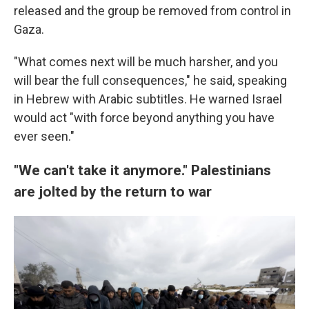
released and the group be removed from control in
Gaza.
"What comes next will be much harsher, and you
will bear the full consequences," he said, speaking
in Hebrew with Arabic subtitles. He warned Israel
would act "with force beyond anything you have
ever seen."
"We can't take it anymore." Palestinians
are jolted by the return to war