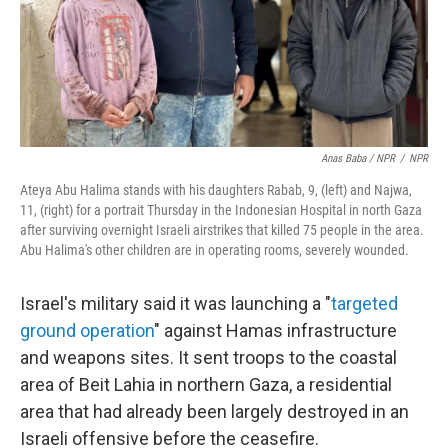
Anas Baba / NPR
/
NPR
Ateya Abu Halima stands with his daughters Rabab, 9, (left) and Najwa,
11, (right) for a portrait Thursday in the Indonesian Hospital in north Gaza
after surviving overnight Israeli airstrikes that killed 75 people in the area.
Abu Halima's other children are in operating rooms, severely wounded.
Israel's military said it was launching a "
targeted
ground operation
" against Hamas infrastructure
and weapons sites. It sent troops to the coastal
area of Beit Lahia in northern Gaza, a residential
area that had already been largely destroyed in an
Israeli offensive before the ceasefire.