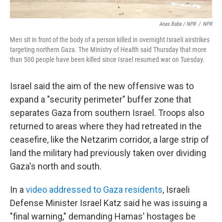
Anas Baba / NPR
/
NPR
Men sit in front of the body of a person killed in overnight Israeli airstrikes
targeting northern Gaza. The Ministry of Health said Thursday that more
than 500 people have been killed since Israel resumed war on Tuesday.
Israel said the aim of the new offensive was to
expand a "security perimeter" buffer zone that
separates Gaza from southern Israel. Troops also
returned to areas where they had retreated in the
ceasefire, like the Netzarim corridor, a large strip of
land the military had previously taken over dividing
Gaza's north and south.
In a
video addressed to Gaza residents
, Israeli
Defense Minister Israel Katz said he was issuing a
"final warning," demanding Hamas' hostages be