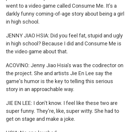
went to a video game called Consume Me. It's a
darkly funny coming-of-age story about being a girl
in high school.
JENNY JIAO HSIA: Did you feel fat, stupid and ugly
in high school? Because I did and Consume Me is
the video game about that.
ACOVINO: Jenny Jiao Hsia's was the codirector on
the project. She and artists Jie En Lee say the
game's humor is the key to telling this serious
story in an approachable way.
JIE EN LEE: I don't know. I feel like these two are
super funny. They're, like, super witty. She had to
get on stage and make a joke.