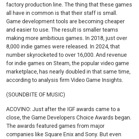
factory production line. The thing that these games
all have in common is that their staff is small.
Game development tools are becoming cheaper
and easier to use. The result is smaller teams
making more ambitious games. In 2018, just over
8,000 indie games were released. In 2024, that
number skyrocketed to over 16,000. And revenue
for indie games on Steam, the popular video game
marketplace, has nearly doubled in that same time,
according to analysis firm Video Game Insights.
(SOUNDBITE OF MUSIC)
ACOVINO: Just after the IGF awards came to a
close, the Game Developers Choice Awards began.
The awards featured games from major
companies like Square Enix and Sony. But even