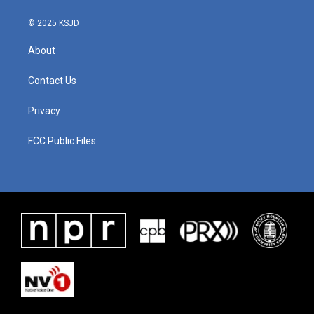
© 2025 KSJD
About
Contact Us
Privacy
FCC Public Files