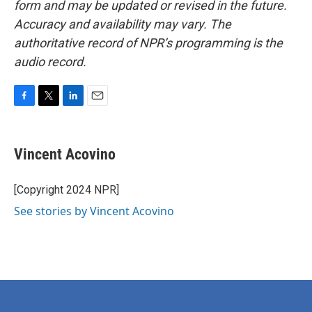
form and may be updated or revised in the future.
Accuracy and availability may vary. The
authoritative record of NPR’s programming is the
audio record.
F
T
L
E
a
w
i
m
c
i
n
a
e
t
k
i
Vincent Acovino
b
t
e
l
o
e
d
o
r
I
[Copyright 2024 NPR]
k
n
See stories by Vincent Acovino