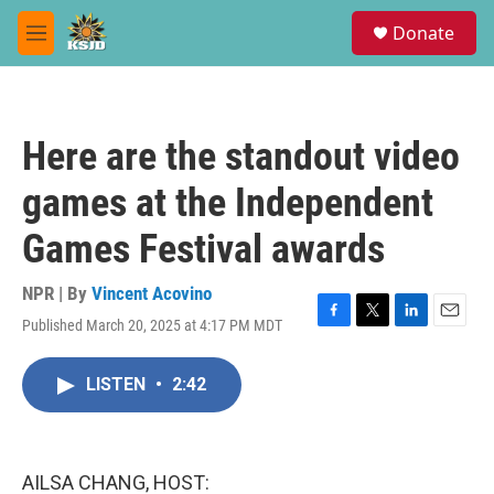
Skip to main content
S
Donate
e
M
a
e
r
n
c
u
h
Here are the standout video
u
e
games at the Independent
r
y
Games Festival awards
NPR | By
Vincent Acovino
Published March 20, 2025 at 4:17 PM MDT
F
T
L
E
a
w
i
m
c
i
n
a
LISTEN
•
2:42
e
t
k
i
b
t
e
l
o
e
d
o
r
I
k
n
AILSA CHANG, HOST: