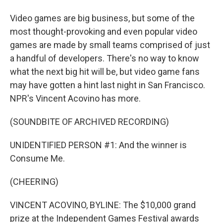
Video games are big business, but some of the
most thought-provoking and even popular video
games are made by small teams comprised of just
a handful of developers. There's no way to know
what the next big hit will be, but video game fans
may have gotten a hint last night in San Francisco.
NPR's Vincent Acovino has more.
(SOUNDBITE OF ARCHIVED RECORDING)
UNIDENTIFIED PERSON #1: And the winner is
Consume Me.
(CHEERING)
VINCENT ACOVINO, BYLINE: The $10,000 grand
prize at the Independent Games Festival awards