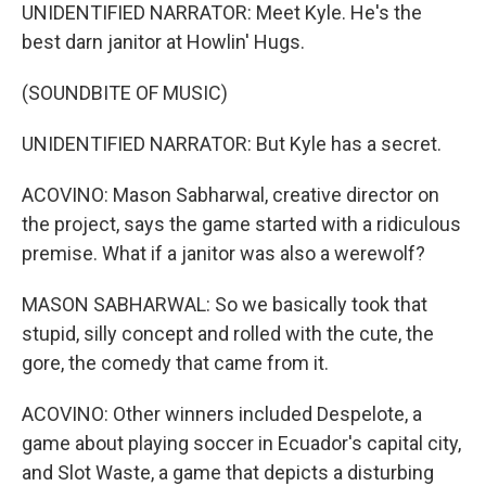
UNIDENTIFIED NARRATOR: Meet Kyle. He's the
best darn janitor at Howlin' Hugs.
(SOUNDBITE OF MUSIC)
UNIDENTIFIED NARRATOR: But Kyle has a secret.
ACOVINO: Mason Sabharwal, creative director on
the project, says the game started with a ridiculous
premise. What if a janitor was also a werewolf?
MASON SABHARWAL: So we basically took that
stupid, silly concept and rolled with the cute, the
gore, the comedy that came from it.
ACOVINO: Other winners included Despelote, a
game about playing soccer in Ecuador's capital city,
and Slot Waste, a game that depicts a disturbing