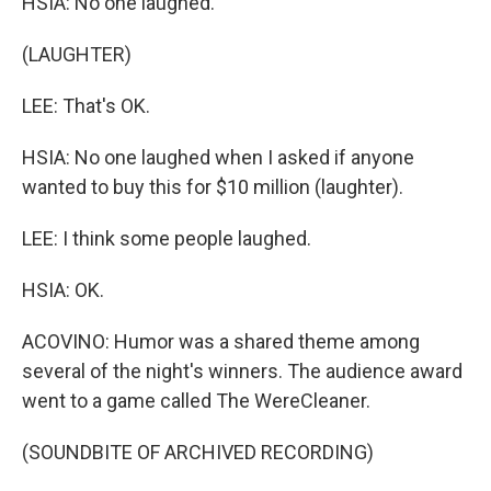
HSIA: No one laughed.
(LAUGHTER)
LEE: That's OK.
HSIA: No one laughed when I asked if anyone
wanted to buy this for $10 million (laughter).
LEE: I think some people laughed.
HSIA: OK.
ACOVINO: Humor was a shared theme among
several of the night's winners. The audience award
went to a game called The WereCleaner.
(SOUNDBITE OF ARCHIVED RECORDING)