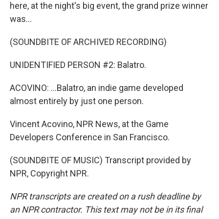
here, at the night's big event, the grand prize winner
was...
(SOUNDBITE OF ARCHIVED RECORDING)
UNIDENTIFIED PERSON #2: Balatro.
ACOVINO: ...Balatro, an indie game developed
almost entirely by just one person.
Vincent Acovino, NPR News, at the Game
Developers Conference in San Francisco.
(SOUNDBITE OF MUSIC) Transcript provided by
NPR, Copyright NPR.
NPR transcripts are created on a rush deadline by
an NPR contractor. This text may not be in its final