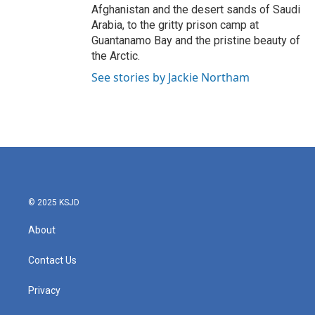
Afghanistan and the desert sands of Saudi
Arabia, to the gritty prison camp at
Guantanamo Bay and the pristine beauty of
the Arctic.
See stories by Jackie Northam
© 2025 KSJD
About
Contact Us
Privacy