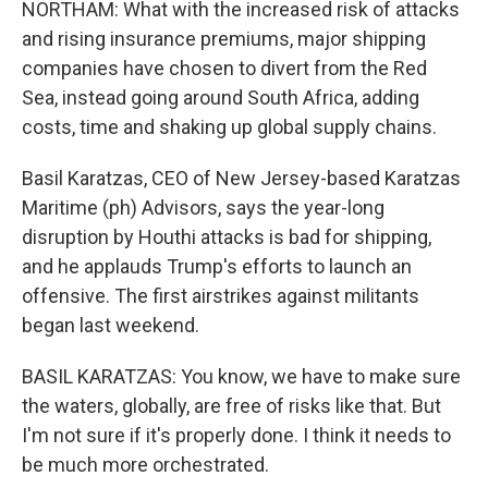
NORTHAM: What with the increased risk of attacks
and rising insurance premiums, major shipping
companies have chosen to divert from the Red
Sea, instead going around South Africa, adding
costs, time and shaking up global supply chains.
Basil Karatzas, CEO of New Jersey-based Karatzas
Maritime (ph) Advisors, says the year-long
disruption by Houthi attacks is bad for shipping,
and he applauds Trump's efforts to launch an
offensive. The first airstrikes against militants
began last weekend.
BASIL KARATZAS: You know, we have to make sure
the waters, globally, are free of risks like that. But
I'm not sure if it's properly done. I think it needs to
be much more orchestrated.