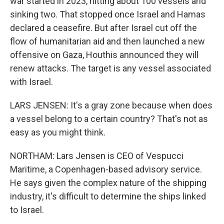
war started in 2023, hitting about 100 vessels and
sinking two. That stopped once Israel and Hamas
declared a ceasefire. But after Israel cut off the
flow of humanitarian aid and then launched a new
offensive on Gaza, Houthis announced they will
renew attacks. The target is any vessel associated
with Israel.
LARS JENSEN: It's a gray zone because when does
a vessel belong to a certain country? That's not as
easy as you might think.
NORTHAM: Lars Jensen is CEO of Vespucci
Maritime, a Copenhagen-based advisory service.
He says given the complex nature of the shipping
industry, it's difficult to determine the ships linked
to Israel.