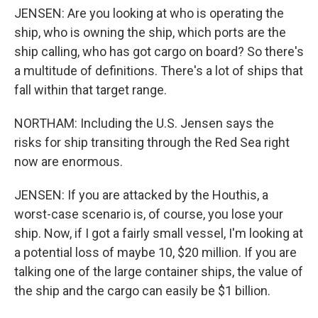
JENSEN: Are you looking at who is operating the
ship, who is owning the ship, which ports are the
ship calling, who has got cargo on board? So there's
a multitude of definitions. There's a lot of ships that
fall within that target range.
NORTHAM: Including the U.S. Jensen says the
risks for ship transiting through the Red Sea right
now are enormous.
JENSEN: If you are attacked by the Houthis, a
worst-case scenario is, of course, you lose your
ship. Now, if I got a fairly small vessel, I'm looking at
a potential loss of maybe 10, $20 million. If you are
talking one of the large container ships, the value of
the ship and the cargo can easily be $1 billion.