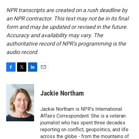
NPR transcripts are created on a rush deadline by
an NPR contractor. This text may not be in its final
form and may be updated or revised in the future.
Accuracy and availability may vary. The
authoritative record of NPR’s programming is the
audio record.
F
T
L
E
a
w
i
m
c
i
n
a
e
t
k
i
Jackie Northam
b
t
e
l
o
e
d
o
r
I
Jackie Northam is NPR's International
k
n
Affairs Correspondent. She is a veteran
journalist who has spent three decades
reporting on conflict, geopolitics, and life
across the globe - from the mountains of