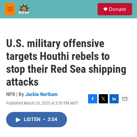
Skip to main content
S
Donate
e
M
a
e
r
n
c
u
h
U.S. military offensive
u
e
targets Houthi rebels to
r
y
stop their Red Sea shipping
attacks
NPR | By
Jackie Northam
Published March 20, 2025 at 3:55 PM MDT
F
T
L
E
a
w
i
m
c
i
n
a
LISTEN
•
3:54
e
t
k
i
b
t
e
l
o
e
d