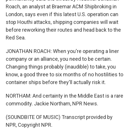
Roach, an analyst at Braemar ACM Shipbroking in
London, says even if this latest U.S. operation can
stop Houthi attacks, shipping companies will wait
before reworking their routes and head back to the
Red Sea.
JONATHAN ROACH: When you're operating a liner
company or an alliance, you need to be certain.
Changing things probably (inaudible) to take, you
know, a good three to six months of no hostilities to
container ships before they'll actually risk it.
NORTHAM: And certainty in the Middle East is a rare
commodity. Jackie Northam, NPR News.
(SOUNDBITE OF MUSIC) Transcript provided by
NPR, Copyright NPR.