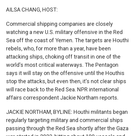
o
r
I
k
n
AILSA CHANG, HOST:
Commercial shipping companies are closely
watching a new U.S. military offensive in the Red
Sea off the coast of Yemen. The targets are Houthi
rebels, who, for more than a year, have been
attacking ships, choking off transit in one of the
world's most critical waterways. The Pentagon
says it will stay on the offensive until the Houthis
stop the attacks, but even then, it's not clear ships
will race back to the Red Sea. NPR international
affairs correspondent Jackie Northam reports.
JACKIE NORTHAM, BYLINE: Houthi militants began
regularly targeting military and commercial ships
passing through the Red Sea shortly after the Gaza