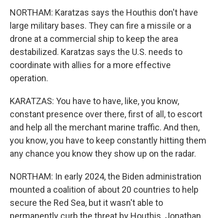
NORTHAM: Karatzas says the Houthis don't have
large military bases. They can fire a missile or a
drone at a commercial ship to keep the area
destabilized. Karatzas says the U.S. needs to
coordinate with allies for a more effective
operation.
KARATZAS: You have to have, like, you know,
constant presence over there, first of all, to escort
and help all the merchant marine traffic. And then,
you know, you have to keep constantly hitting them
any chance you know they show up on the radar.
NORTHAM: In early 2024, the Biden administration
mounted a coalition of about 20 countries to help
secure the Red Sea, but it wasn't able to
permanently curb the threat by Houthis. Jonathan