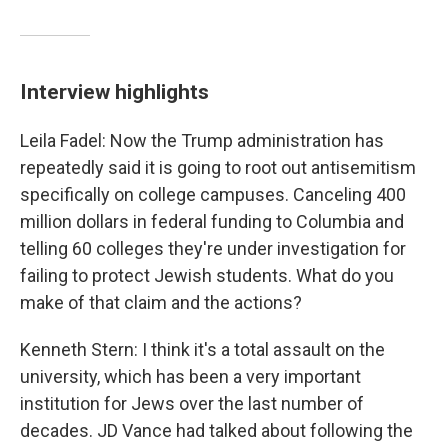
Interview highlights
Leila Fadel: Now the Trump administration has
repeatedly said it is going to root out antisemitism
specifically on college campuses. Canceling 400
million dollars in federal funding to Columbia and
telling 60 colleges they're under investigation for
failing to protect Jewish students. What do you
make of that claim and the actions?
Kenneth Stern: I think it's a total assault on the
university, which has been a very important
institution for Jews over the last number of
decades. JD Vance had talked about following the