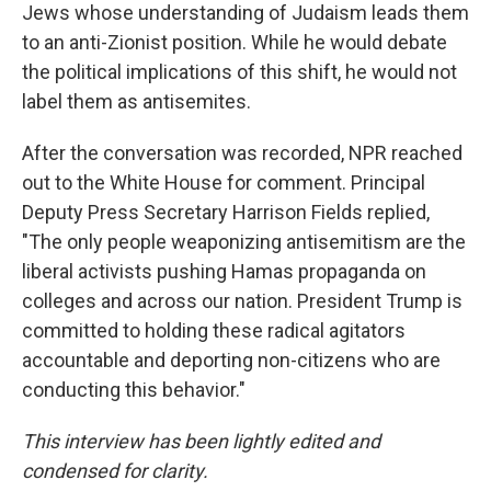
Jews whose understanding of Judaism leads them
to an anti-Zionist position. While he would debate
the political implications of this shift, he would not
label them as antisemites.
After the conversation was recorded, NPR reached
out to the White House for comment. Principal
Deputy Press Secretary Harrison Fields replied,
"The only people weaponizing antisemitism are the
liberal activists pushing Hamas propaganda on
colleges and across our nation. President Trump is
committed to holding these radical agitators
accountable and deporting non-citizens who are
conducting this behavior."
This interview has been lightly edited and
condensed for clarity.