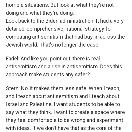
horrible situations. But look at what they're not
doing and what they're doing.
Look back to the Biden administration. It had a very
detailed, comprehensive, national strategy for
combating antisemitism that had buy-in across the
Jewish world. That's no longer the case.
Fadel: And like you point out, there is real
antisemitism and a rise in antisemitism. Does this
approach make students any safer?
Stern: No, it makes them less safe. When I teach,
and I teach about antisemitism and I teach about
Israel and Palestine, I want students to be able to
say what they think. I want to create a space where
they feel comfortable to be wrong and experiment
with ideas. If we don't have that as the core of the