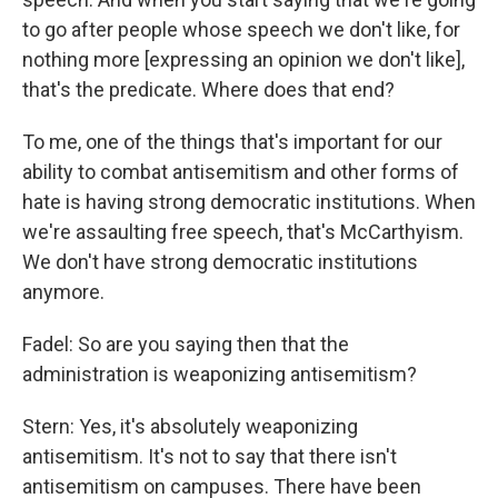
to go after people whose speech we don't like, for
nothing more [expressing an opinion we don't like],
that's the predicate. Where does that end?
To me, one of the things that's important for our
ability to combat antisemitism and other forms of
hate is having strong democratic institutions. When
we're assaulting free speech, that's McCarthyism.
We don't have strong democratic institutions
anymore.
Fadel: So are you saying then that the
administration is weaponizing antisemitism?
Stern: Yes, it's absolutely weaponizing
antisemitism. It's not to say that there isn't
antisemitism on campuses. There have been