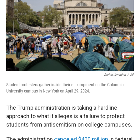
Stefan Jeremiah
/
AP
Student protesters gather inside their encampment on the Columbia
University campus in New York on April 29, 2024.
The Trump administration is taking a hardline
approach to what it alleges is a failure to protect
students from antisemitism on college campuses.
The administration
canceled $400 million
in federal