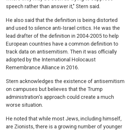
speech rather than answer it," Stern said.
He also said that the definition is being distorted
and used to silence anti-Israel critics. He was the
lead drafter of the definition in 2004-2005 to help
European countries have a common definition to
track data on antisemitism. Then it was officially
adopted by the International Holocaust
Remembrance Alliance in 2016.
Stern acknowledges the existence of antisemitism
on campuses but believes that the Trump
administration's approach could create a much
worse situation.
He noted that while most Jews, including himself,
are Zionists, there is a growing number of younger