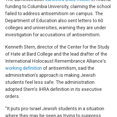
funding to Columbia University, claiming the school
failed to address antisemitism on campus. The
Department of Education also sent letters to 60
colleges and universities, warning they are under
investigation for accusations of antisemitism.
Kenneth Stern, director of the Center for the Study
of Hate at Bard College and the lead drafter of the
International Holocaust Remembrance Alliance's
working definition
of antisemitism, said the
administration's approach is making Jewish
students feel less safe. The administration
adopted Stern's IHRA definition in its executive
orders.
"It puts pro-Israel Jewish students in a situation
where they may be seen as trying to suppress