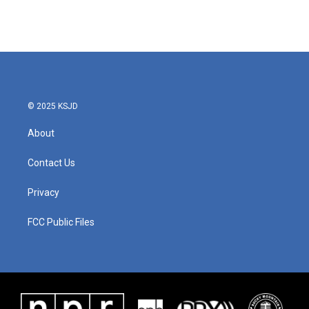
© 2025 KSJD
About
Contact Us
Privacy
FCC Public Files