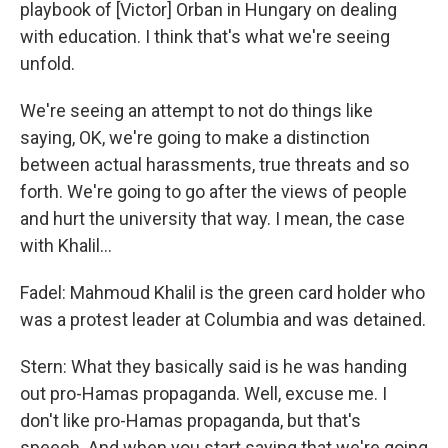
playbook of [Victor] Orban in Hungary on dealing
with education. I think that's what we're seeing
unfold.
We're seeing an attempt to not do things like
saying, OK, we're going to make a distinction
between actual harassments, true threats and so
forth. We're going to go after the views of people
and hurt the university that way. I mean, the case
with Khalil…
Fadel: Mahmoud Khalil is the green card holder who
was a protest leader at Columbia and was detained.
Stern: What they basically said is he was handing
out pro-Hamas propaganda. Well, excuse me. I
don't like pro-Hamas propaganda, but that's
speech. And when you start saying that we're going