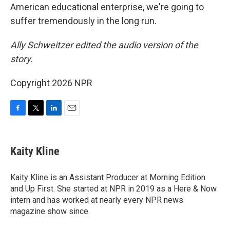
American educational enterprise, we're going to
suffer tremendously in the long run.
Ally Schweitzer edited the audio version of the
story.
Copyright 2026 NPR
F
T
L
E
a
w
i
m
c
i
n
a
e
t
k
i
Kaity Kline
b
t
e
l
o
e
d
o
r
I
Kaity Kline is an Assistant Producer at Morning Edition
k
n
and Up First. She started at NPR in 2019 as a Here & Now
intern and has worked at nearly every NPR news
magazine show since.