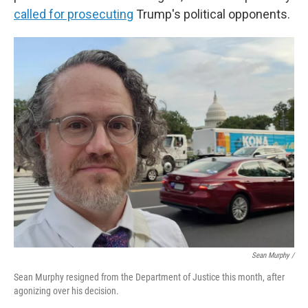
called for prosecuting
Trump's political opponents.
Sean Murphy /
Sean Murphy resigned from the Department of Justice this month, after
agonizing over his decision.