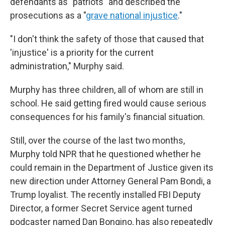
defendants as "patriots" and described the
prosecutions as a "
grave national injustice
."
"I don't think the safety of those that caused that
'injustice' is a priority for the current
administration," Murphy said.
Murphy has three children, all of whom are still in
school. He said getting fired would cause serious
consequences for his family's financial situation.
Still, over the course of the last two months,
Murphy told NPR that he questioned whether he
could remain in the Department of Justice given its
new direction under Attorney General Pam Bondi, a
Trump loyalist. The recently installed FBI Deputy
Director, a former Secret Service agent turned
podcaster named Dan Bongino, has also repeatedly