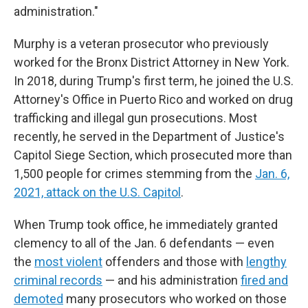
administration."
Murphy is a veteran prosecutor who previously
worked for the Bronx District Attorney in New York.
In 2018, during Trump's first term, he joined the U.S.
Attorney's Office in Puerto Rico and worked on drug
trafficking and illegal gun prosecutions. Most
recently, he served in the Department of Justice's
Capitol Siege Section, which prosecuted more than
1,500 people for crimes stemming from the
Jan. 6,
2021, attack on the U.S. Capitol
.
When Trump took office, he immediately granted
clemency to all of the Jan. 6 defendants — even
the
most violent
offenders and those with
lengthy
criminal records
— and his administration
fired and
demoted
many prosecutors who worked on those