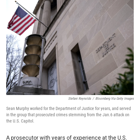
o
r
I
k
n
Stefani Reynolds
/
Bloomberg Via Getty Images
Sean Murphy worked for the Department of Justice for years, and served
in the group that prosecuted crimes stemming from the Jan.6 attack on
the U.S. Capitol.
A prosecutor with years of experience at the U.S.