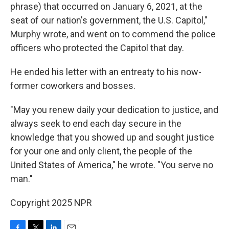
phrase) that occurred on January 6, 2021, at the
seat of our nation's government, the U.S. Capitol,"
Murphy wrote, and went on to commend the police
officers who protected the Capitol that day.
He ended his letter with an entreaty to his now-
former coworkers and bosses.
"May you renew daily your dedication to justice, and
always seek to end each day secure in the
knowledge that you showed up and sought justice
for your one and only client, the people of the
United States of America," he wrote. "You serve no
man."
Copyright 2025 NPR