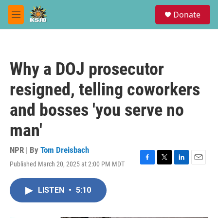
Skip to main content
S
Donate
e
M
a
e
r
n
c
u
h
Why a DOJ prosecutor
u
e
resigned, telling coworkers
r
y
and bosses 'you serve no
man'
NPR | By
Tom Dreisbach
Published March 20, 2025 at 2:00 PM MDT
F
T
L
E
a
w
i
m
c
i
n
a
LISTEN
•
5:10
e
t
k
i
b
t
e
l
o
e
d