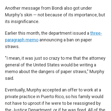
Another message from Bondi also got under
Murphy's skin — not because of its importance, but
its insignificance.
Earlier this month, the department issued a
three-
paragraph memo
announcing a ban on paper
straws.
"I mean, it was just so crazy to me that the attorney
general of the United States would be writing a
memo about the dangers of paper straws," Murphy
said.
Eventually, Murphy accepted an offer to work at a
private practice in Puerto Rico, so his family would
not have to uproot if he were to be reassigned by
the Justice Department, or if he was fired. All of the