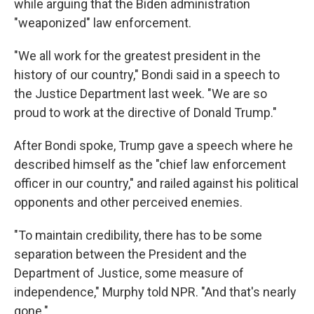
while arguing that the Biden administration
"weaponized" law enforcement.
"We all work for the greatest president in the
history of our country," Bondi said in a speech to
the Justice Department last week. "We are so
proud to work at the directive of Donald Trump."
After Bondi spoke, Trump gave a speech where he
described himself as the "chief law enforcement
officer in our country," and railed against his political
opponents and other perceived enemies.
"To maintain credibility, there has to be some
separation between the President and the
Department of Justice, some measure of
independence," Murphy told NPR. "And that's nearly
gone."