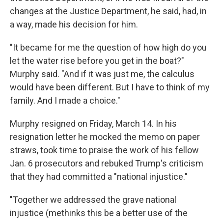
changes at the Justice Department, he said, had, in
a way, made his decision for him.
"It became for me the question of how high do you
let the water rise before you get in the boat?"
Murphy said. "And if it was just me, the calculus
would have been different. But I have to think of my
family. And I made a choice."
Murphy resigned on Friday, March 14. In his
resignation letter he mocked the memo on paper
straws, took time to praise the work of his fellow
Jan. 6 prosecutors and rebuked Trump's criticism
that they had committed a "national injustice."
"Together we addressed the grave national
injustice (methinks this be a better use of the