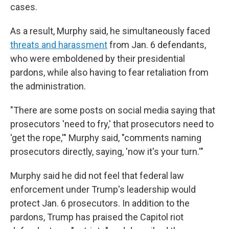
cases.
As a result, Murphy said, he simultaneously faced
threats and harassment
from Jan. 6 defendants,
who were emboldened by their presidential
pardons, while also having to fear retaliation from
the administration.
"There are some posts on social media saying that
prosecutors 'need to fry,' that prosecutors need to
'get the rope,'" Murphy said, "comments naming
prosecutors directly, saying, 'now it's your turn.'"
Murphy said he did not feel that federal law
enforcement under Trump's leadership would
protect Jan. 6 prosecutors. In addition to the
pardons, Trump has praised the Capitol riot