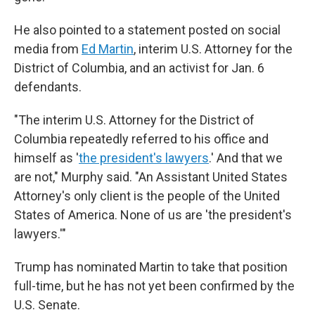
He also pointed to a statement posted on social
media from
Ed Martin
, interim U.S. Attorney for the
District of Columbia, and an activist for Jan. 6
defendants.
"The interim U.S. Attorney for the District of
Columbia repeatedly referred to his office and
himself as '
the president's lawyers
.' And that we
are not," Murphy said. "An Assistant United States
Attorney's only client is the people of the United
States of America. None of us are 'the president's
lawyers.'"
Trump has nominated Martin to take that position
full-time, but he has not yet been confirmed by the
U.S. Senate.