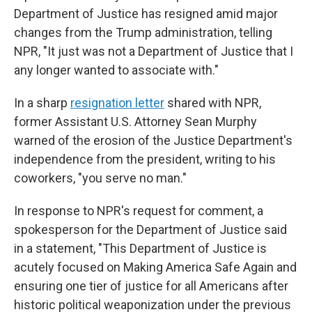
Department of Justice has resigned amid major
changes from the Trump administration, telling
NPR, "It just was not a Department of Justice that I
any longer wanted to associate with."
In a sharp
resignation letter
shared with NPR,
former Assistant U.S. Attorney Sean Murphy
warned of the erosion of the Justice Department's
independence from the president, writing to his
coworkers, "you serve no man."
In response to NPR's request for comment, a
spokesperson for the Department of Justice said
in a statement, "This Department of Justice is
acutely focused on Making America Safe Again and
ensuring one tier of justice for all Americans after
historic political weaponization under the previous