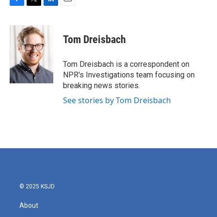
F
T
L
E
a
w
i
m
c
i
n
a
e
t
k
i
Tom Dreisbach
b
t
e
l
o
e
d
o
r
I
Tom Dreisbach is a correspondent on
k
n
NPR's Investigations team focusing on
breaking news stories.
See stories by Tom Dreisbach
© 2025 KSJD
About