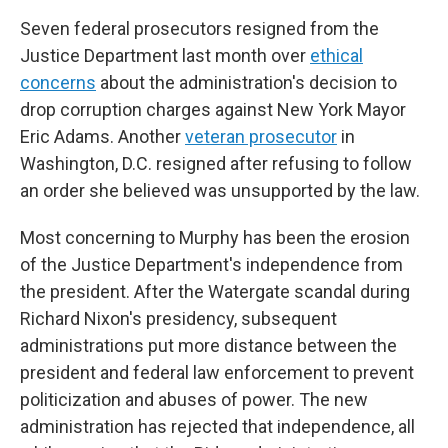
Seven federal prosecutors resigned from the
Justice Department last month over
ethical
concerns
about the administration's decision to
drop corruption charges against New York Mayor
Eric Adams. Another
veteran prosecutor
in
Washington, D.C. resigned after refusing to follow
an order she believed was unsupported by the law.
Most concerning to Murphy has been the erosion
of the Justice Department's independence from
the president. After the Watergate scandal during
Richard Nixon's presidency, subsequent
administrations put more distance between the
president and federal law enforcement to prevent
politicization and abuses of power. The new
administration has rejected that independence, all