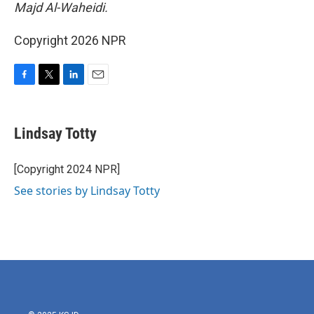
Majd Al-Waheidi.
Copyright 2026 NPR
F
T
L
E
a
w
i
m
c
i
n
a
e
t
k
i
Lindsay Totty
b
t
e
l
o
e
d
o
r
I
[Copyright 2024 NPR]
k
n
See stories by Lindsay Totty