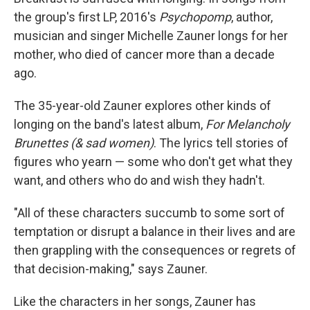
the group's first LP, 2016's
Psychopomp
, author,
musician and singer Michelle Zauner longs for her
mother, who died of cancer more than a decade
ago.
The 35-year-old Zauner explores other kinds of
longing on the band's latest album,
For Melancholy
Brunettes (& sad women)
. The lyrics tell stories of
figures who yearn — some who don't get what they
want, and others who do and wish they hadn't.
"All of these characters succumb to some sort of
temptation or disrupt a balance in their lives and are
then grappling with the consequences or regrets of
that decision-making," says Zauner.
Like the characters in her songs, Zauner has