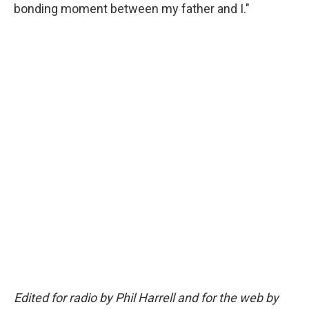
bonding moment between my father and I."
Edited for radio by Phil Harrell and for the web by