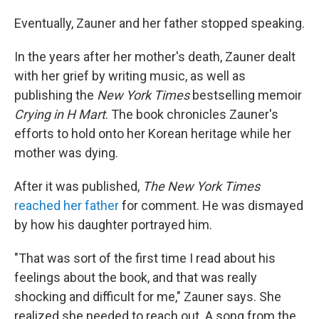
Eventually, Zauner and her father stopped speaking.
In the years after her mother's death, Zauner dealt
with her grief by writing music, as well as
publishing the
New York Times
bestselling memoir
Crying in H Mart
. The book chronicles Zauner's
efforts to hold onto her Korean heritage while her
mother was dying.
After it was published,
The New York Times
reached her father
for comment. He was dismayed
by how his daughter portrayed him.
"That was sort of the first time I read about his
feelings about the book, and that was really
shocking and difficult for me," Zauner says. She
realized she needed to reach out. A song from the