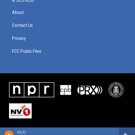
© 2025 KSJD
About
Contact Us
Privacy
FCC Public Files
KSJD