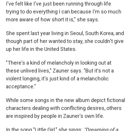
I've felt like I've just been running through life
trying to do everything I can because I'm so much
more aware of how short it is," she says.
She spent last year living in Seoul, South Korea, and
though part of her wanted to stay, she couldn't give
up her life in the United States.
"There's a kind of melancholy in looking out at
these unlived lives," Zauner says. "But it's not a
violent longing, it's just kind of a melancholic
acceptance."
While some songs in the new album depict fictional
characters dealing with conflicting desires, others
are inspired by people in Zauner's own life.
In the song "Little Girl," she sings:
"Dreaming of a