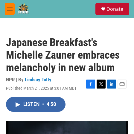
Skip to main content
S
Donate
e
M
a
e
r
n
c
u
h
Japanese Breakfast's
u
e
Michelle Zauner embraces
r
y
melancholy in new album
NPR | By
Lindsay Totty
Published March 21, 2025 at 3:01 AM MDT
F
T
L
E
a
w
i
m
c
i
n
a
LISTEN
•
4:50
e
t
k
i
b
t
e
l
o
e
d
o
r
I
k
n