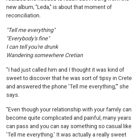
new album, "Leda," is about that moment of
reconciliation.
"Tell me everything"
"Everybody's fine"
I can tell you're drunk
Wandering somewhere Cretian
"I had just called him and I thought it was kind of
sweet to discover that he was sort of tipsy in Crete
and answered the phone 'Tell me everything,'" she
says.
"Even though your relationship with your family can
become quite complicated and painful, many years
can pass and you can say something so casual like
'Tell me everything.' It was actually a really sweet