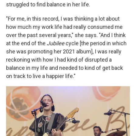
struggled to find balance in her life.
"For me, in this record, I was thinking a lot about
how much my work life had really consumed me
over the past several years," she says. "And I think
at the end of the
Jubilee
cycle [the period in which
she was promoting her 2021 album], I was really
reckoning with how I had kind of disrupted a
balance in my life and needed to kind of get back
on track to live a happier life."