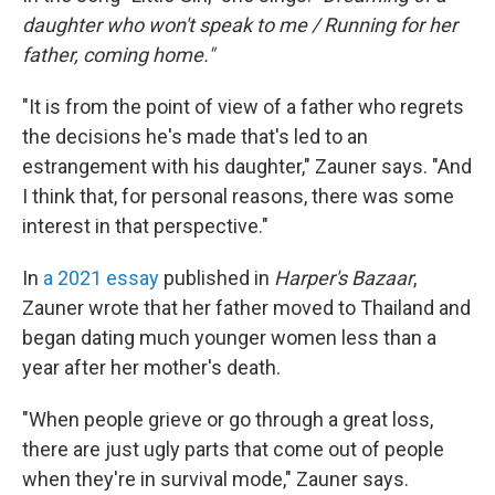
daughter who won't speak to me / Running for her
father, coming home."
"It is from the point of view of a father who regrets
the decisions he's made that's led to an
estrangement with his daughter," Zauner says. "And
I think that, for personal reasons, there was some
interest in that perspective."
In
a 2021 essay
published in
Harper's Bazaar
,
Zauner wrote that her father moved to Thailand and
began dating much younger women less than a
year after her mother's death.
"When people grieve or go through a great loss,
there are just ugly parts that come out of people
when they're in survival mode," Zauner says.