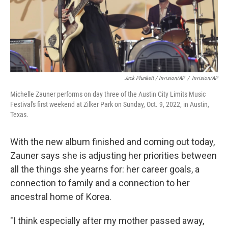
Jack Plunkett / Invision/AP
/
Invision/AP
Michelle Zauner performs on day three of the Austin City Limits Music
Festival's first weekend at Zilker Park on Sunday, Oct. 9, 2022, in Austin,
Texas.
With the new album finished and coming out today,
Zauner says she is adjusting her priorities between
all the things she yearns for: her career goals, a
connection to family and a connection to her
ancestral home of Korea.
"I think especially after my mother passed away,