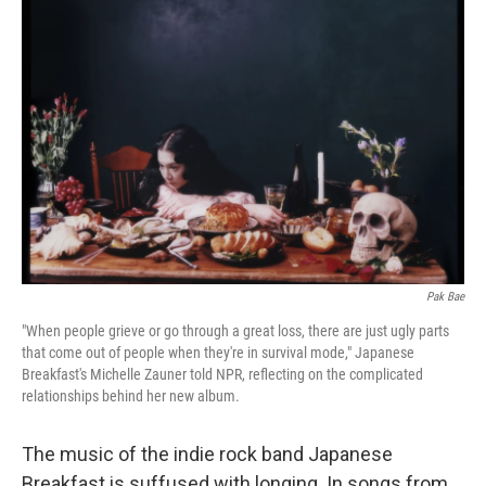
Pak Bae
"When people grieve or go through a great loss, there are just ugly parts
that come out of people when they're in survival mode," Japanese
Breakfast's Michelle Zauner told NPR, reflecting on the complicated
relationships behind her new album.
The music of the indie rock band Japanese
Breakfast is suffused with longing. In songs from