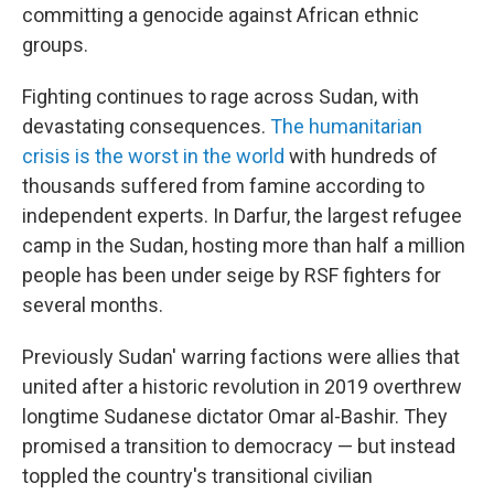
committing a genocide against African ethnic
groups.
Fighting continues to rage across Sudan, with
devastating consequences.
The humanitarian
crisis is the worst in the world
with hundreds of
thousands suffered from famine according to
independent experts. In Darfur, the largest refugee
camp in the Sudan, hosting more than half a million
people has been under seige by RSF fighters for
several months.
Previously Sudan' warring factions were allies that
united after a historic revolution in 2019 overthrew
longtime Sudanese dictator Omar al-Bashir. They
promised a transition to democracy — but instead
toppled the country's transitional civilian