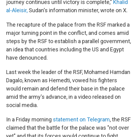
journey continues until victory is complete,"
Khalid
al-Aleisir,
Sudan's information minister, wrote on X.
The recapture of the palace from the RSF marked a
major turning point in the conflict, and comes amid
steps by the RSF to establish a parallel government,
an idea that countries including the US and Egypt
have denounced.
Last week the leader of the RSF, Mohamed Hamdan
Dagalo, known as Hemedti, vowed his fighters
would remain and defend their base in the palace
amid the army's advance, in a video released on
social media.
In a Friday morning
statement on Telegram
, the RSF
claimed that the battle for the palace was "not over
yet" and that its forces would continue to fight.