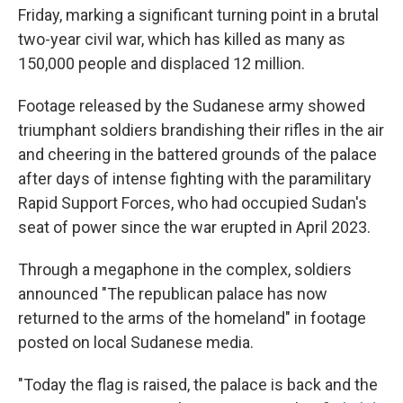
Friday, marking a significant turning point in a brutal
two-year civil war, which has killed as many as
150,000 people and displaced 12 million.
Footage released by the Sudanese army showed
triumphant soldiers brandishing their rifles in the air
and cheering in the battered grounds of the palace
after days of intense fighting with the paramilitary
Rapid Support Forces, who had occupied Sudan's
seat of power since the war erupted in April 2023.
Through a megaphone in the complex, soldiers
announced "The republican palace has now
returned to the arms of the homeland" in footage
posted on local Sudanese media.
"Today the flag is raised, the palace is back and the