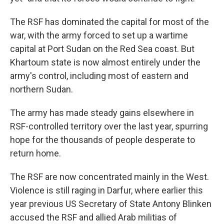
The RSF has dominated the capital for most of the
war, with the army forced to set up a wartime
capital at Port Sudan on the Red Sea coast. But
Khartoum state is now almost entirely under the
army's control, including most of eastern and
northern Sudan.
The army has made steady gains elsewhere in
RSF-controlled territory over the last year, spurring
hope for the thousands of people desperate to
return home.
The RSF are now concentrated mainly in the West.
Violence is still raging in Darfur, where earlier this
year previous US Secretary of State Antony Blinken
accused the RSF and allied Arab militias of