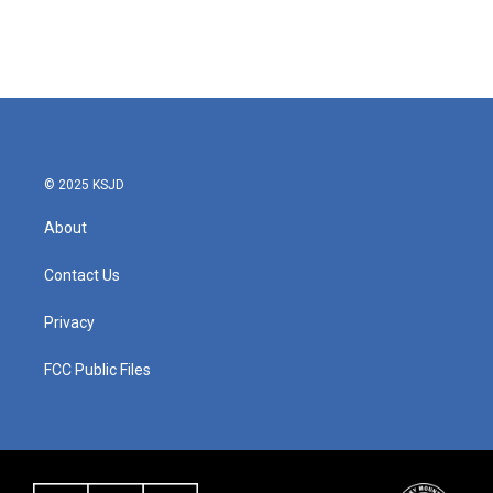
© 2025 KSJD
About
Contact Us
Privacy
FCC Public Files