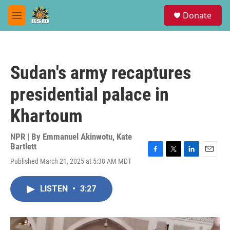
Skip to main content
S
Donate
e
M
a
e
r
n
c
u
h
Sudan's army recaptures
u
e
presidential palace in
r
y
Khartoum
NPR | By
Emmanuel Akinwotu
,
Kate
Bartlett
F
T
L
E
Published March 21, 2025 at 5:38 AM MDT
a
w
i
m
c
i
n
a
e
t
k
i
LISTEN
•
3:27
b
t
e
l
o
e
d
o
r
I
k
n