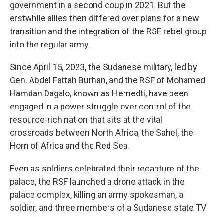
government in a second coup in 2021. But the
erstwhile allies then differed over plans for a new
transition and the integration of the RSF rebel group
into the regular army.
Since April 15, 2023, the Sudanese military, led by
Gen. Abdel Fattah Burhan, and the RSF of Mohamed
Hamdan Dagalo, known as Hemedti, have been
engaged in a power struggle over control of the
resource-rich nation that sits at the vital
crossroads between North Africa, the Sahel, the
Horn of Africa and the Red Sea.
Even as soldiers celebrated their recapture of the
palace, the RSF launched a drone attack in the
palace complex, killing an army spokesman, a
soldier, and three members of a Sudanese state TV