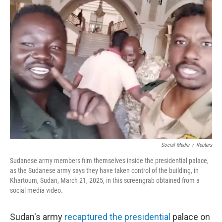
Social Media
/
Reuters
Sudanese army members film themselves inside the presidential palace,
as the Sudanese army says they have taken control of the building, in
Khartoum, Sudan, March 21, 2025, in this screengrab obtained from a
social media video.
Sudan's army
recaptured the presidential
palace on