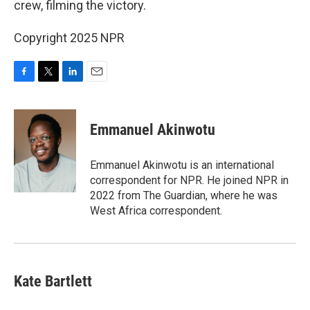
crew, filming the victory.
Copyright 2025 NPR
F
T
L
E
a
w
i
m
c
i
n
a
e
t
k
i
Emmanuel Akinwotu
b
t
e
l
o
e
d
o
r
I
Emmanuel Akinwotu is an international
k
n
correspondent for NPR. He joined NPR in
2022 from The Guardian, where he was
West Africa correspondent.
Kate Bartlett