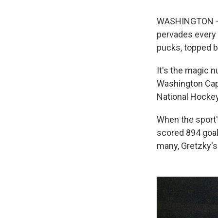
WASHINGTON — S
pervades every 
pucks, topped by
It's the magic n
Washington Capi
National Hockey
When the sport's
scored 894 goal
many, Gretzky's