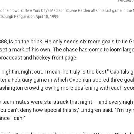
Ezra Shaw /
 the crowd at New York City's Madison Square Garden after his last game in the
ttsburgh Penguins on April 18, 1999.
88, is on the brink. He only needs six more goals to tie G
set a mark of his own. The chase has come to loom large
broadcast and hockey front page.
ght in, night out. I mean, he truly is the best," Capitals g
fter a February game in which Ovechkin scored three goal
Washington crowd growing more deafening with each scor
 teammates were starstruck that night — and every night
ou can't deny how special this is," Lindgren said. "I'm tryin
nce I can."