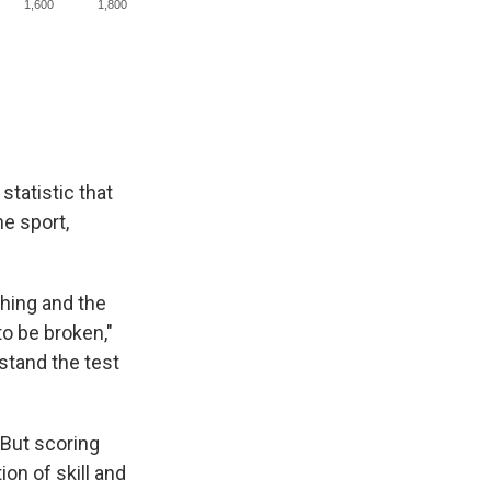
statistic that
he sport,
ching and the
to be broken,"
 stand the test
 But scoring
ion of skill and