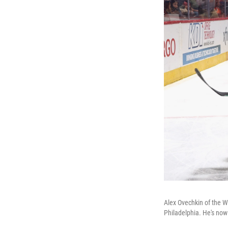
Alex Ovechkin of the Wa
Philadelphia. He's now