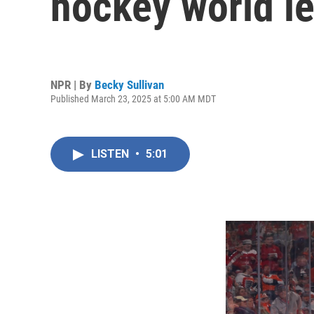
hockey world l
NPR | By
Becky Sullivan
Published March 23, 2025 at 5:00 AM MDT
LISTEN
•
5:01