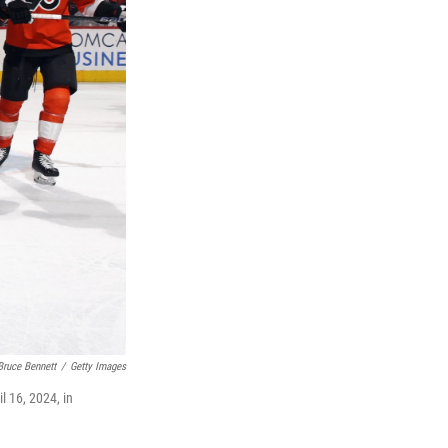
Bruce Bennett
/
Getty Images
l 16, 2024, in