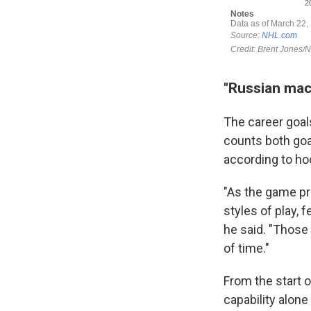
"Russian mac
The career goals
counts both goal
according to ho
"As the game pro
styles of play, 
he said. "Those 
of time."
From the start o
capability alone 