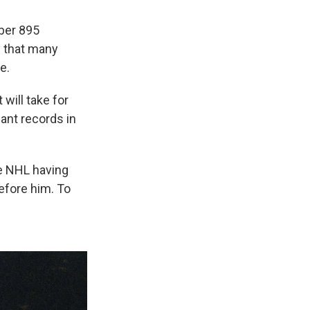
ber 895
y that many
e.
will take for
ant records in
he NHL having
efore him. To