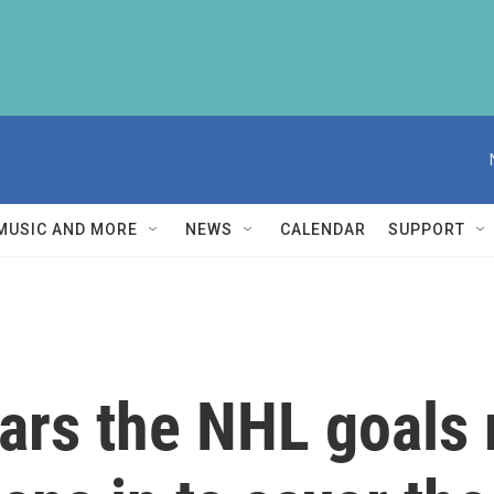
MUSIC AND MORE
NEWS
CALENDAR
SUPPORT
rs the NHL goals 