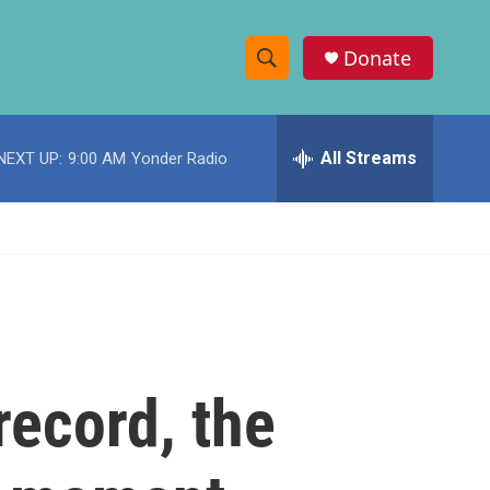
Donate
S
S
e
h
a
r
All Streams
NEXT UP:
9:00 AM
Yonder Radio
o
c
h
w
Q
u
S
e
r
e
y
a
r
record, the
c
h