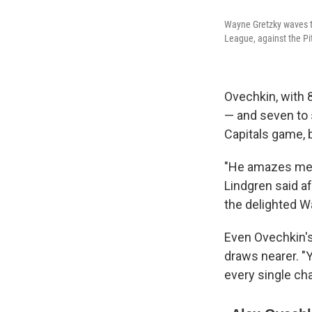
Wayne Gretzky waves to
League, against the Pi
Ovechkin, with 8
— and seven to 
Capitals game, 
"He amazes me ni
Lindgren said a
the delighted 
Even Ovechkin's
draws nearer. "Y
every single cha