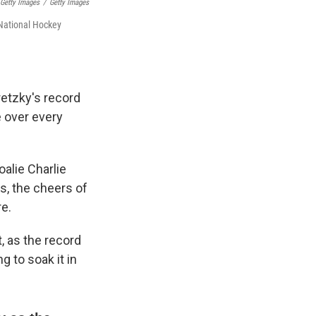
 Getty Images
/
Getty Images
 National Hockey
retzky's record
 over every
oalie Charlie
s, the cheers of
e.
, as the record
g to soak it in