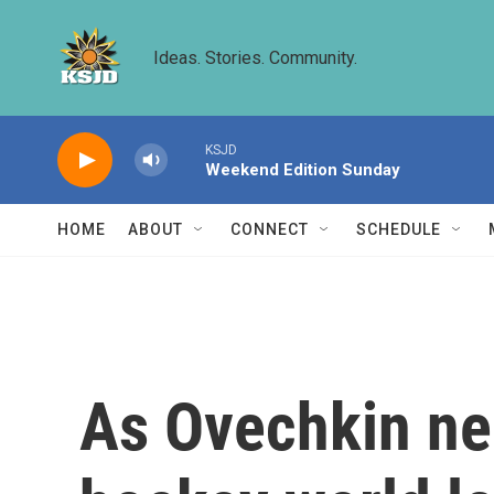
Skip to main content
Ideas. Stories. Community.
KSJD
Weekend Edition Sunday
HOME
ABOUT
CONNECT
SCHEDULE
As Ovechkin nea