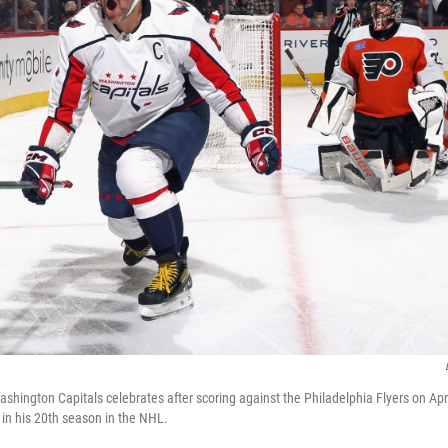
shington Capitals celebrates after scoring against the Philadelphia Flyers on Apri
 in his 20th season in the NHL.