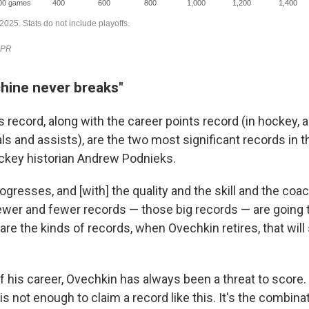
hine never breaks"
 record, along with the career points record (in hockey, a 
s and assists), are the two most significant records in t
ckey historian Andrew Podnieks.
gresses, and [with] the quality and the skill and the coa
fewer and fewer records — those big records — are going 
are the kinds of records, when Ovechkin retires, that will
f his career, Ovechkin has always been a threat to score.
is not enough to claim a record like this. It's the combinat