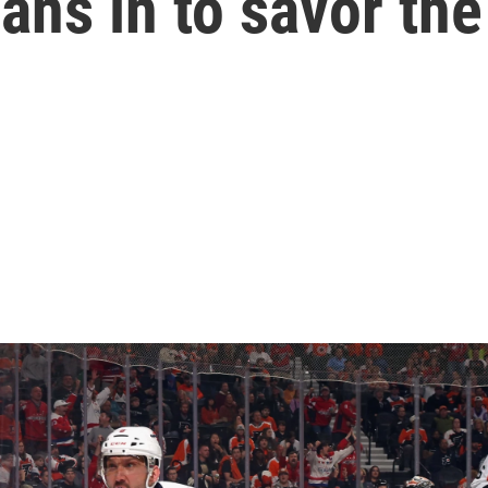
eans in to savor t