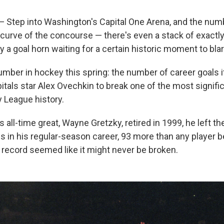
tep into Washington's Capital One Arena, and the num
curve of the concourse — there's even a stack of exactl
 a goal horn waiting for a certain historic moment to blar
umber in hockey this spring: the number of career goals it 
tals star Alex Ovechkin to break one of the most signific
 League history.
 all-time great, Wayne Gretzky, retired in 1999, he left t
s in his regular-season career, 93 more than any player b
 record seemed like it might never be broken.