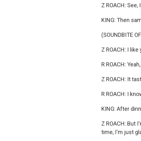
Z ROACH: See, I f
KING: Then sa
(SOUNDBITE O
Z ROACH: I like 
R ROACH: Yeah, t
Z ROACH: It tast
R ROACH: I know
KING: After dinne
Z ROACH: But I'm
time, I'm just gl