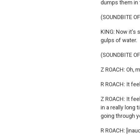
dumps them in th
(SOUNDBITE OF 
KING: Now it's s
gulps of water.
(SOUNDBITE O
Z ROACH: Oh, m
R ROACH: It fee
Z ROACH: It fee
in a really long 
going through y
R ROACH: [inaudi