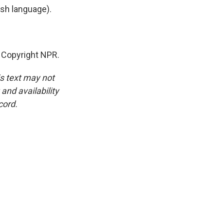
h language).
, Copyright NPR.
is text may not
and availability
cord.