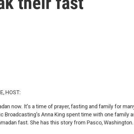
k their fast
E, HOST:
an now. It's a time of prayer, fasting and family for ma
c Broadcasting's Anna King spent time with one family a
Ramadan fast. She has this story from Pasco, Washington.