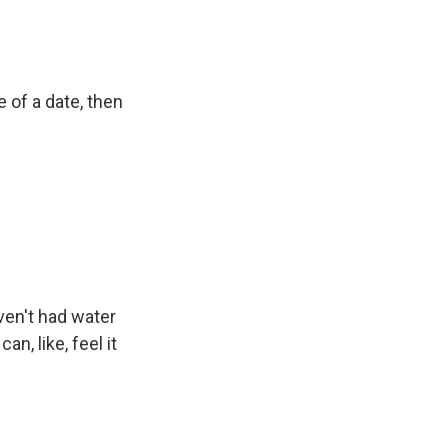
e of a date, then
ven't had water
an, like, feel it