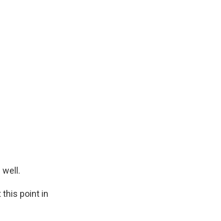
 well.
this point in