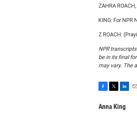
ZAHRA ROACH, R
KING: For NPR N
Z ROACH: (Prayi
NPR transcripts
be in its final 
may vary. The a
F
T
L
E
a
w
i
m
c
i
n
a
Anna King
e
t
k
i
b
t
e
l
o
e
d
o
r
I
k
n