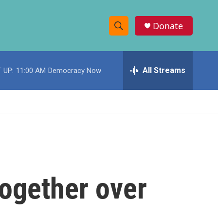
Donate
S
S
e
h
a
r
All Streams
 UP:
11:00 AM
Democracy Now
o
c
h
w
Q
u
S
e
r
e
y
a
r
ogether over
c
h