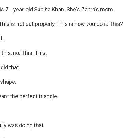
s 71-year-old Sabiha Khan. She's Zahra's mom.
s is not cut properly. This is how you do it. This?
...
his, no. This. This.
did that.
 shape.
nt the perfect triangle.
lly was doing that...