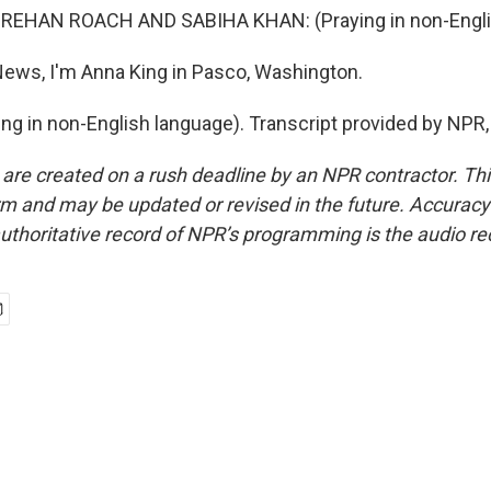
EHAN ROACH AND SABIHA KHAN: (Praying in non-Englis
ews, I'm Anna King in Pasco, Washington.
ng in non-English language). Transcript provided by NPR
 are created on a rush deadline by an NPR contractor. Th
form and may be updated or revised in the future. Accuracy 
uthoritative record of NPR’s programming is the audio re