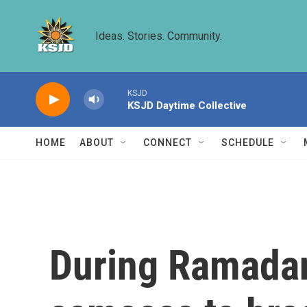
Skip to main content
Ideas. Stories. Community.
KSJD
KSJD Daytime Collective
HOME
ABOUT
CONNECT
SCHEDULE
During Ramadan