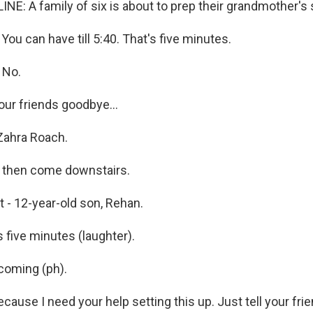
NE: A family of six is about to prep their grandmother'
u can have till 5:40. That's five minutes.
 No.
our friends goodbye...
Zahra Roach.
d then come downstairs.
t - 12-year-old son, Rehan.
 five minutes (laughter).
coming (ph).
cause I need your help setting this up. Just tell your fr