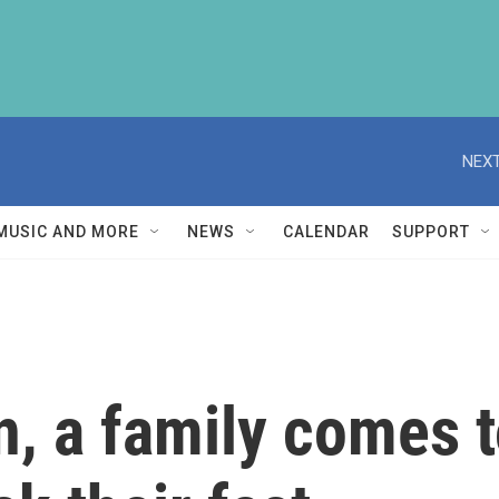
NEXT
MUSIC AND MORE
NEWS
CALENDAR
SUPPORT
, a family comes t