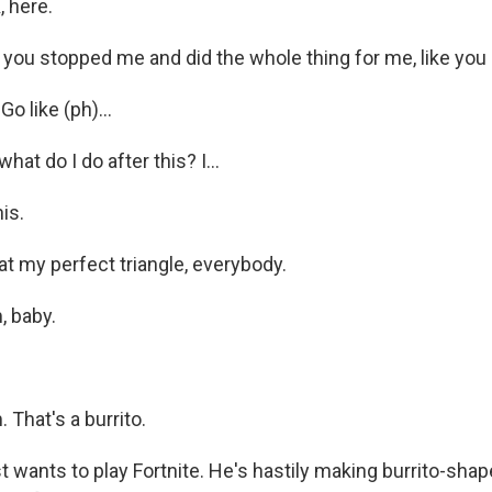
, here.
 you stopped me and did the whole thing for me, like you
o like (ph)...
at do I do after this? I...
is.
t my perfect triangle, everybody.
 baby.
That's a burrito.
t wants to play Fortnite. He's hastily making burrito-sh