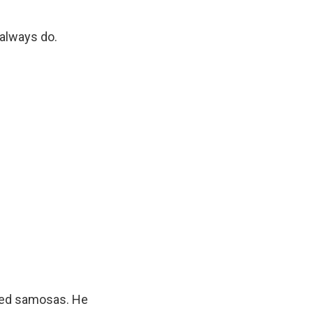
 always do.
aped samosas. He