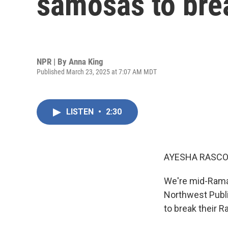
samosas to brea
NPR | By
Anna King
Published March 23, 2025 at 7:07 AM MDT
LISTEN
•
2:30
AYESHA RASCO
We're mid-Ramad
Northwest Publi
to break their 