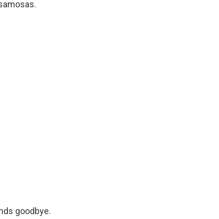
s samosas.
iends goodbye.