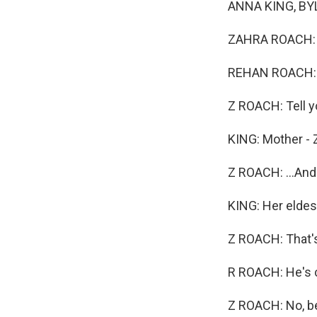
ANNA KING, BYLI
ZAHRA ROACH: Yo
REHAN ROACH:
Z ROACH: Tell y
KING: Mother - 
Z ROACH: ...An
KING: Her eldes
Z ROACH: That's
R ROACH: He's 
Z ROACH: No, be