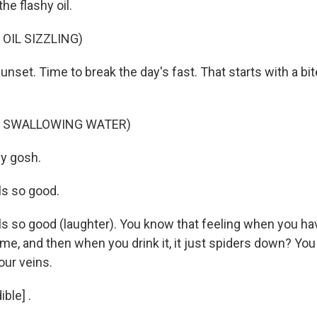
e flashy oil.
OIL SIZZLING)
unset. Time to break the day's fast. That starts with a bit
F SWALLOWING WATER)
y gosh.
ls so good.
ls so good (laughter). You know that feeling when you ha
time, and then when you drink it, it just spiders down? You c
our veins.
ble] .