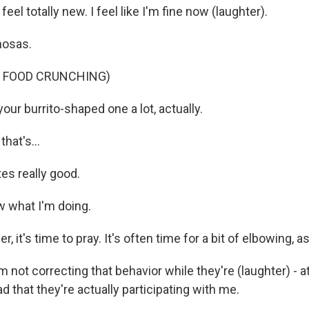
eel totally new. I feel like I'm fine now (laughter).
mosas.
F FOOD CRUNCHING)
your burrito-shaped one a lot, actually.
hat's...
es really good.
 what I'm doing.
r, it's time to pray. It's often time for a bit of elbowing, as
 not correcting that behavior while they're (laughter) - at 
ad that they're actually participating with me.