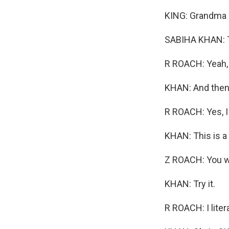
KING: Grandma i
SABIHA KHAN: Thi
R ROACH: Yeah, I
KHAN: And then t
R ROACH: Yes, I 
KHAN: This is a
Z ROACH: You wa
KHAN: Try it.
R ROACH: I litera