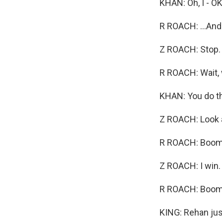
KHAN: Oh, I - OK
R ROACH: ...And
Z ROACH: Stop. G
R ROACH: Wait, wh
KHAN: You do th
Z ROACH: Look a
R ROACH: Boom,
Z ROACH: I win.
R ROACH: Boom. 
KING: Rehan jus