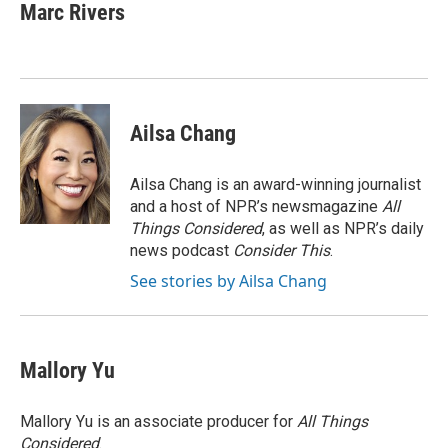
Marc Rivers
Ailsa Chang
Ailsa Chang is an award-winning journalist
and a host of NPR’s newsmagazine
All
Things Considered
, as well as NPR’s daily
news podcast
Consider This
.
See stories by Ailsa Chang
Mallory Yu
Mallory Yu is an associate producer for
All Things
Considered
.