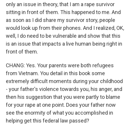
only an issue in theory, that I am a rape survivor
sitting in front of them. This happened to me. And
as soon as I did share my survivor story, people
would look up from their phones. And I realized, OK,
well, I do need to be vulnerable and show that this
is an issue that impacts a live human being right in
front of them.
CHANG: Yes. Your parents were both refugees
from Vietnam. You detail in this book some
extremely difficult moments during your childhood
- your father's violence towards you, his anger, and
then his suggestion that you were partly to blame
for your rape at one point. Does your father now
see the enormity of what you accomplished in
helping get this federal law passed?