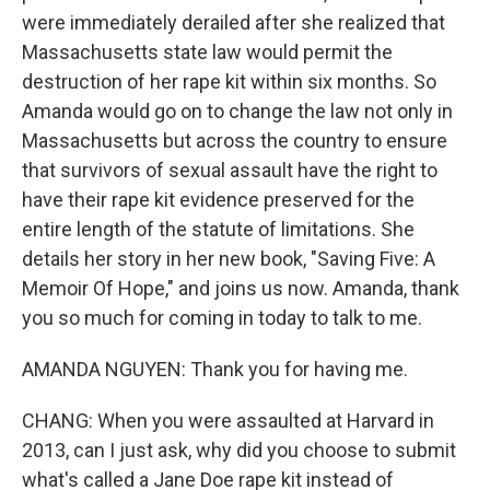
were immediately derailed after she realized that
Massachusetts state law would permit the
destruction of her rape kit within six months. So
Amanda would go on to change the law not only in
Massachusetts but across the country to ensure
that survivors of sexual assault have the right to
have their rape kit evidence preserved for the
entire length of the statute of limitations. She
details her story in her new book, "Saving Five: A
Memoir Of Hope," and joins us now. Amanda, thank
you so much for coming in today to talk to me.
AMANDA NGUYEN: Thank you for having me.
CHANG: When you were assaulted at Harvard in
2013, can I just ask, why did you choose to submit
what's called a Jane Doe rape kit instead of