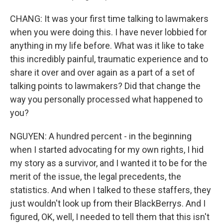
CHANG: It was your first time talking to lawmakers
when you were doing this. I have never lobbied for
anything in my life before. What was it like to take
this incredibly painful, traumatic experience and to
share it over and over again as a part of a set of
talking points to lawmakers? Did that change the
way you personally processed what happened to
you?
NGUYEN: A hundred percent - in the beginning
when I started advocating for my own rights, I hid
my story as a survivor, and I wanted it to be for the
merit of the issue, the legal precedents, the
statistics. And when I talked to these staffers, they
just wouldn't look up from their BlackBerrys. And I
figured, OK, well, I needed to tell them that this isn't