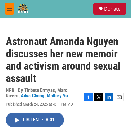
Skip to main content
S
Donate
e
M
a
e
r
n
c
u
h
Astronaut Amanda Nguyen
u
e
discusses her new memoir
r
y
and activism around sexual
assault
NPR | By
Tinbete Ermyas
,
Marc
Rivers
,
Ailsa Chang
,
Mallory Yu
F
T
L
E
Published March 24, 2025 at 4:11 PM MDT
a
w
i
m
c
i
n
a
e
t
k
i
LISTEN
•
8:01
b
t
e
l
o
e
d