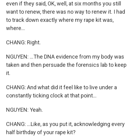
even if they said, OK, well, at six months you still
want to renew, there was no way to renew it. I had
to track down exactly where my rape kit was,
where...
CHANG: Right.
NGUYEN: ...The DNA evidence from my body was
taken and then persuade the forensics lab to keep
it.
CHANG: And what did it feel like to live under a
constantly ticking clock at that point...
NGUYEN: Yeah.
CHANG: ...Like, as you put it, acknowledging every
half birthday of your rape kit?