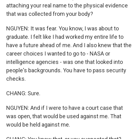
attaching your real name to the physical evidence
that was collected from your body?
NGUYEN: It was fear. You know, I was about to
graduate. I felt like I had worked my entire life to
have a future ahead of me. And I also knew that the
career choices I wanted to go to - NASA or
intelligence agencies - was one that looked into
people's backgrounds. You have to pass security
checks.
CHANG: Sure.
NGUYEN: And if I were to have a court case that
was open, that would be used against me. That
would be held against me.