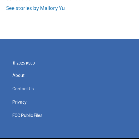
See stories by Mallory Yu
© 2025 KSJD
About
Contact Us
Privacy
FCC Public Files