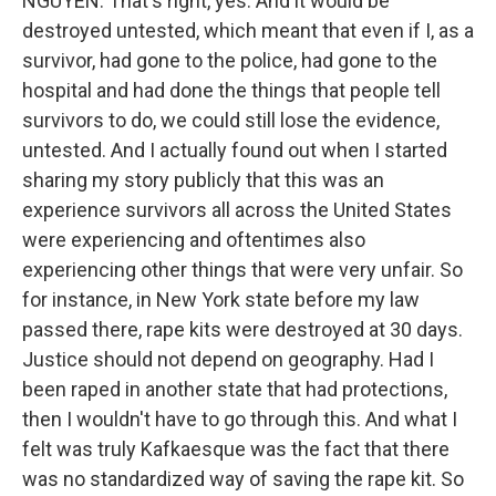
NGUYEN: That's right, yes. And it would be
destroyed untested, which meant that even if I, as a
survivor, had gone to the police, had gone to the
hospital and had done the things that people tell
survivors to do, we could still lose the evidence,
untested. And I actually found out when I started
sharing my story publicly that this was an
experience survivors all across the United States
were experiencing and oftentimes also
experiencing other things that were very unfair. So
for instance, in New York state before my law
passed there, rape kits were destroyed at 30 days.
Justice should not depend on geography. Had I
been raped in another state that had protections,
then I wouldn't have to go through this. And what I
felt was truly Kafkaesque was the fact that there
was no standardized way of saving the rape kit. So