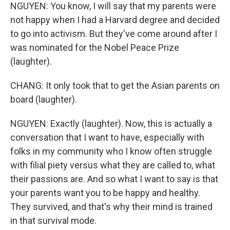
NGUYEN: You know, I will say that my parents were
not happy when I had a Harvard degree and decided
to go into activism. But they've come around after I
was nominated for the Nobel Peace Prize
(laughter).
CHANG: It only took that to get the Asian parents on
board (laughter).
NGUYEN: Exactly (laughter). Now, this is actually a
conversation that I want to have, especially with
folks in my community who I know often struggle
with filial piety versus what they are called to, what
their passions are. And so what I want to say is that
your parents want you to be happy and healthy.
They survived, and that's why their mind is trained
in that survival mode.