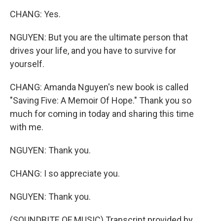
CHANG: Yes.
NGUYEN: But you are the ultimate person that
drives your life, and you have to survive for
yourself.
CHANG: Amanda Nguyen's new book is called
"Saving Five: A Memoir Of Hope." Thank you so
much for coming in today and sharing this time
with me.
NGUYEN: Thank you.
CHANG: I so appreciate you.
NGUYEN: Thank you.
(SOUNDBITE OF MUSIC) Transcript provided by