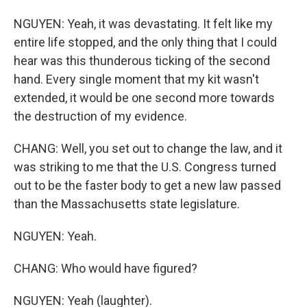
NGUYEN: Yeah, it was devastating. It felt like my
entire life stopped, and the only thing that I could
hear was this thunderous ticking of the second
hand. Every single moment that my kit wasn't
extended, it would be one second more towards
the destruction of my evidence.
CHANG: Well, you set out to change the law, and it
was striking to me that the U.S. Congress turned
out to be the faster body to get a new law passed
than the Massachusetts state legislature.
NGUYEN: Yeah.
CHANG: Who would have figured?
NGUYEN: Yeah (laughter).