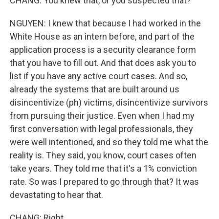
CHANG: You knew that, or you suspected that?
NGUYEN: I knew that because I had worked in the
White House as an intern before, and part of the
application process is a security clearance form
that you have to fill out. And that does ask you to
list if you have any active court cases. And so,
already the systems that are built around us
disincentivize (ph) victims, disincentivize survivors
from pursuing their justice. Even when I had my
first conversation with legal professionals, they
were well intentioned, and so they told me what the
reality is. They said, you know, court cases often
take years. They told me that it's a 1% conviction
rate. So was I prepared to go through that? It was
devastating to hear that.
CHANG: Right.