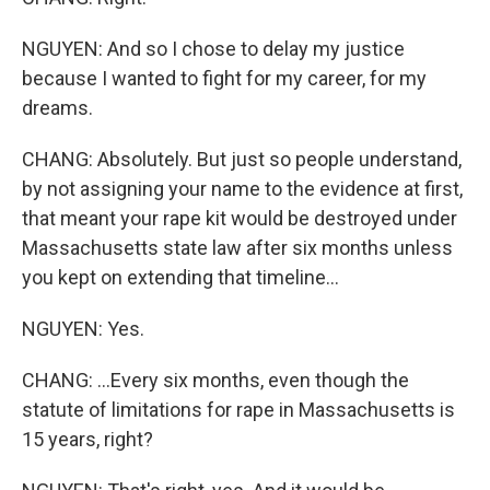
NGUYEN: And so I chose to delay my justice
because I wanted to fight for my career, for my
dreams.
CHANG: Absolutely. But just so people understand,
by not assigning your name to the evidence at first,
that meant your rape kit would be destroyed under
Massachusetts state law after six months unless
you kept on extending that timeline...
NGUYEN: Yes.
CHANG: ...Every six months, even though the
statute of limitations for rape in Massachusetts is
15 years, right?