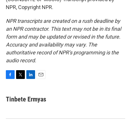
NPR, Copyright NPR.
NPR transcripts are created on a rush deadline by
an NPR contractor. This text may not be in its final
form and may be updated or revised in the future.
Accuracy and availability may vary. The
authoritative record of NPR’s programming is the
audio record.
F
T
L
E
a
w
i
m
c
i
n
a
e
t
k
i
Tinbete Ermyas
b
t
e
l
o
e
d
o
r
I
k
n