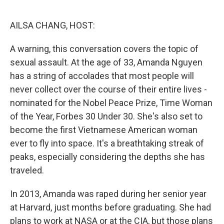
o
r
I
k
n
AILSA CHANG, HOST:
A warning, this conversation covers the topic of
sexual assault. At the age of 33, Amanda Nguyen
has a string of accolades that most people will
never collect over the course of their entire lives -
nominated for the Nobel Peace Prize, Time Woman
of the Year, Forbes 30 Under 30. She's also set to
become the first Vietnamese American woman
ever to fly into space. It's a breathtaking streak of
peaks, especially considering the depths she has
traveled.
In 2013, Amanda was raped during her senior year
at Harvard, just months before graduating. She had
plans to work at NASA or at the CIA, but those plans