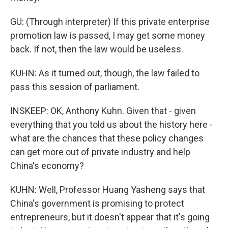
GU: (Through interpreter) If this private enterprise
promotion law is passed, I may get some money
back. If not, then the law would be useless.
KUHN: As it turned out, though, the law failed to
pass this session of parliament.
INSKEEP: OK, Anthony Kuhn. Given that - given
everything that you told us about the history here -
what are the chances that these policy changes
can get more out of private industry and help
China's economy?
KUHN: Well, Professor Huang Yasheng says that
China's government is promising to protect
entrepreneurs, but it doesn't appear that it's going