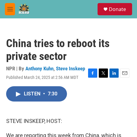
Skip to main content
S
Donate
e
M
a
e
r
n
c
u
h
China tries to reboot its
u
e
private sector
r
y
NPR | By
Anthony Kuhn
,
Steve Inskeep
Published March 24, 2025 at 2:56 AM MDT
F
T
L
E
a
w
i
m
c
i
n
a
LISTEN
•
7:30
e
t
k
i
b
t
e
l
o
e
d
o
r
I
k
n
STEVE INSKEEP, HOST:
We are reporting this week from China, which is