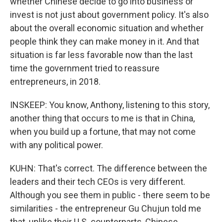
whether Chinese decide to go into business or
invest is not just about government policy. It's also
about the overall economic situation and whether
people think they can make money in it. And that
situation is far less favorable now than the last
time the government tried to reassure
entrepreneurs, in 2018.
INSKEEP: You know, Anthony, listening to this story,
another thing that occurs to me is that in China,
when you build up a fortune, that may not come
with any political power.
KUHN: That's correct. The difference between the
leaders and their tech CEOs is very different.
Although you see them in public - there seem to be
similarities - the entrepreneur Gu Chujun told me
that, unlike their U.S. counterparts, Chinese