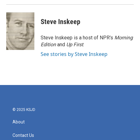
Steve Inskeep
Steve Inskeep is a host of NPR's
Morning
Edition
and
Up First
.
See stories by Steve Inskeep
© 2025 KSJD
About
Contact Us