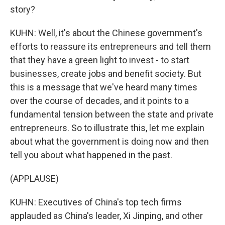
story?
KUHN: Well, it's about the Chinese government's
efforts to reassure its entrepreneurs and tell them
that they have a green light to invest - to start
businesses, create jobs and benefit society. But
this is a message that we've heard many times
over the course of decades, and it points to a
fundamental tension between the state and private
entrepreneurs. So to illustrate this, let me explain
about what the government is doing now and then
tell you about what happened in the past.
(APPLAUSE)
KUHN: Executives of China's top tech firms
applauded as China's leader, Xi Jinping, and other