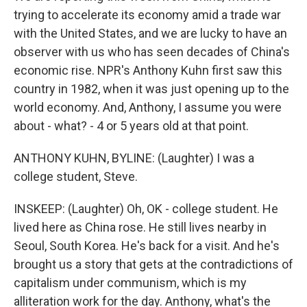
trying to accelerate its economy amid a trade war
with the United States, and we are lucky to have an
observer with us who has seen decades of China's
economic rise. NPR's Anthony Kuhn first saw this
country in 1982, when it was just opening up to the
world economy. And, Anthony, I assume you were
about - what? - 4 or 5 years old at that point.
ANTHONY KUHN, BYLINE: (Laughter) I was a
college student, Steve.
INSKEEP: (Laughter) Oh, OK - college student. He
lived here as China rose. He still lives nearby in
Seoul, South Korea. He's back for a visit. And he's
brought us a story that gets at the contradictions of
capitalism under communism, which is my
alliteration work for the day. Anthony, what's the