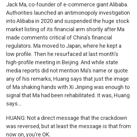
Jack Ma, co-founder of e-commerce giant Alibaba.
Authorities launched an antimonopoly investigation
into Alibaba in 2020 and suspended the huge stock
market listing of its financial arm shortly after Ma
made comments critical of China's financial
regulators. Ma moved to Japan, where he kept a
low profile. Then he resurfaced at last month's
high-profile meeting in Beijing. And while state
media reports did not mention Ma's name or quote
any of his remarks, Huang says that just the image
of Ma shaking hands with Xi Jinping was enough to
signal that Ma had been rehabilitated. It was, Huang
says...
HUANG: Not a direct message that the crackdown
was reversed, but at least the message is that from
now on, you're OK.