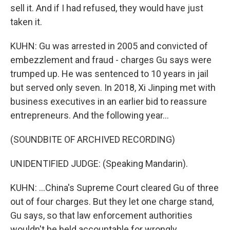
sell it. And if I had refused, they would have just
taken it.
KUHN: Gu was arrested in 2005 and convicted of
embezzlement and fraud - charges Gu says were
trumped up. He was sentenced to 10 years in jail
but served only seven. In 2018, Xi Jinping met with
business executives in an earlier bid to reassure
entrepreneurs. And the following year...
(SOUNDBITE OF ARCHIVED RECORDING)
UNIDENTIFIED JUDGE: (Speaking Mandarin).
KUHN: ...China's Supreme Court cleared Gu of three
out of four charges. But they let one charge stand,
Gu says, so that law enforcement authorities
wouldn't be held accountable for wrongly