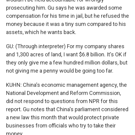
prosecuting him. Gu says he was awarded some
compensation for his time in jail, but he refused the
money because it was a tiny sum compared to his
assets, which he wants back.
GU: (Through interpreter) For my company shares
and 1,300 acres of land, I want $6.8 billion. It's OK if
they only give me a few hundred million dollars, but
not giving me a penny would be going too far.
KUHN: China's economic management agency, the
National Development and Reform Commission,
did not respond to questions from NPR for this
report. Gu notes that China's parliament considered
a new law this month that would protect private
businesses from officials who try to take their
money.