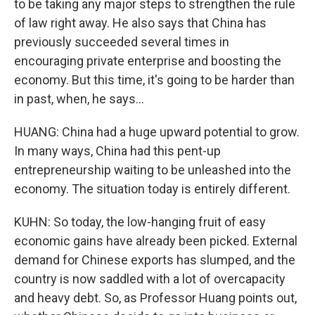
to be taking any major steps to strengthen the rule
of law right away. He also says that China has
previously succeeded several times in
encouraging private enterprise and boosting the
economy. But this time, it's going to be harder than
in past, when, he says...
HUANG: China had a huge upward potential to grow.
In many ways, China had this pent-up
entrepreneurship waiting to be unleashed into the
economy. The situation today is entirely different.
KUHN: So today, the low-hanging fruit of easy
economic gains have already been picked. External
demand for Chinese exports has slumped, and the
country is now saddled with a lot of overcapacity
and heavy debt. So, as Professor Huang points out,