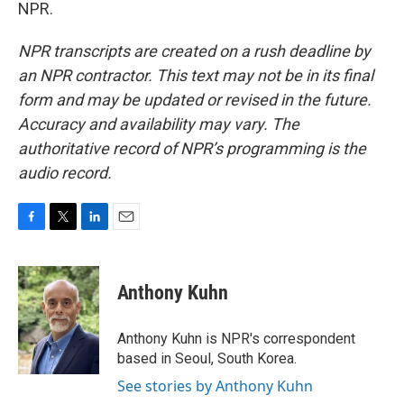
NPR.
NPR transcripts are created on a rush deadline by
an NPR contractor. This text may not be in its final
form and may be updated or revised in the future.
Accuracy and availability may vary. The
authoritative record of NPR’s programming is the
audio record.
F
T
L
E
a
w
i
m
c
i
n
a
e
t
k
i
Anthony Kuhn
b
t
e
l
o
e
d
o
r
I
Anthony Kuhn is NPR's correspondent
k
n
based in Seoul, South Korea.
See stories by Anthony Kuhn