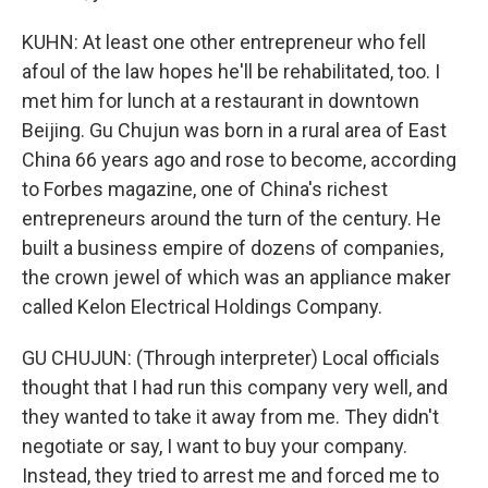
KUHN: At least one other entrepreneur who fell
afoul of the law hopes he'll be rehabilitated, too. I
met him for lunch at a restaurant in downtown
Beijing. Gu Chujun was born in a rural area of East
China 66 years ago and rose to become, according
to Forbes magazine, one of China's richest
entrepreneurs around the turn of the century. He
built a business empire of dozens of companies,
the crown jewel of which was an appliance maker
called Kelon Electrical Holdings Company.
GU CHUJUN: (Through interpreter) Local officials
thought that I had run this company very well, and
they wanted to take it away from me. They didn't
negotiate or say, I want to buy your company.
Instead, they tried to arrest me and forced me to