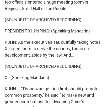
top officials entered a huge meeting room in
Beijing's Great Hall of the People.
(SOUNDBITE OF ARCHIVED RECORDING)
PRESIDENT XI JINPING: (Speaking Mandarin).
KUHN: As the executives sat, dutifully taking notes,
Xi urged them to serve the country, focus on
development, abide by the law. And...
(SOUNDBITE OF ARCHIVED RECORDING)
XI: (Speaking Mandarin).
KUHN: ..."Those who get rich first should promote
common prosperity," he said, "to make new and
greater contributions to advancing China's