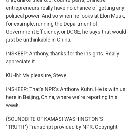
entrepreneurs really have no chance of getting any
political power. And so when he looks at Elon Musk,
for example, running the Department of
Government Efficiency, or DOGE, he says that would
just be unthinkable in China.
INSKEEP: Anthony, thanks for the insights. Really
appreciate it.
KUHN: My pleasure, Steve.
INSKEEP: That's NPR's Anthony Kuhn. He is with us
here in Beijing, China, where we're reporting this
week.
(SOUNDBITE OF KAMASI WASHINGTON'S
"TRUTH") Transcript provided by NPR, Copyright