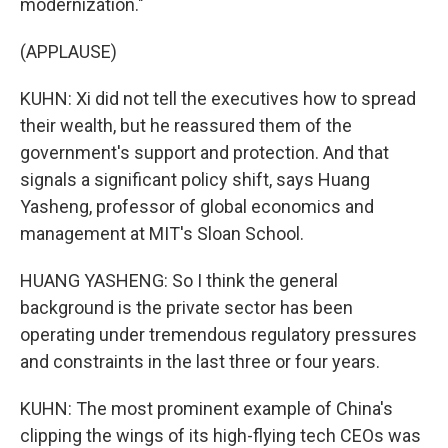
modernization."
(APPLAUSE)
KUHN: Xi did not tell the executives how to spread
their wealth, but he reassured them of the
government's support and protection. And that
signals a significant policy shift, says Huang
Yasheng, professor of global economics and
management at MIT's Sloan School.
HUANG YASHENG: So I think the general
background is the private sector has been
operating under tremendous regulatory pressures
and constraints in the last three or four years.
KUHN: The most prominent example of China's
clipping the wings of its high-flying tech CEOs was