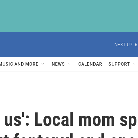
NEXT UP:
6
MUSIC AND MORE
NEWS
CALENDAR
SUPPORT
d us': Local mom s