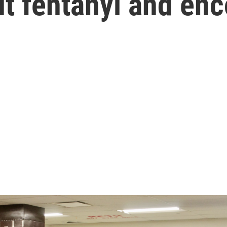
t fentanyl and en