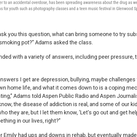
er to an accidental overdose, has been spreading awareness about the drug as wel
ms for youth such as photography classes and a teen music festival in Glenwood S
sk you this question, what can bring someone to try subst
, smoking pot?” Adams asked the class.
ded with a variety of answers, including peer pressure, 
wers I get are depression, bullying, maybe challenges t
 own home life, and what it comes down to is a coping me
ing,” Adams told Aspen Public Radio and Aspen Journali
know, the disease of addiction is real, and some of our kid
who they are, but I let them know, ‘Let's go out and get hel
thing in our lives, right?”
 Emily had ups and downs in rehab, but eventually made 