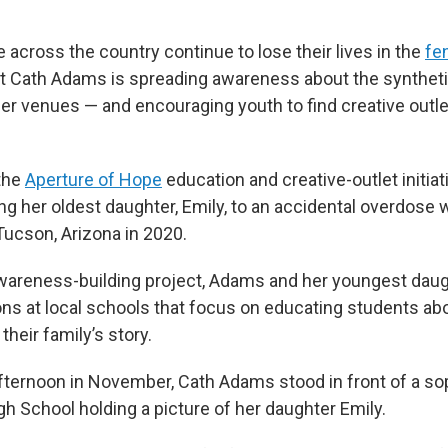
across the country continue to lose their lives in the
fe
nt Cath Adams is spreading awareness about the synthetic
er venues — and encouraging youth to find creative outlet
the
Aperture of Hope
education and creative-outlet initiat
sing her oldest daughter, Emily, to an accidental overdos
 Tucson, Arizona in 2020.
awareness-building project, Adams and her youngest dau
ons at local schools that focus on educating students ab
their family’s story.
ternoon in November, Cath Adams stood in front of a s
igh School holding a picture of her daughter Emily.