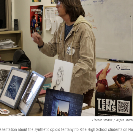
Eleanor Bennett
/
Aspen Journa
sentation about the synthetic opioid fentanyl to Rifle High School students on N