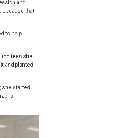
fession and
l … because that
d to help
oung teen she
lt and planted
; she started
izona.