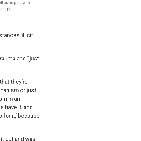
l as helping with
prings.
ances, illicit
trauma and “just
hat they’re
chanism or just
sm in an
s have it, and
p for it,’ because
it out and was