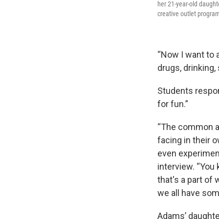
her 21-year-old daught
creative outlet progra
“Now I want to a
drugs, drinking
Students respon
for fun.”
“The common ans
facing in their
even experiment
interview. “You 
that's a part of 
we all have some
Adams’ daughter