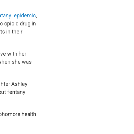
ntanyl epidemic
,
 opioid drug in
s in their
ive with her
e when she was
ghter Ashley
out fentanyl
ophomore health