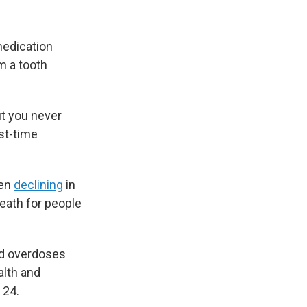
medication
m a tooth
ut you never
st-time
een
declining
in
death for people
ed overdoses
alth and
 24.