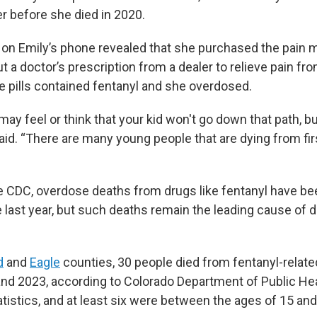
 before she died in 2020.
n Emily’s phone revealed that she purchased the pain 
 a doctor’s prescription from a dealer to relieve pain fro
he pills contained fentanyl and she overdosed.
ay feel or think that your kid won't go down that path, b
id. “There are many young people that are dying from fir
e CDC, overdose deaths from drugs like fentanyl have b
e last year, but such deaths remain the leading cause of 
d
and
Eagle
counties, 30 people died from fentanyl-relat
d 2023, according to Colorado Department of Public He
tistics, and at least six were between the ages of 15 and