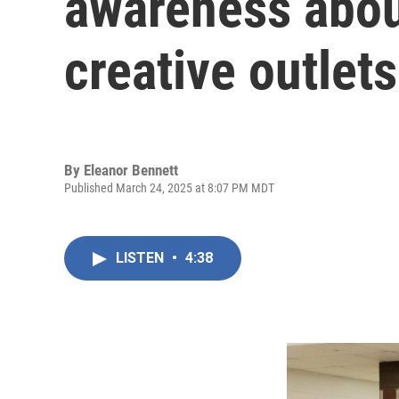
awareness abou
creative outlets
By
Eleanor Bennett
Published March 24, 2025 at 8:07 PM MDT
LISTEN
•
4:38