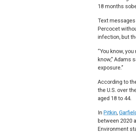
18 months sober
Text messages o
Percocet without
infection, but t
“You know, you m
know,” Adams sa
exposure.”
According to th
the U.S. over th
aged 18 to 44.
In
Pitkin
,
Garfiel
between 2020 an
Environment sta