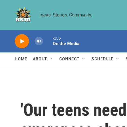
Skip to main content
Ideas. Stories. Community.
KSJD
On the Media
HOME
ABOUT
CONNECT
SCHEDULE
'Our teens nee