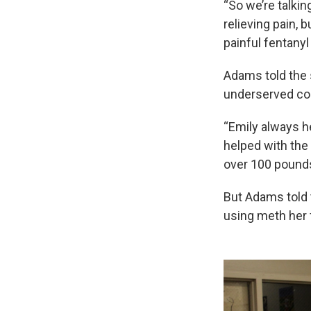
“So we’re talki
relieving pain, 
painful fentanyl
Adams told the 
underserved com
“Emily always h
helped with the
over 100 pounds 
But Adams told t
using meth her 