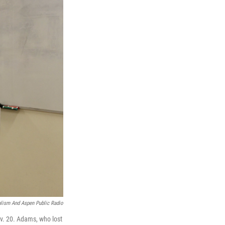
lism And Aspen Public Radio
ov. 20. Adams, who lost