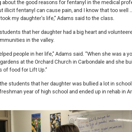
ng about the good reasons for fentanyl in the medical pro
but illicit fentanyl can cause pain, and I know that too wel
 took my daughter's life,” Adams said to the class.
students that her daughter had a big heart and volunteere
munities in the valley.
elped people in her life,” Adams said. “When she was a y
 gardens at the Orchard Church in Carbondale and she bui
of food for Lift Up.”
he students that her daughter was bullied a lot in school
freshman year of high school and ended up in rehab in Ar