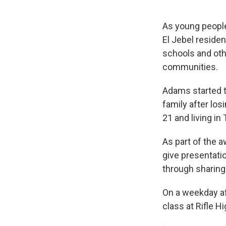
As young people 
El Jebel reside
schools and oth
communities.
Adams started 
family after lo
21 and living in
As part of the 
give presentati
through sharing 
On a weekday af
class at Rifle H