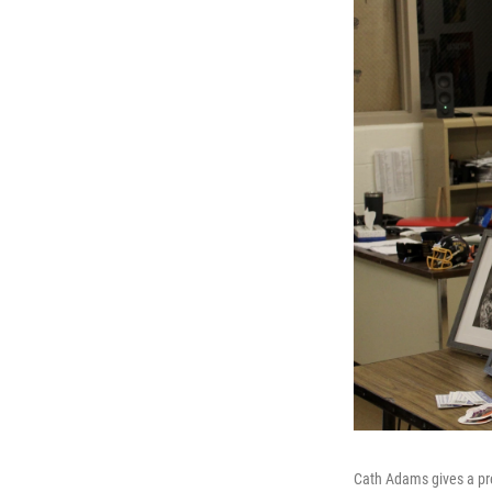
Cath Adams gives a pre