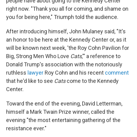
people have about going to the Kennedy Center
right now. "Thank you all for coming, and shame on
you for being here," Triumph told the audience.
After introducing himself, John Mulaney said, "It's
an honor to be here at the Kennedy Center or, as it
will be known next week, 'the Roy Cohn Pavilion for
Big, Strong Men Who Love
Cats
,'" a reference to
Donald Trump's association with the notoriously
ruthless
lawyer
Roy Cohn and his recent
comment
that he'd like to see
Cats
come to the Kennedy
Center.
Toward the end of the evening, David Letterman,
himself a Mark Twain Prize winner, called the
evening "the most entertaining gathering of the
resistance ever."