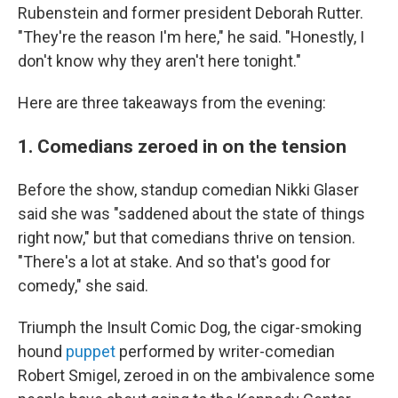
Rubenstein and former president Deborah Rutter.
"They're the reason I'm here," he said. "Honestly, I
don't know why they aren't here tonight."
Here are three takeaways from the evening:
1. Comedians zeroed in on the tension
Before the show, standup comedian Nikki Glaser
said she was "saddened about the state of things
right now," but that comedians thrive on tension.
"There's a lot at stake. And so that's good for
comedy," she said.
Triumph the Insult Comic Dog, the cigar-smoking
hound
puppet
performed by writer-comedian
Robert Smigel, zeroed in on the ambivalence some