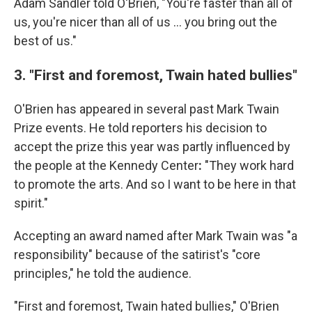
Adam Sandler told O'Brien, "You're faster than all of
us, you're nicer than all of us … you bring out the
best of us."
3. "First and foremost, Twain hated bullies"
O'Brien has appeared in several past Mark Twain
Prize events. He told reporters his decision to
accept the prize this year was partly influenced by
the people at the Kennedy Center
:
"They work hard
to promote the arts. And so I want to be here in that
spirit."
Accepting an award named after Mark Twain was "a
responsibility" because of the satirist's "core
principles," he told the audience.
"First and foremost, Twain hated bullies," O'Brien