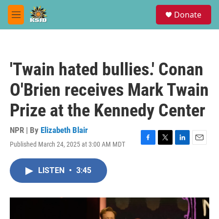
Skip to main content
S
Donate
e
M
a
e
r
n
c
u
h
'Twain hated bullies.' Conan
u
e
O'Brien receives Mark Twain
r
y
Prize at the Kennedy Center
NPR | By
Elizabeth Blair
Published March 24, 2025 at 3:00 AM MDT
F
T
L
E
a
w
i
m
c
i
n
a
LISTEN
•
3:45
e
t
k
i
b
t
e
l
o
e
d
o
r
I
k
n