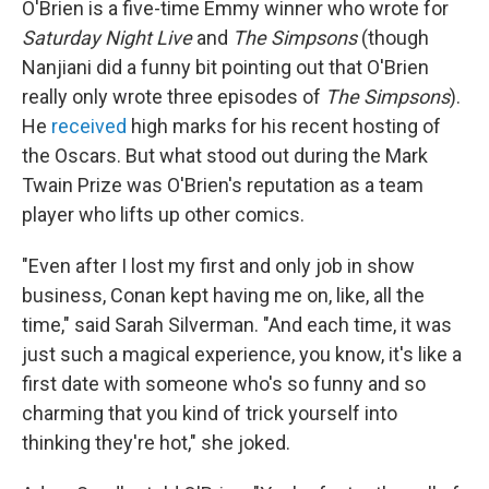
O'Brien is a five-time Emmy winner who wrote for
Saturday Night Live
and
The Simpsons
(though
Nanjiani did a funny bit pointing out that O'Brien
really only wrote three episodes of
The Simpsons
).
He
received
high marks for his recent hosting of
the Oscars. But what stood out during the Mark
Twain Prize was O'Brien's reputation as a team
player who lifts up other comics.
"Even after I lost my first and only job in show
business, Conan kept having me on, like, all the
time," said Sarah Silverman. "And each time, it was
just such a magical experience, you know, it's like a
first date with someone who's so funny and so
charming that you kind of trick yourself into
thinking they're hot," she joked.