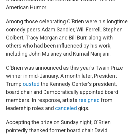
American Humor.
Among those celebrating O'Brien were his longtime
comedy peers Adam Sandler, Will Ferrell, Stephen
Colbert, Tracy Morgan and Bill Burr, along with
others who had been influenced by his work,
including John Mulaney and Kumail Nanjiani.
O'Brien was announced as this year's Twain Prize
winner in mid-January. A month later, President
Trump
ousted
the Kennedy Center's president,
board chair and Democratically appointed board
members. In response, artists
resigned
from
leadership roles and
canceled
gigs.
Accepting the prize on Sunday night, O'Brien
pointedly thanked former board chair David