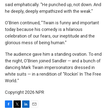
said emphatically. "He punched up, not down. And
he deeply, deeply empathized with the weak."
O'Brien continued, "Twain is funny and important
today because his comedy is a hilarious
celebration of our fears, our ineptitude and the
glorious mess of being human."
The audience gave him a standing ovation. To end
the night, O'Brien joined Sandler — and a bunch of
dancing Mark Twain impersonators dressed in
white suits — in a rendition of "Rockin' In The Free
World
.
"
Copyright 2026 NPR
F
T
L
E