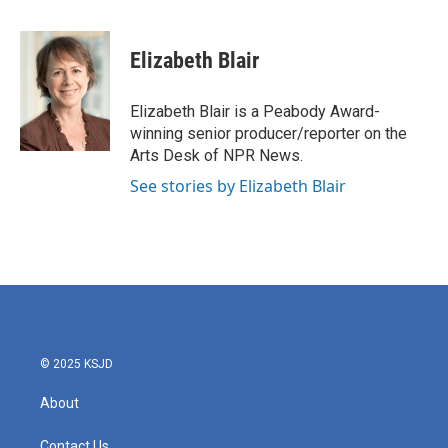
a
w
i
m
c
i
n
a
e
t
k
i
Elizabeth Blair
b
t
e
l
o
e
d
o
r
I
Elizabeth Blair is a Peabody Award-
k
n
winning senior producer/reporter on the
Arts Desk of NPR News.
See stories by Elizabeth Blair
© 2025 KSJD
About
Contact Us