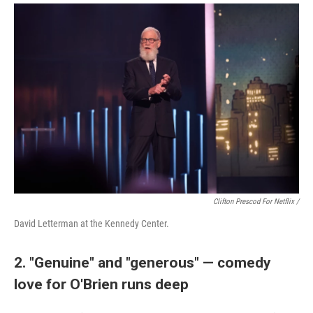
Clifton Prescod For Netflix /
David Letterman at the Kennedy Center.
2. "Genuine" and "generous" — comedy
love for O'Brien runs deep