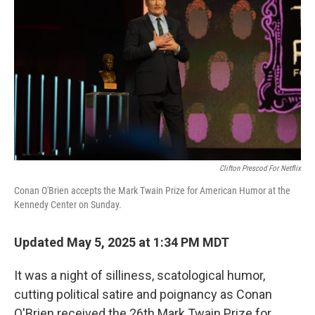
Clifton Prescod For Netflix
Conan O'Brien accepts the Mark Twain Prize for American Humor at the
Kennedy Center on Sunday.
Updated May 5, 2025 at 1:34 PM MDT
It was a night of silliness, scatological humor,
cutting political satire and poignancy as Conan
O'Brien received the 26th Mark Twain Prize for