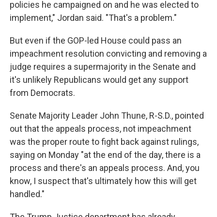
policies he campaigned on and he was elected to
implement," Jordan said. "That's a problem."
But even if the GOP-led House could pass an
impeachment resolution convicting and removing a
judge requires a supermajority in the Senate and
it's unlikely Republicans would get any support
from Democrats.
Senate Majority Leader John Thune, R-S.D., pointed
out that the appeals process, not impeachment
was the proper route to fight back against rulings,
saying on Monday "at the end of the day, there is a
process and there's an appeals process. And, you
know, I suspect that's ultimately how this will get
handled."
The Trump Justice department has already