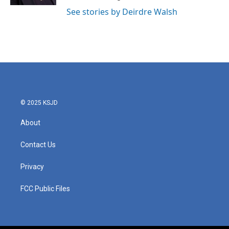
See stories by Deirdre Walsh
© 2025 KSJD
About
Contact Us
Privacy
FCC Public Files