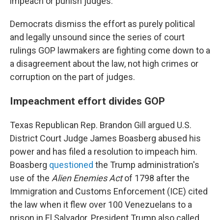
impeach or punish judges.
Democrats dismiss the effort as purely political
and legally unsound since the series of court
rulings GOP lawmakers are fighting come down to a
a disagreement about the law, not high crimes or
corruption on the part of judges.
Impeachment effort divides GOP
Texas Republican Rep. Brandon Gill argued U.S.
District Court Judge James Boasberg abused his
power and has filed a resolution to impeach him.
Boasberg
questioned
the Trump administration's
use of the
Alien Enemies Act
of 1798 after the
Immigration and Customs Enforcement (ICE) cited
the law when it flew over 100 Venezuelans to a
prison in El Salvador. President Trump also called