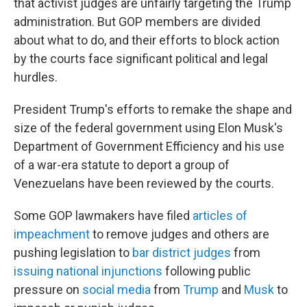
that activist judges are unfairly targeting the Trump
administration. But GOP members are divided
about what to do, and their efforts to block action
by the courts face significant political and legal
hurdles.
President Trump's efforts to remake the shape and
size of the federal government using Elon Musk's
Department of Government Efficiency and his use
of a war-era statute to deport a group of
Venezuelans have been reviewed by the courts.
Some GOP lawmakers have filed
articles of
impeachment
to remove judges and others are
pushing legislation to
bar district judges
from
issuing national injunctions
following public
pressure on
social media
from
Trump
and
Musk
to