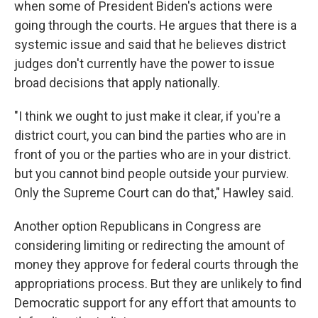
when some of President Biden's actions were
going through the courts. He argues that there is a
systemic issue and said that he believes district
judges don't currently have the power to issue
broad decisions that apply nationally.
"I think we ought to just make it clear, if you're a
district court, you can bind the parties who are in
front of you or the parties who are in your district.
but you cannot bind people outside your purview.
Only the Supreme Court can do that," Hawley said.
Another option Republicans in Congress are
considering
limiting or redirecting the amount of
money they approve for federal courts through the
appropriations process. But they are unlikely to find
Democratic support for any effort that amounts to