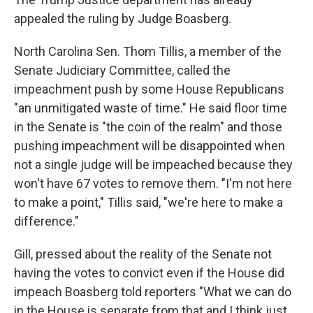
appealed the ruling by Judge Boasberg.
North Carolina Sen. Thom Tillis, a member of the
Senate Judiciary Committee, called the
impeachment push by some House Republicans
"an unmitigated waste of time." He said floor time
in the Senate is "the coin of the realm" and those
pushing impeachment will be disappointed when
not a single judge will be impeached because they
won't have 67 votes to remove them. "I'm not here
to make a point," Tillis said, "we're here to make a
difference."
Gill, pressed about the reality of the Senate not
having the votes to convict even if the House did
impeach Boasberg told reporters "What we can do
in the House is separate from that and I think just