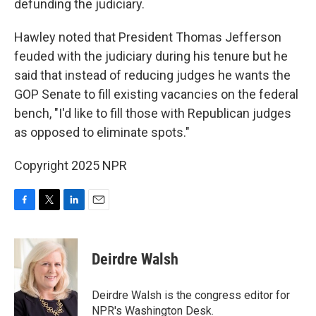
defunding the judiciary.
Hawley noted that President Thomas Jefferson
feuded with the judiciary during his tenure but he
said that instead of reducing judges he wants the
GOP Senate to fill existing vacancies on the federal
bench, "I'd like to fill those with Republican judges
as opposed to eliminate spots."
Copyright 2025 NPR
F
T
L
E
a
w
i
m
c
i
n
a
e
t
k
i
Deirdre Walsh
b
t
e
l
o
e
d
o
r
I
Deirdre Walsh is the congress editor for
k
n
NPR's Washington Desk.