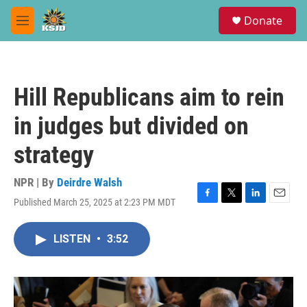
Skip to main content
S
Donate
e
M
a
e
r
n
c
u
h
Hill Republicans aim to rein
u
e
in judges but divided on
r
y
strategy
NPR | By
Deirdre Walsh
Published March 25, 2025 at 2:23 PM MDT
F
T
L
E
a
w
i
m
c
i
n
a
LISTEN
•
3:52
e
t
k
i
b
t
e
l
o
e
d
o
r
I
k
n