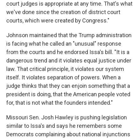
court judges is appropriate at any time. That's what
we've done since the creation of district court
courts, which were created by Congress."
Johnson maintained that the Trump administration
is facing what he called an "unusual" response
from the courts and he endorsed Issa's bill. "It is a
dangerous trend and it violates equal justice under
law. That critical principle, it violates our system
itself. It violates separation of powers. When a
judge thinks that they can enjoin something that a
president is doing, that the American people voted
for, that is not what the founders intended."
Missouri Sen. Josh Hawley is pushing legislation
similar to Issa's and says he remembers some
Democrats complaining about national injunctions