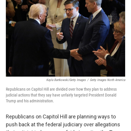
Kayla Bartkowski/Getty Images
/
Getty Images North America
Republicans on Capitol Hill are divided over how they plan to address
judicial actions that they say have unfairly targeted President Donald
Trump and his administration.
Republicans on Capitol Hill are planning ways to
push back at the federal judiciary over allegations