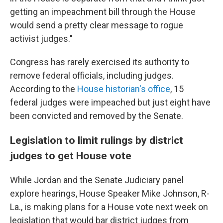
getting an impeachment bill through the House
would send a pretty clear message to rogue
activist judges."
Congress has rarely exercised its authority to
remove federal officials, including judges.
According to the
House historian's office
, 15
federal judges were impeached but just eight have
been convicted and removed by the Senate.
Legislation to limit rulings by district
judges to get House vote
While Jordan and the Senate Judiciary panel
explore hearings, House Speaker Mike Johnson, R-
La., is making plans for a House vote next week on
legislation that would bar district judges from