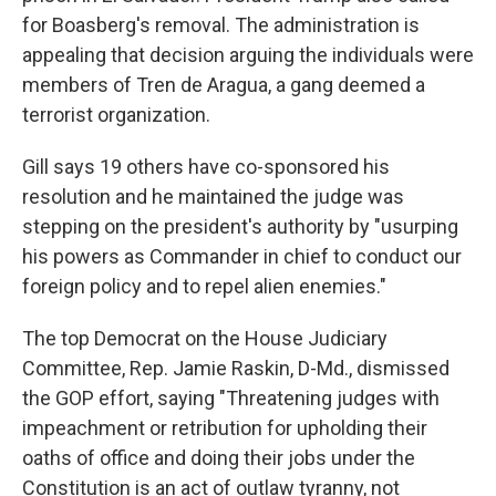
for Boasberg's removal. The administration is
appealing that decision arguing the individuals were
members of Tren de Aragua, a gang deemed a
terrorist organization.
Gill says 19 others have co-sponsored his
resolution and he maintained the judge was
stepping on the president's authority by "usurping
his powers as Commander in chief to conduct our
foreign policy and to repel alien enemies."
The top Democrat on the House Judiciary
Committee, Rep. Jamie Raskin, D-Md., dismissed
the GOP effort, saying "Threatening judges with
impeachment or retribution for upholding their
oaths of office and doing their jobs under the
Constitution is an act of outlaw tyranny, not