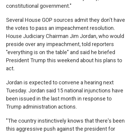
constitutional government."
Several House GOP sources
admit they don't have
the votes to pass an impeachment resolution.
House Judiciary Chairman Jim Jordan, who would
preside over any impeachment, told reporters
"everything is on the table" and said he briefed
President Trump this weekend about his plans to
act.
Jordan is expected to convene
a hearing next
Tuesday. Jordan said 15 national injunctions have
been issued in the last month in response to
Trump administration actions.
"The country instinctively knows that there's been
this aggressive push against the president for