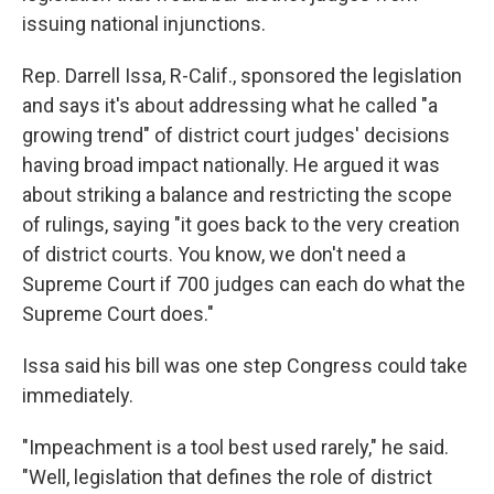
issuing national injunctions.
Rep. Darrell Issa, R-Calif., sponsored the legislation
and says it's about addressing what he called "a
growing trend" of district court judges' decisions
having broad impact nationally. He argued it was
about striking a balance and restricting the scope
of rulings, saying "it goes back to the very creation
of district courts. You know, we don't need a
Supreme Court if 700 judges can each do what the
Supreme Court does."
Issa said his bill was one step Congress could take
immediately.
"Impeachment is a tool best used rarely," he said.
"Well, legislation that defines the role of district