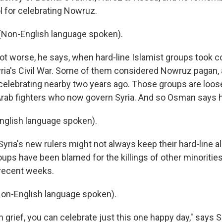
l for celebrating Nowruz.
on-English language spoken).
ot worse, he says, when hard-line Islamist groups took co
yria's Civil War. Some of them considered Nowruz pagan, a
celebrating nearby two years ago. Those groups are loosel
Arab fighters who now govern Syria. And so Osman says h
glish language spoken).
Syria's new rulers might not always keep their hard-line al
ps have been blamed for the killings of other minorities
 recent weeks.
on-English language spoken).
 grief, you can celebrate just this one happy day," says S