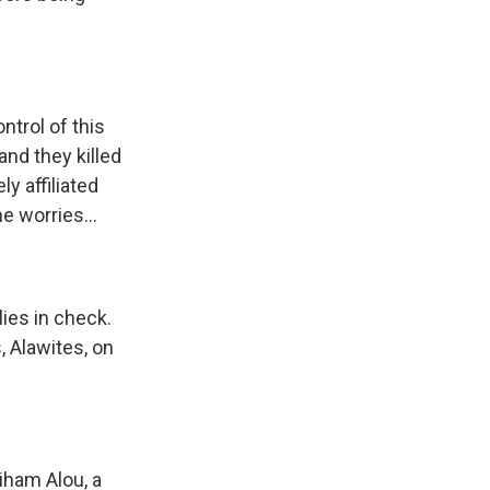
ntrol of this
nd they killed
y affiliated
e worries...
lies in check.
, Alawites, on
iham Alou, a