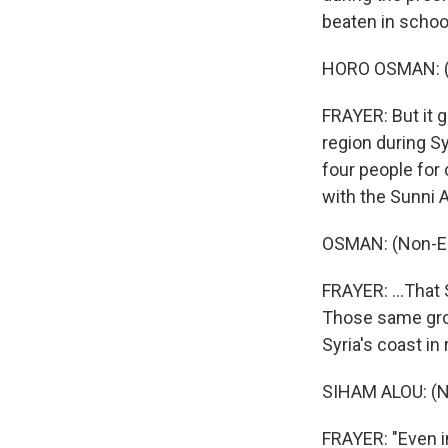
beaten in schoo
HORO OSMAN: (N
FRAYER: But it g
region during S
four people for 
with the Sunni 
OSMAN: (Non-En
FRAYER: ...That 
Those same grou
Syria's coast in
SIHAM ALOU: (N
FRAYER: "Even in