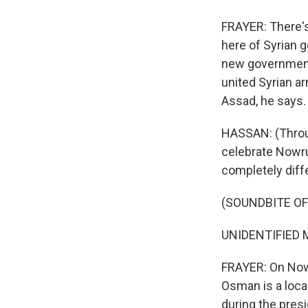
FRAYER: There's 
here of Syrian 
new government 
united Syrian a
Assad, he says.
HASSAN: (Throug
celebrate Nowru
completely diffe
(SOUNDBITE O
UNIDENTIFIED M
FRAYER: On Nowru
Osman is a loca
during the pres