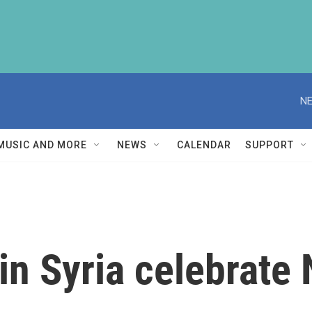
NE
MUSIC AND MORE
NEWS
CALENDAR
SUPPORT
in Syria celebrate