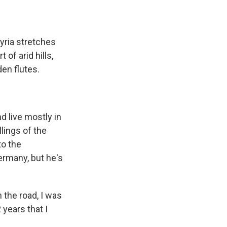
yria stretches
of arid hills,
en flutes.
 live mostly in
lings of the
to the
ermany, but he's
the road, I was
 years that I