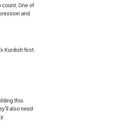
o count. One of
epression and
 Kurdish first.
lding this
ey'll also need
y.