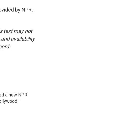
vided by NPR,
is text may not
and availability
cord.
ned a new NPR
 Bollywood—