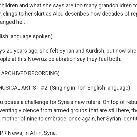
children and what she says are too many grandchildren t
oy, clings to her skirt as Alou describes how decades of r
hanged her.
ish language spoken).
 20 years ago, she felt Syrian and Kurdish, but now she's
ople at this Nowruz celebration say they feel both.
F ARCHIVED RECORDING)
USICAL ARTIST #2: (Singing in non-English language).
 poses a challenge for Syria's new rulers. On top of rebui
enting violence from armed groups that are still here, th
 mother of nine to embrace, once again, her Syrian identit
PR News, in Afrin, Syria.