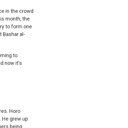
ce in the crowd
is month, the
try to form one
 Bashar al-
oming to
d now it's
ires. Horo
g. He grew up
bers being