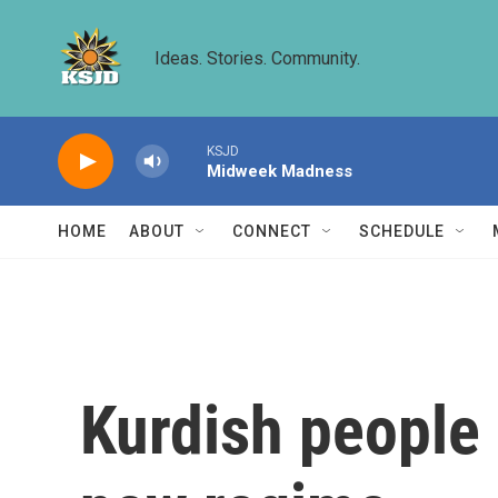
Skip to main content
Ideas. Stories. Community.
KSJD
Midweek Madness
HOME
ABOUT
CONNECT
SCHEDULE
Kurdish people 