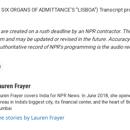
SIX ORGANS OF ADMITTANCE'S "LISBOA") Transcript pro
 are created on a rush deadline by an NPR contractor. Th
form and may be updated or revised in the future. Accuracy 
uthoritative record of NPR’s programming is the audio re
auren Frayer
uren Frayer covers India for NPR News. In June 2018, she ope
reau in India's biggest city, its financial center, and the heart of
umbai.
ee stories by Lauren Frayer