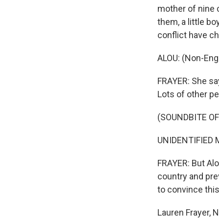
mother of nine 
them, a little b
conflict have c
ALOU: (Non-Engl
FRAYER: She says
Lots of other pe
(SOUNDBITE O
UNIDENTIFIED M
FRAYER: But Alou
country and prev
to convince this
Lauren Frayer, N