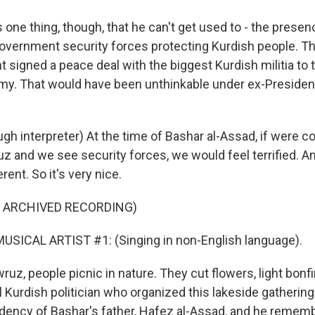
one thing, though, that he can't get used to - the presen
government security forces protecting Kurdish people. Th
signed a peace deal with the biggest Kurdish militia to 
rmy. That would have been unthinkable under ex-President
h interpreter) At the time of Bashar al-Assad, if were c
z and we see security forces, we would feel terrified. An
rent. So it's very nice.
F ARCHIVED RECORDING)
USICAL ARTIST #1: (Singing in non-English language).
z, people picnic in nature. They cut flowers, light bonf
l Kurdish politician who organized this lakeside gatherin
idency of Bashar's father, Hafez al-Assad, and he remem