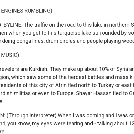
F ENGINES RUMBLING)
YLINE: The traffic on the road to this lake in northern S
hen when you get to this turquoise lake surrounded by sort 
e doing conga lines, drum circles and people playing wood
 MUSIC)
evelers are Kurdish. They make up about 10% of Syria and
gion, which saw some of the fiercest battles and mass kil
residents of this city of Afrin fled north to Turkey or east 
rdish militias or even to Europe. Shayar Hassan fled to G
e.
(Through interpreter) When I was coming and I was on 
and, you know, my eyes were tearing and - talking about 12
re.