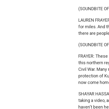
(SOUNDBITE O
LAUREN FRAYER, B
for miles. And t
there are peopl
(SOUNDBITE OF
FRAYER: These r
this northern re
Civil War. Many 
protection of Ku
now come hom
SHAYAR HASSAN: 
taking a video, 
haven't been he