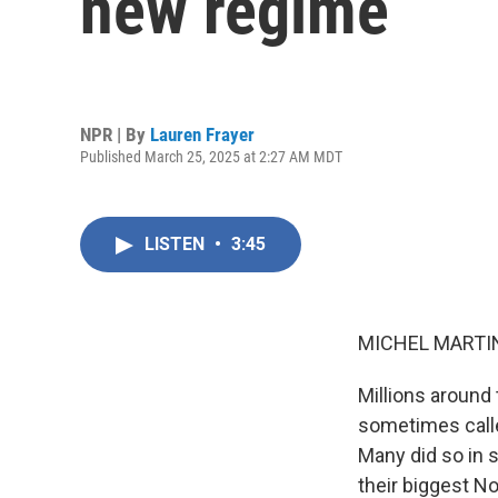
new regime
NPR | By
Lauren Frayer
Published March 25, 2025 at 2:27 AM MDT
LISTEN
•
3:45
MICHEL MARTIN
Millions around 
sometimes calle
Many did so in 
their biggest N