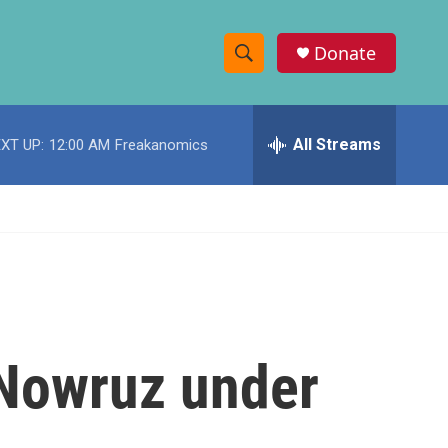
Donate
S
S
e
h
a
r
All Streams
XT UP:
12:00 AM
Freakanomics
o
c
h
w
Q
u
S
e
r
e
y
a
r
 Nowruz under
c
h