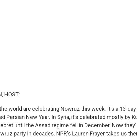
, HOST:
the world are celebrating Nowruz this week. It's a 13-day 
d Persian New Year. In Syria, it's celebrated mostly by K
secret until the Assad regime fell in December. Now they
owruz party in decades. NPR's Lauren Frayer takes us the