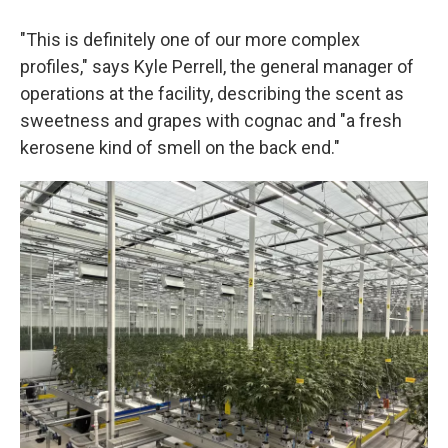
"This is definitely one of our more complex
profiles," says Kyle Perrell, the general manager of
operations at the facility, describing the scent as
sweetness and grapes with cognac and "a fresh
kerosene kind of smell on the back end."