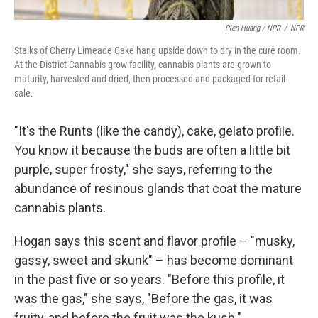
Pien Huang / NPR
/
NPR
Stalks of Cherry Limeade Cake hang upside down to dry in the cure room.
At the District Cannabis grow facility, cannabis plants are grown to
maturity, harvested and dried, then processed and packaged for retail
sale.
"It's the Runts (like the candy), cake, gelato profile.
You know it because the buds are often a little bit
purple, super frosty," she says, referring to the
abundance of resinous glands that coat the mature
cannabis plants.
Hogan says this scent and flavor profile – "musky,
gassy, sweet and skunk" – has become dominant
in the past five or so years. "Before this profile, it
was the gas," she says, "Before the gas, it was
fruity, and before the fruit was the kush."