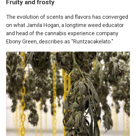
Fruity and frosty
The evolution of scents and flavors has converged
on what Jamila Hogan, a longtime weed educator
and head of the cannabis experience company
Ebony Green, describes as "Runtzacakelato."