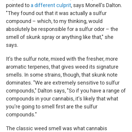
pointed to
a different culprit
, says Monell's Dalton.
"They found out that it was actually a sulfur
compound – which, to my thinking, would
absolutely be responsible for a sulfur odor – the
smell of skunk spray or anything like that," she
says.
It's the sulfur note, mixed with the fresher, more
aromatic terpenes, that gives weed its signature
smells. In some strains, though, that skunk note
dominates. "We are extremely sensitive to sulfur
compounds," Dalton says, "So if you have a range of
compounds in your cannabis, it's likely that what
you're going to smell first are the sulfur
compounds."
The classic weed smell was what cannabis