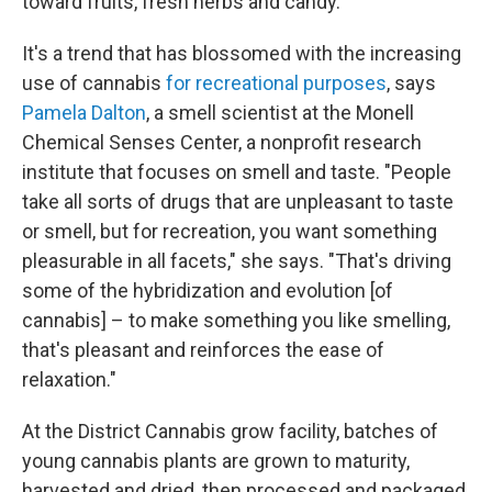
toward fruits, fresh herbs and candy.
It's a trend that has blossomed with the increasing
use of cannabis
for recreational purposes
, says
Pamela Dalton
, a smell scientist at the Monell
Chemical Senses Center, a nonprofit research
institute that focuses on smell and taste. "People
take all sorts of drugs that are unpleasant to taste
or smell, but for recreation, you want something
pleasurable in all facets," she says. "That's driving
some of the hybridization and evolution [of
cannabis] – to make something you like smelling,
that's pleasant and reinforces the ease of
relaxation."
At the District Cannabis grow facility, batches of
young cannabis plants are grown to maturity,
harvested and dried, then processed and packaged