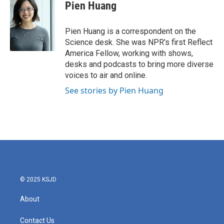
e
t
k
i
Pien Huang
b
t
e
l
o
e
d
o
r
I
Pien Huang is a correspondent on the
k
n
Science desk. She was NPR's first Reflect
America Fellow, working with shows,
desks and podcasts to bring more diverse
voices to air and online.
See stories by Pien Huang
© 2025 KSJD
About
Contact Us