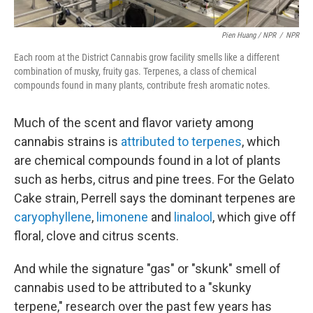
Pien Huang / NPR
/
NPR
Each room at the District Cannabis grow facility smells like a different
combination of musky, fruity gas. Terpenes, a class of chemical
compounds found in many plants, contribute fresh aromatic notes.
Much of the scent and flavor variety among
cannabis strains is
attributed to terpenes
, which
are chemical compounds found in a lot of plants
such as herbs, citrus and pine trees. For the Gelato
Cake strain, Perrell says the dominant terpenes are
caryophyllene
,
limonene
and
linalool
, which give off
floral, clove and citrus scents.
And while the signature "gas" or "skunk" smell of
cannabis used to be attributed to a "skunky
terpene," research over the past few years has