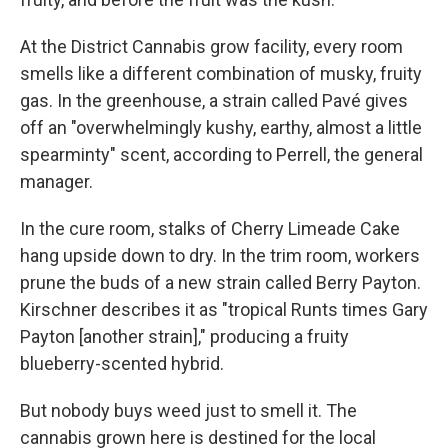
At the District Cannabis grow facility, every room
smells like a different combination of musky, fruity
gas. In the greenhouse, a strain called Pavé gives
off an "overwhelmingly kushy, earthy, almost a little
spearminty" scent, according to Perrell, the general
manager.
In the cure room, stalks of Cherry Limeade Cake
hang upside down to dry. In the trim room, workers
prune the buds of a new strain called Berry Payton.
Kirschner describes it as "tropical Runts times Gary
Payton [another strain]," producing a fruity
blueberry-scented hybrid.
But nobody buys weed just to smell it. The
cannabis grown here is destined for the local