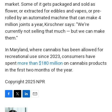
market. Some of it gets packaged and sold as
flower, or extracted for edibles and vapes, or pre-
rolled by an automated machine that can make 4
million joints a year, Kirschner says: "We're
currently not selling that much — but we can make
them."
In Maryland, where cannabis has been allowed for
recreational use since 2023, consumers have
spent
more than $180 million
on cannabis products
in the first two months of the year.
Copyright 2025 NPR
F
T
L
E
a
w
i
m
c
i
n
a