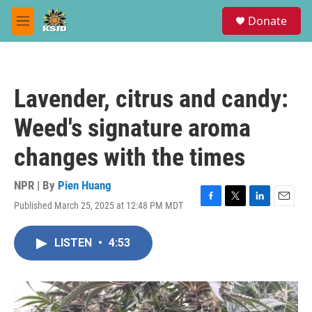
Skip to main content
S
Donate
e
M
a
e
r
n
c
u
h
Lavender, citrus and candy:
u
e
Weed's signature aroma
r
y
changes with the times
NPR | By
Pien Huang
Published March 25, 2025 at 12:48 PM MDT
F
T
L
E
a
w
i
m
c
i
n
a
LISTEN
•
4:53
e
t
k
i
b
t
e
l
o
e
d
o
r
I
k
n