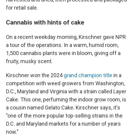
for retail sale.
Cannabis with hints of cake
On a recent weekday morning, Kirschner gave NPR
a tour of the operations. In a warm, humid room,
1,500 cannabis plants were in bloom, giving off a
fruity, musky scent.
Kirschner won the 2024
grand champion title
in a
competition with weed growers from Washington,
D.C., Maryland and Virginia with a strain called Layer
Cake. This one, perfuming the indoor grow room, is
a cousin named Gelato Cake. Kirschner says, it's
"one of the more popular top-selling strains in the
D.C. and Maryland markets for a number of years
now."