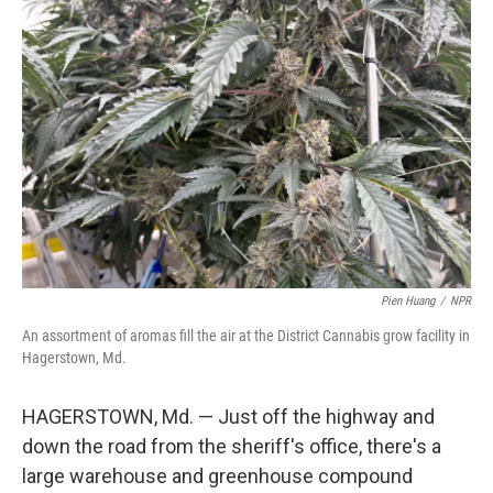
Pien Huang
/
NPR
An assortment of aromas fill the air at the District Cannabis grow facility in
Hagerstown, Md.
HAGERSTOWN, Md. — Just off the highway and
down the road from the sheriff's office, there's a
large warehouse and greenhouse compound