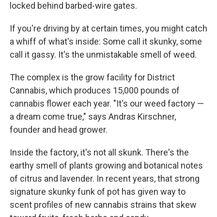
locked behind barbed-wire gates.
If you're driving by at certain times, you might catch
a whiff of what's inside: Some call it skunky, some
call it gassy. It's the unmistakable smell of weed.
The complex is the grow facility for District
Cannabis, which produces 15,000 pounds of
cannabis flower each year. "It's our weed factory —
a dream come true," says Andras Kirschner,
founder and head grower.
Inside the factory, it's not all skunk. There's the
earthy smell of plants growing and botanical notes
of citrus and lavender. In recent years, that strong
signature skunky funk of pot has given way to
scent profiles of new cannabis strains that skew