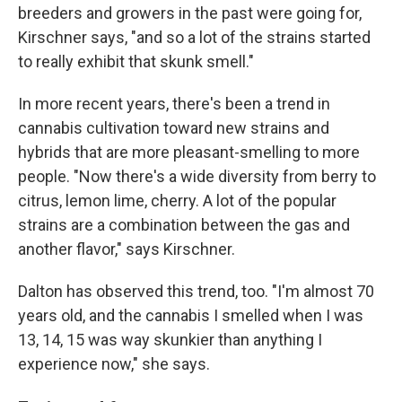
breeders and growers in the past were going for,
Kirschner says, "and so a lot of the strains started
to really exhibit that skunk smell."
In more recent years, there's been a trend in
cannabis cultivation toward new strains and
hybrids that are more pleasant-smelling to more
people. "Now there's a wide diversity from berry to
citrus, lemon lime, cherry. A lot of the popular
strains are a combination between the gas and
another flavor," says Kirschner.
Dalton has observed this trend, too. "I'm almost 70
years old, and the cannabis I smelled when I was
13, 14, 15 was way skunkier than anything I
experience now," she says.