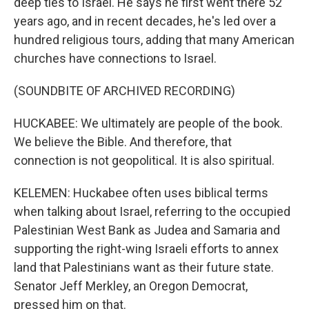
deep ties to Israel. He says he first went there 52
years ago, and in recent decades, he's led over a
hundred religious tours, adding that many American
churches have connections to Israel.
(SOUNDBITE OF ARCHIVED RECORDING)
HUCKABEE: We ultimately are people of the book.
We believe the Bible. And therefore, that
connection is not geopolitical. It is also spiritual.
KELEMEN: Huckabee often uses biblical terms
when talking about Israel, referring to the occupied
Palestinian West Bank as Judea and Samaria and
supporting the right-wing Israeli efforts to annex
land that Palestinians want as their future state.
Senator Jeff Merkley, an Oregon Democrat,
pressed him on that.