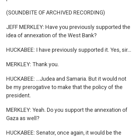
(SOUNDBITE OF ARCHIVED RECORDING)
JEFF MERKLEY: Have you previously supported the
idea of annexation of the West Bank?
HUCKABEE: I have previously supported it. Yes, sir...
MERKLEY: Thank you.
HUCKABEE: ...Judea and Samaria. But it would not
be my prerogative to make that the policy of the
president.
MERKLEY: Yeah. Do you support the annexation of
Gaza as well?
HUCKABEE: Senator, once again, it would be the