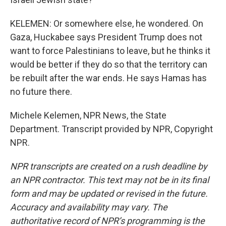
KELEMEN: Or somewhere else, he wondered. On
Gaza, Huckabee says President Trump does not
want to force Palestinians to leave, but he thinks it
would be better if they do so that the territory can
be rebuilt after the war ends. He says Hamas has
no future there.
Michele Kelemen, NPR News, the State
Department. Transcript provided by NPR, Copyright
NPR.
NPR transcripts are created on a rush deadline by
an NPR contractor. This text may not be in its final
form and may be updated or revised in the future.
Accuracy and availability may vary. The
authoritative record of NPR’s programming is the