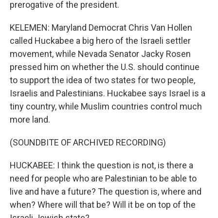
prerogative of the president.
KELEMEN: Maryland Democrat Chris Van Hollen
called Huckabee a big hero of the Israeli settler
movement, while Nevada Senator Jacky Rosen
pressed him on whether the U.S. should continue
to support the idea of two states for two people,
Israelis and Palestinians. Huckabee says Israel is a
tiny country, while Muslim countries control much
more land.
(SOUNDBITE OF ARCHIVED RECORDING)
HUCKABEE: I think the question is not, is there a
need for people who are Palestinian to be able to
live and have a future? The question is, where and
when? Where will that be? Will it be on top of the
Israeli Jewish state?