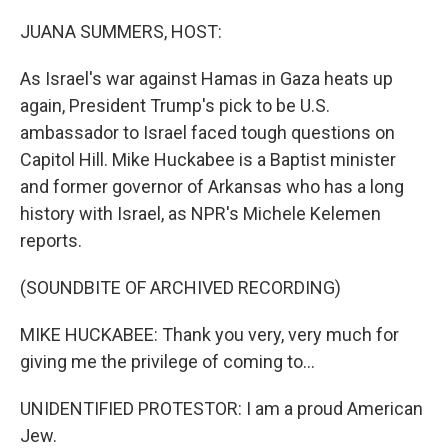
o
r
I
k
n
JUANA SUMMERS, HOST:
As Israel's war against Hamas in Gaza heats up
again, President Trump's pick to be U.S.
ambassador to Israel faced tough questions on
Capitol Hill. Mike Huckabee is a Baptist minister
and former governor of Arkansas who has a long
history with Israel, as NPR's Michele Kelemen
reports.
(SOUNDBITE OF ARCHIVED RECORDING)
MIKE HUCKABEE: Thank you very, very much for
giving me the privilege of coming to...
UNIDENTIFIED PROTESTOR: I am a proud American
Jew.