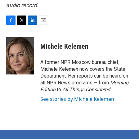
audio record.
F
T
L
E
a
w
i
m
c
i
n
a
e
t
k
i
Michele Kelemen
b
t
e
l
o
e
d
o
r
I
A former NPR Moscow bureau chief,
k
n
Michele Kelemen now covers the State
Department. Her reports can be heard on
all NPR News programs — from
Morning
Edition
to
All Things Considered.
See stories by Michele Kelemen