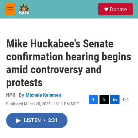
Skip to main content
S
Donate
e
M
a
e
r
n
c
u
h
Mike Huckabee's Senate
u
e
confirmation hearing begins
r
y
amid controversy and
protests
NPR | By
Michele Kelemen
Published March 25, 2025 at 3:11 PM MDT
F
T
L
E
a
w
i
m
c
i
n
a
LISTEN
•
2:31
e
t
k
i
b
t
e
l
o
e
d