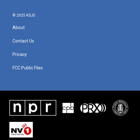
© 2025 KSJD
About
Contact Us
Privacy
FCC Public Files