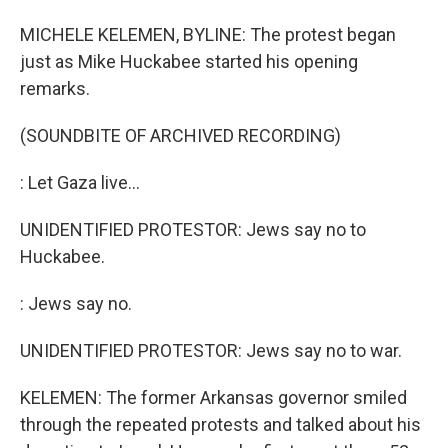
MICHELE KELEMEN, BYLINE: The protest began
just as Mike Huckabee started his opening
remarks.
(SOUNDBITE OF ARCHIVED RECORDING)
: Let Gaza live...
UNIDENTIFIED PROTESTOR: Jews say no to
Huckabee.
: Jews say no.
UNIDENTIFIED PROTESTOR: Jews say no to war.
KELEMEN: The former Arkansas governor smiled
through the repeated protests and talked about his