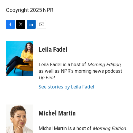
Copyright 2025 NPR
F
T
L
E
a
w
i
m
c
i
n
a
e
t
k
i
Leila Fadel
b
t
e
l
o
e
d
o
r
I
Leila Fadel is a host of
Morning Edition
,
k
n
as well as NPR's morning news podcast
Up First
.
See stories by Leila Fadel
Michel Martin
Michel Martin is a host of
Morning Edition
.