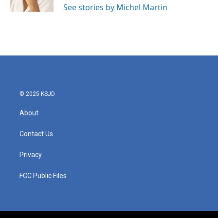
See stories by Michel Martin
© 2025 KSJD
About
Contact Us
Privacy
FCC Public Files