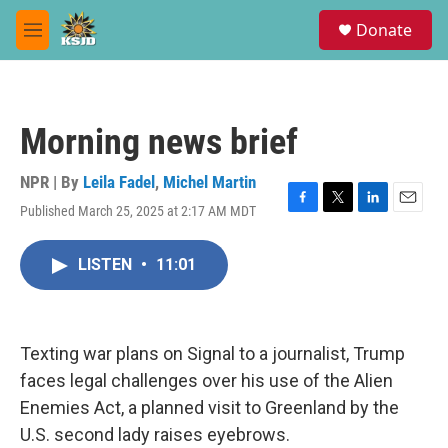
Skip to main content
S
Donate
e
M
a
e
r
n
c
u
h
Morning news brief
u
e
r
NPR | By
Leila Fadel
,
Michel Martin
y
Published March 25, 2025 at 2:17 AM MDT
F
T
L
E
a
w
i
m
c
i
n
a
LISTEN
•
11:01
e
t
k
i
b
t
e
l
o
e
d
o
r
I
k
n
Texting war plans on Signal to a journalist, Trump
faces legal challenges over his use of the Alien
Enemies Act, a planned visit to Greenland by the
U.S. second lady raises eyebrows.