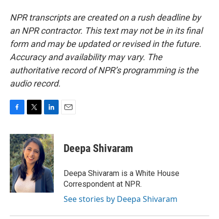
NPR transcripts are created on a rush deadline by
an NPR contractor. This text may not be in its final
form and may be updated or revised in the future.
Accuracy and availability may vary. The
authoritative record of NPR’s programming is the
audio record.
F
T
L
E
a
w
i
m
c
i
n
a
e
t
k
i
Deepa Shivaram
b
t
e
l
o
e
d
o
r
I
Deepa Shivaram is a White House
k
n
Correspondent at NPR.
See stories by Deepa Shivaram