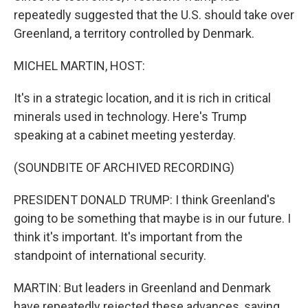
repeatedly suggested that the U.S. should take over
Greenland, a territory controlled by Denmark.
MICHEL MARTIN, HOST:
It's in a strategic location, and it is rich in critical
minerals used in technology. Here's Trump
speaking at a cabinet meeting yesterday.
(SOUNDBITE OF ARCHIVED RECORDING)
PRESIDENT DONALD TRUMP: I think Greenland's
going to be something that maybe is in our future. I
think it's important. It's important from the
standpoint of international security.
MARTIN: But leaders in Greenland and Denmark
have repeatedly rejected these advances, saying