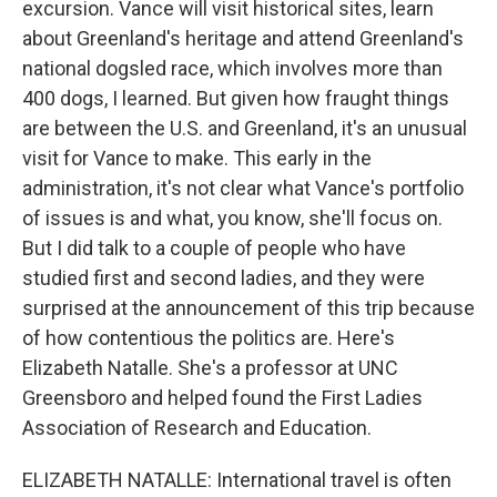
excursion. Vance will visit historical sites, learn
about Greenland's heritage and attend Greenland's
national dogsled race, which involves more than
400 dogs, I learned. But given how fraught things
are between the U.S. and Greenland, it's an unusual
visit for Vance to make. This early in the
administration, it's not clear what Vance's portfolio
of issues is and what, you know, she'll focus on.
But I did talk to a couple of people who have
studied first and second ladies, and they were
surprised at the announcement of this trip because
of how contentious the politics are. Here's
Elizabeth Natalle. She's a professor at UNC
Greensboro and helped found the First Ladies
Association of Research and Education.
ELIZABETH NATALLE: International travel is often