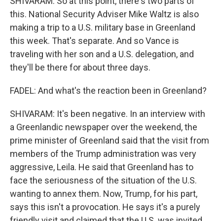
SHIVARAM: So at this point, there's two parts of
this. National Security Adviser Mike Waltz is also
making a trip to a U.S. military base in Greenland
this week. That's separate. And so Vance is
traveling with her son and a U.S. delegation, and
they'll be there for about three days.
FADEL: And what's the reaction been in Greenland?
SHIVARAM: It's been negative. In an interview with
a Greenlandic newspaper over the weekend, the
prime minister of Greenland said that the visit from
members of the Trump administration was very
aggressive, Leila. He said that Greenland has to
face the seriousness of the situation of the U.S.
wanting to annex them. Now, Trump, for his part,
says this isn't a provocation. He says it's a purely
friendly visit and claimed that the U.S. was invited