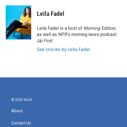
Leila Fadel
Leila Fadel is a host of
Morning Edition
,
as well as NPR's morning news podcast
Up First
.
See stories by Leila Fadel
© 2025 KSJD
About
Contact Us