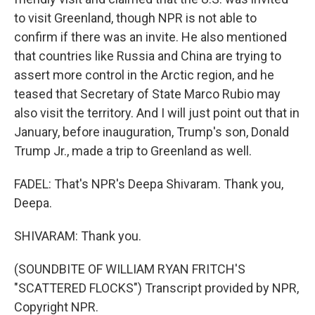
to visit Greenland, though NPR is not able to
confirm if there was an invite. He also mentioned
that countries like Russia and China are trying to
assert more control in the Arctic region, and he
teased that Secretary of State Marco Rubio may
also visit the territory. And I will just point out that in
January, before inauguration, Trump's son, Donald
Trump Jr., made a trip to Greenland as well.
FADEL: That's NPR's Deepa Shivaram. Thank you,
Deepa.
SHIVARAM: Thank you.
(SOUNDBITE OF WILLIAM RYAN FRITCH'S
"SCATTERED FLOCKS") Transcript provided by NPR,
Copyright NPR.