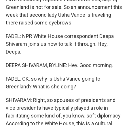
Greenland is not for sale. So an announcement this
week that second lady Usha Vance is traveling
there raised some eyebrows.
FADEL: NPR White House correspondent Deepa
Shivaram joins us now to talk it through. Hey,
Deepa.
DEEPA SHIVARAM, BYLINE: Hey. Good morning.
FADEL: OK, so why is Usha Vance going to
Greenland? What is she doing?
SHIVARAM: Right, so spouses of presidents and
vice presidents have typically played a role in
facilitating some kind of, you know, soft diplomacy.
According to the White House, this is a cultural