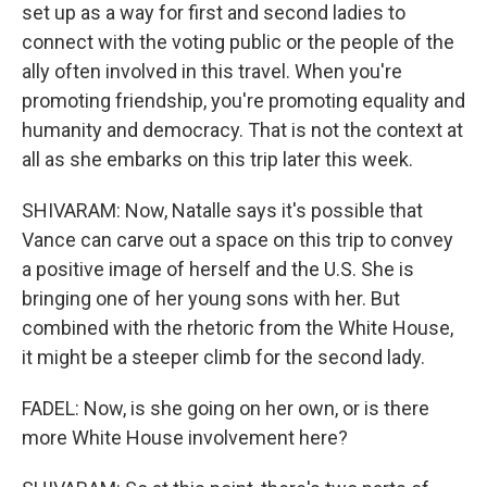
set up as a way for first and second ladies to
connect with the voting public or the people of the
ally often involved in this travel. When you're
promoting friendship, you're promoting equality and
humanity and democracy. That is not the context at
all as she embarks on this trip later this week.
SHIVARAM: Now, Natalle says it's possible that
Vance can carve out a space on this trip to convey
a positive image of herself and the U.S. She is
bringing one of her young sons with her. But
combined with the rhetoric from the White House,
it might be a steeper climb for the second lady.
FADEL: Now, is she going on her own, or is there
more White House involvement here?