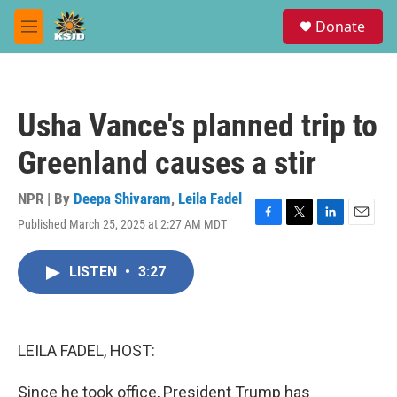
Skip to main content
S
Donate
e
M
a
e
r
n
c
u
h
Usha Vance's planned trip to
u
e
Greenland causes a stir
r
y
NPR | By
Deepa Shivaram
,
Leila Fadel
Published March 25, 2025 at 2:27 AM MDT
F
T
L
E
a
w
i
m
c
i
n
a
LISTEN
•
3:27
e
t
k
i
b
t
e
l
o
e
d
o
r
I
k
n
LEILA FADEL, HOST:
Since he took office, President Trump has