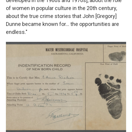
developed in the 1960s and 1970s], about the role
of women in popular culture in the 20th century,
about the true crime stories that John [Gregory]
Dunne became known for… the opportunities are
endless."