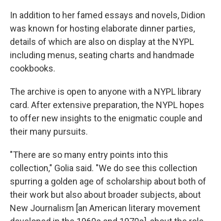
In addition to her famed essays and novels, Didion
was known for hosting elaborate dinner parties,
details of which are also on display at the NYPL
including menus, seating charts and handmade
cookbooks.
The archive is open to anyone with a NYPL library
card. After extensive preparation, the NYPL hopes
to offer new insights to the enigmatic couple and
their many pursuits.
"There are so many entry points into this
collection," Golia said. "We do see this collection
spurring a golden age of scholarship about both of
their work but also about broader subjects, about
New Journalism [an American literary movement