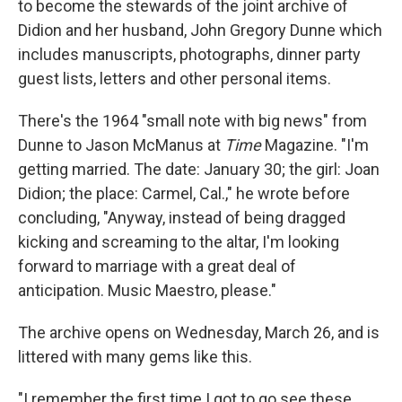
to become the stewards of the joint archive of
Didion and her husband, John Gregory Dunne which
includes manuscripts, photographs, dinner party
guest lists, letters and other personal items.
There's the 1964 "small note with big news" from
Dunne to Jason McManus at
Time
Magazine. "I'm
getting married. The date: January 30; the girl: Joan
Didion; the place: Carmel, Cal.," he wrote before
concluding, "Anyway, instead of being dragged
kicking and screaming to the altar, I'm looking
forward to marriage with a great deal of
anticipation. Music Maestro, please."
The archive opens on Wednesday, March 26, and is
littered with many gems like this.
"I remember the first time I got to go see these