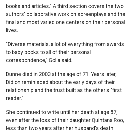
books and articles." A third section covers the two
authors' collaborative work on screenplays and the
final and most varied one centers on their personal
lives.
"Diverse materials, a lot of everything from awards
to baby books to all of their personal
correspondence," Golia said.
Dunne died in 2003 at the age of 71. Years later,
Didion reminisced about the early days of their
relationship and the trust built as the other's "first
reader."
She continued to write until her death at age 87,
even after the loss of their daughter Quintana Roo,
less than two years after her husband's death.