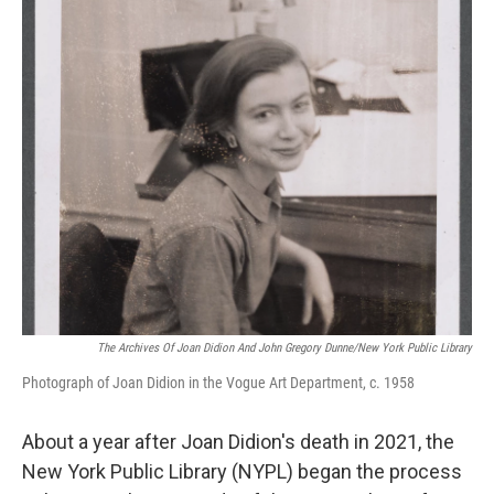
o
r
I
k
n
The Archives Of Joan Didion And John Gregory Dunne/New York Public Library
Photograph of Joan Didion in the Vogue Art Department, c. 1958
About a year after Joan Didion's death in 2021, the
New York Public Library (NYPL) began the process