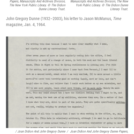
Papers, Manuscripts And Archives Division,
Manuscripts And Archives Division, The New
The New York Public Library. © The Didion
York Public Library. © The Didion Dunne
Dunne Literary Trust.
Literary Trust.
John Gregory Dunne (1932–2003), his letter to Jason McManus,
Time
magazine, Jan. 4, 1964.
/
Joan Didion And John Gregory Dunne
/
Joan Didion And John Gregory Dunne Papers,