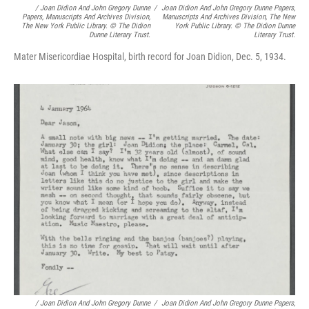
/
Joan Didion And John Gregory Dunne
/
Joan Didion And John Gregory Dunne Papers,
Papers, Manuscripts And Archives Division,
Manuscripts And Archives Division, The New
The New York Public Library. © The Didion
York Public Library. © The Didion Dunne
Dunne Literary Trust.
Literary Trust.
Mater Misericordiae Hospital, birth record for Joan Didion, Dec. 5, 1934.
/
Joan Didion And John Gregory Dunne
/
Joan Didion And John Gregory Dunne Papers,