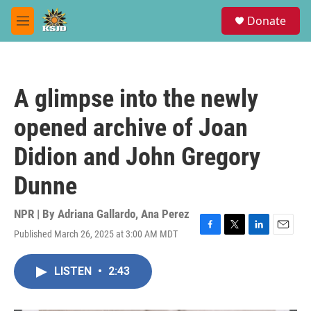
Skip to main content
S
Donate
e
M
a
e
r
n
c
u
h
A glimpse into the newly
u
e
opened archive of Joan
r
y
Didion and John Gregory
Dunne
NPR | By
Adriana Gallardo
,
Ana Perez
Published March 26, 2025 at 3:00 AM MDT
F
T
L
E
a
w
i
m
c
i
n
a
LISTEN
•
2:43
e
t
k
i
b
t
e
l
o
e
d