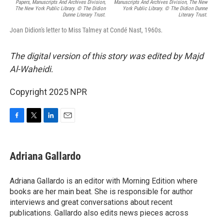
Papers, Manuscripts And Archives Division,
Manuscripts And Archives Division, The New
The New York Public Library. © The Didion
York Public Library. © The Didion Dunne
Dunne Literary Trust.
Literary Trust.
Joan Didion's letter to Miss Talmey at Condé Nast, 1960s.
The digital version of this story was edited by Majd
Al-Waheidi.
Copyright 2025 NPR
F
T
L
E
a
w
i
m
c
i
n
a
e
t
k
i
Adriana Gallardo
b
t
e
l
o
e
d
o
r
I
Adriana Gallardo is an editor with Morning Edition where
k
n
books are her main beat. She is responsible for author
interviews and great conversations about recent
publications. Gallardo also edits news pieces across