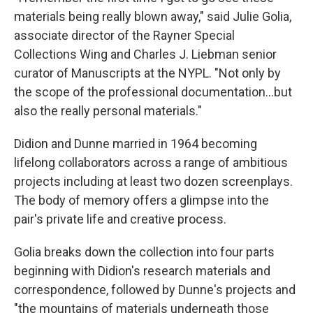
materials being really blown away," said Julie Golia,
associate director of the Rayner Special
Collections Wing and Charles J. Liebman senior
curator of Manuscripts at the NYPL. "Not only by
the scope of the professional documentation…but
also the really personal materials."
Didion and Dunne married in 1964 becoming
lifelong collaborators across a range of ambitious
projects including at least two dozen screenplays.
The body of memory offers a glimpse into the
pair's private life and creative process.
Golia breaks down the collection into four parts
beginning with Didion's research materials and
correspondence, followed by Dunne's projects and
"the mountains of materials underneath those