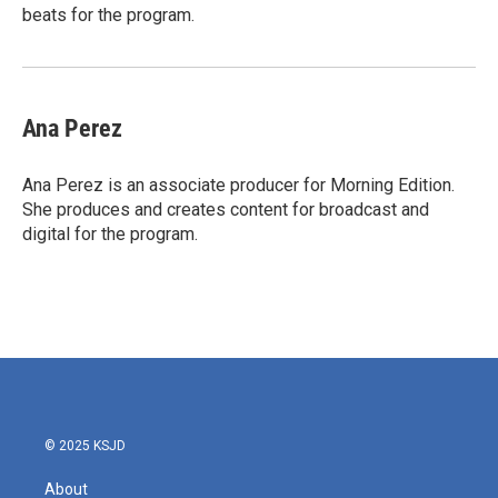
beats for the program.
Ana Perez
Ana Perez is an associate producer for Morning Edition.
She produces and creates content for broadcast and
digital for the program.
© 2025 KSJD
About