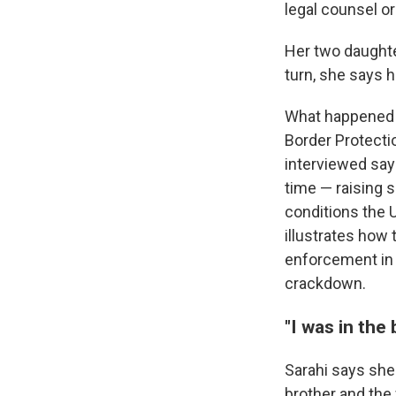
legal counsel o
Her two daughter
turn, she says h
What happened t
Border Protecti
interviewed say 
time — raising s
conditions the 
illustrates how
enforcement in 
crackdown.
"I was in the
Sarahi says she 
brother and the 