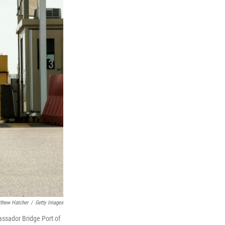
thew Hatcher
/
Getty Images
assador Bridge Port of