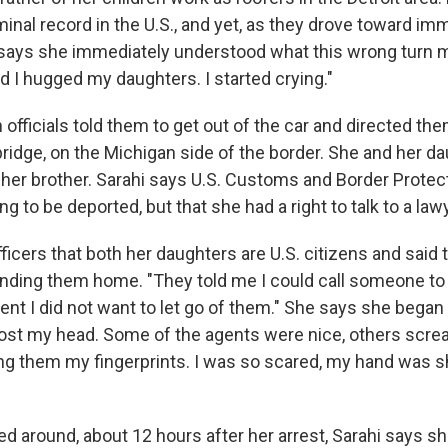
minal record in the U.S., and yet, as they drove toward im
hi says she immediately understood what this wrong turn m
d I hugged my daughters. I started crying."
 officials told them to get out of the car and directed the
bridge, on the Michigan side of the border. She and her 
her brother. Sarahi says U.S. Customs and Border Protect
g to be deported, but that she had a right to talk to a law
icers that both her daughters are U.S. citizens and said 
ending them home. "They told me I could call someone to
nt I did not want to let go of them." She says she began s
'd lost my head. Some of the agents were nice, others sc
ng them my fingerprints. I was so scared, my hand was s
ed around, about 12 hours after her arrest, Sarahi says s