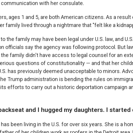
r communication with her consulate.
s, ages 1 and 5, are both American citizens. As a result
er family lived through a nightmare that "felt like a kidnap
o the family may have been legal under U.S. law, and U.
on officials say the agency was following protocol. But 
the family didn't have access to legal counsel for an ex
erious questions of constitutionality — and that her child
U.S. has previously deemed unacceptable to minors. Advo
 the Trump administration is bending the rules on immigra
its efforts to carry out a historic deportation campaign 
 backseat and I hugged my daughters. I started 
has been living in the U.S. for over six years. She is a 
father of her children work as roofers in the Detroit area.