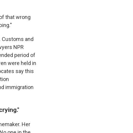
 of that wrong
ping."
S. Customs and
lawyers NPR
tended period of
ren were held in
cates say this
tion
and immigration
crying."
homemaker. Her
 No one in the