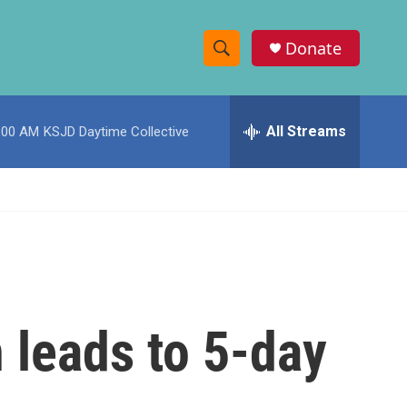
Donate
S
S
e
h
a
r
All Streams
:00 AM
KSJD Daytime Collective
o
c
h
w
Q
u
S
e
r
e
y
a
r
n leads to 5-day
c
h