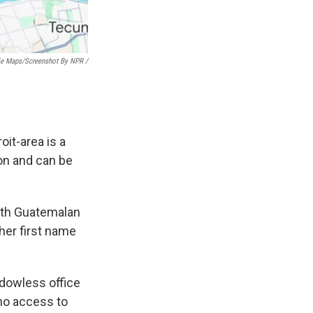
e Maps/Screenshot By NPR /
it-area is a
on and can be
 both Guatemalan
her first name
indowless
office
 no access to