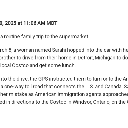
0, 2025 at 11:06 AM MDT
s a routine family trip to the supermarket.
rch 8, a woman named Sarahi hopped into the car with he
brother to drive from their home in Detroit, Michigan to 
 local Costco and get some lunch.
nto the drive, the GPS instructed them to turn onto the
 a one-way toll road that connects the U.S. and Canada. S
d her mistake as American immigration agents approache
ed in directions to the Costco in Windsor, Ontario, on the