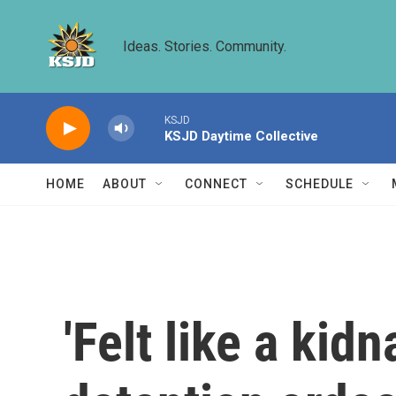
Skip to main content
Ideas. Stories. Community.
KSJD
KSJD Daytime Collective
HOME
ABOUT
CONNECT
SCHEDULE
'Felt like a kid