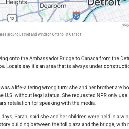
Googl
area around Detroit and Windsor, Ontario, in Canada.
iving onto the Ambassador Bridge to Canada from the Detro
 Locals say it's an area that is always under constructi
it was a life-altering wrong turn: she and her brother are
he U.S. without legal status. She requested NPR only use 
rs retaliation for speaking with the media.
e days, Sarahi said she and her children were held in a w
story building between the toll plaza and the bridge, with