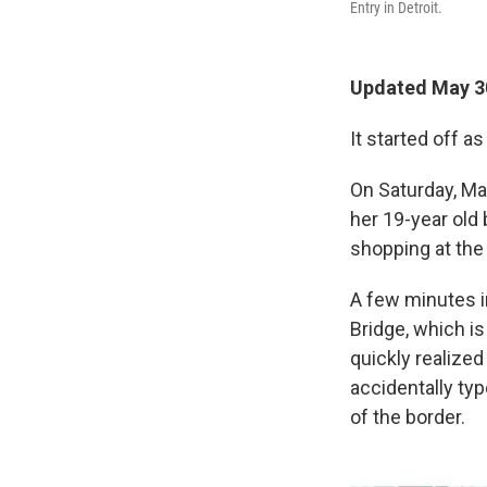
Entry in Detroit.
Updated May 3
It started off a
On Saturday, Ma
her 19-year old 
shopping at the
A few minutes i
Bridge, which is
quickly realize
accidentally typ
of the border.