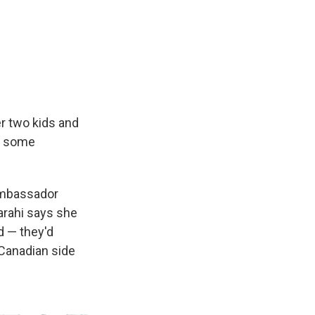
r two kids and
do some
 Ambassador
arahi says she
d — they'd
 Canadian side