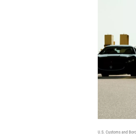
U.S. Customs and Borde