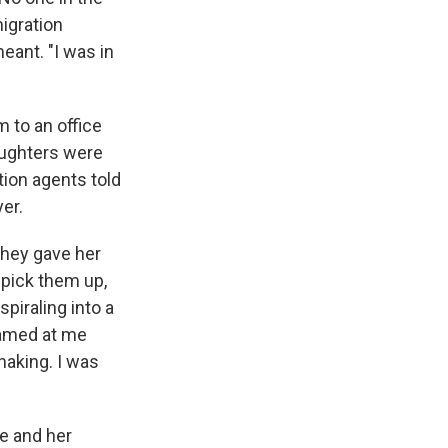
migration
eant. "I was in
m to an office
daughters were
ion agents told
yer.
they gave her
 pick them up,
piraling into a
reamed at me
haking. I was
he and her