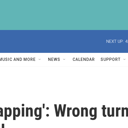
NEXT UP:
4
MUSIC AND MORE
NEWS
CALENDAR
SUPPORT
napping': Wrong tur