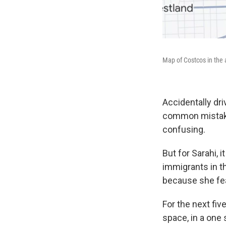
Map of Costcos in the 
Accidentally dr
common mistake.
confusing.
But for Sarahi, 
immigrants in t
because she fea
For the next fiv
space, in a one 