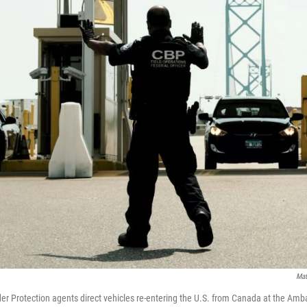
Mat
r Protection agents direct vehicles re-entering the U.S. from Canada at the Amb