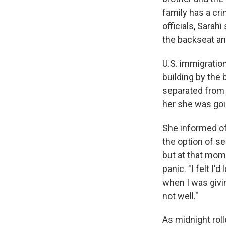
family has a cri
officials, Sara
the backseat an
U.S. immigration
building by the 
separated from 
her she was goin
She informed off
the option of s
but at that mome
panic. "I felt I
when I was givi
not well."
As midnight roll