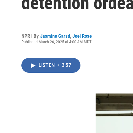
detention ordea
NPR | By
Jasmine Garsd
,
Joel Rose
Published March 26, 2025 at 4:00 AM MDT
LISTEN
•
3:57