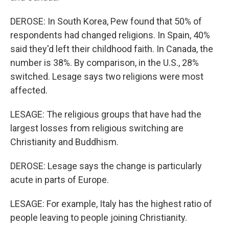
DEROSE: In South Korea, Pew found that 50% of
respondents had changed religions. In Spain, 40%
said they'd left their childhood faith. In Canada, the
number is 38%. By comparison, in the U.S., 28%
switched. Lesage says two religions were most
affected.
LESAGE: The religious groups that have had the
largest losses from religious switching are
Christianity and Buddhism.
DEROSE: Lesage says the change is particularly
acute in parts of Europe.
LESAGE: For example, Italy has the highest ratio of
people leaving to people joining Christianity.