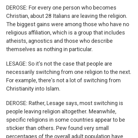
DEROSE: For every one person who becomes
Christian, about 28 Italians are leaving the religion.
The biggest gains were among those who have no
religious affiliation, which is a group that includes
atheists, agnostics and those who describe
themselves as nothing in particular.
LESAGE: So it's not the case that people are
necessarily switching from one religion to the next.
For example, there's not a lot of switching from
Christianity into Islam.
DEROSE: Rather, Lesage says, most switching is
people leaving religion altogether. Meanwhile,
specific religions in some countries appear to be
stickier than others. Pew found very small
percentages of the overall adult population have