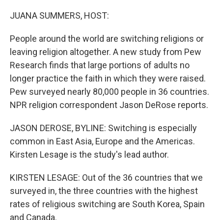
o
r
I
k
n
JUANA SUMMERS, HOST:
People around the world are switching religions or
leaving religion altogether. A new study from Pew
Research finds that large portions of adults no
longer practice the faith in which they were raised.
Pew surveyed nearly 80,000 people in 36 countries.
NPR religion correspondent Jason DeRose reports.
JASON DEROSE, BYLINE: Switching is especially
common in East Asia, Europe and the Americas.
Kirsten Lesage is the study's lead author.
KIRSTEN LESAGE: Out of the 36 countries that we
surveyed in, the three countries with the highest
rates of religious switching are South Korea, Spain
and Canada.