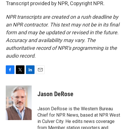
Transcript provided by NPR, Copyright NPR.
NPR transcripts are created on a rush deadline by
an NPR contractor. This text may not be in its final
form and may be updated or revised in the future.
Accuracy and availability may vary. The
authoritative record of NPR’s programming is the
audio record.
F
T
L
E
a
w
i
m
c
i
n
a
e
t
k
i
Jason DeRose
b
t
e
l
o
e
d
o
r
I
Jason DeRose is the Western Bureau
k
n
Chief for NPR News, based at NPR West
in Culver City. He edits news coverage
from Member station reporters and