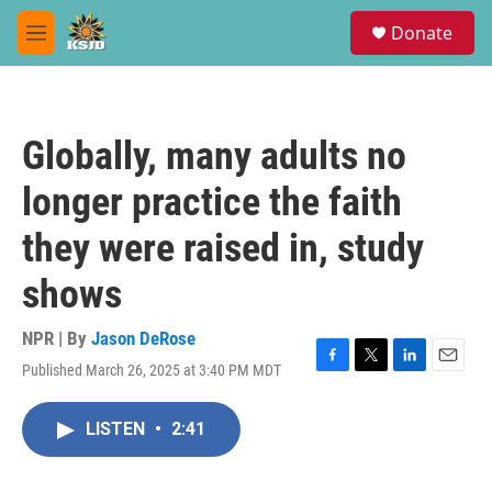
Skip to main content
S
Donate
e
M
a
e
r
n
c
u
h
Globally, many adults no
u
e
longer practice the faith
r
y
they were raised in, study
shows
NPR | By
Jason DeRose
Published March 26, 2025 at 3:40 PM MDT
F
T
L
E
a
w
i
m
c
i
n
a
LISTEN
•
2:41
e
t
k
i
b
t
e
l
o
e
d