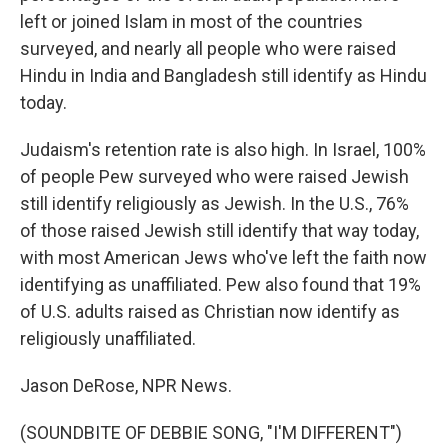
left or joined Islam in most of the countries
surveyed, and nearly all people who were raised
Hindu in India and Bangladesh still identify as Hindu
today.
Judaism's retention rate is also high. In Israel, 100%
of people Pew surveyed who were raised Jewish
still identify religiously as Jewish. In the U.S., 76%
of those raised Jewish still identify that way today,
with most American Jews who've left the faith now
identifying as unaffiliated. Pew also found that 19%
of U.S. adults raised as Christian now identify as
religiously unaffiliated.
Jason DeRose, NPR News.
(SOUNDBITE OF DEBBIE SONG, "I'M DIFFERENT")