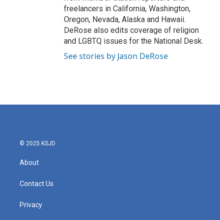
freelancers in California, Washington,
Oregon, Nevada, Alaska and Hawaii.
DeRose also edits coverage of religion
and LGBTQ issues for the National Desk.
See stories by Jason DeRose
© 2025 KSJD
About
Contact Us
Privacy