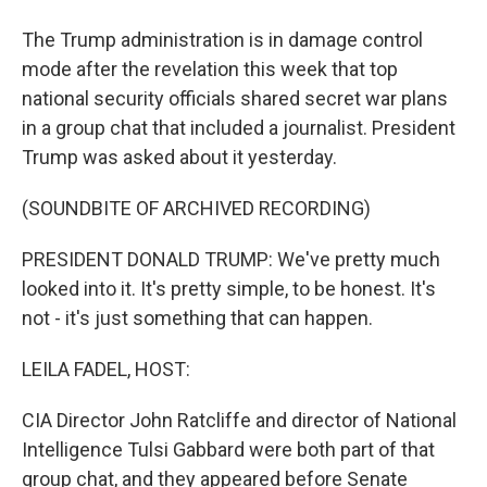
The Trump administration is in damage control
mode after the revelation this week that top
national security officials shared secret war plans
in a group chat that included a journalist. President
Trump was asked about it yesterday.
(SOUNDBITE OF ARCHIVED RECORDING)
PRESIDENT DONALD TRUMP: We've pretty much
looked into it. It's pretty simple, to be honest. It's
not - it's just something that can happen.
LEILA FADEL, HOST:
CIA Director John Ratcliffe and director of National
Intelligence Tulsi Gabbard were both part of that
group chat, and they appeared before Senate