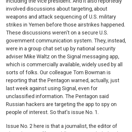
including the vice president. And it also reportedly
involved discussions about targeting, about
weapons and attack sequencing of U.S. military
strikes in Yemen before those airstrikes happened.
These discussions weren't on a secure U.S.
government communication system. They, instead,
were in a group chat set up by national security
adviser Mike Waltz on the Signal messaging app,
which is commercially available, widely used by all
sorts of folks. Our colleague Tom Bowman is
reporting that the Pentagon warned, actually, just
last week against using Signal, even for
unclassified information. The Pentagon said
Russian hackers are targeting the app to spy on
people of interest. So that's issue No. 1.
Issue No. 2 here is that a journalist, the editor of