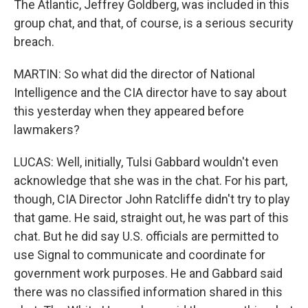
The Atlantic, Jeffrey Goldberg, was included in this
group chat, and that, of course, is a serious security
breach.
MARTIN: So what did the director of National
Intelligence and the CIA director have to say about
this yesterday when they appeared before
lawmakers?
LUCAS: Well, initially, Tulsi Gabbard wouldn't even
acknowledge that she was in the chat. For his part,
though, CIA Director John Ratcliffe didn't try to play
that game. He said, straight out, he was part of this
chat. But he did say U.S. officials are permitted to
use Signal to communicate and coordinate for
government work purposes. He and Gabbard said
there was no classified information shared in this