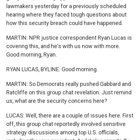
lawmakers yesterday for a previously scheduled
hearing where they faced tough questions about
how this security breach could have happened.
MARTIN: NPR justice correspondent Ryan Lucas is
covering this, and he's with us now with more.
Good morning, Ryan.
RYAN LUCAS, BYLINE: Good morning.
MARTIN: So Democrats really pushed Gabbard and
Ratcliffe on this group chat revelation. Just remind
us, what are the security concerns here?
LUCAS: Well, there are a couple of issues here. First
off, this group chat reportedly involved sensitive
strategy discussions among top U.S. officials,