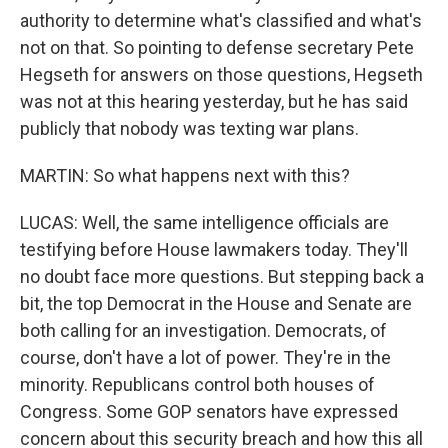
authority to determine what's classified and what's
not on that. So pointing to defense secretary Pete
Hegseth for answers on those questions, Hegseth
was not at this hearing yesterday, but he has said
publicly that nobody was texting war plans.
MARTIN: So what happens next with this?
LUCAS: Well, the same intelligence officials are
testifying before House lawmakers today. They'll
no doubt face more questions. But stepping back a
bit, the top Democrat in the House and Senate are
both calling for an investigation. Democrats, of
course, don't have a lot of power. They're in the
minority. Republicans control both houses of
Congress. Some GOP senators have expressed
concern about this security breach and how this all