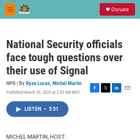
Skip to main content
S
Donate
e
M
a
e
r
n
c
u
h
National Security officials
u
e
face tough questions over
r
y
their use of Signal
NPR | By
Ryan Lucas
,
Michel Martin
Published March 26, 2025 at 2:33 AM MDT
F
T
L
E
a
w
i
m
c
i
n
a
LISTEN
•
3:31
e
t
k
i
b
t
e
l
o
e
d
o
r
I
k
n
MICHEL MARTIN, HOST: