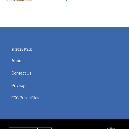
© 2025 KSJD
About
Contact Us
Privacy
FCC Public Files