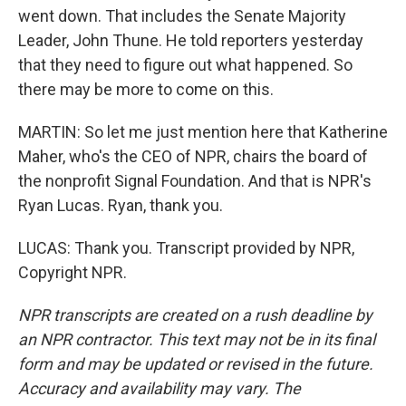
went down. That includes the Senate Majority
Leader, John Thune. He told reporters yesterday
that they need to figure out what happened. So
there may be more to come on this.
MARTIN: So let me just mention here that Katherine
Maher, who's the CEO of NPR, chairs the board of
the nonprofit Signal Foundation. And that is NPR's
Ryan Lucas. Ryan, thank you.
LUCAS: Thank you. Transcript provided by NPR,
Copyright NPR.
NPR transcripts are created on a rush deadline by
an NPR contractor. This text may not be in its final
form and may be updated or revised in the future.
Accuracy and availability may vary. The