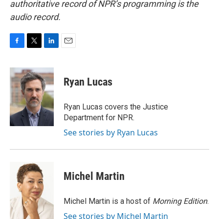
authoritative record of NPR’s programming is the
audio record.
F
T
L
E
a
w
i
m
c
i
n
a
e
t
k
i
Ryan Lucas
b
t
e
l
o
e
d
o
r
I
Ryan Lucas covers the Justice
k
n
Department for NPR.
See stories by Ryan Lucas
Michel Martin
Michel Martin is a host of
Morning Edition
.
See stories by Michel Martin