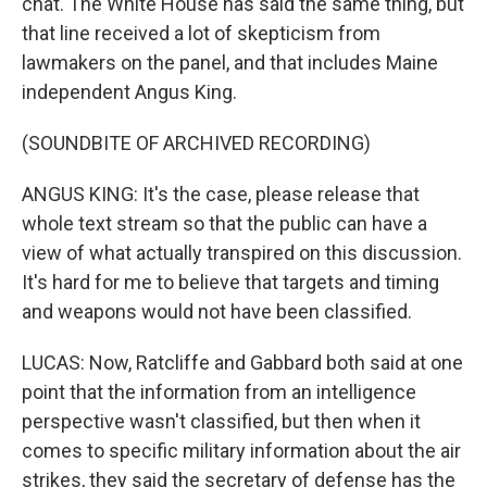
chat. The White House has said the same thing, but
that line received a lot of skepticism from
lawmakers on the panel, and that includes Maine
independent Angus King.
(SOUNDBITE OF ARCHIVED RECORDING)
ANGUS KING: It's the case, please release that
whole text stream so that the public can have a
view of what actually transpired on this discussion.
It's hard for me to believe that targets and timing
and weapons would not have been classified.
LUCAS: Now, Ratcliffe and Gabbard both said at one
point that the information from an intelligence
perspective wasn't classified, but then when it
comes to specific military information about the air
strikes, they said the secretary of defense has the