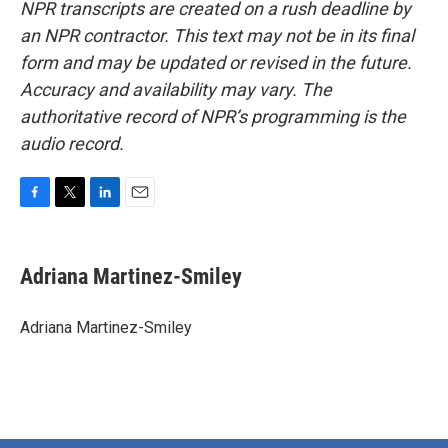
NPR transcripts are created on a rush deadline by
an NPR contractor. This text may not be in its final
form and may be updated or revised in the future.
Accuracy and availability may vary. The
authoritative record of NPR’s programming is the
audio record.
F
T
L
E
a
w
i
m
c
i
n
a
e
t
k
i
Adriana Martinez-Smiley
b
t
e
l
o
e
d
o
r
I
Adriana Martinez-Smiley
k
n