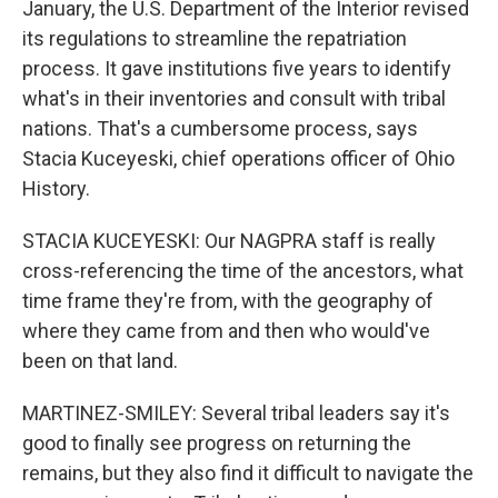
January, the U.S. Department of the Interior revised
its regulations to streamline the repatriation
process. It gave institutions five years to identify
what's in their inventories and consult with tribal
nations. That's a cumbersome process, says
Stacia Kuceyeski, chief operations officer of Ohio
History.
STACIA KUCEYESKI: Our NAGPRA staff is really
cross-referencing the time of the ancestors, what
time frame they're from, with the geography of
where they came from and then who would've
been on that land.
MARTINEZ-SMILEY: Several tribal leaders say it's
good to finally see progress on returning the
remains, but they also find it difficult to navigate the