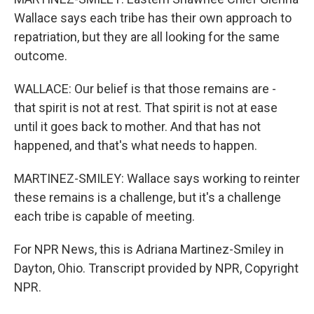
Wallace says each tribe has their own approach to
repatriation, but they are all looking for the same
outcome.
WALLACE: Our belief is that those remains are -
that spirit is not at rest. That spirit is not at ease
until it goes back to mother. And that has not
happened, and that's what needs to happen.
MARTINEZ-SMILEY: Wallace says working to reinter
these remains is a challenge, but it's a challenge
each tribe is capable of meeting.
For NPR News, this is Adriana Martinez-Smiley in
Dayton, Ohio. Transcript provided by NPR, Copyright
NPR.