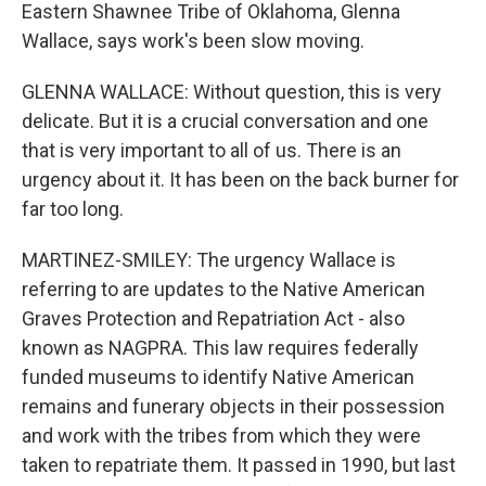
Eastern Shawnee Tribe of Oklahoma, Glenna
Wallace, says work's been slow moving.
GLENNA WALLACE: Without question, this is very
delicate. But it is a crucial conversation and one
that is very important to all of us. There is an
urgency about it. It has been on the back burner for
far too long.
MARTINEZ-SMILEY: The urgency Wallace is
referring to are updates to the Native American
Graves Protection and Repatriation Act - also
known as NAGPRA. This law requires federally
funded museums to identify Native American
remains and funerary objects in their possession
and work with the tribes from which they were
taken to repatriate them. It passed in 1990, but last