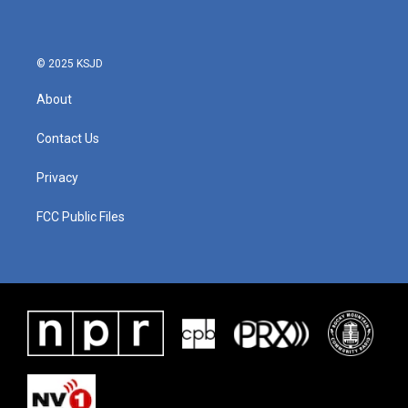
© 2025 KSJD
About
Contact Us
Privacy
FCC Public Files