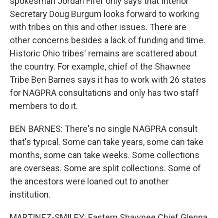
spokesman Jordan Fifer only says that Interior
Secretary Doug Burgum looks forward to working
with tribes on this and other issues. There are
other concerns besides a lack of funding and time.
Historic Ohio tribes' remains are scattered about
the country. For example, chief of the Shawnee
Tribe Ben Barnes says it has to work with 26 states
for NAGPRA consultations and only has two staff
members to do it.
BEN BARNES: There's no single NAGPRA consult
that's typical. Some can take years, some can take
months, some can take weeks. Some collections
are overseas. Some are split collections. Some of
the ancestors were loaned out to another
institution.
MARTINEZ-SMILEY: Eastern Shawnee Chief Glenna