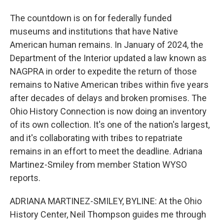
The countdown is on for federally funded
museums and institutions that have Native
American human remains. In January of 2024, the
Department of the Interior updated a law known as
NAGPRA in order to expedite the return of those
remains to Native American tribes within five years
after decades of delays and broken promises. The
Ohio History Connection is now doing an inventory
of its own collection. It's one of the nation's largest,
and it's collaborating with tribes to repatriate
remains in an effort to meet the deadline. Adriana
Martinez-Smiley from member Station WYSO
reports.
ADRIANA MARTINEZ-SMILEY, BYLINE: At the Ohio
History Center, Neil Thompson guides me through