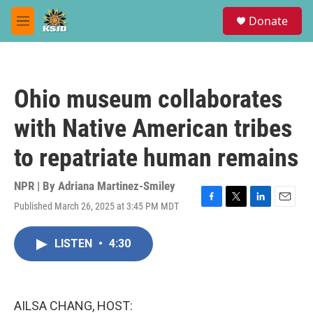
Skip to main content
S
Donate
e
M
a
e
r
n
c
u
h
Ohio museum collaborates
u
e
with Native American tribes
r
y
to repatriate human remains
NPR | By
Adriana Martinez-Smiley
Published March 26, 2025 at 3:45 PM MDT
F
T
L
E
a
w
i
m
c
i
n
a
LISTEN
•
4:30
e
t
k
i
b
t
e
l
o
e
d
o
r
I
k
n
AILSA CHANG, HOST: