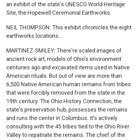
an exhibit of the state's UNESCO World Heritage
Site, the Hopewell Ceremonial Earthworks.
NEIL THOMPSON: This exhibit chronicles the eight
earthworks locations...
MARTINEZ-SMILEY: There're scaled images of
ancient rock art, models of Ohio's environment
centuries ago and excavated items used in Native
American rituals. But out of view are more than
6,500 Native American human remains from tribes
that were forcibly removed from the state in the
19th century. The Ohio History Connection, the
state's preservation hub, possesses the remains
and runs the center in Columbus. It's actively
consulting with the 45 tribes tied to the Ohio River
Valley to repatriate the remains. The chief of the