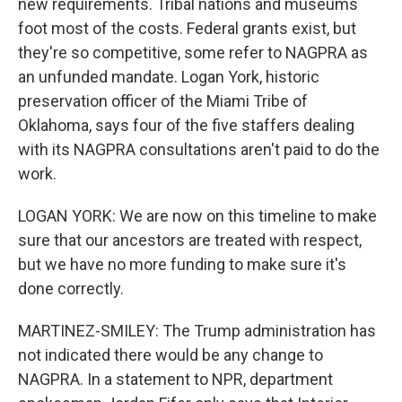
new requirements. Tribal nations and museums
foot most of the costs. Federal grants exist, but
they're so competitive, some refer to NAGPRA as
an unfunded mandate. Logan York, historic
preservation officer of the Miami Tribe of
Oklahoma, says four of the five staffers dealing
with its NAGPRA consultations aren't paid to do the
work.
LOGAN YORK: We are now on this timeline to make
sure that our ancestors are treated with respect,
but we have no more funding to make sure it's
done correctly.
MARTINEZ-SMILEY: The Trump administration has
not indicated there would be any change to
NAGPRA. In a statement to NPR, department