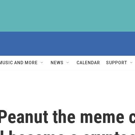
MUSIC AND MORE
NEWS
CALENDAR
SUPPORT
 Peanut the meme 