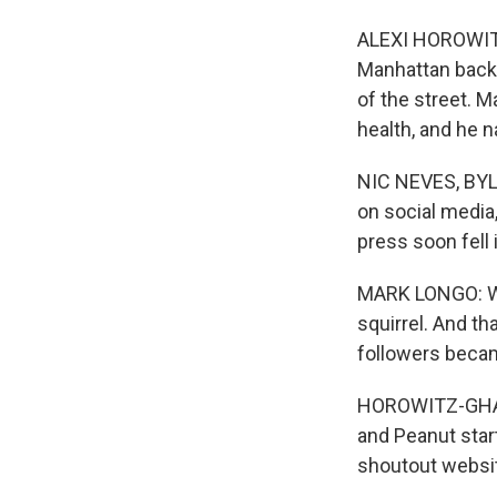
ALEXI HOROWITZ
Manhattan back 
of the street. M
health, and he 
NIC NEVES, BYLI
on social media,
press soon fell 
MARK LONGO: We
squirrel. And t
followers becam
HOROWITZ-GHAZI:
and Peanut star
shoutout websit