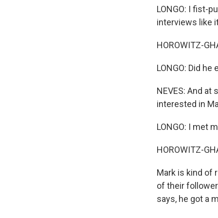
LONGO: I fist-p
interviews like
HOROWITZ-GHAZI
LONGO: Did he ev
NEVES: And at s
interested in Ma
LONGO: I met m
HOROWITZ-GHAZ
Mark is kind of 
of their follow
says, he got a 