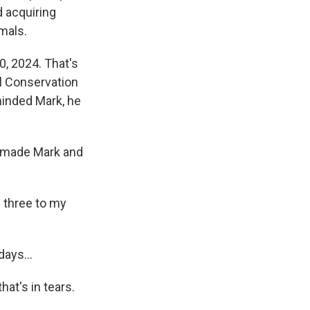
d acquiring
mals.
0, 2024. That's
l Conservation
minded Mark, he
s made Mark and
d three to my
ays...
at's in tears.