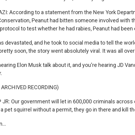
: According to a statement from the New York Depart
onservation, Peanut had bitten someone involved with th
a protocol to test whether he had rabies, Peanut had been
 devastated, and he took to social media to tell the wor
etty soon, the story went absolutely viral. It was all ove
earing Elon Musk talk about it, and you're hearing JD Va
.
F ARCHIVED RECORDING)
: Our government will let in 600,000 criminals across o
 pet squirrel without a permit, they go in there and kill th
...