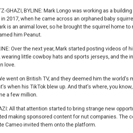
-GHAZI, BYLINE: Mark Longo was working as a building 
in 2017, when he came across an orphaned baby squirrel
ark is an animal lover, so he brought the squirrel home to 
named him Peanut.
NE: Over the next year, Mark started posting videos of 
 wearing little cowboy hats and sports jerseys, and the i
in love.
 went on British TV, and they deemed him the world's
hat's when his TikTok blew up. And that's where, you know
e a few million.
 All that attention started to bring strange new opportu
ted making sponsored content for nut companies. The ce
e Cameo invited them onto the platform.