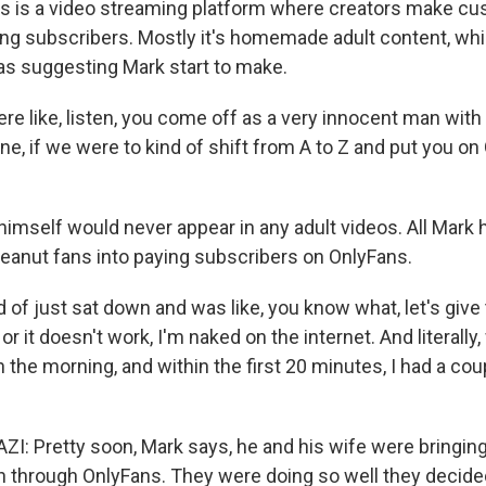
s is a video streaming platform where creators make c
ing subscribers. Mostly it's homemade adult content, w
s suggesting Mark start to make.
e like, listen, you come off as a very innocent man with 
e, if we were to kind of shift from A to Z and put you on
imself would never appear in any adult videos. All Mark 
anut fans into paying subscribers on OnlyFans.
 of just sat down and was like, you know what, let's give th
r it doesn't work, I'm naked on the internet. And literally
 in the morning, and within the first 20 minutes, I had a c
 Pretty soon, Mark says, he and his wife were bringing
 through OnlyFans. They were doing so well they decide