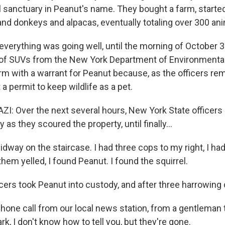
l sanctuary in Peanut's name. They bought a farm, starte
nd donkeys and alpacas, eventually totaling over 300 ani
 everything was going well, until the morning of October 3
of SUVs from the New York Department of Environmenta
arm with a warrant for Peanut because, as the officers re
 a permit to keep wildlife as a pet.
: Over the next several hours, New York State officer
 as they scoured the property, until finally...
dway on the staircase. I had three cops to my right, I ha
 them yelled, I found Peanut. I found the squirrel.
ers took Peanut into custody, and after three harrowing d
hone call from our local news station, from a gentleman th
ark, I don't know how to tell you, but they're gone.