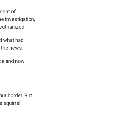
ment of
e investigation,
 euthanized.
ld what had
r the news.
nce and now
ur border. But
e squirrel.