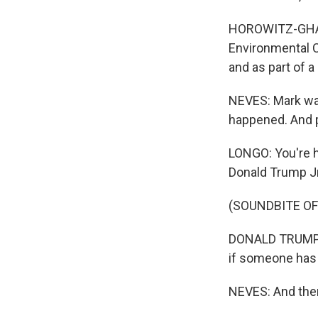
HOROWITZ-GHAZI
Environmental C
and as part of 
NEVES: Mark was
happened. And pr
LONGO: You're h
Donald Trump Jr
(SOUNDBITE O
DONALD TRUMP JR
if someone has a
NEVES: And then