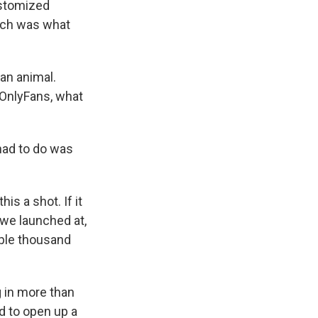
ustomized
hich was what
an animal.
 OnlyFans, what
had to do was
is a shot. If it
, we launched at,
ouple thousand
 in more than
d to open up a