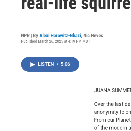
real-life squir
NPR | By
Alexi Horowitz-Ghazi
,
Nic Neves
Published March 26, 2025 at 4:19 PM MDT
LISTEN
•
5:06
JUANA SUMMER
Over the last d
anonymity to on
From our Planet
of the modern 