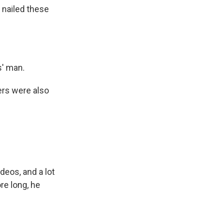
 nailed these
s' man.
ers were also
ideos, and a lot
re long, he
.