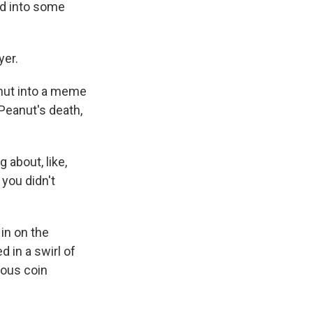
ed into some
yer.
nut into a meme
 Peanut's death,
 about, like,
you didn't
in on the
 in a swirl of
ious coin