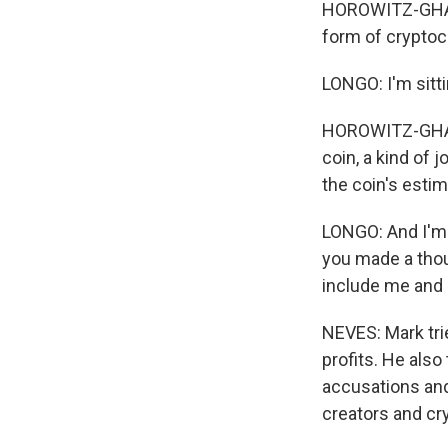
HOROWITZ-GHAZI:
form of crypto
LONGO: I'm sitti
HOROWITZ-GHAZI
coin, a kind of 
the coin's estim
LONGO: And I'm l
you made a thou
include me and 
NEVES: Mark tri
profits. He also
accusations and 
creators and cr