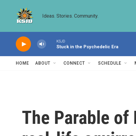
Skip to main content
Ideas. Stories. Community.
KSJD
Stuck in the Psychedelic Era
HOME
ABOUT
CONNECT
SCHEDULE
The Parable of