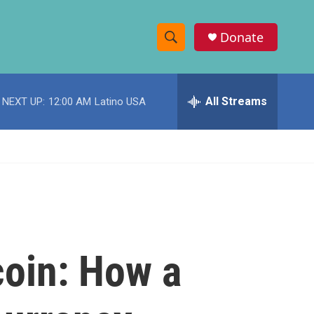
Donate
S
S
e
h
a
r
All Streams
NEXT UP:
12:00 AM
Latino USA
o
c
h
w
Q
u
S
e
r
e
y
a
r
coin: How a
c
h