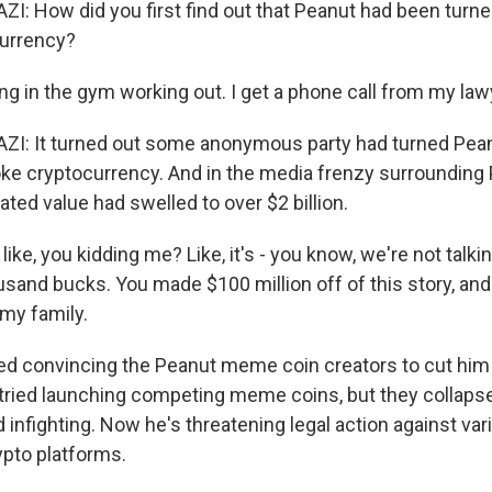
 How did you first find out that Peanut had been turn
currency?
ng in the gym working out. I get a phone call from my law
: It turned out some anonymous party had turned Pea
joke cryptocurrency. And in the media frenzy surrounding
ated value had swelled to over $2 billion.
ike, you kidding me? Like, it's - you know, we're not talking
sand bucks. You made $100 million off of this story, and 
my family.
ed convincing the Peanut meme coin creators to cut him 
 tried launching competing meme coins, but they collapsed
infighting. Now he's threatening legal action against var
ypto platforms.