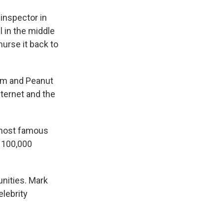
inspector in
 in the middle
nurse it back to
him and Peanut
nternet and the
 most famous
, 100,000
nities. Mark
lebrity