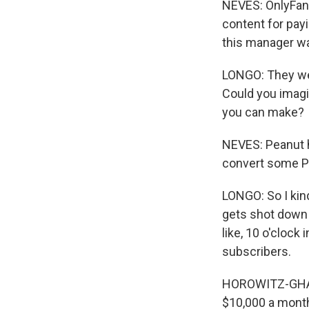
NEVES: OnlyFan
content for pay
this manager wa
LONGO: They wer
Could you imagin
you can make?
NEVES: Peanut h
convert some Pe
LONGO: So I kind
gets shot down o
like, 10 o'clock
subscribers.
HOROWITZ-GHAZI:
$10,000 a month