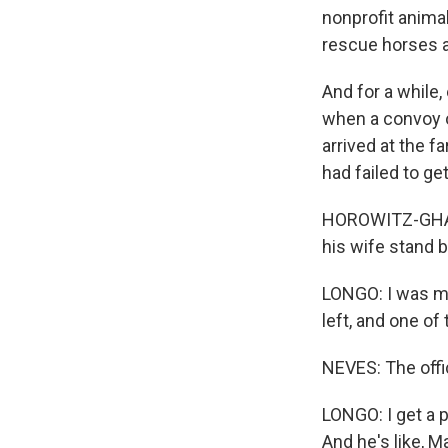
nonprofit anima
rescue horses a
And for a while,
when a convoy 
arrived at the f
had failed to get
HOROWITZ-GHAZI
his wife stand by
LONGO: I was mi
left, and one of
NEVES: The offic
LONGO: I get a p
And he's like, M