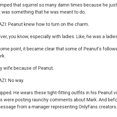
umped that squirrel so many damn times because he just
 it was something that he was meant to do.
: Peanut knew how to turn on the charm.
er, you know, especially with ladies. Like, he was a ladie
ome point, it became clear that some of Peanut's follow
rk.
y wife because of Peanut.
I: No way.
ripped. He wears these tight-fitting outfits in his Peanut v
ers were posting raunchy comments about Mark. And befo
message from a manager representing OnlyFans creators