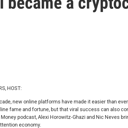
rel became a crypto
S, HOST:
ecade, new online platforms have made it easier than ever
line fame and fortune, but that viral success can also co
 Money podcast, Alexi Horowitz-Ghazi and Nic Neves brin
attention economy.