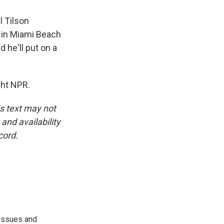
l Tilson
s in Miami Beach
 he'll put on a
ght NPR.
is text may not
and availability
cord.
 issues and