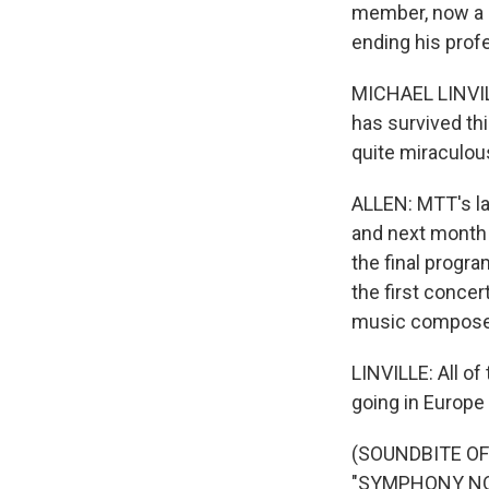
member, now a d
ending his prof
MICHAEL LINVILLE
has survived thi
quite miraculou
ALLEN: MTT's l
and next month 
the final progra
the first conce
music composed 
LINVILLE: All of
going in Europe
(SOUNDBITE O
"SYMPHONY NO. 