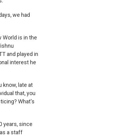
s.
 days, we had
 World is in the
Vishnu
MTT and played in
nal interest he
 know, late at
idual that, you
cticing? What's
 years, since
as a staff