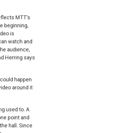
eflects MTT's
e beginning,
deo is
 can watch and
the audience,
and Herring says
t could happen
video around it
ng used to. A
one point and
the hall. Since