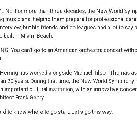
LINE: For more than three decades, the New World Sym
g musicians, helping them prepare for professional car
 interview, but his friends and colleagues had a lot to say
he built in Miami Beach.
: You can't go to an American orchestra concert witho
.
Herring has worked alongside Michael Tilson Thomas a
an 20 years. During that time, the New World Symphony
an important cultural institution, with an innovative concer
hitect Frank Gehry.
rd to know where to go start. Let's go this way.