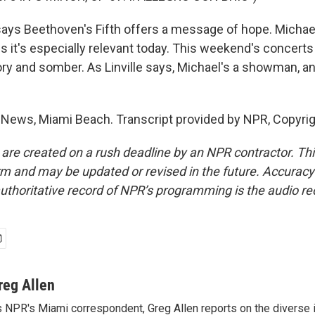
 says Beethoven's Fifth offers a message of hope. Michae
 it's especially relevant today. This weekend's concert
ory and somber. As Linville says, Michael's a showman, and
 News, Miami Beach. Transcript provided by NPR, Copyri
 are created on a rush deadline by an NPR contractor. Th
form and may be updated or revised in the future. Accuracy 
uthoritative record of NPR’s programming is the audio re
reg Allen
 NPR's Miami correspondent, Greg Allen reports on the diverse