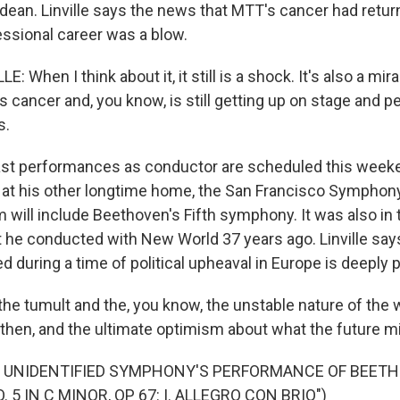
ean. Linville says the news that MTT's cancer had retu
essional career was a blow.
: When I think about it, it still is a shock. It's also a mir
s cancer and, you know, is still getting up on stage and pe
s.
ast performances as conductor are scheduled this week
at his other longtime home, the San Francisco Symphony
m will include Beethoven's Fifth symphony. It was also in
rt he conducted with New World 37 years ago. Linville say
during a time of political upheaval in Europe is deeply 
 the tumult and the, you know, the unstable nature of the
 then, and the ultimate optimism about what the future mi
F UNIDENTIFIED SYMPHONY'S PERFORMANCE OF BEET
5 IN C MINOR, OP 67: I. ALLEGRO CON BRIO")