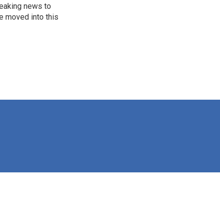
reaking news to
He moved into this