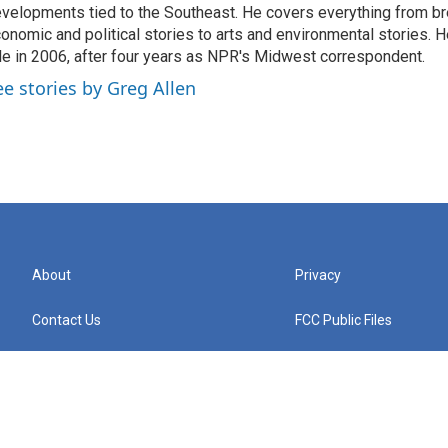
velopments tied to the Southeast. He covers everything from b
onomic and political stories to arts and environmental stories. 
le in 2006, after four years as NPR's Midwest correspondent.
ee stories by Greg Allen
About
Privacy
Contact Us
FCC Public Files