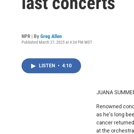
last concerts
NPR | By
Greg Allen
Published March 27, 2025 at 4:34 PM MDT
LISTEN
•
4:10
JUANA SUMMER
Renowned conduc
as he's long bee
cancer returned 
at the orchestr