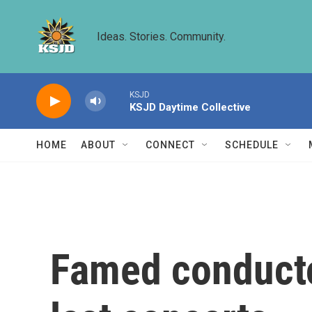
Skip to main content
Ideas. Stories. Community.
KSJD
KSJD Daytime Collective
HOME
ABOUT
CONNECT
SCHEDULE
Famed conducto