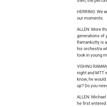
then, the perfo
HERRING: We are 
our moments.
ALLEN: More tha
generations of 
Ramankutty is a 
his orchestra w
took in young m
VISHNU RAMANKUT
night and MTT w
know, he would k
up? Do you need
ALLEN: Michael 
he first entered