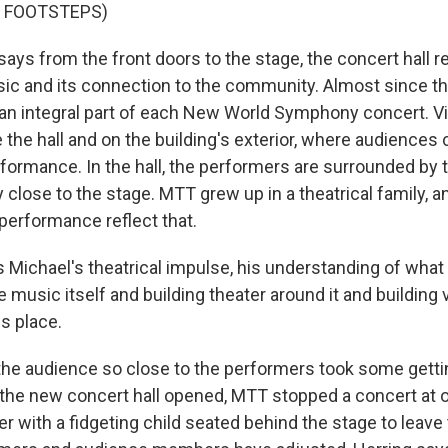
F FOOTSTEPS)
ays from the front doors to the stage, the concert hall r
ic and its connection to the community. Almost since th
an integral part of each New World Symphony concert. Vi
 the hall and on the building's exterior, where audiences
rformance. In the hall, the performers are surrounded by 
y close to the stage. MTT grew up in a theatrical family, 
 performance reflect that.
 Michael's theatrical impulse, his understanding of wha
he music itself and building theater around it and building 
is place.
the audience so close to the performers took some getti
 the new concert hall opened, MTT stopped a concert at 
 with a fidgeting child seated behind the stage to leave 