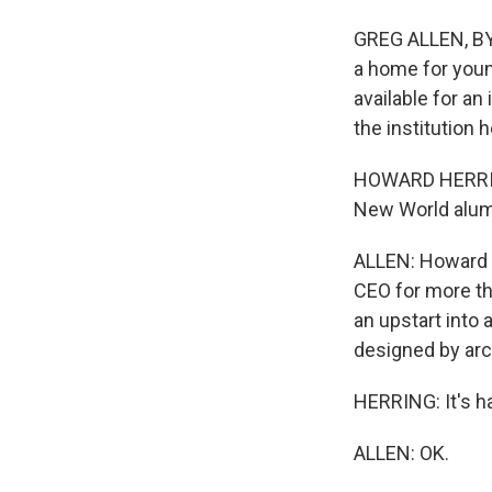
GREG ALLEN, BY
a home for youn
available for an
the institution 
HOWARD HERRING
New World alum
ALLEN: Howard 
CEO for more th
an upstart into 
designed by arc
HERRING: It's ha
ALLEN: OK.