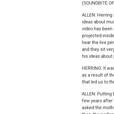
(SOUNDBITE O
ALLEN: Herring s
ideas about mus
video has been 
projected inside
hear the live pe
and they sit ver
his ideas about
HERRING: It was
as a result of t
that led us to th
ALLEN: Putting 
few years after
asked the mother