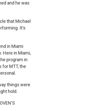
rned and he was
acle that Michael
rforming. It's
end in Miami
. Here in Miami,
 the program in
s for MTT, the
personal.
 way things were
ght hold.
HOVEN'S