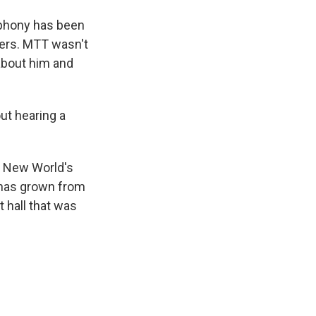
phony has been
eers. MTT wasn't
 about him and
ut hearing a
s New World's
 has grown from
t hall that was