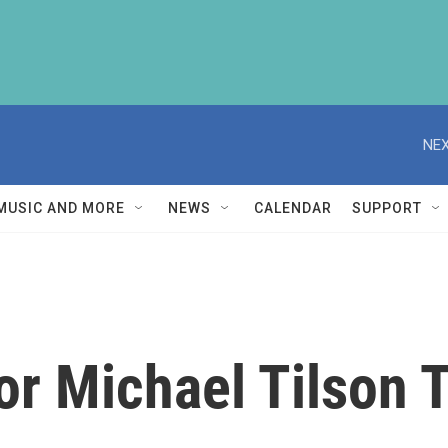
NEX
MUSIC AND MORE
NEWS
CALENDAR
SUPPORT
r Michael Tilson 