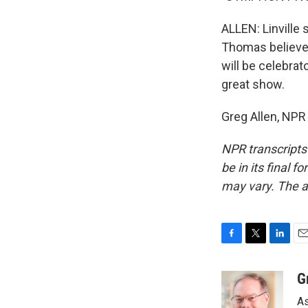
ALLEN: Linville
Thomas believes
will be celebrat
great show.
Greg Allen, NPR
NPR transcripts
be in its final 
may vary. The a
F
T
L
E
a
w
i
m
c
i
n
a
G
e
t
k
i
As
b
t
e
l