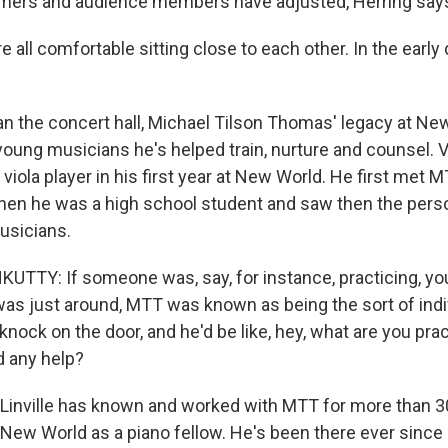
rmers and audience members have adjusted, Herring say
all comfortable sitting close to each other. In the early
n the concert hall, Michael Tilson Thomas' legacy at New
young musicians he's helped train, nurture and counsel. 
viola player in his first year at New World. He first met 
hen he was a high school student and saw then the perso
usicians.
TY: If someone was, say, for instance, practicing, you
as just around, MTT was known as being the sort of indiv
nock on the door, and he'd be like, hey, what are you pra
 any help?
Linville has known and worked with MTT for more than 30
 New World as a piano fellow. He's been there ever since 