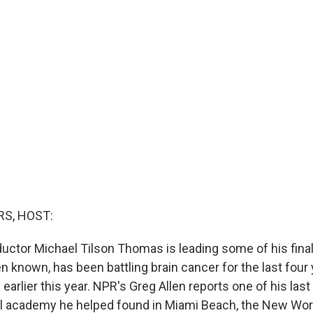
S, HOST:
tor Michael Tilson Thomas is leading some of his final
n known, has been battling brain cancer for the last four 
earlier this year. NPR's Greg Allen reports one of his last
al academy he helped found in Miami Beach, the New Wo