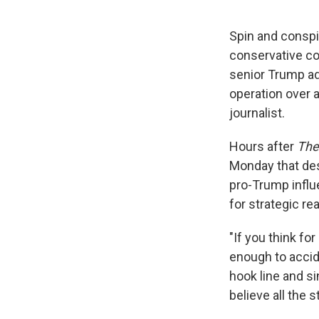
Spin and conspi
conservative c
senior Trump adm
operation over 
journalist.
Hours after
The
Monday that des
pro-Trump influe
for strategic re
"If you think fo
enough to acciden
hook line and si
believe all the 