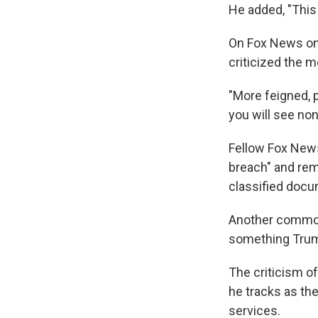
He added, "This 
On Fox News on 
criticized the m
"More feigned, p
you will see non
Fellow Fox News
breach" and re
classified docu
Another common 
something Trump 
The criticism o
he tracks as th
services.