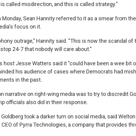
is called misdirection, and this is called strategy."
Monday, Sean Hannity referred to it as a smear from the 
edia's focus on it.
hony outrage," Hannity said. "This is now the scandal of
stop 24-7 that nobody will care about."
 host Jesse Watters said it "could have been a wee bit o
minded his audience of cases where Democrats had mis
ments in the past.
narrative on right-wing media was to try to discredit Go
officials also did in their response.
f Goldberg took a darker turn on social media, said Welto
e CEO of Pyrra Technologies, a company that provides thr