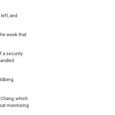
left, and
 the week that
f a security
handled
ldberg,
n Chang, which
eat monitoring