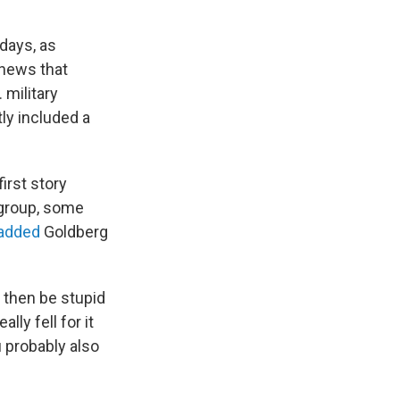
days, as
news that
 military
ly included a
irst story
 group, some
 added
Goldberg
d then be stupid
lly fell for it
u probably also