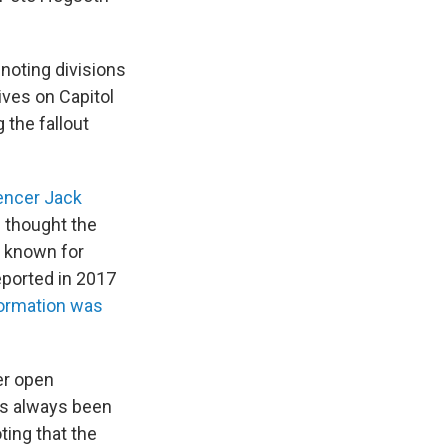
, noting divisions
ives on Capitol
 the fallout
uencer Jack
e thought the
s known for
ported in 2017
formation was
ver open
as always been
oting that the