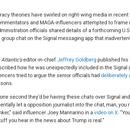
racy theories have swirled on right-wing media in recent 
ommentators and MAGA-influencers attempted to frame 
inistration officials shared details of a forthcoming U.S.
a group chat on the Signal messaging app that inadvertent
 Atlantic's
editor-in-chief
Jeffrey Goldberg
published his f
cribed how he was unexpectedly included in the Signal
ncers tried to argue the senior officials had
deliberately
asons.
r one second they'd be having these chats over Signal an
tally let a opposition journalist into the chat, man, you rea
nker," said influencer Joey Mannarino in a
video on X
. "Yo
stuff you hear in the news about Trump is real."