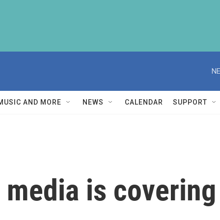
NE
MUSIC AND MORE
NEWS
CALENDAR
SUPPORT
media is covering 