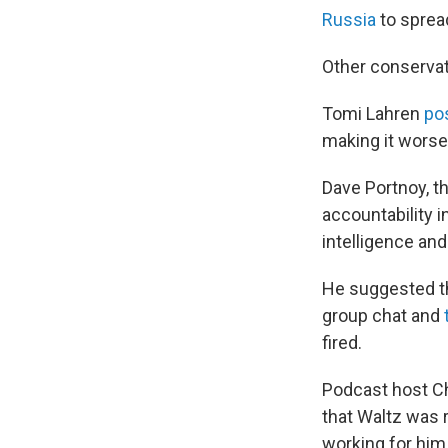
Russia
to spread
Other conservat
Tomi Lahren
po
making it worse.
Dave Portnoy, t
accountability i
intelligence and
He suggested th
group chat and
fired.
Podcast host Ch
that Waltz was 
working for him