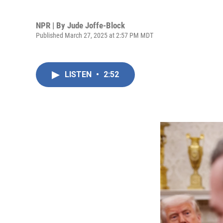
NPR | By
Jude Joffe-Block
Published March 27, 2025 at 2:57 PM MDT
LISTEN
•
2:52