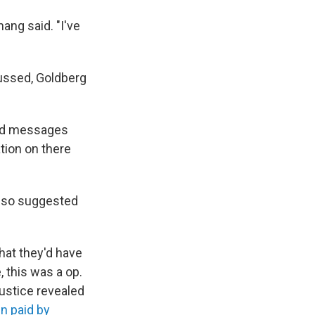
ang said. "I've
cussed, Goldberg
sed messages
ation on there
lso suggested
hat they'd have
 this was a op.
Justice revealed
n paid by