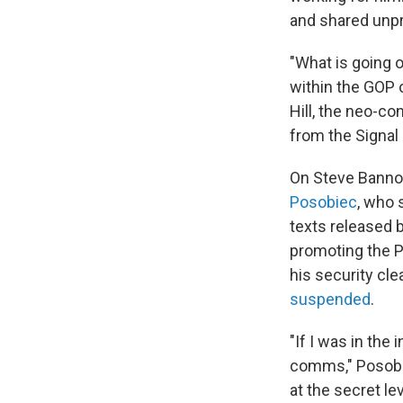
and shared unpr
"What is going on
within the GOP 
Hill, the neo-co
from the Signal 
On Steve Banno
Posobiec
, who 
texts released 
promoting the P
his security cl
suspended
.
"If I was in the
comms," Posobie
at the secret lev