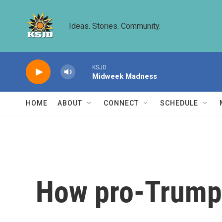
Skip to main content
Ideas. Stories. Community.
KSJD
Midweek Madness
HOME
ABOUT
CONNECT
SCHEDULE
How pro-Trump 