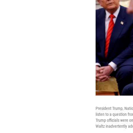
President Trump, Natio
listen to a question f
Trump officials were o
Waltz inadvertently add