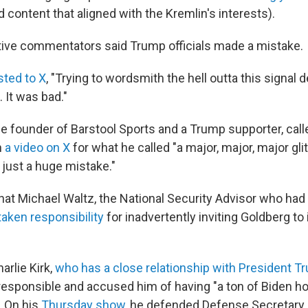
 content that aligned with the Kremlin's interests).
ive commentators said Trump officials made a mistake.
sted to X
, "Trying to wordsmith the hell outta this signal 
 It was bad."
he founder of Barstool Sports and a Trump supporter, call
n
a video on X
for what he called "a major, major, major gli
 just a huge mistake."
at Michael Waltz, the National Security Advisor who had
taken responsibility
for inadvertently inviting Goldberg to 
arlie Kirk,
who has a close relationship with President T
responsible and accused him of having "a ton of Biden h
. On his
Thursday show
, he defended Defense Secretary