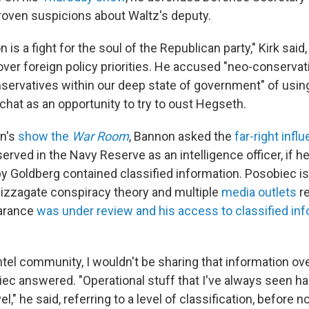
oven suspicions about Waltz's deputy.
 is a fight for the soul of the Republican party," Kirk said
over foreign policy priorities. He accused "neo-conservat
nservatives within our deep state of government" of using
chat as an opportunity to try to oust Hegseth.
n's
show the
War Room
, Bannon asked the
far-right infl
served in the Navy Reserve as an intelligence officer, if h
by Goldberg contained classified information. Posobiec i
izzagate conspiracy theory and multiple
media outlets
re
earance
was under review and his access to classified in
 intel community, I wouldn't be sharing that information o
c answered. "Operational stuff that I've always seen h
el," he said, referring to a level of classification, before n