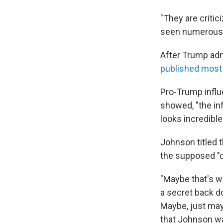
"They are critic
seen numerous d
After Trump adm
published most 
Pro-Trump infl
showed, "the inf
looks incredibl
Johnson titled
the supposed "d
"Maybe that's w
a secret back do
Maybe, just may
that Johnson w