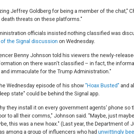
izing Jeffrey Goldberg for being a member of the chat," Ch
eath threats on these platforms."
inistration officials insisted nothing classified was dis
of the Signal discussion
on Wednesday.
uencer Benny Johnson told his viewers the newly-relea
ormation on there wasn't classified – in fact, the inform
e and immaculate for the Trump Administration."
 the Wednesday episode of his show
"Hoax Busted"
and a
eep state" could be behind the Signal app.
hy they install it on every government agents' phone so t
or to all their comms," Johnson said. "Maybe, just maybe,
be, this was a new hoax." (Last year, the Department of 
as among a group of influencers who had
unwittingly bee