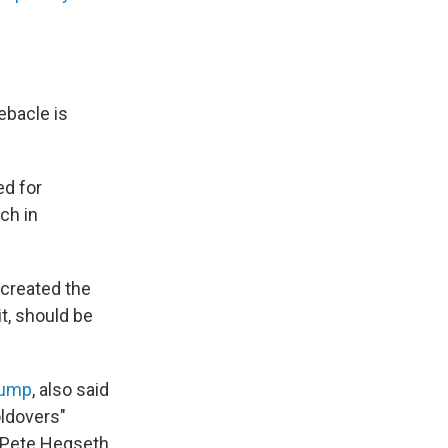
debacle is
ed for
tch in
 created the
it, should be
rump
, also said
oldovers"
 Pete Hegseth