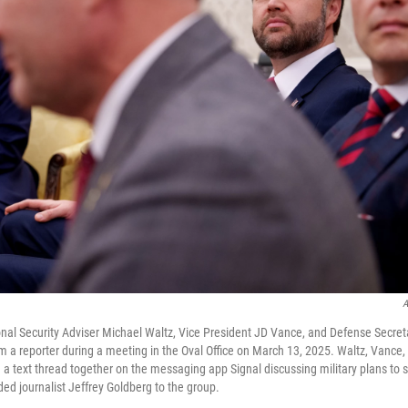
A
nal Security Adviser Michael Waltz, Vice President JD Vance, and Defense Secre
rom a reporter during a meeting in the Oval Office on March 13, 2025. Waltz, Vance
n a text thread together on the messaging app Signal discussing military plans to
ed journalist Jeffrey Goldberg to the group.