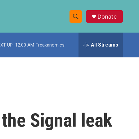
Donate
S
S
e
h
a
r
All Streams
XT UP:
12:00 AM
Freakanomics
o
c
h
w
Q
u
S
e
r
e
y
a
r
the Signal leak
c
h