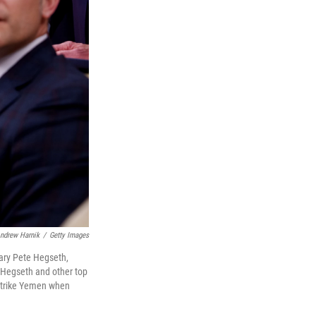
ndrew Harnik
/
Getty Images
tary Pete Hegseth,
, Hegseth and other top
 strike Yemen when