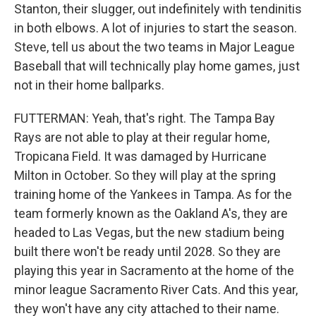
Stanton, their slugger, out indefinitely with tendinitis
in both elbows. A lot of injuries to start the season.
Steve, tell us about the two teams in Major League
Baseball that will technically play home games, just
not in their home ballparks.
FUTTERMAN: Yeah, that's right. The Tampa Bay
Rays are not able to play at their regular home,
Tropicana Field. It was damaged by Hurricane
Milton in October. So they will play at the spring
training home of the Yankees in Tampa. As for the
team formerly known as the Oakland A's, they are
headed to Las Vegas, but the new stadium being
built there won't be ready until 2028. So they are
playing this year in Sacramento at the home of the
minor league Sacramento River Cats. And this year,
they won't have any city attached to their name.