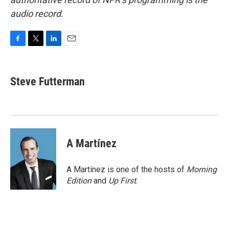
audio record.
F
T
L
E
a
w
i
m
c
i
n
a
e
t
k
i
Steve Futterman
b
t
e
l
o
e
d
o
r
I
k
n
A Martínez
A Martínez is one of the hosts of
Morning
Edition
and
Up First
.