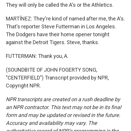
They will only be called the A's or the Athletics.
MARTÍNEZ: They're kind of named after me, the A's.
That's reporter Steve Futterman in Los Angeles.
The Dodgers have their home opener tonight
against the Detroit Tigers. Steve, thanks.
FUTTERMAN: Thank you, A.
(SOUNDBITE OF JOHN FOGERTY SONG,
"CENTERFIELD") Transcript provided by NPR,
Copyright NPR.
NPR transcripts are created on a rush deadline by
an NPR contractor. This text may not be in its final
form and may be updated or revised in the future.
Accuracy and availability may vary. The
authoritative record of NPR’s programming is the