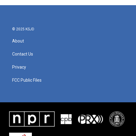
© 2025 KSJD
About
Contact Us
Privacy
FCC Public Files