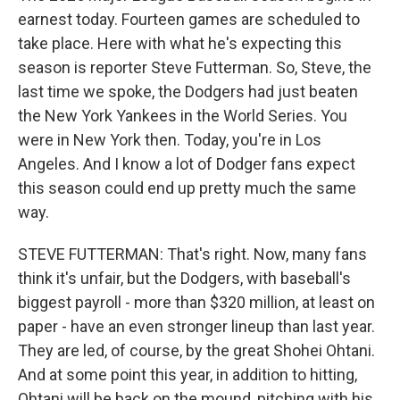
earnest today. Fourteen games are scheduled to
take place. Here with what he's expecting this
season is reporter Steve Futterman. So, Steve, the
last time we spoke, the Dodgers had just beaten
the New York Yankees in the World Series. You
were in New York then. Today, you're in Los
Angeles. And I know a lot of Dodger fans expect
this season could end up pretty much the same
way.
STEVE FUTTERMAN: That's right. Now, many fans
think it's unfair, but the Dodgers, with baseball's
biggest payroll - more than $320 million, at least on
paper - have an even stronger lineup than last year.
They are led, of course, by the great Shohei Ohtani.
And at some point this year, in addition to hitting,
Ohtani will be back on the mound, pitching with his