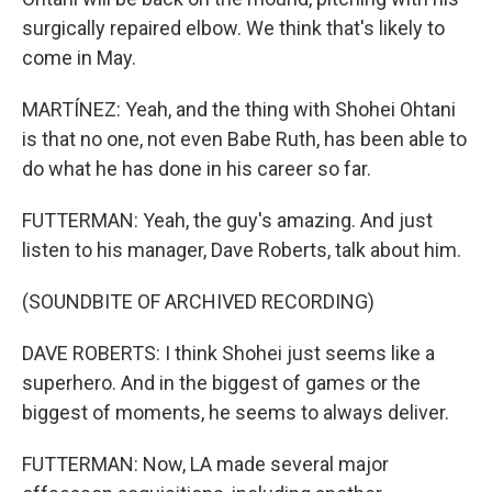
surgically repaired elbow. We think that's likely to
come in May.
MARTÍNEZ: Yeah, and the thing with Shohei Ohtani
is that no one, not even Babe Ruth, has been able to
do what he has done in his career so far.
FUTTERMAN: Yeah, the guy's amazing. And just
listen to his manager, Dave Roberts, talk about him.
(SOUNDBITE OF ARCHIVED RECORDING)
DAVE ROBERTS: I think Shohei just seems like a
superhero. And in the biggest of games or the
biggest of moments, he seems to always deliver.
FUTTERMAN: Now, LA made several major