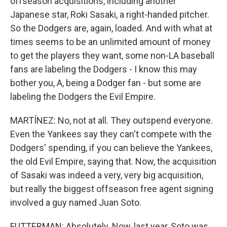
offseason acquisitions, including another
Japanese star, Roki Sasaki, a right-handed pitcher.
So the Dodgers are, again, loaded. And with what at
times seems to be an unlimited amount of money
to get the players they want, some non-LA baseball
fans are labeling the Dodgers - I know this may
bother you, A, being a Dodger fan - but some are
labeling the Dodgers the Evil Empire.
MARTÍNEZ: No, not at all. They outspend everyone.
Even the Yankees say they can't compete with the
Dodgers' spending, if you can believe the Yankees,
the old Evil Empire, saying that. Now, the acquisition
of Sasaki was indeed a very, very big acquisition,
but really the biggest offseason free agent signing
involved a guy named Juan Soto.
FUTTERMAN: Absolutely. Now, last year, Soto was