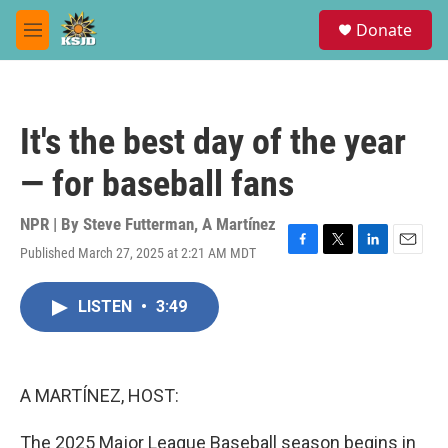
Skip to main content
S
Donate
e
M
a
e
r
n
c
u
h
It's the best day of the year
u
e
— for baseball fans
r
y
NPR | By
Steve Futterman
,
A Martínez
Published March 27, 2025 at 2:21 AM MDT
F
T
L
E
a
w
i
m
c
i
n
a
LISTEN
•
3:49
e
t
k
i
b
t
e
l
o
e
d
o
r
I
k
n
A MARTÍNEZ, HOST:
The 2025 Major League Baseball season begins in