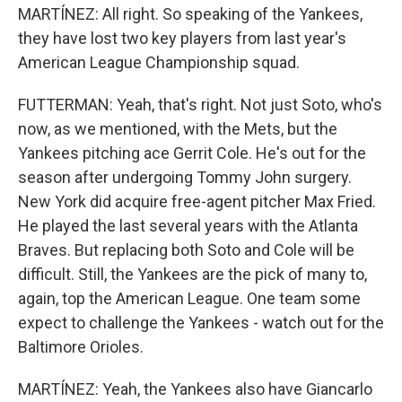
MARTÍNEZ: All right. So speaking of the Yankees,
they have lost two key players from last year's
American League Championship squad.
FUTTERMAN: Yeah, that's right. Not just Soto, who's
now, as we mentioned, with the Mets, but the
Yankees pitching ace Gerrit Cole. He's out for the
season after undergoing Tommy John surgery.
New York did acquire free-agent pitcher Max Fried.
He played the last several years with the Atlanta
Braves. But replacing both Soto and Cole will be
difficult. Still, the Yankees are the pick of many to,
again, top the American League. One team some
expect to challenge the Yankees - watch out for the
Baltimore Orioles.
MARTÍNEZ: Yeah, the Yankees also have Giancarlo