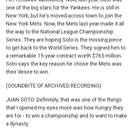
one of the big stars for the Yankees. He is still in
New York, but he's moved across town to join the
New York Mets. Now, the Mets last year made it all
the way to the National League Championship
Series. They are hoping Soto is the missing piece
to get back to the World Series. They signed him to
a remarkable 15-year contract worth $765 million.
Soto says the key reason he chose the Mets was
their desire to win.
(SOUNDBITE OF ARCHIVED RECORDING)
JUAN SOTO: Definitely, that was one of the things
that I opened my eyes more was how hungry they
are for - to win a championship and to want to make
a dynasty.