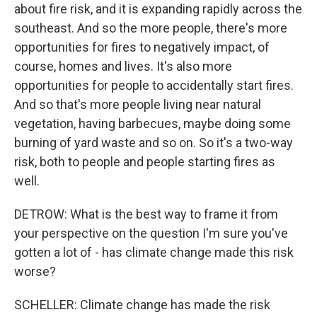
about fire risk, and it is expanding rapidly across the
southeast. And so the more people, there's more
opportunities for fires to negatively impact, of
course, homes and lives. It's also more
opportunities for people to accidentally start fires.
And so that's more people living near natural
vegetation, having barbecues, maybe doing some
burning of yard waste and so on. So it's a two-way
risk, both to people and people starting fires as
well.
DETROW: What is the best way to frame it from
your perspective on the question I'm sure you've
gotten a lot of - has climate change made this risk
worse?
SCHELLER: Climate change has made the risk