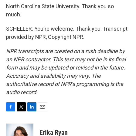
North Carolina State University. Thank you so
much.
SCHELLER: You're welcome. Thank you. Transcript
provided by NPR, Copyright NPR.
NPR transcripts are created on a rush deadline by
an NPR contractor. This text may not be in its final
form and may be updated or revised in the future.
Accuracy and availability may vary. The
authoritative record of NPR’s programming is the
audio record.
F
T
L
E
a
w
i
m
c
i
n
a
e
t
k
i
Erika Ryan
b
t
e
l