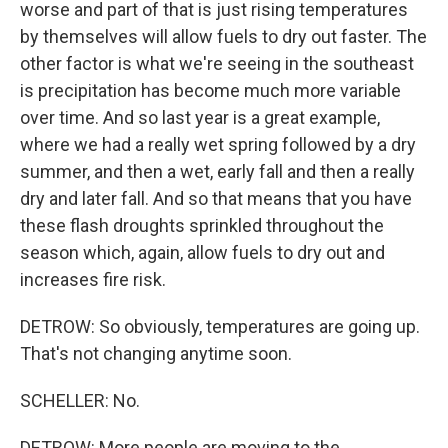
worse and part of that is just rising temperatures
by themselves will allow fuels to dry out faster. The
other factor is what we're seeing in the southeast
is precipitation has become much more variable
over time. And so last year is a great example,
where we had a really wet spring followed by a dry
summer, and then a wet, early fall and then a really
dry and later fall. And so that means that you have
these flash droughts sprinkled throughout the
season which, again, allow fuels to dry out and
increases fire risk.
DETROW: So obviously, temperatures are going up.
That's not changing anytime soon.
SCHELLER: No.
DETROW: More people are moving to the