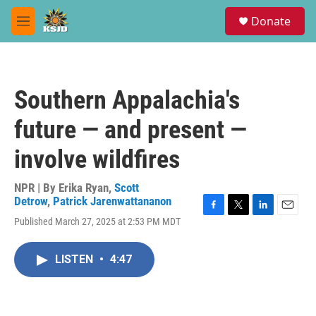
Skip to main content
S
Donate
e
M
a
e
r
n
c
u
h
Southern Appalachia's
u
e
future — and present —
r
y
involve wildfires
NPR | By
Erika Ryan
,
Scott
Detrow
,
Patrick Jarenwattananon
F
T
L
E
Published March 27, 2025 at 2:53 PM MDT
a
w
i
m
c
i
n
a
e
t
k
i
LISTEN
•
4:47
b
t
e
l
o
e
d
o
r
I
k
n