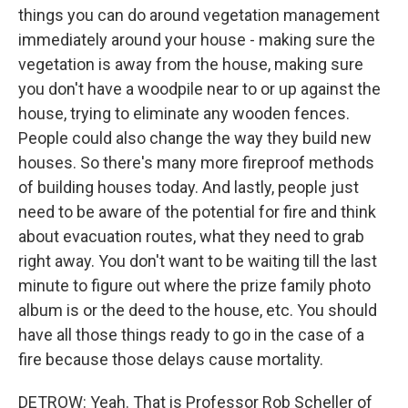
things you can do around vegetation management
immediately around your house - making sure the
vegetation is away from the house, making sure
you don't have a woodpile near to or up against the
house, trying to eliminate any wooden fences.
People could also change the way they build new
houses. So there's many more fireproof methods
of building houses today. And lastly, people just
need to be aware of the potential for fire and think
about evacuation routes, what they need to grab
right away. You don't want to be waiting till the last
minute to figure out where the prize family photo
album is or the deed to the house, etc. You should
have all those things ready to go in the case of a
fire because those delays cause mortality.
DETROW: Yeah. That is Professor Rob Scheller of