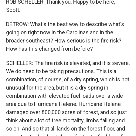
ROB SCHELLER: Thank you. Happy to be here,
Scott.
DETROW: What's the best way to describe what's
going on right now in the Carolinas and in the
broader southeast? How serious is the fire risk?
How has this changed from before?
SCHELLER: The fire risk is elevated, and it is severe.
We do need to be taking precautions. This is a
combination, of course, of a dry spring, which is not
unusual for the area, but it is a dry spring in
combination with elevated fuel loads over a wide
area due to Hurricane Helene. Hurricane Helene
damaged over 800,000 acres of forest, and so just
think about a lot of tree mortality, limbs falling and
so on. And so that all lands on the forest floor, and