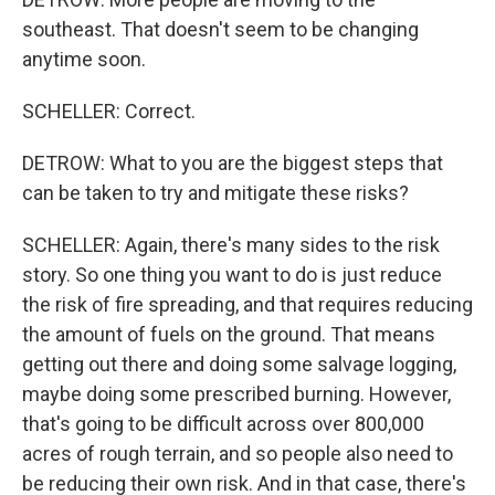
southeast. That doesn't seem to be changing
anytime soon.
SCHELLER: Correct.
DETROW: What to you are the biggest steps that
can be taken to try and mitigate these risks?
SCHELLER: Again, there's many sides to the risk
story. So one thing you want to do is just reduce
the risk of fire spreading, and that requires reducing
the amount of fuels on the ground. That means
getting out there and doing some salvage logging,
maybe doing some prescribed burning. However,
that's going to be difficult across over 800,000
acres of rough terrain, and so people also need to
be reducing their own risk. And in that case, there's