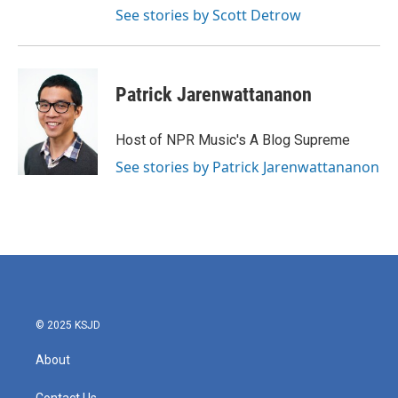
See stories by Scott Detrow
Patrick Jarenwattananon
Host of NPR Music's A Blog Supreme
See stories by Patrick Jarenwattananon
© 2025 KSJD
About