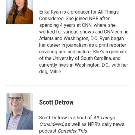
o
e
d
o
r
I
Erika Ryan is a producer for All Things
k
n
Considered. She joined NPR after
spending 4 years at CNN, where she
worked for various shows and CNN.com in
Atlanta and Washington, D.C. Ryan began
her career in journalism as a print reporter
covering arts and culture. She's a graduate
of the University of South Carolina, and
currently lives in Washington, D.C., with her
dog, Millie.
Scott Detrow
Scott Detrow is a host of
All Things
Considered
, as well as NPR’s daily news
podcast
Consider This
.