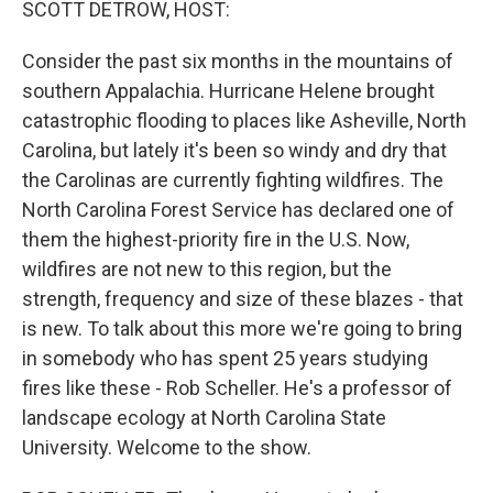
SCOTT DETROW, HOST:
Consider the past six months in the mountains of
southern Appalachia. Hurricane Helene brought
catastrophic flooding to places like Asheville, North
Carolina, but lately it's been so windy and dry that
the Carolinas are currently fighting wildfires. The
North Carolina Forest Service has declared one of
them the highest-priority fire in the U.S. Now,
wildfires are not new to this region, but the
strength, frequency and size of these blazes - that
is new. To talk about this more we're going to bring
in somebody who has spent 25 years studying
fires like these - Rob Scheller. He's a professor of
landscape ecology at North Carolina State
University. Welcome to the show.