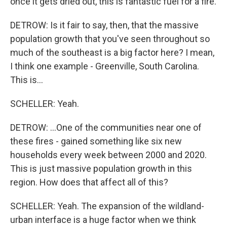
once it gets dried out, this is fantastic fuel for a fire.
DETROW: Is it fair to say, then, that the massive
population growth that you've seen throughout so
much of the southeast is a big factor here? I mean,
I think one example - Greenville, South Carolina.
This is...
SCHELLER: Yeah.
DETROW: ...One of the communities near one of
these fires - gained something like six new
households every week between 2000 and 2020.
This is just massive population growth in this
region. How does that affect all of this?
SCHELLER: Yeah. The expansion of the wildland-
urban interface is a huge factor when we think