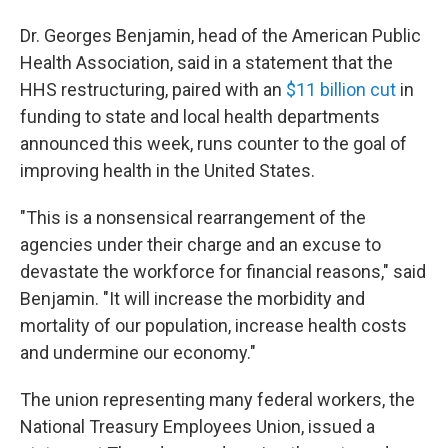
Dr. Georges Benjamin, head of the American Public
Health Association, said in a statement that the
HHS restructuring, paired with an
$11 billion cut
in
funding to state and local health departments
announced this week, runs counter to the goal of
improving health in the United States.
"This is a nonsensical rearrangement of the
agencies under their charge and an excuse to
devastate the workforce for financial reasons," said
Benjamin. "It will increase the morbidity and
mortality of our population, increase health costs
and undermine our economy."
The union representing many federal workers, the
National Treasury Employees Union, issued a