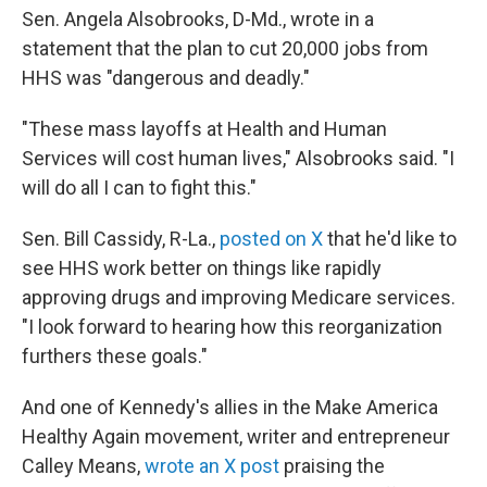
Sen. Angela Alsobrooks, D-Md., wrote in a
statement that the plan to cut 20,000 jobs from
HHS was "dangerous and deadly."
"These mass layoffs at Health and Human
Services will cost human lives," Alsobrooks said. "I
will do all I can to fight this."
Sen. Bill Cassidy, R-La.,
posted on X
that he'd like to
see HHS work better on things like rapidly
approving drugs and improving Medicare services.
"I look forward to hearing how this reorganization
furthers these goals."
And one of Kennedy's allies in the Make America
Healthy Again movement, writer and entrepreneur
Calley Means,
wrote an X post
praising the