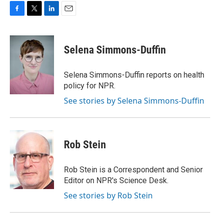
F
T
L
E
a
w
i
m
c
i
n
a
e
t
k
i
Selena Simmons-Duffin
b
t
e
l
o
e
d
o
r
I
Selena Simmons-Duffin reports on health
k
n
policy for NPR.
See stories by Selena Simmons-Duffin
Rob Stein
Rob Stein is a Correspondent and Senior
Editor on NPR's Science Desk.
See stories by Rob Stein