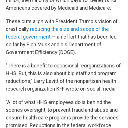
trillion, the majority of which pays for benefits for
Americans covered by Medicaid and Medicare.
These cuts align with President Trump's vision of
drastically
reducing the size and scope of the
federal government
— an effort that has been led
so far by Elon Musk and his Department of
Government Efficiency (DOGE).
"There is a benefit to occasional reorganizations of
HHS. But, this is also about big staff and program
reductions," Larry Levitt of the nonpartisan health
research organization KFF wrote on social media.
"A lot of what HHS employees do is behind the
scenes oversight, to prevent fraud and abuse and
ensure health care programs provide the services
promised. Reductions in the federal workforce