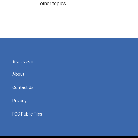
other topics.
© 2025 KSJD
About
Contact Us
Privacy
FCC Public Files