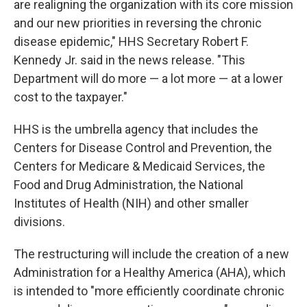
are realigning the organization with its core mission
and our new priorities in reversing the chronic
disease epidemic," HHS Secretary Robert F.
Kennedy Jr.
said in the news release. "This
Department will do more — a lot more — at a lower
cost to the taxpayer."
HHS is the umbrella agency that includes the
Centers for Disease Control and Prevention, the
Centers for Medicare & Medicaid Services, the
Food and Drug Administration, the National
Institutes of Health (NIH) and other smaller
divisions.
The restructuring will include the creation of a new
Administration for a Healthy America (AHA), which
is intended to "more efficiently coordinate chronic