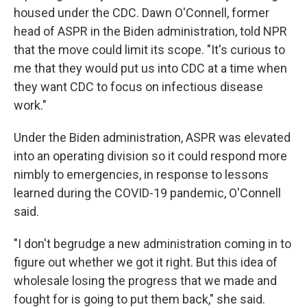
housed under the CDC. Dawn O'Connell, former
head of ASPR in the Biden administration, told NPR
that the move could limit its scope. "It's curious to
me that they would put us into CDC at a time when
they want CDC to focus on infectious disease
work."
Under the Biden administration, ASPR was elevated
into an operating division so it could respond more
nimbly to emergencies, in response to lessons
learned during the COVID-19 pandemic, O'Connell
said.
"I don't begrudge a new administration coming in to
figure out whether we got it right. But this idea of
wholesale losing the progress that we made and
fought for is going to put them back," she said.