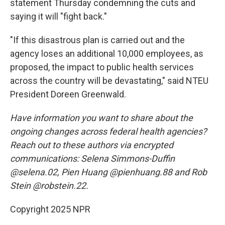
statement Thursday condemning the cuts and
saying it will "fight back."
"If this disastrous plan is carried out and the
agency loses an additional 10,000 employees, as
proposed, the impact to public health services
across the country will be devastating," said NTEU
President Doreen Greenwald.
Have information you want to share about the
ongoing changes across federal health agencies?
Reach out to these authors via encrypted
communications: Selena Simmons-Duffin
@selena.02, Pien Huang @pienhuang.88 and Rob
Stein @robstein.22.
Copyright 2025 NPR