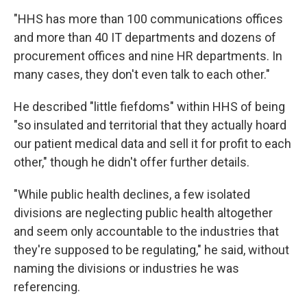
"HHS has more than 100 communications offices
and more than 40 IT departments and dozens of
procurement offices and nine HR departments. In
many cases, they don't even talk to each other."
He described "little fiefdoms" within HHS of being
"so insulated and territorial that they actually hoard
our patient medical data and sell it for profit to each
other," though he didn't offer further details.
"While public health declines, a few isolated
divisions are neglecting public health altogether
and seem only accountable to the industries that
they're supposed to be regulating," he said, without
naming the divisions or industries he was
referencing.