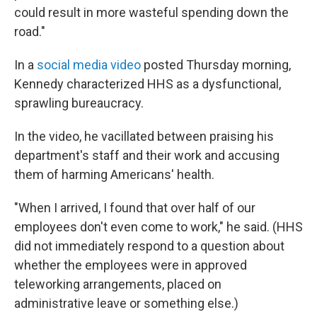
could result in more wasteful spending down the
road."
In a
social media video
posted Thursday morning,
Kennedy characterized HHS as a dysfunctional,
sprawling bureaucracy.
In the video, he vacillated between praising his
department's staff and their work and accusing
them of harming Americans' health.
"When I arrived, I found that over half of our
employees don't even come to work," he said. (HHS
did not immediately respond to a question about
whether the employees were in approved
teleworking arrangements, placed on
administrative leave or something else.)