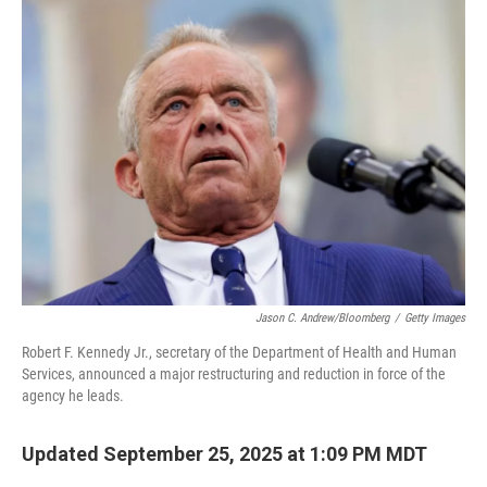
Jason C. Andrew/Bloomberg
/
Getty Images
Robert F. Kennedy Jr., secretary of the Department of Health and Human
Services, announced a major restructuring and reduction in force of the
agency he leads.
Updated September 25, 2025 at 1:09 PM MDT