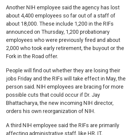
Another NIH employee said the agency has lost
about 4,400 employees so far out of a staff of
about 18,000. These include 1,200 in the RIFs
announced on Thursday, 1,200 probationary
employees who were previously fired and about
2,000 who took early retirement, the buyout or the
Fork in the Road offer.
People will find out whether they are losing their
jobs Friday and the RIFs will take effect in May, the
person said. NIH employees are bracing for more
possible cuts that could occur if Dr. Jay
Bhattacharya, the new incoming NIH director,
orders his own reorganization of NIH.
A third NIH employee said the RIFs are primarily
affecting administrative staff, like HR, IT,