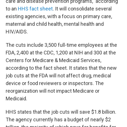
care and disease prevention programs," according
to an
HHS fact sheet
. It will consolidate several
existing agencies, with a focus on primary care,
maternal and child health, mental health and
HIV/AIDS.
The cuts include 3,500 full-time employees at the
FDA, 2,400 at the CDC, 1,200 at NIH and 300 at the
Centers for Medicare & Medicaid Services,
according to the fact sheet. It states that the new
job cuts at the FDA will not affect drug, medical
device or food reviewers or inspectors. The
reorganization will not impact Medicare or
Medicaid.
HHS states that the job cuts will save $1.8 billion.
The agency currently has a budget of nearly $2