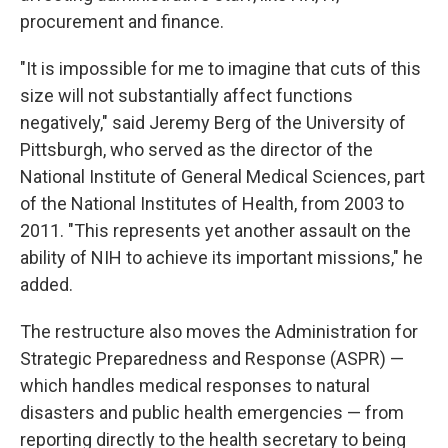
procurement and finance.
"It is impossible for me to imagine that cuts of this
size will not substantially affect functions
negatively," said Jeremy Berg of the University of
Pittsburgh, who served as the director of the
National Institute of General Medical Sciences, part
of the National Institutes of Health, from 2003 to
2011. "This represents yet another assault on the
ability of NIH to achieve its important missions," he
added.
The restructure also moves the Administration for
Strategic Preparedness and Response (ASPR) —
which handles medical responses to natural
disasters and public health emergencies — from
reporting directly to the health secretary to being