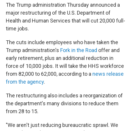
The Trump administration Thursday announced a
major restructuring of the U.S. Department of
Health and Human Services that will cut 20,000 full-
time jobs.
The cuts include employees who have taken the
Trump administration's
Fork in the Road
offer and
early retirement, plus an additional reduction in
force of 10,000 jobs. It will take the HHS workforce
from 82,000 to 62,000, according to a
news release
from the agency
.
The restructuring also includes a reorganization of
the department's many divisions to reduce them
from 28 to 15.
"We aren't just reducing bureaucratic sprawl. We