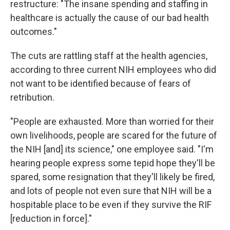
restructure: "The insane spending and staffing in
healthcare is actually the cause of our bad health
outcomes."
The cuts are rattling staff at the health agencies,
according to three current NIH employees who did
not want to be identified because of fears of
retribution.
"People are exhausted. More than worried for their
own livelihoods, people are scared for the future of
the NIH [and] its science," one employee said. "I'm
hearing people express some tepid hope they'll be
spared, some resignation that they'll likely be fired,
and lots of people not even sure that NIH will be a
hospitable place to be even if they survive the RIF
[reduction in force]."