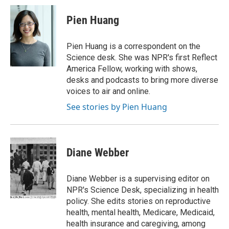
Pien Huang
Pien Huang is a correspondent on the
Science desk. She was NPR's first Reflect
America Fellow, working with shows,
desks and podcasts to bring more diverse
voices to air and online.
See stories by Pien Huang
Diane Webber
Diane Webber is a supervising editor on
NPR's Science Desk, specializing in health
policy. She edits stories on reproductive
health, mental health, Medicare, Medicaid,
health insurance and caregiving, among