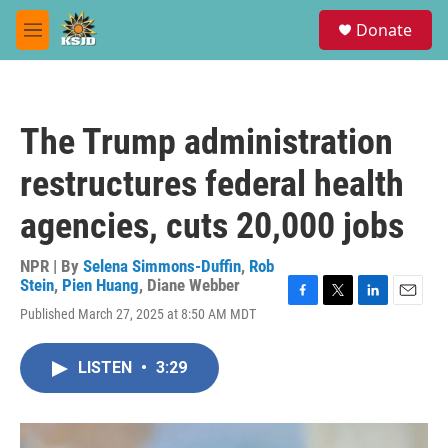
Skip to main content
S
Donate
e
M
a
e
r
n
c
u
h
The Trump administration
u
e
restructures federal health
r
y
agencies, cuts 20,000 jobs
NPR | By
Selena Simmons-Duffin
,
Rob
Stein
,
Pien Huang
,
Diane Webber
F
T
L
E
Published March 27, 2025 at 8:50 AM MDT
a
w
i
m
c
i
n
a
e
t
k
i
LISTEN
•
3:29
b
t
e
l
o
e
d
o
r
I
k
n