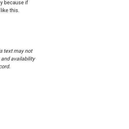
key because if
ike this.
is text may not
and availability
cord.