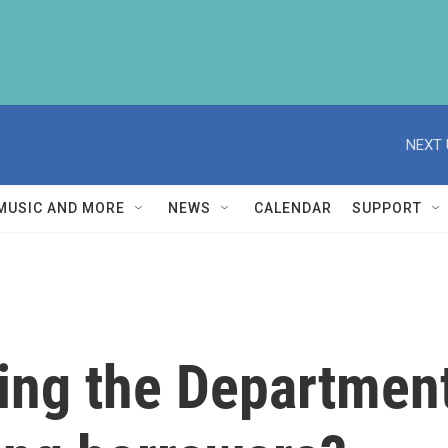
NEXT 
MUSIC AND MORE
NEWS
CALENDAR
SUPPORT
ing the Department