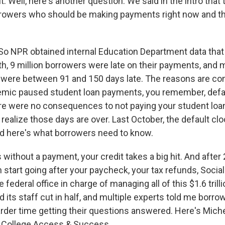
 Well, here's another question. We said in the intro that 
rrowers who should be making payments right now and the
o NPR obtained internal Education Department data that
th, 9 million borrowers were late on their payments, and 
e were between 91 and 150 days late. The reasons are co
mic paused student loan payments, you remember, defau
re were no consequences to not paying your student loa
realize those days are over. Last October, the default clo
and here's what borrowers need to know.
 without a payment, your credit takes a big hit. And after
start going after your paycheck, your tax refunds, Social
e federal office in charge of managing all of this $1.6 trill
ad its staff cut in half, and multiple experts told me borro
rder time getting their questions answered. Here's Mich
or College Access & Success.