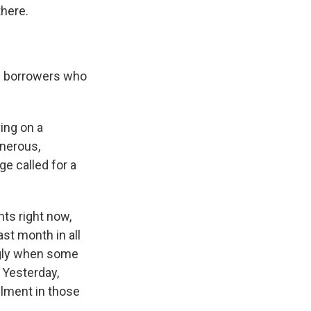
there.
ose borrowers who
ing on a
enerous,
ge called for a
ts right now,
st month in all
 ugly when some
 Yesterday,
llment in those