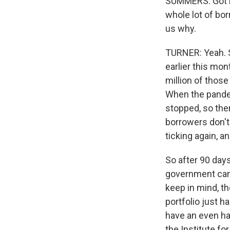
SUMMERS: Got it.
whole lot of bo
us why.
TURNER: Yeah. S
earlier this mon
million of thos
When the pande
stopped, so the
borrowers don't 
ticking again, 
So after 90 days
government can 
keep in mind, th
portfolio just h
have an even ha
the Institute f