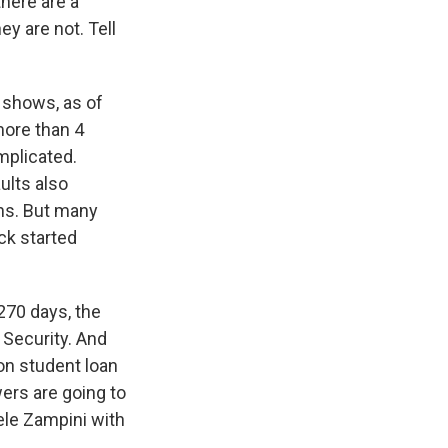
there are a
y are not. Tell
 shows, as of
more than 4
mplicated.
lts also
ns. But many
ck started
 270 days, the
 Security. And
ion student loan
wers are going to
ele Zampini with