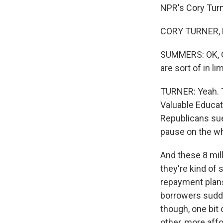
NPR's Cory Turne
CORY TURNER, B
SUMMERS: OK, Cor
are sort of in l
TURNER: Yeah. T
Valuable Educati
Republicans sued
pause on the wh
And these 8 mil
they're kind of 
repayment plans
borrowers sudde
though, one bit
other, more affo