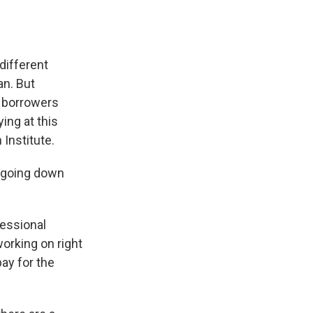
 different
n. But
s borrowers
ing at this
 Institute.
r going down
ressional
working on right
ay for the