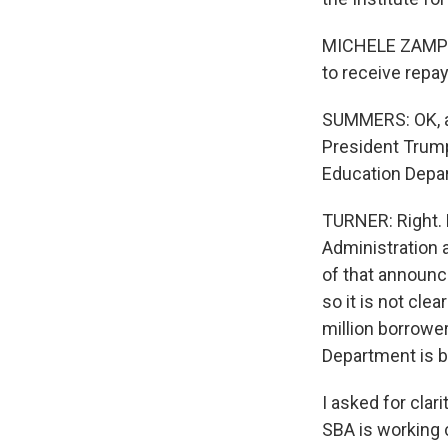
MICHELE ZAMPINI
to receive repay
SUMMERS: OK, and
President Trump
Education Depar
TURNER: Right. 
Administration 
of that announc
so it is not cle
million borrowe
Department is b
I asked for cla
SBA is working 