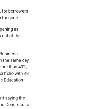
, for borrowers
 far gone.
ppening as
 out of the
 Business
On the same day
more than 40%,
ortfolio with 43
he Education
nt saying the
and Congress to