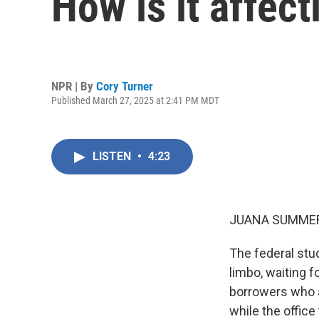
How is it affec
NPR | By
Cory Turner
Published March 27, 2025 at 2:41 PM MDT
LISTEN
•
4:23
JUANA SUMMER
The federal stu
limbo, waiting f
borrowers who a
while the office