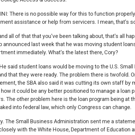
: There is no possible way for this to function properly
ment assistance or help from servicers. I mean, that's so
 all of that that you've been talking about, that's all ha
 announced last week that he was moving student loans
tment immediately. What's the latest there, Cory?
He said student loans would be moving to the U.S. Small
and that they were ready. The problem there is twofold. 
ement, the SBA also said it was cutting its own staff by 
ar how it could be any better positioned to manage a loan p
rs. The other problem here is the loan program being at t
aked into federal law, which only Congress can change.
rity. The Small Business Administration sent me a stateme
closely with the White House, Department of Education 