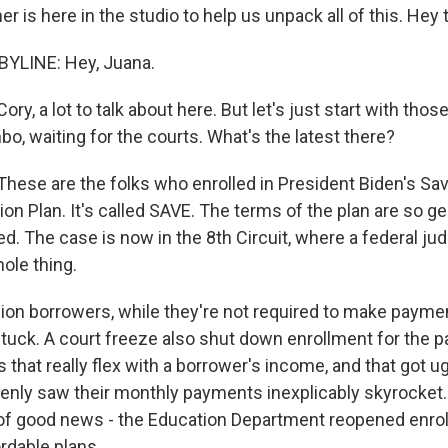
r is here in the studio to help us unpack all of this. Hey 
YLINE: Hey, Juana.
y, a lot to talk about here. But let's just start with th
imbo, waiting for the courts. What's the latest there?
hese are the folks who enrolled in President Biden's Sav
on Plan. It's called SAVE. The terms of the plan are so g
. The case is now in the 8th Circuit, where a federal jud
ole thing.
lion borrowers, while they're not required to make paymen
stuck. A court freeze also shut down enrollment for the pa
 that really flex with a borrower's income, and that got
nly saw their monthly payments inexplicably skyrocket.
 of good news - the Education Department reopened enro
rdable plans.