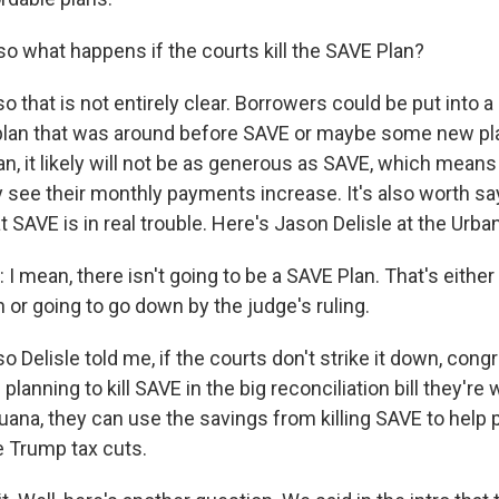
 what happens if the courts kill the SAVE Plan?
 that is not entirely clear. Borrowers could be put into a
plan that was around before SAVE or maybe some new pla
an, it likely will not be as generous as SAVE, which mean
 see their monthly payments increase. It's also worth say
t SAVE is in real trouble. Here's Jason Delisle at the Urban
I mean, there isn't going to be a SAVE Plan. That's eithe
n or going to go down by the judge's ruling.
 Delisle told me, if the courts don't strike it down, cong
planning to kill SAVE in the big reconciliation bill they're 
ana, they can use the savings from killing SAVE to help p
e Trump tax cuts.