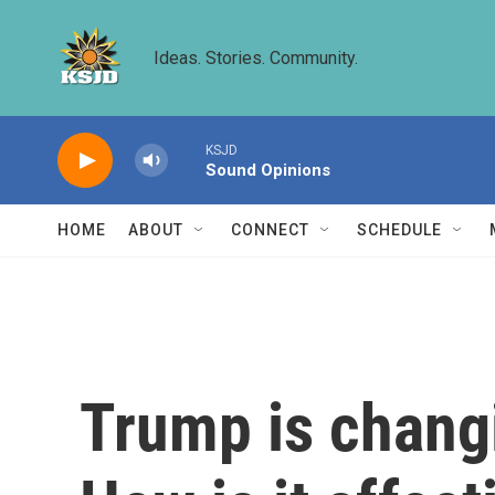
Skip to main content
Ideas. Stories. Community.
KSJD
Sound Opinions
HOME
ABOUT
CONNECT
SCHEDULE
Trump is chang