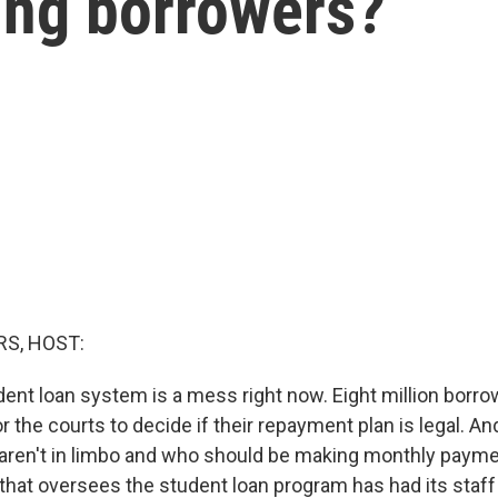
ting borrowers?
S, HOST:
dent loan system is a mess right now. Eight million borro
or the courts to decide if their repayment plan is legal. A
ren't in limbo and who should be making monthly payment
 that oversees the student loan program has had its staff 