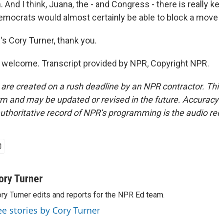
n. And I think, Juana, the - and Congress - there is really 
emocrats would almost certainly be able to block a move l
 Cory Turner, thank you.
welcome. Transcript provided by NPR, Copyright NPR.
 are created on a rush deadline by an NPR contractor. Th
form and may be updated or revised in the future. Accuracy 
uthoritative record of NPR’s programming is the audio re
ory Turner
ry Turner edits and reports for the NPR Ed team.
ee stories by Cory Turner