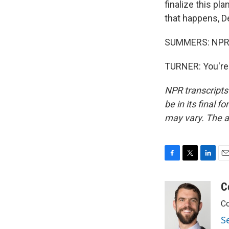
finalize this pla
that happens, D
SUMMERS: NPR's
TURNER: You're 
NPR transcripts
be in its final 
may vary. The a
F
T
L
E
a
w
i
m
c
i
n
a
C
e
t
k
i
Co
b
t
e
l
o
e
d
S
o
r
I