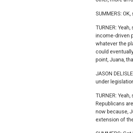
SUMMERS: OK, so
TURNER: Yeah, so
income-driven 
whatever the pl
could eventually
point, Juana, tha
JASON DELISLE: 
under legislatio
TURNER: Yeah, so
Republicans are 
now because, Ju
extension of th