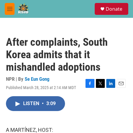
Skip to main content
S
Donate
e
M
a
e
r
n
c
u
h
After complaints, South
u
e
Korea admits that it
r
y
mishandled adoptions
NPR | By
Se Eun Gong
Published March 28, 2025 at 2:14 AM MDT
F
T
L
E
a
w
i
m
c
i
n
a
LISTEN
•
3:09
e
t
k
i
b
t
e
l
o
e
d
o
r
I
k
n
A MARTÍNEZ, HOST: