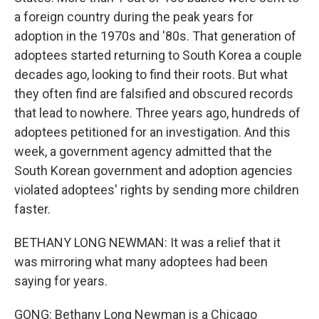
a foreign country during the peak years for
adoption in the 1970s and '80s. That generation of
adoptees started returning to South Korea a couple
decades ago, looking to find their roots. But what
they often find are falsified and obscured records
that lead to nowhere. Three years ago, hundreds of
adoptees petitioned for an investigation. And this
week, a government agency admitted that the
South Korean government and adoption agencies
violated adoptees' rights by sending more children
faster.
BETHANY LONG NEWMAN: It was a relief that it
was mirroring what many adoptees had been
saying for years.
GONG: Bethany Long Newman is a Chicago