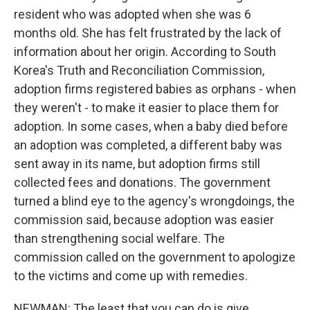
resident who was adopted when she was 6
months old. She has felt frustrated by the lack of
information about her origin. According to South
Korea's Truth and Reconciliation Commission,
adoption firms registered babies as orphans - when
they weren't - to make it easier to place them for
adoption. In some cases, when a baby died before
an adoption was completed, a different baby was
sent away in its name, but adoption firms still
collected fees and donations. The government
turned a blind eye to the agency's wrongdoings, the
commission said, because adoption was easier
than strengthening social welfare. The
commission called on the government to apologize
to the victims and come up with remedies.
NEWMAN: The least that you can do is give