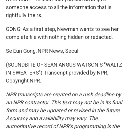
someone access to all the information that is
rightfully theirs.
GONG: As a first step, Newman wants to see her
complete file with nothing hidden or redacted.
Se Eun Gong, NPR News, Seoul.
(SOUNDBITE OF SEAN ANGUS WATSON'S "WALTZ
IN SWEATERS") Transcript provided by NPR,
Copyright NPR.
NPR transcripts are created on a rush deadline by
an NPR contractor. This text may not be in its final
form and may be updated or revised in the future.
Accuracy and availability may vary. The
authoritative record of NPR’s programming is the