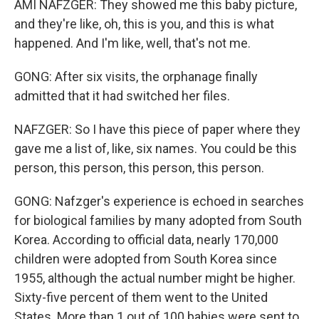
AMI NAFZGER: They showed me this baby picture,
and they're like, oh, this is you, and this is what
happened. And I'm like, well, that's not me.
GONG: After six visits, the orphanage finally
admitted that it had switched her files.
NAFZGER: So I have this piece of paper where they
gave me a list of, like, six names. You could be this
person, this person, this person, this person.
GONG: Nafzger's experience is echoed in searches
for biological families by many adopted from South
Korea. According to official data, nearly 170,000
children were adopted from South Korea since
1955, although the actual number might be higher.
Sixty-five percent of them went to the United
States. More than 1 out of 100 babies were sent to