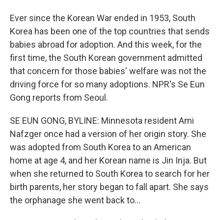
Ever since the Korean War ended in 1953, South
Korea has been one of the top countries that sends
babies abroad for adoption. And this week, for the
first time, the South Korean government admitted
that concern for those babies' welfare was not the
driving force for so many adoptions. NPR's Se Eun
Gong reports from Seoul.
SE EUN GONG, BYLINE: Minnesota resident Ami
Nafzger once had a version of her origin story. She
was adopted from South Korea to an American
home at age 4, and her Korean name is Jin Inja. But
when she returned to South Korea to search for her
birth parents, her story began to fall apart. She says
the orphanage she went back to...