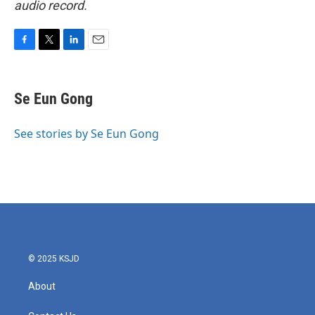
audio record.
F
T
L
E
a
w
i
m
c
i
n
a
e
t
k
i
Se Eun Gong
b
t
e
l
o
e
d
o
r
I
See stories by Se Eun Gong
k
n
© 2025 KSJD
About