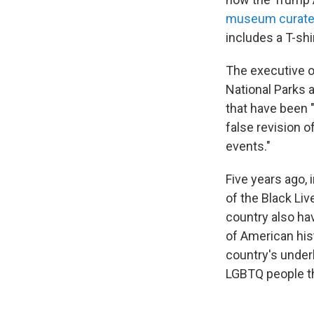
museum curat
includes a T-shi
The executive o
National Parks 
that have been 
false revision o
events."
Five years ago, 
of the Black Liv
country also ha
of American his
country's underb
LGBTQ people th