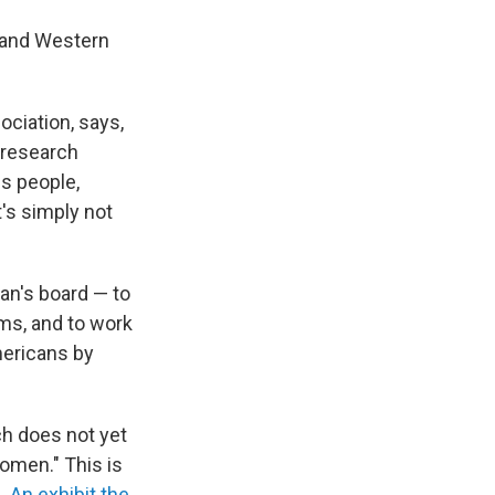
n and Western
ociation, says,
 research
s people,
's simply not
an's board — to
ums, and to work
mericans by
h does not yet
women." This is
n.
An exhibit the