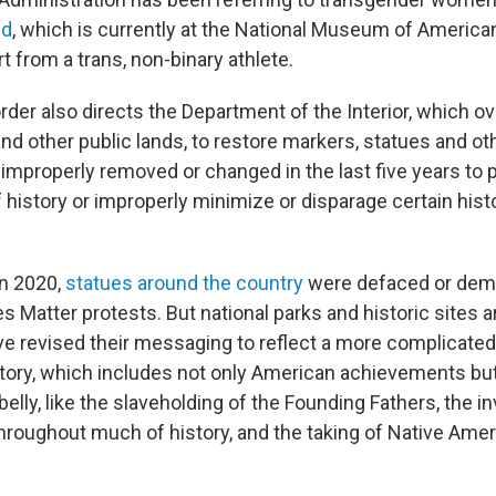
ed
, which is currently at the National Museum of American
rt from a trans, non-binary athlete.
rder also directs the Department of the Interior, which o
and other public lands, to restore markers, statues and o
"improperly removed or changed in the last five years to 
f history or improperly minimize or disparage certain histo
in 2020,
statues around the country
were defaced or demo
es Matter protests. But national parks and historic sites 
ve revised their messaging to reflect a more complicate
tory, which includes not only American achievements but
elly, like the slaveholding of the Founding Fathers, the invi
roughout much of history, and the taking of Native Amer