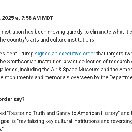
, 2025 at 7:58 AM MDT
istration has been moving quickly to eliminate what it
he country's arts and culture institutions.
resident Trump
signed an executive order
that targets tw
he Smithsonian Institution, a vast collection of research 
leries, including the Air & Space Museum and the Amer
e monuments and memorials overseen by the Departmen
order say?
lled "Restoring Truth and Sanity to American History" and
goal is "revitalizing key cultural institutions and reversi
."