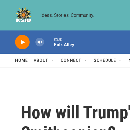
Skip to main content
Ideas. Stories. Community.
KSJD
Folk Alley
HOME
ABOUT
CONNECT
SCHEDULE
How will Trump'