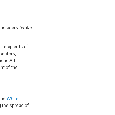
 considers "woke
o recipients of
centers,
ican Art
t of the
 the
White
ng the spread of