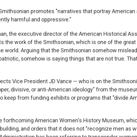
e Smithsonian promotes "narratives that portray America
ently harmful and oppressive."
n, the executive director of the American Historical Ass
ts the work of the Smithsonian, which is one of the great
 the world. Arguing that the Smithsonian somehow mislead
triotic, somehow is saying things that are not true. That
irects Vice President JD Vance — who is on the Smithsoni
oper, divisive, or anti-American ideology" from the muse
o keep from funding exhibits or programs that "divide A
 the forthcoming American Women's History Museum, whic
building, and orders that it does not "recognize men as 
Administration has been referring to transgender wome