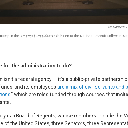
Win McNamee / 
 Trump in the
America's Presidents
exhibition at the National Portrait Gallery in Wa
e for the administration to do?
isn't a federal agency — it's a public-private partnership.
 funds, and its employees
are a mix of civil servants and 
tions
," which are roles funded through sources that incl
rants.
ody is a Board of Regents, whose members include the Vi
ce of the United States, three Senators, three Representa