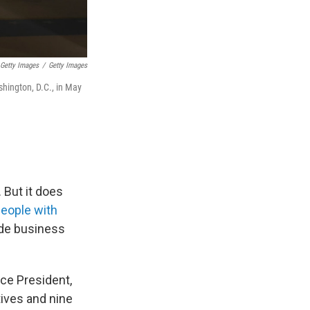
Getty Images
/
Getty Images
shington, D.C., in May
 But it does
people with
ude business
ce President,
tives and nine