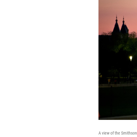
A view of the Smithson