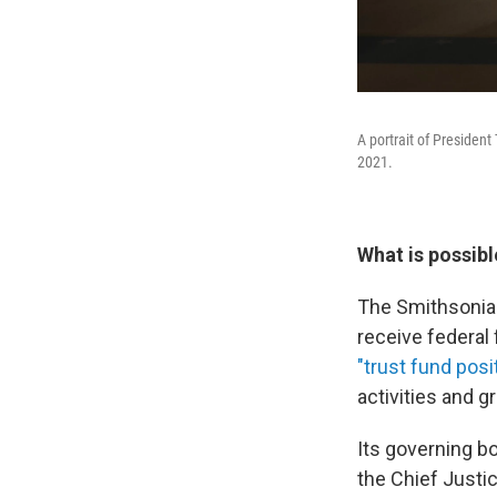
A portrait of President
2021.
What is possibl
The Smithsonian 
receive federal
"trust fund posi
activities and g
Its governing b
the Chief Justi