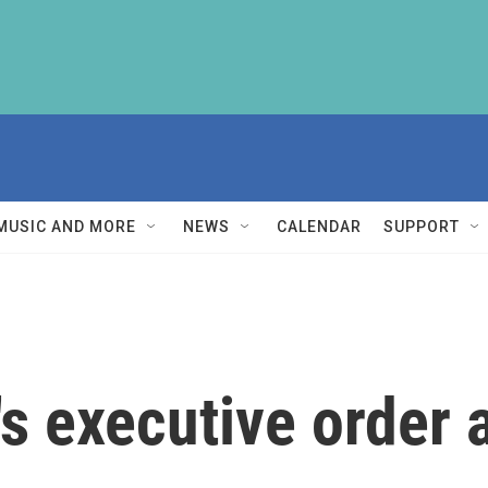
MUSIC AND MORE
NEWS
CALENDAR
SUPPORT
s executive order a