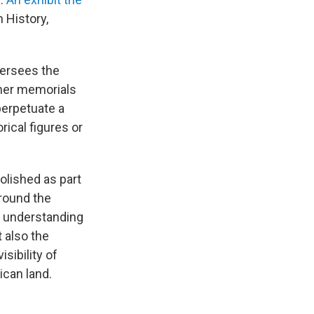
 History,
versees the
ther memorials
perpetuate a
rical figures or
lished as part
around the
d understanding
 also the
sibility of
ican land.