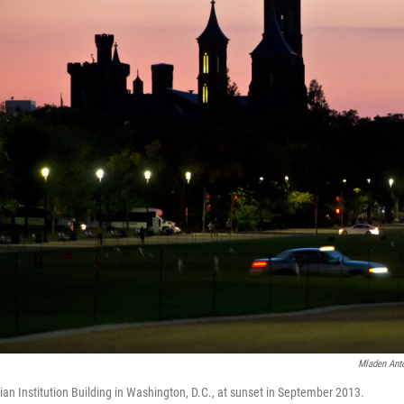
Mladen Ant
ian Institution Building in Washington, D.C., at sunset in September 2013.