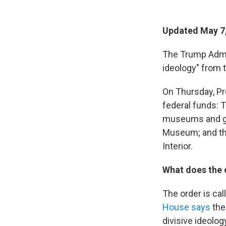
Updated May 7
The Trump Admin
ideology" from t
On Thursday, P
federal funds: T
museums and gal
Museum; and th
Interior.
What does the 
The order is ca
House says
the 
divisive ideology