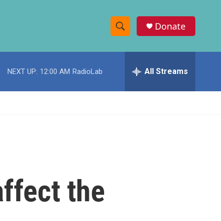
Donate
S
S
e
h
a
r
All Streams
NEXT UP:
12:00 AM
RadioLab
o
c
h
w
Q
u
S
e
r
e
y
a
r
ffect the
c
h