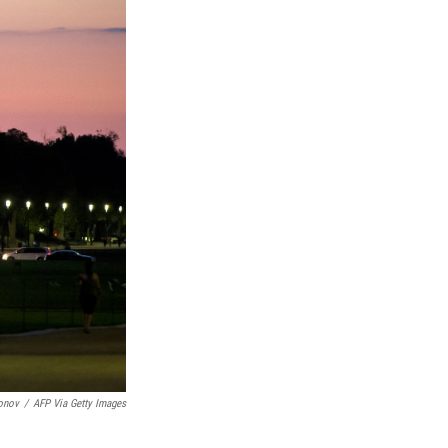
onov
/
AFP Via Getty Images