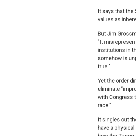
It says that th
values as inher
But Jim Grossma
"It misrepresen
institutions in
somehow is unpa
true."
Yet the order d
eliminate "impr
with Congress t
race."
It singles out
have a physical 
how the Trump 