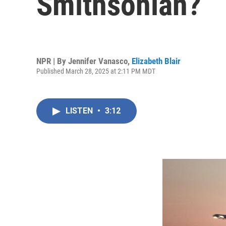
Smithsonian?
NPR | By
Jennifer Vanasco
,
Elizabeth Blair
Published March 28, 2025 at 2:11 PM MDT
LISTEN
•
3:12