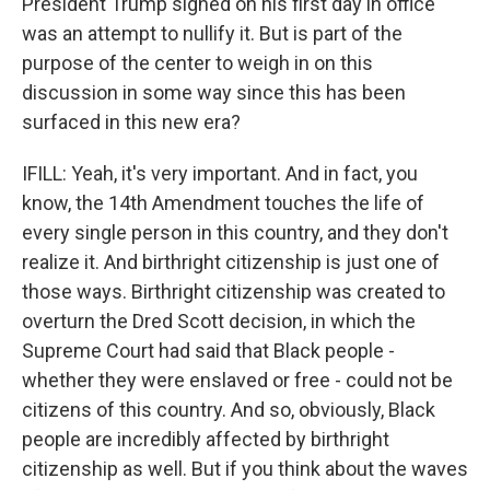
President Trump signed on his first day in office
was an attempt to nullify it. But is part of the
purpose of the center to weigh in on this
discussion in some way since this has been
surfaced in this new era?
IFILL: Yeah, it's very important. And in fact, you
know, the 14th Amendment touches the life of
every single person in this country, and they don't
realize it. And birthright citizenship is just one of
those ways. Birthright citizenship was created to
overturn the Dred Scott decision, in which the
Supreme Court had said that Black people -
whether they were enslaved or free - could not be
citizens of this country. And so, obviously, Black
people are incredibly affected by birthright
citizenship as well. But if you think about the waves