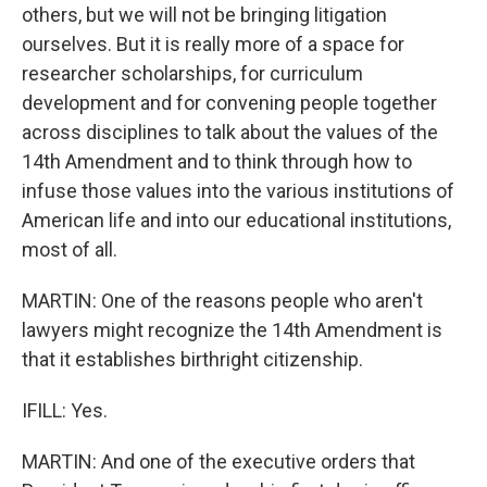
others, but we will not be bringing litigation
ourselves. But it is really more of a space for
researcher scholarships, for curriculum
development and for convening people together
across disciplines to talk about the values of the
14th Amendment and to think through how to
infuse those values into the various institutions of
American life and into our educational institutions,
most of all.
MARTIN: One of the reasons people who aren't
lawyers might recognize the 14th Amendment is
that it establishes birthright citizenship.
IFILL: Yes.
MARTIN: And one of the executive orders that