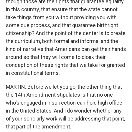
though those are the rights that guarantee equality
in this country, that ensure that the state cannot
take things from you without providing you with
some due process, and that guarantee birthright
citizenship? And the point of the center is to create
the curriculum, both formal and informal and the
kind of narrative that Americans can get their hands
around so that they will come to cloak their
conception of these rights that we take for granted
in constitutional terms.
MARTIN: Before we let you go, the other thing that
the 14th Amendment stipulates is that no one
who's engaged in insurrection can hold high office
in the United States. And I do wonder whether any
of your scholarly work will be addressing that point,
that part of the amendment.