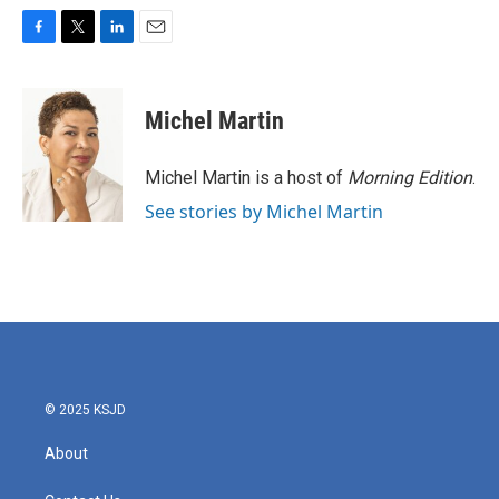
F
T
L
E
a
w
i
m
c
i
n
a
e
t
k
i
Michel Martin
b
t
e
l
o
e
d
o
r
I
Michel Martin is a host of
Morning Edition
.
k
n
See stories by Michel Martin
© 2025 KSJD
About