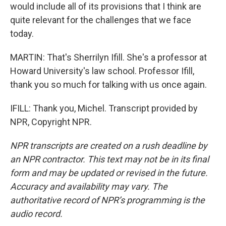
would include all of its provisions that I think are
quite relevant for the challenges that we face
today.
MARTIN: That's Sherrilyn Ifill. She's a professor at
Howard University's law school. Professor Ifill,
thank you so much for talking with us once again.
IFILL: Thank you, Michel. Transcript provided by
NPR, Copyright NPR.
NPR transcripts are created on a rush deadline by
an NPR contractor. This text may not be in its final
form and may be updated or revised in the future.
Accuracy and availability may vary. The
authoritative record of NPR’s programming is the
audio record.