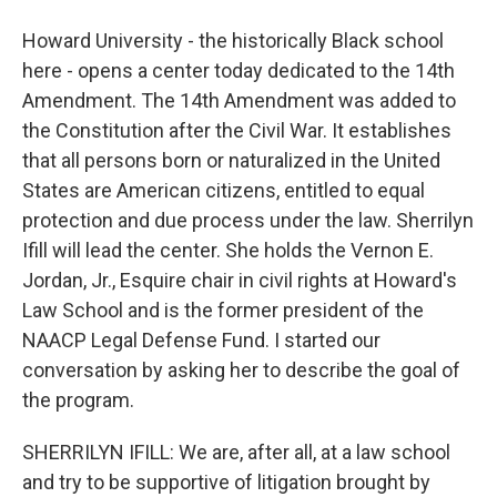
Howard University - the historically Black school
here - opens a center today dedicated to the 14th
Amendment. The 14th Amendment was added to
the Constitution after the Civil War. It establishes
that all persons born or naturalized in the United
States are American citizens, entitled to equal
protection and due process under the law. Sherrilyn
Ifill will lead the center. She holds the Vernon E.
Jordan, Jr., Esquire chair in civil rights at Howard's
Law School and is the former president of the
NAACP Legal Defense Fund. I started our
conversation by asking her to describe the goal of
the program.
SHERRILYN IFILL: We are, after all, at a law school
and try to be supportive of litigation brought by