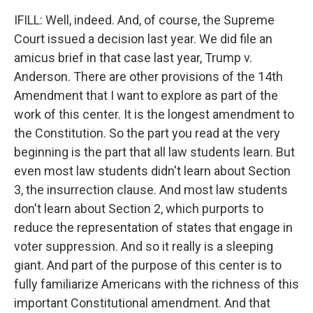
IFILL: Well, indeed. And, of course, the Supreme
Court issued a decision last year. We did file an
amicus brief in that case last year, Trump v.
Anderson. There are other provisions of the 14th
Amendment that I want to explore as part of the
work of this center. It is the longest amendment to
the Constitution. So the part you read at the very
beginning is the part that all law students learn. But
even most law students didn't learn about Section
3, the insurrection clause. And most law students
don't learn about Section 2, which purports to
reduce the representation of states that engage in
voter suppression. And so it really is a sleeping
giant. And part of the purpose of this center is to
fully familiarize Americans with the richness of this
important Constitutional amendment. And that