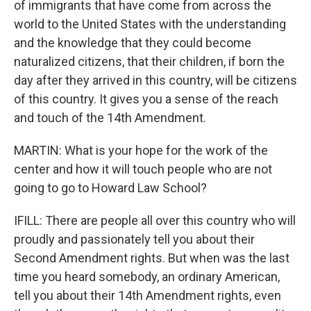
of immigrants that have come from across the
world to the United States with the understanding
and the knowledge that they could become
naturalized citizens, that their children, if born the
day after they arrived in this country, will be citizens
of this country. It gives you a sense of the reach
and touch of the 14th Amendment.
MARTIN: What is your hope for the work of the
center and how it will touch people who are not
going to go to Howard Law School?
IFILL: There are people all over this country who will
proudly and passionately tell you about their
Second Amendment rights. But when was the last
time you heard somebody, an ordinary American,
tell you about their 14th Amendment rights, even