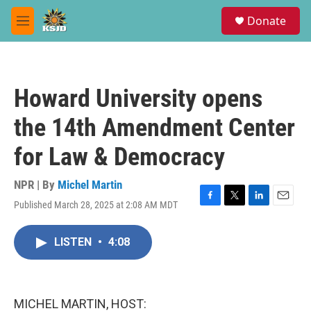
Skip to main content
S
Donate
e
M
a
e
r
n
c
u
h
Howard University opens
u
e
the 14th Amendment Center
r
y
for Law & Democracy
NPR | By
Michel Martin
Published March 28, 2025 at 2:08 AM MDT
F
T
L
E
a
w
i
m
c
i
n
a
LISTEN
•
4:08
e
t
k
i
b
t
e
l
o
e
d
o
r
I
k
n
MICHEL MARTIN, HOST: