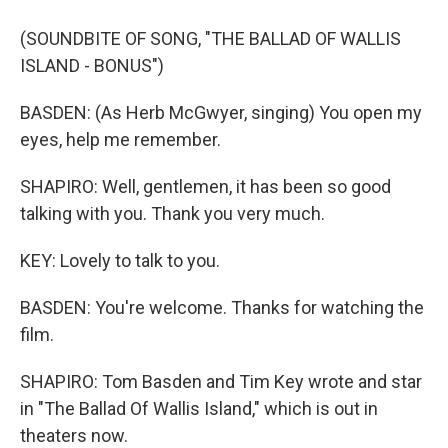
(SOUNDBITE OF SONG, "THE BALLAD OF WALLIS
ISLAND - BONUS")
BASDEN: (As Herb McGwyer, singing) You open my
eyes, help me remember.
SHAPIRO: Well, gentlemen, it has been so good
talking with you. Thank you very much.
KEY: Lovely to talk to you.
BASDEN: You're welcome. Thanks for watching the
film.
SHAPIRO: Tom Basden and Tim Key wrote and star
in "The Ballad Of Wallis Island," which is out in
theaters now.