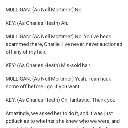
MULLIGAN: (As Nell Mortimer) No.
KEY: (As Charles Heath) Ah.
MULLIGAN: (As Nell Mortimer) No. You've been
scammed there, Charlie. I've never, never auctioned
off any of my hair.
KEY: (As Charles Heath) Mis-sold hair.
MULLIGAN: (As Nell Mortimer) Yeah. I can hack
some off before I go, if you want.
KEY: (As Charles Heath) Oh, fantastic. Thank you.
Amazingly, we asked her to do it, and it was just
potluck as to whether she knew who we were, and