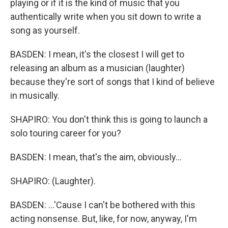
playing or if it is the kind of music that you
authentically write when you sit down to write a
song as yourself.
BASDEN: I mean, it's the closest I will get to
releasing an album as a musician (laughter)
because they're sort of songs that I kind of believe
in musically.
SHAPIRO: You don't think this is going to launch a
solo touring career for you?
BASDEN: I mean, that's the aim, obviously...
SHAPIRO: (Laughter).
BASDEN: ...'Cause I can't be bothered with this
acting nonsense. But, like, for now, anyway, I'm