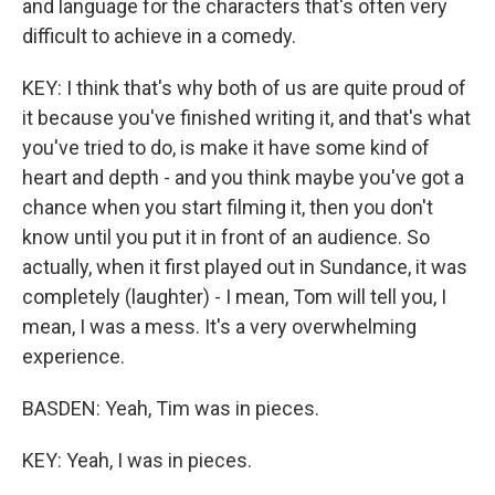
and language for the characters that's often very
difficult to achieve in a comedy.
KEY: I think that's why both of us are quite proud of
it because you've finished writing it, and that's what
you've tried to do, is make it have some kind of
heart and depth - and you think maybe you've got a
chance when you start filming it, then you don't
know until you put it in front of an audience. So
actually, when it first played out in Sundance, it was
completely (laughter) - I mean, Tom will tell you, I
mean, I was a mess. It's a very overwhelming
experience.
BASDEN: Yeah, Tim was in pieces.
KEY: Yeah, I was in pieces.