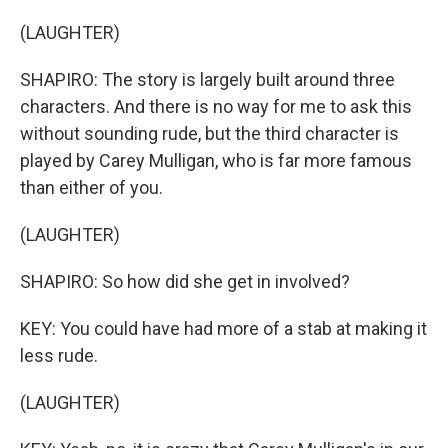
(LAUGHTER)
SHAPIRO: The story is largely built around three
characters. And there is no way for me to ask this
without sounding rude, but the third character is
played by Carey Mulligan, who is far more famous
than either of you.
(LAUGHTER)
SHAPIRO: So how did she get in involved?
KEY: You could have had more of a stab at making it
less rude.
(LAUGHTER)