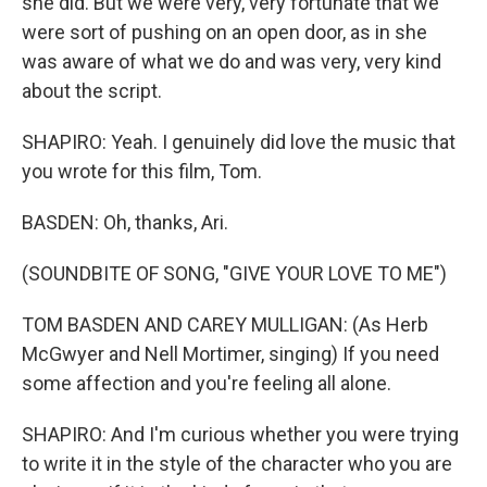
she did. But we were very, very fortunate that we
were sort of pushing on an open door, as in she
was aware of what we do and was very, very kind
about the script.
SHAPIRO: Yeah. I genuinely did love the music that
you wrote for this film, Tom.
BASDEN: Oh, thanks, Ari.
(SOUNDBITE OF SONG, "GIVE YOUR LOVE TO ME")
TOM BASDEN AND CAREY MULLIGAN: (As Herb
McGwyer and Nell Mortimer, singing) If you need
some affection and you're feeling all alone.
SHAPIRO: And I'm curious whether you were trying
to write it in the style of the character who you are