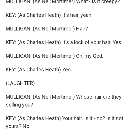
MULLIGAN: (As Nell Mortimer) What? Is it creepy?
KEY: (As Charles Heath) It's hair, yeah.
MULLIGAN: (As Nell Mortimer) Hair?
KEY: (As Charles Heath) It's a lock of your hair. Yes.
MULLIGAN: (As Nell Mortimer) Oh, my God.
KEY: (As Charles Heath) Yes.
(LAUGHTER)
MULLIGAN: (As Nell Mortimer) Whose hair are they
selling you?
KEY: (As Charles Heath) Your hair. Is it - no? Is it not
yours? No.