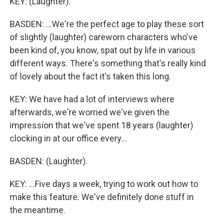
KEY: (Laughter).
BASDEN: ...We're the perfect age to play these sort
of slightly (laughter) careworn characters who've
been kind of, you know, spat out by life in various
different ways. There's something that's really kind
of lovely about the fact it's taken this long.
KEY: We have had a lot of interviews where
afterwards, we're worried we've given the
impression that we've spent 18 years (laughter)
clocking in at our office every...
BASDEN: (Laughter).
KEY: ...Five days a week, trying to work out how to
make this feature. We've definitely done stuff in
the meantime.