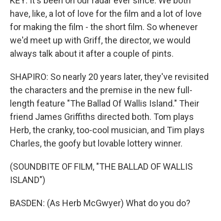
KEY: It's been on our radar ever since. We both
have, like, a lot of love for the film and a lot of love
for making the film - the short film. So whenever
we'd meet up with Griff, the director, we would
always talk about it after a couple of pints.
SHAPIRO: So nearly 20 years later, they've revisited
the characters and the premise in the new full-
length feature "The Ballad Of Wallis Island." Their
friend James Griffiths directed both. Tom plays
Herb, the cranky, too-cool musician, and Tim plays
Charles, the goofy but lovable lottery winner.
(SOUNDBITE OF FILM, "THE BALLAD OF WALLIS
ISLAND")
BASDEN: (As Herb McGwyer) What do you do?