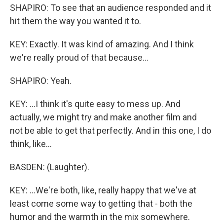
SHAPIRO: To see that an audience responded and it
hit them the way you wanted it to.
KEY: Exactly. It was kind of amazing. And I think
we're really proud of that because...
SHAPIRO: Yeah.
KEY: ...I think it's quite easy to mess up. And
actually, we might try and make another film and
not be able to get that perfectly. And in this one, I do
think, like...
BASDEN: (Laughter).
KEY: ...We're both, like, really happy that we've at
least come some way to getting that - both the
humor and the warmth in the mix somewhere.