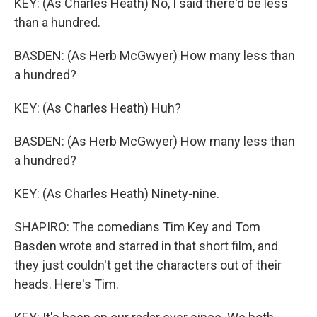
KEY: (As Charles Heath) No, I said there'd be less
than a hundred.
BASDEN: (As Herb McGwyer) How many less than
a hundred?
KEY: (As Charles Heath) Huh?
BASDEN: (As Herb McGwyer) How many less than
a hundred?
KEY: (As Charles Heath) Ninety-nine.
SHAPIRO: The comedians Tim Key and Tom
Basden wrote and starred in that short film, and
they just couldn't get the characters out of their
heads. Here's Tim.