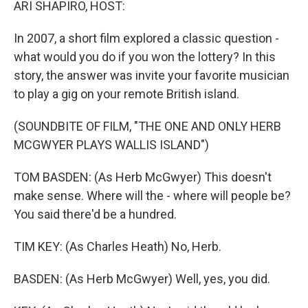
ARI SHAPIRO, HOST:
In 2007, a short film explored a classic question -
what would you do if you won the lottery? In this
story, the answer was invite your favorite musician
to play a gig on your remote British island.
(SOUNDBITE OF FILM, "THE ONE AND ONLY HERB
MCGWYER PLAYS WALLIS ISLAND")
TOM BASDEN: (As Herb McGwyer) This doesn't
make sense. Where will the - where will people be?
You said there'd be a hundred.
TIM KEY: (As Charles Heath) No, Herb.
BASDEN: (As Herb McGwyer) Well, yes, you did.