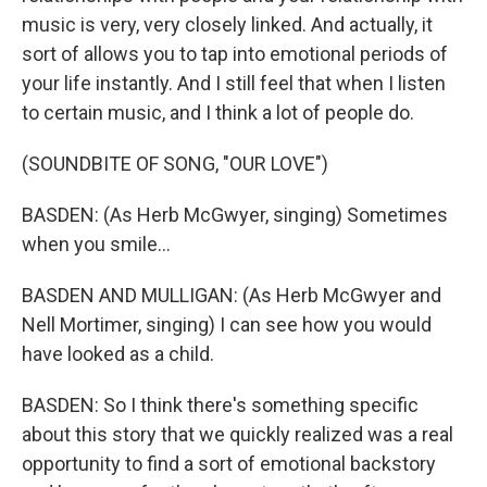
music is very, very closely linked. And actually, it
sort of allows you to tap into emotional periods of
your life instantly. And I still feel that when I listen
to certain music, and I think a lot of people do.
(SOUNDBITE OF SONG, "OUR LOVE")
BASDEN: (As Herb McGwyer, singing) Sometimes
when you smile...
BASDEN AND MULLIGAN: (As Herb McGwyer and
Nell Mortimer, singing) I can see how you would
have looked as a child.
BASDEN: So I think there's something specific
about this story that we quickly realized was a real
opportunity to find a sort of emotional backstory