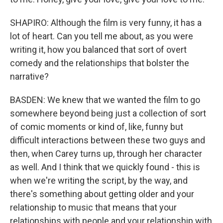
SHAPIRO: Although the film is very funny, it has a
lot of heart. Can you tell me about, as you were
writing it, how you balanced that sort of overt
comedy and the relationships that bolster the
narrative?
BASDEN: We knew that we wanted the film to go
somewhere beyond being just a collection of sort
of comic moments or kind of, like, funny but
difficult interactions between these two guys and
then, when Carey turns up, through her character
as well. And I think that we quickly found - this is
when we're writing the script, by the way, and
there's something about getting older and your
relationship to music that means that your
relationships with people and your relationship with