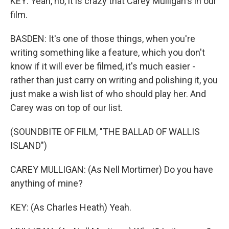
KEY: Yeah, no, it is crazy that Carey Mulligan's in our
film.
BASDEN: It's one of those things, when you're
writing something like a feature, which you don't
know if it will ever be filmed, it's much easier -
rather than just carry on writing and polishing it, you
just make a wish list of who should play her. And
Carey was on top of our list.
(SOUNDBITE OF FILM, "THE BALLAD OF WALLIS
ISLAND")
CAREY MULLIGAN: (As Nell Mortimer) Do you have
anything of mine?
KEY: (As Charles Heath) Yeah.