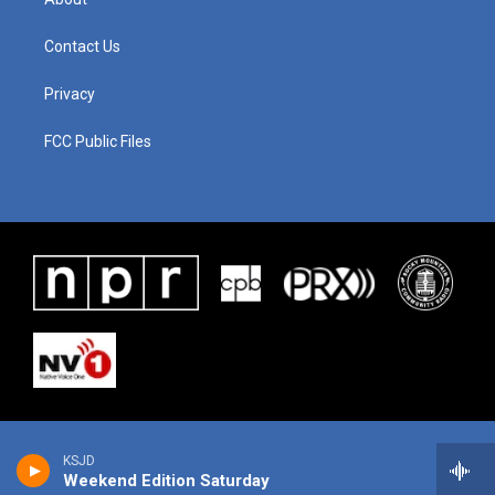
Contact Us
Privacy
FCC Public Files
KSJD
Weekend Edition Saturday