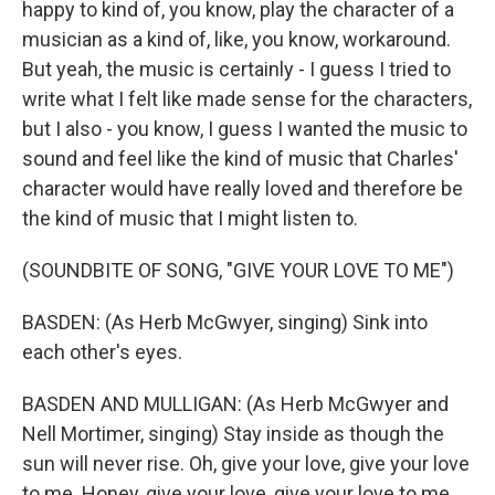
happy to kind of, you know, play the character of a
musician as a kind of, like, you know, workaround.
But yeah, the music is certainly - I guess I tried to
write what I felt like made sense for the characters,
but I also - you know, I guess I wanted the music to
sound and feel like the kind of music that Charles'
character would have really loved and therefore be
the kind of music that I might listen to.
(SOUNDBITE OF SONG, "GIVE YOUR LOVE TO ME")
BASDEN: (As Herb McGwyer, singing) Sink into
each other's eyes.
BASDEN AND MULLIGAN: (As Herb McGwyer and
Nell Mortimer, singing) Stay inside as though the
sun will never rise. Oh, give your love, give your love
to me. Honey, give your love, give your love to me.