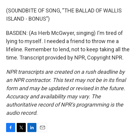
(SOUNDBITE OF SONG, "THE BALLAD OF WALLIS
ISLAND - BONUS")
BASDEN: (As Herb McGwyer, singing) I'm tired of
lying to myself. I needed a friend to throw me a
lifeline. Remember to lend, not to keep taking all the
time. Transcript provided by NPR, Copyright NPR.
NPR transcripts are created on a rush deadline by
an NPR contractor. This text may not be in its final
form and may be updated or revised in the future.
Accuracy and availability may vary. The
authoritative record of NPR’s programming is the
audio record.
F
T
L
E