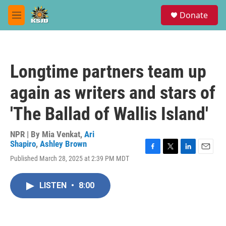
Skip to main content
S
Donate
e
M
a
e
r
n
c
u
h
Longtime partners team up
u
e
again as writers and stars of
r
y
'The Ballad of Wallis Island'
NPR | By
Mia Venkat
,
Ari
Shapiro
,
Ashley Brown
F
T
L
E
Published March 28, 2025 at 2:39 PM MDT
a
w
i
m
c
i
n
a
e
t
k
i
LISTEN
•
8:00
b
t
e
l
o
e
d
o
r
I
k
n