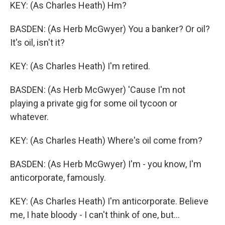
KEY: (As Charles Heath) Hm?
BASDEN: (As Herb McGwyer) You a banker? Or oil?
It's oil, isn't it?
KEY: (As Charles Heath) I'm retired.
BASDEN: (As Herb McGwyer) 'Cause I'm not
playing a private gig for some oil tycoon or
whatever.
KEY: (As Charles Heath) Where's oil come from?
BASDEN: (As Herb McGwyer) I'm - you know, I'm
anticorporate, famously.
KEY: (As Charles Heath) I'm anticorporate. Believe
me, I hate bloody - I can't think of one, but...