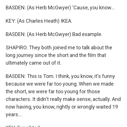
BASDEN: (As Herb McGwyer) 'Cause, you know...
KEY: (As Charles Heath) IKEA.
BASDEN: (As Herb McGwyer) Bad example.
SHAPIRO: They both joined me to talk about the
long journey since the short and the film that
ultimately came out of it.
BASDEN: This is Tom. I think, you know, it's funny
because we were far too young. When we made
the short, we were far too young for those
characters. It didn't really make sense, actually. And
now having, you know, rightly or wrongly waited 19
years...