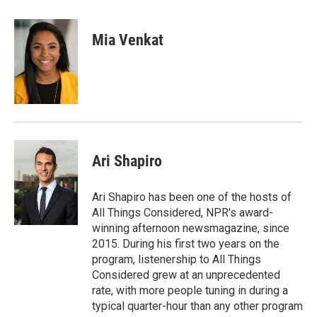
a
w
i
m
c
i
n
a
e
t
k
i
Mia Venkat
b
t
e
l
o
e
d
o
r
I
k
n
Ari Shapiro
Ari Shapiro has been one of the hosts of
All Things Considered, NPR's award-
winning afternoon newsmagazine, since
2015. During his first two years on the
program, listenership to All Things
Considered grew at an unprecedented
rate, with more people tuning in during a
typical quarter-hour than any other program