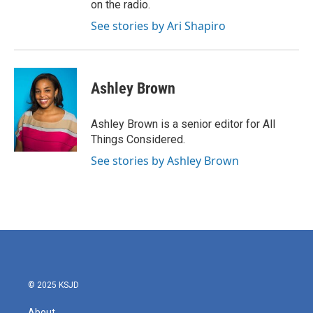
on the radio.
See stories by Ari Shapiro
Ashley Brown
Ashley Brown is a senior editor for All
Things Considered.
See stories by Ashley Brown
© 2025 KSJD
About