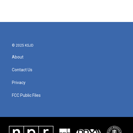
© 2025 KSJD
About
Contact Us
Privacy
FCC Public Files