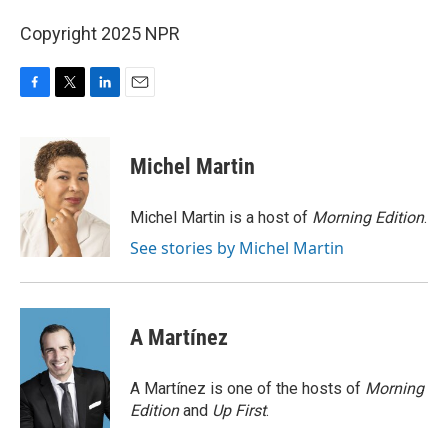
Copyright 2025 NPR
F
T
L
E
a
w
i
m
c
i
n
a
e
t
k
i
Michel Martin
b
t
e
l
o
e
d
o
r
I
Michel Martin is a host of
Morning Edition
.
k
n
See stories by Michel Martin
A Martínez
A Martínez is one of the hosts of
Morning
Edition
and
Up First
.