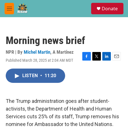
Skip to main content
S
Donate
e
M
a
e
r
n
c
u
h
Morning news brief
u
e
r
NPR | By
Michel Martin
,
A Martínez
y
Published March 28, 2025 at 2:04 AM MDT
F
T
L
E
a
w
i
m
c
i
n
a
LISTEN
•
11:20
e
t
k
i
b
t
e
l
o
e
d
o
r
I
k
n
The Trump administration goes after student-
activists, the Department of Health and Human
Services cuts 25% of its staff, Trump removes his
nominee for Ambassador to the United Nations.