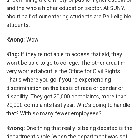
and the whole higher education sector. At SUNY,
about half of our entering students are Pell-eligible
students.
Kwong:
Wow.
King:
If they're not able to access that aid, they
won't be able to go to college. The other area I'm
very worried about is the Office for Civil Rights.
That's where you go if you're experiencing
discrimination on the basis of race or gender or
disability. They got 20,000 complaints, more than
20,000 complaints last year. Who's going to handle
that? With so many fewer employees?
Kwong:
One thing that really is being debated is the
department's role. When the department was set