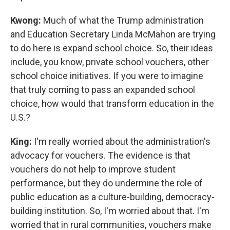
Kwong:
Much of what the Trump administration
and Education Secretary Linda McMahon are trying
to do here is expand school choice. So, their ideas
include, you know, private school vouchers, other
school choice initiatives. If you were to imagine
that truly coming to pass an expanded school
choice, how would that transform education in the
U.S.?
King:
I'm really worried about the administration's
advocacy for vouchers. The evidence is that
vouchers do not help to improve student
performance, but they do undermine the role of
public education as a culture-building, democracy-
building institution. So, I'm worried about that. I'm
worried that in rural communities, vouchers make