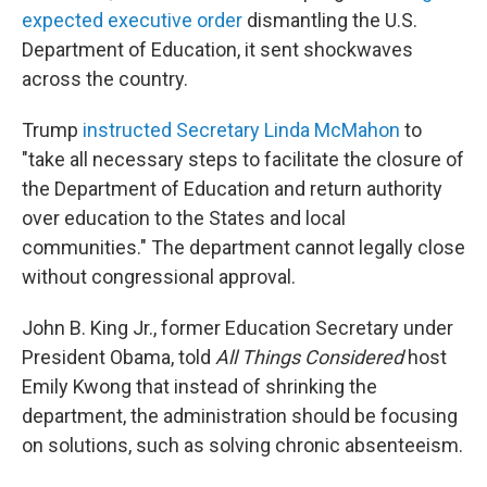
expected executive order
dismantling the U.S.
Department of Education, it sent shockwaves
across the country.
Trump
instructed Secretary Linda McMahon
to
"take all necessary steps to facilitate the closure of
the Department of Education and return authority
over education to the States and local
communities." The department cannot legally close
without congressional approval.
John B. King Jr., former Education Secretary under
President Obama, told
All Things Considered
host
Emily Kwong that instead of shrinking the
department, the administration should be focusing
on solutions, such as solving chronic absenteeism.