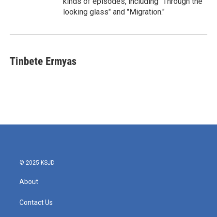
kinds of episodes, including "Through the
looking glass" and "Migration."
Tinbete Ermyas
© 2025 KSJD
About
Contact Us