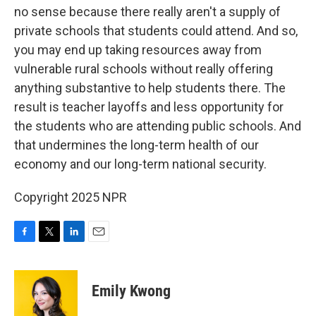
no sense because there really aren't a supply of
private schools that students could attend. And so,
you may end up taking resources away from
vulnerable rural schools without really offering
anything substantive to help students there. The
result is teacher layoffs and less opportunity for
the students who are attending public schools. And
that undermines the long-term health of our
economy and our long-term national security.
Copyright 2025 NPR
F
T
L
E
a
w
i
m
c
i
n
a
e
t
k
i
Emily Kwong
b
t
e
l
o
e
d