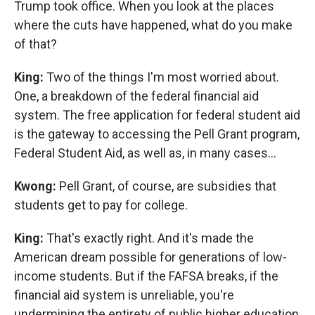
Trump took office. When you look at the places
where the cuts have happened, what do you make
of that?
King:
Two of the things I'm most worried about.
One, a breakdown of the federal financial aid
system. The free application for federal student aid
is the gateway to accessing the Pell Grant program,
Federal Student Aid, as well as, in many cases…
Kwong:
Pell Grant, of course, are subsidies that
students get to pay for college.
King:
That's exactly right. And it's made the
American dream possible for generations of low-
income students. But if the FAFSA breaks, if the
financial aid system is unreliable, you're
undermining the entirety of public higher education