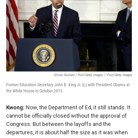
Olivier Douliery / Pool/Getty Images
/
Pool/Getty Images
Former Education Secretary John B. King Jr. (L) with President Obama at
the White House in October 2015.
Kwong:
Now, the Department of Ed, it still stands. It
cannot be officially closed without the approval of
Congress. But between the layoffs and the
departures, it is about half the size as it was when