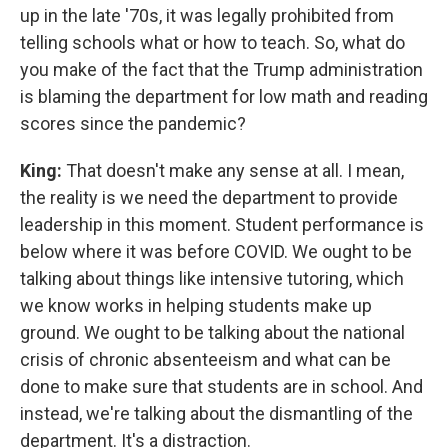
up in the late '70s, it was legally prohibited from
telling schools what or how to teach. So, what do
you make of the fact that the Trump administration
is blaming the department for low math and reading
scores since the pandemic?
King:
That doesn't make any sense at all. I mean,
the reality is we need the department to provide
leadership in this moment. Student performance is
below where it was before COVID. We ought to be
talking about things like intensive tutoring, which
we know works in helping students make up
ground. We ought to be talking about the national
crisis of chronic absenteeism and what can be
done to make sure that students are in school. And
instead, we're talking about the dismantling of the
department. It's a distraction.