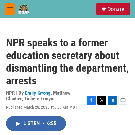
Skip to main content
S
Donate
e
M
a
e
r
n
c
u
h
NPR speaks to a former
u
e
education secretary about
r
y
dismantling the department,
arrests
NPR | By
Emily Kwong
,
Matthew
Cloutier
,
Tinbete Ermyas
F
T
L
E
Published March 28, 2025 at 3:00 AM MDT
a
w
i
m
c
i
n
a
e
t
k
i
LISTEN
•
6:55
b
t
e
l
o
e
d