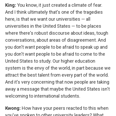
King:
You know, it just created a climate of fear.
And I think ultimately that's one of the tragedies
here, is that we want our universities — all
universities in the United States — to be places
where there's robust discourse about ideas, tough
conversations, about areas of disagreement. And
you don't want people to be afraid to speak up and
you don't want people to be afraid to come to the
United States to study. Our higher education
system is the envy of the world, in part because we
attract the best talent from every part of the world.
And it's very concerning that now people are taking
away a message that maybe the United States isn't
welcoming to international students.
Kwong:
How have your peers reacted to this when
you've spoken to other university leaders? What