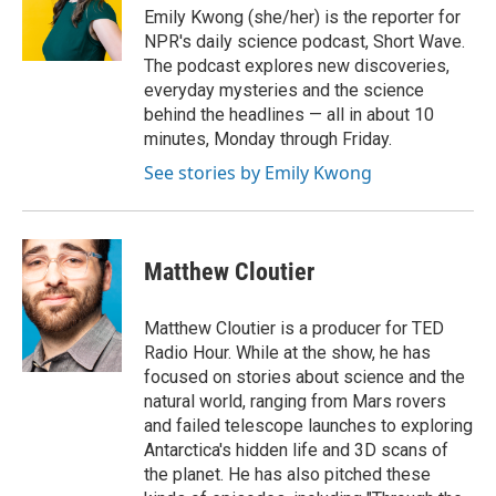
o
r
I
Emily Kwong (she/her) is the reporter for
k
n
NPR's daily science podcast, Short Wave.
The podcast explores new discoveries,
everyday mysteries and the science
behind the headlines — all in about 10
minutes, Monday through Friday.
See stories by Emily Kwong
Matthew Cloutier
Matthew Cloutier is a producer for TED
Radio Hour. While at the show, he has
focused on stories about science and the
natural world, ranging from Mars rovers
and failed telescope launches to exploring
Antarctica's hidden life and 3D scans of
the planet. He has also pitched these