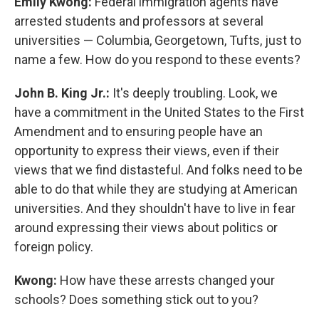
Emily Kwong:
Federal immigration agents have
arrested students and professors at several
universities — Columbia, Georgetown, Tufts, just to
name a few. How do you respond to these events?
John B. King Jr.:
It's deeply troubling. Look, we
have a commitment in the United States to the First
Amendment and to ensuring people have an
opportunity to express their views, even if their
views that we find distasteful. And folks need to be
able to do that while they are studying at American
universities. And they shouldn't have to live in fear
around expressing their views about politics or
foreign policy.
Kwong:
How have these arrests changed your
schools? Does something stick out to you?