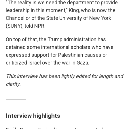
"The reality is we need the department to provide
leadership in this moment," King, who is now the
Chancellor of the State University of New York
(SUNY), told NPR.
On top of that, the Trump administration has
detained some international scholars who have
expressed support for Palestinian causes or
criticized Israel over the war in Gaza.
This interview has been lightly edited for length and
clarity.
Interview highlights