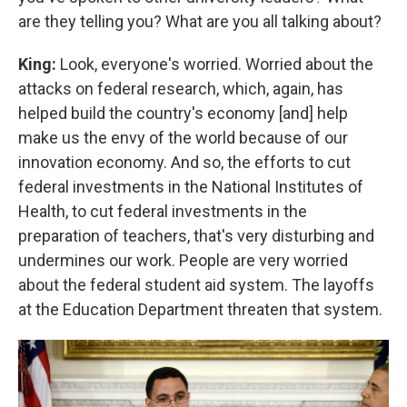
are they telling you? What are you all talking about?
King:
Look, everyone's worried. Worried about the
attacks on federal research, which, again, has
helped build the country's economy [and] help
make us the envy of the world because of our
innovation economy. And so, the efforts to cut
federal investments in the National Institutes of
Health, to cut federal investments in the
preparation of teachers, that's very disturbing and
undermines our work. People are very worried
about the federal student aid system. The layoffs
at the Education Department threaten that system.