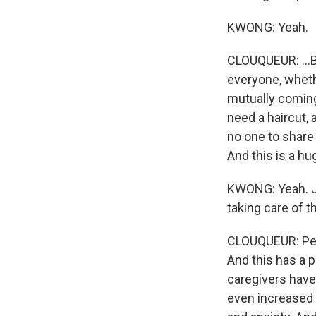
KWONG: Yeah.
CLOUQUEUR: ...Bu
everyone, whethe
mutually coming
need a haircut, 
no one to share 
And this is a hu
KWONG: Yeah. Ju
taking care of 
CLOUQUEUR: Peo
And this has a p
caregivers have 
even increased 