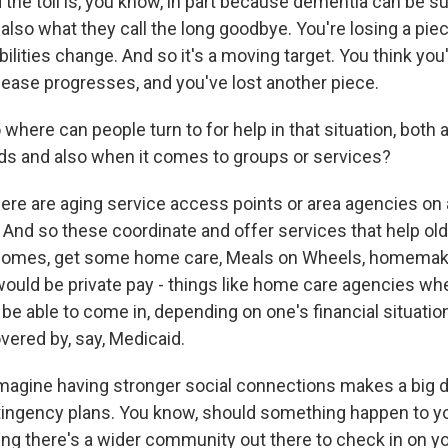
 the toll is, you know, in part because dementia can be s
s also what they call the long goodbye. You're losing a pie
abilities change. And so it's a moving target. You think you
sease progresses, and you've lost another piece.
here can people turn to for help in that situation, both 
nds and also when it comes to groups or services?
e are aging service access points or area agencies on a
And so these coordinate and offer services that help old
r homes, get some home care, Meals on Wheels, homemak
uld be private pay - things like home care agencies w
 be able to come in, depending on one's financial situat
vered by, say, Medicaid.
agine having stronger social connections makes a big d
tingency plans. You know, should something happen to y
ing there's a wider community out there to check in on y