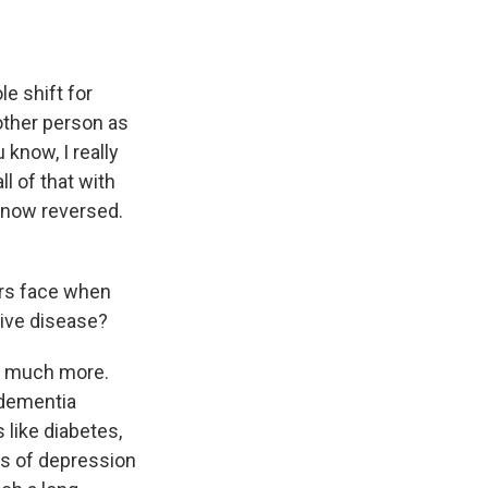
le shift for
 other person as
know, I really
ll of that with
e now reversed.
ers face when
tive disease?
e much more.
 dementia
 like diabetes,
ls of depression