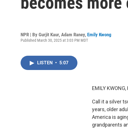
becomes more
NPR | By
Gurjit Kaur
,
Adam Raney
,
Emily Kwong
Published March 30, 2025 at 3:03 PM MDT
LISTEN
•
5:07
EMILY KWONG, 
Call it a silver
years, older adu
America is agin
grandparents an