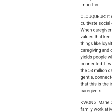
important.
CLOUQUEUR: It s
cultivate social
When caregivers
values that kee
things like loya
caregiving and o
yields people w
connected. If w
the 53 million 
gentle, connect
that this is the 
caregivers.
KWONG: Marie Clo
family work at 