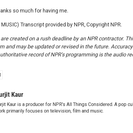
nks so much for having me.
MUSIC) Transcript provided by NPR, Copyright NPR.
 are created on a rush deadline by an NPR contractor. Th
form and may be updated or revised in the future. Accuracy 
uthoritative record of NPR’s programming is the audio re
urjit Kaur
rjit Kaur is a producer for NPR's All Things Considered. A pop cul
rk primarily focuses on television, film and music.