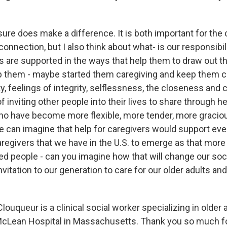
ure does make a difference. It is both important for the 
 connection, but I also think about what- is our responsibil
 are supported in the ways that help them to draw out 
p them - maybe started them caregiving and keep them ca
lty, feelings of integrity, selflessness, the closeness and
f inviting other people into their lives to share through he
ho have become more flexible, more tender, more graci
e can imagine that help for caregivers would support even
caregivers that we have in the U.S. to emerge as that mor
ed people - can you imagine how that will change our soci
invitation to our generation to care for our older adults and
uqueur is a clinical social worker specializing in older 
McLean Hospital in Massachusetts. Thank you so much for