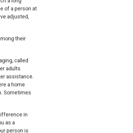
uch a long
ce of a person at
've adjusted,
among their
ging, called
er adults
er assistance.
here a home
ion. Sometimes
ifference in
ou as a
our person is