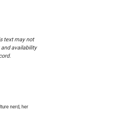
is text may not
and availability
cord.
ture nerd, her