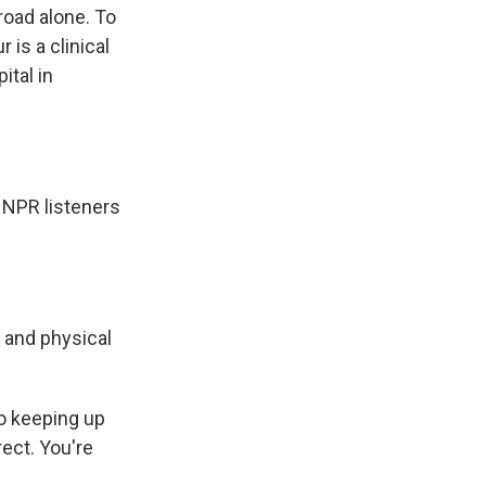
 road alone. To
 is a clinical
ital in
 NPR listeners
 and physical
so keeping up
ect. You're