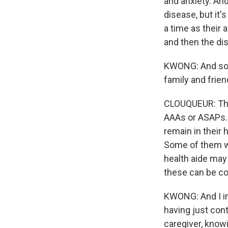
and anxiety. And
disease, but it'
a time as their 
and then the di
KWONG: And so w
family and frie
CLOUQUEUR: Ther
AAAs or ASAPs. 
remain in thei
Some of them wo
health aide may
these can be co
KWONG: And I im
having just con
caregiver, know