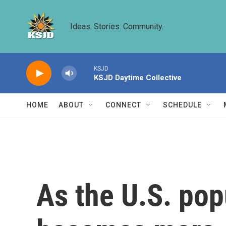
Skip to main content
Ideas. Stories. Community.
KSJD
KSJD Daytime Collective
HOME
ABOUT
CONNECT
SCHEDULE
As the U.S. pop