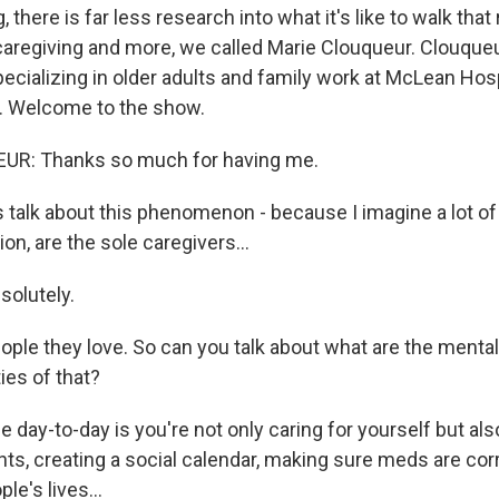
 there is far less research into what it's like to walk that
caregiving and more, we called Marie Clouqueur. Clouqueur
ecializing in older adults and family work at McLean Hosp
 Welcome to the show.
R: Thanks so much for having me.
 talk about this phenomenon - because I imagine a lot of
tion, are the sole caregivers...
olutely.
ople they love. So can you talk about what are the mental
ties of that?
day-to-day is you're not only caring for yourself but al
ts, creating a social calendar, making sure meds are corr
le's lives...