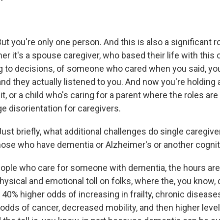
t you're only one person. And this is also a significant ro
r it's a spouse caregiver, who based their life with this
 to decisions, of someone who cared when you said, you 
and they actually listened to you. And now you're holding a
it, or a child who's caring for a parent where the roles ar
ge disorientation for caregivers.
st briefly, what additional challenges do single caregiv
those who have dementia or Alzheimer's or another cogni
ple who care for someone with dementia, the hours ar
hysical and emotional toll on folks, where the, you know,
40% higher odds of increasing in frailty, chronic diseases
odds of cancer, decreased mobility, and then higher leve