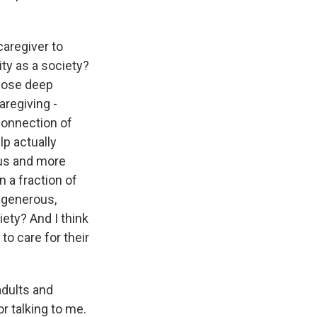
caregiver to
ity as a society?
those deep
regiving -
 connection of
lp actually
ous and more
 a fraction of
e generous,
ety? And I think
 to care for their
adults and
 talking to me.