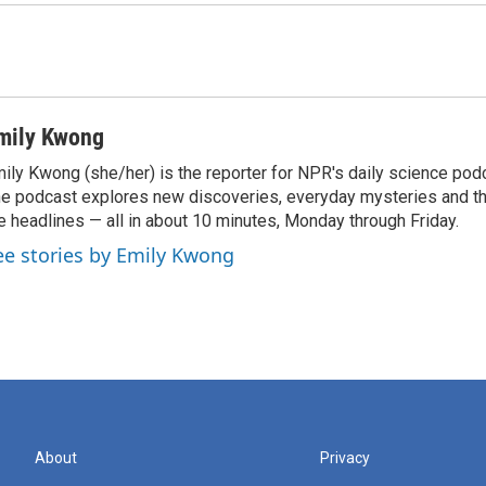
mily Kwong
ily Kwong (she/her) is the reporter for NPR's daily science pod
e podcast explores new discoveries, everyday mysteries and t
e headlines — all in about 10 minutes, Monday through Friday.
ee stories by Emily Kwong
About
Privacy