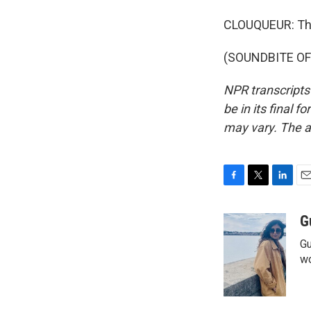
CLOUQUEUR: Tha
(SOUNDBITE OF 
NPR transcripts
be in its final 
may vary. The a
F
T
L
E
a
w
i
m
c
i
n
a
G
e
t
k
i
Gu
b
t
e
l
o
e
d
wo
o
r
I
k
n