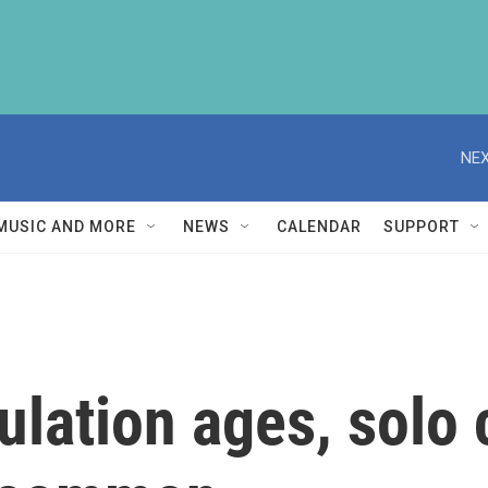
NEX
MUSIC AND MORE
NEWS
CALENDAR
SUPPORT
ulation ages, solo 