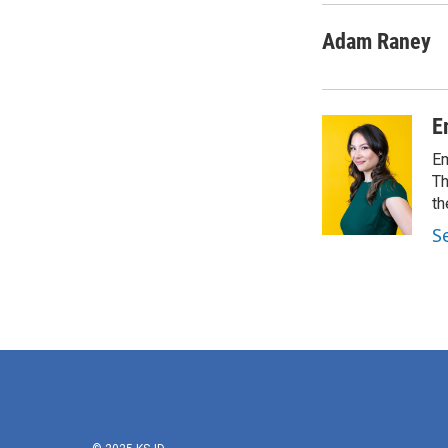
Adam Raney
E
Em
Th
th
S