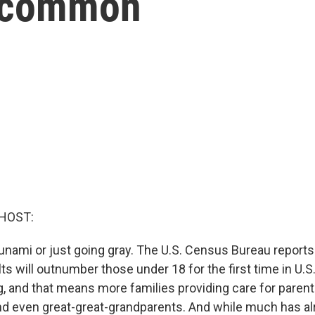
 common
HOST:
 tsunami or just going gray. The U.S. Census Bureau reports 
lts will outnumber those under 18 for the first time in U.S.
g, and that means more families providing care for paren
d even great-great-grandparents. And while much has al