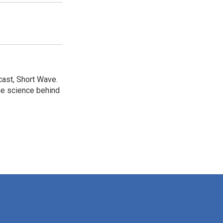
cast, Short Wave.
he science behind