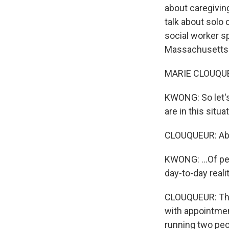
about caregiving,
talk about solo 
social worker sp
Massachusetts.
MARIE CLOUQUEU
KWONG: So let's
are in this situa
CLOUQUEUR: Abs
KWONG: ...Of pe
day-to-day reali
CLOUQUEUR: The 
with appointmen
running two peop