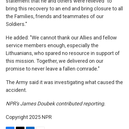
statement that he and others were relieved "to
bring this recovery to an end and bring closure to all
the Families, friends and teammates of our
Soldiers."
He added: "We cannot thank our Allies and fellow
service members enough, especially the
Lithuanians, who spared no resource in support of
this mission. Together, we delivered on our
promise to never leave a fallen comrade."
The Army said it was investigating what caused the
accident.
NPR's James Doubek contributed reporting.
Copyright 2025 NPR