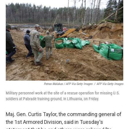
Petras Malukas / AFP Via Getty Images
/
AFP Via Getty Images
Military personnel work at the site of a rescue operation for missing U.S.
soldiers at Pabradė training ground, in Lithuania, on Friday.
Maj. Gen. Curtis Taylor, the commanding general of
the 1st Armored Division, said in Tuesday's