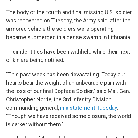
The body of the fourth and final missing U.S. soldier
was recovered on Tuesday, the Army said, after the
armored vehicle the soldiers were operating
became submerged in a dense swamp in Lithuania.
Their identities have been withheld while their next
of kin are being notified.
"This past week has been devastating. Today our
hearts bear the weight of an unbearable pain with
the loss of our final Dogface Soldier," said Maj. Gen.
Christopher Norrie, the 3rd Infantry Division
commanding general,
in a statement Tuesday
.
"Though we have received some closure, the world
is darker without them."