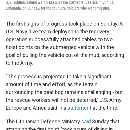
U.S. soldiers attend a Holy Mass at the Cathedral Basilica in Vilnius,
Lithuania, on Sunday, for the four U.S. soldiers who went missing.
The first signs of progress took place on Sunday. A
U.S. Navy dive team deployed to the recovery
operation successfully attached cables to two
hoist points on the submerged vehicle with the
goal of pulling the vehicle out of the mud, according
to the Army.
"The process is projected to take a significant
amount of time and effort, as the terrain
surrounding the peat bog remains challenging - but
the rescue workers will not be deterred," U.S. Army
Europe and Africa said in a
statement
at the time.
The Lithuanian Defense Ministry
said
Sunday that
attaching the first hoist "took hours of diving in