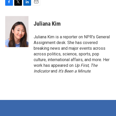
F
T
L
E
a
w
i
m
c
i
n
a
e
t
k
i
Juliana Kim
b
t
e
l
o
e
d
o
r
I
Juliana Kim is a reporter on NPR's General
k
n
Assignment desk. She has covered
breaking news and major events across
across politics, science, sports, pop
culture, international affairs, and more. Her
work has appeared on
Up First
,
The
Indicator
and
It’s Been a Minute
.