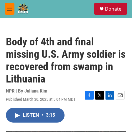
Skip to main content
S
Donate
e
M
a
e
r
n
c
u
h
Body of 4th and final
u
e
missing U.S. Army soldier is
r
y
recovered from swamp in
Lithuania
NPR | By
Juliana Kim
Published March 30, 2025 at 5:04 PM MDT
F
T
L
E
a
w
i
m
c
i
n
a
LISTEN
•
3:15
e
t
k
i
b
t
e
l
o
e
d