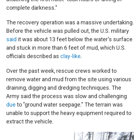
complete darkness."
The recovery operation was a massive undertaking.
Before the vehicle was pulled out, the U.S. military
said
it was about 13 feet below the water's surface
and stuck in more than 6 feet of mud, which U.S.
officials described as
clay-like
.
Over the past week, rescue crews worked to
remove water and mud from the site using various
draining, digging and dredging techniques. The
Army said the process was slow and challenging
due
to "ground water seepage." The terrain was
unable to support the heavy equipment required to
extract the vehicle.