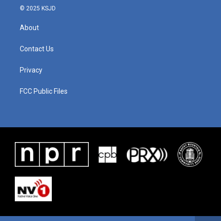
© 2025 KSJD
About
Contact Us
Privacy
FCC Public Files