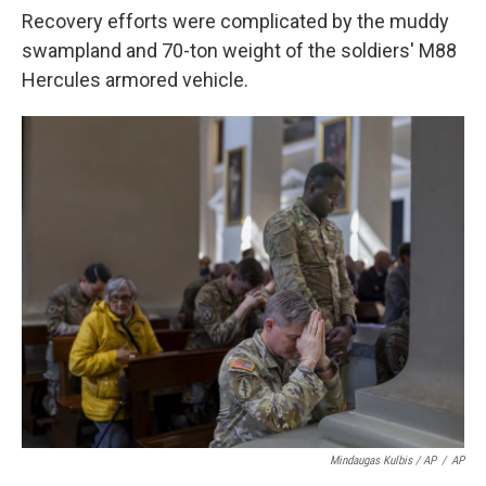
Recovery efforts were complicated by the muddy
swampland and 70-ton weight of the soldiers' M88
Hercules armored vehicle.
Mindaugas Kulbis / AP
/
AP