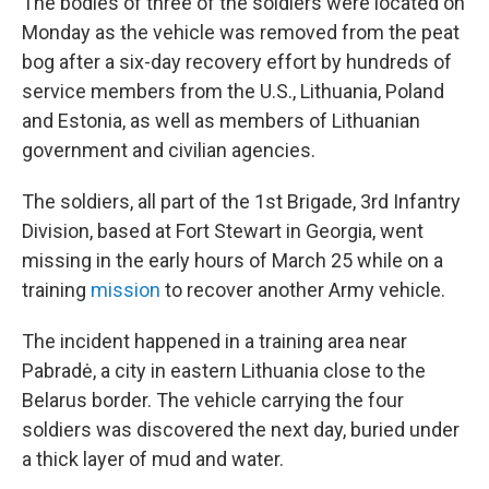
The bodies of three of the soldiers were located on
Monday as the vehicle was removed from the peat
bog after a six-day recovery effort by hundreds of
service members from the U.S., Lithuania, Poland
and Estonia, as well as members of Lithuanian
government and civilian agencies.
The soldiers, all part of the 1st Brigade, 3rd Infantry
Division, based at Fort Stewart in Georgia, went
missing in the early hours of March 25 while on a
training
mission
to recover another Army vehicle.
The incident happened in a training area near
Pabradė, a city in eastern Lithuania close to the
Belarus border. The vehicle carrying the four
soldiers was discovered the next day, buried under
a thick layer of mud and water.