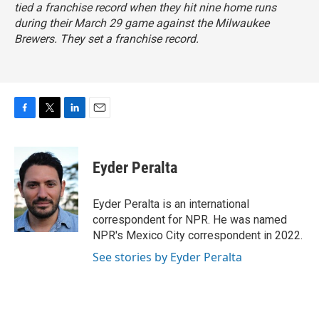
tied a franchise record when they hit nine home runs
during their March 29 game against the Milwaukee
Brewers. They set a franchise record.
F
T
L
E
a
w
i
m
c
i
n
a
e
t
k
i
Eyder Peralta
b
t
e
l
o
e
d
o
r
I
Eyder Peralta is an international
k
n
correspondent for NPR. He was named
NPR's Mexico City correspondent in 2022.
See stories by Eyder Peralta