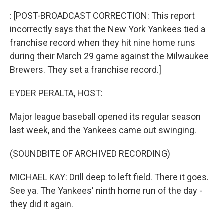
o
r
I
k
n
: [POST-BROADCAST CORRECTION: This report
incorrectly says that the New York Yankees tied a
franchise record when they hit nine home runs
during their March 29 game against the Milwaukee
Brewers. They set a franchise record.]
EYDER PERALTA, HOST:
Major league baseball opened its regular season
last week, and the Yankees came out swinging.
(SOUNDBITE OF ARCHIVED RECORDING)
MICHAEL KAY: Drill deep to left field. There it goes.
See ya. The Yankees' ninth home run of the day -
they did it again.