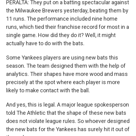
PERALTA: They put on a batting spectacular against
the Milwaukee Brewers yesterday, beating them by
11 runs. The performance included nine home
runs, which tied their franchise record for most in a
single game. How did they do it? Well, it might
actually have to do with the bats.
Some Yankees players are using new bats this
season. The team designed them with the help of
analytics. Their shapes have more wood and mass
precisely at the spot where each player is more
likely to make contact with the ball.
And yes, this is legal. A major league spokesperson
told The Athletic that the shape of these new bats
does not violate league rules. So whoever designed
the new bats for the Yankees has surely hit it out of