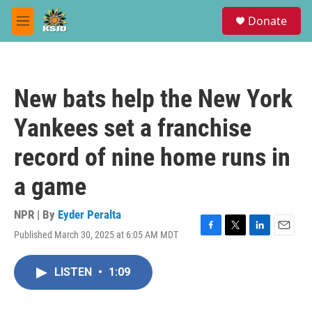
Skip to main content
S
Donate
e
M
a
e
r
n
c
u
h
New bats help the New York
u
e
Yankees set a franchise
r
y
record of nine home runs in
a game
NPR | By
Eyder Peralta
Published March 30, 2025 at 6:05 AM MDT
F
T
L
E
a
w
i
m
c
i
n
a
LISTEN
•
1:09
e
t
k
i
b
t
e
l
o
e
d