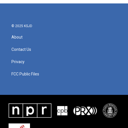
© 2025 KSJD
About
Contact Us
Privacy
FCC Public Files