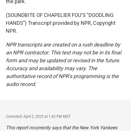
the park.
(SOUNDBITE OF CHAPELIER FOU'S "DOODLING
HANDS") Transcript provided by NPR, Copyright
NPR.
NPR transcripts are created on a rush deadline by
an NPR contractor. This text may not be in its final
form and may be updated or revised in the future.
Accuracy and availability may vary. The
authoritative record of NPR’s programming is the
audio record.
Corrected: April 2, 2025 at 1:43 PM MDT
This report incorrectly says that the New York Yankees