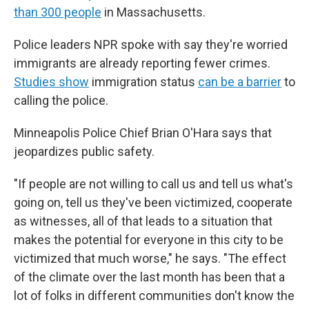
than 300 people
in Massachusetts.
Police leaders NPR spoke with say they're worried
immigrants are already reporting fewer crimes.
Studies show
immigration status
can be a barrier
to
calling the police.
Minneapolis Police Chief Brian O'Hara says that
jeopardizes public safety.
"If people are not willing to call us and tell us what's
going on, tell us they've been victimized, cooperate
as witnesses, all of that leads to a situation that
makes the potential for everyone in this city to be
victimized that much worse," he says. "The effect
of the climate over the last month has been that a
lot of folks in different communities don't know the