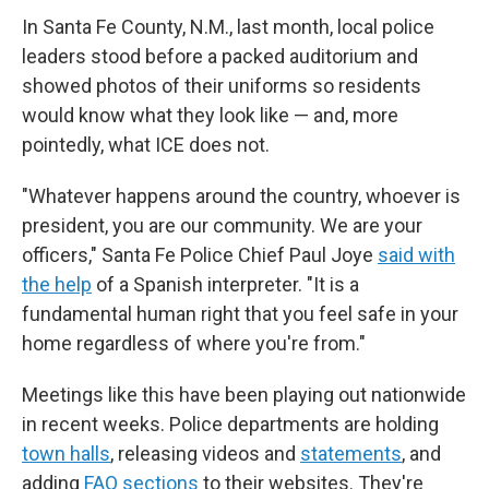
In Santa Fe County, N.M., last month, local police
leaders stood before a packed auditorium and
showed photos of their uniforms so residents
would know what they look like — and, more
pointedly, what ICE does not.
"Whatever happens around the country, whoever is
president, you are our community. We are your
officers," Santa Fe Police Chief Paul Joye
said with
the help
of a Spanish interpreter. "It is a
fundamental human right that you feel safe in your
home regardless of where you're from."
Meetings like this have been playing out nationwide
in recent weeks. Police departments are holding
town halls
, releasing videos and
statements
, and
adding
FAQ sections
to their websites. They're