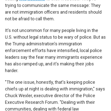
trying to communicate the same message: They
are not immigration officers and residents should
not be afraid to call them.
It's not uncommon for many people living in the
U.S. without legal status to be wary of police. But as
the Trump administration's immigration
enforcement efforts have intensified, local police
leaders say the fear many immigrants experience
has also ramped up, and it's making their jobs
harder.
"The one issue, honestly, that's keeping police
chiefs up at night is dealing with immigration," says
Chuck Wexler, executive director of the Police
Executive Research Forum. "Dealing with their
communities, dealing with federal law