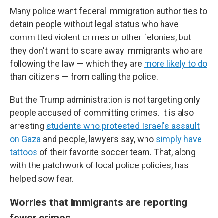
Many police want federal immigration authorities to
detain people without legal status who have
committed violent crimes or other felonies, but
they don't want to scare away immigrants who are
following the law — which they are
more likely to do
than citizens — from calling the police.
But the Trump administration is not targeting only
people accused of committing crimes. It is also
arresting
students who protested Israel's assault
on Gaza
and people, lawyers say, who
simply have
tattoos
of their favorite soccer team. That, along
with the patchwork of local police policies, has
helped sow fear.
Worries that immigrants are reporting
fewer crimes