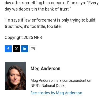
day after something has occurred," he says. "Every
day we deposit in the bank of trust."
He says if law enforcement is only trying to build
trust now, it's too little, too late.
Copyright 2026 NPR
F
T
L
E
a
w
i
m
c
i
n
a
e
t
k
i
Meg Anderson
b
t
e
l
o
e
d
o
r
I
Meg Anderson is a correspondent on
k
n
NPR's National Desk.
See stories by Meg Anderson