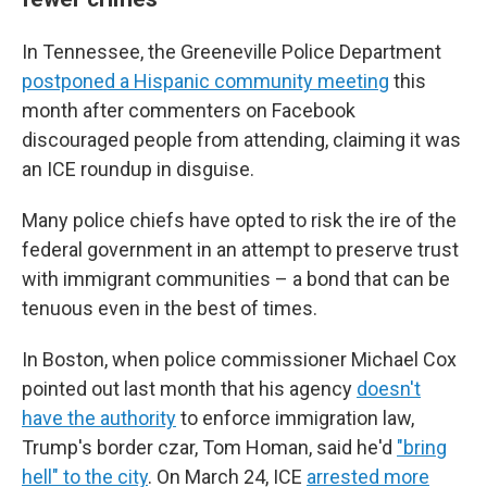
In Tennessee, the Greeneville Police Department
postponed a Hispanic community meeting
this
month after commenters on Facebook
discouraged people from attending, claiming it was
an ICE roundup in disguise.
Many police chiefs have opted to risk the ire of the
federal government in an attempt to preserve trust
with immigrant communities – a bond that can be
tenuous even in the best of times.
In Boston, when police commissioner Michael Cox
pointed out last month that his agency
doesn't
have the authority
to enforce immigration law,
Trump's border czar, Tom Homan, said he'd
"bring
hell" to the city
. On March 24, ICE
arrested more