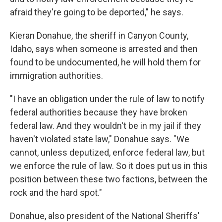
afraid they're going to be deported," he says.
Kieran Donahue, the sheriff in Canyon County,
Idaho, says when someone is arrested and then
found to be undocumented, he will hold them for
immigration authorities.
"I have an obligation under the rule of law to notify
federal authorities because they have broken
federal law. And they wouldn't be in my jail if they
haven't violated state law," Donahue says. "We
cannot, unless deputized, enforce federal law, but
we enforce the rule of law. So it does put us in this
position between these two factions, between the
rock and the hard spot."
Donahue, also president of the National Sheriffs'