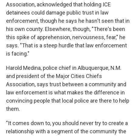
Association, acknowledged that holding ICE
detainees could damage public trust in law
enforcement, though he says he hasn't seen that in
his own county. Elsewhere, though, "There's been
this spike of apprehension, nervousness, fear," he
says. "That is a steep hurdle that law enforcement
is facing."
Harold Medina, police chief in Albuquerque, N.M.
and president of the Major Cities Chiefs
Association, says trust between a community and
law enforcement is what makes the difference in
convincing people that local police are there to help
them.
"It comes down to, you should never try to create a
relationship with a segment of the community the