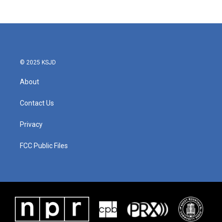
© 2025 KSJD
About
Contact Us
Privacy
FCC Public Files