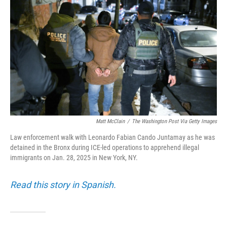
Matt McClain
/
The Washington Post Via Getty Images
Law enforcement walk with Leonardo Fabian Cando Juntamay as he was
detained in the Bronx during ICE-led operations to apprehend illegal
immigrants on Jan. 28, 2025 in New York, NY.
Read this story in Spanish.