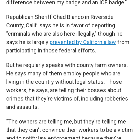
difference between my badge and an ICE badge."
Republican Sheriff Chad Bianco in Riverside
County, Calif. says he is in favor of deporting
"criminals who are also here illegally," though he
says he is largely
prevented by California law
from
participating in those federal efforts.
But he regularly speaks with county farm owners.
He says many of them employ people who are
living in the country without legal status. Those
workers, he says, are telling their bosses about
crimes that they're victims of, including robberies
and assaults.
"The owners are telling me, but they're telling me
that they can't convince their workers to be a victim
and to notify law enforcement because they're