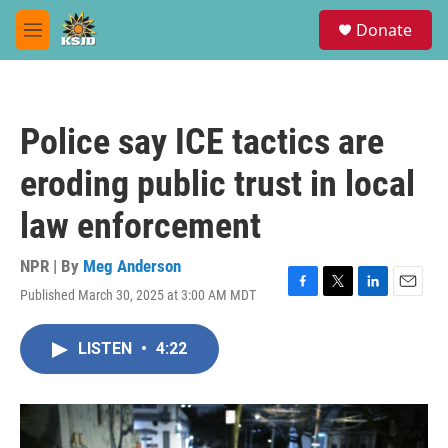
Skip to main content
S
Donate
e
M
a
e
r
n
c
u
h
Police say ICE tactics are
u
e
eroding public trust in local
r
y
law enforcement
NPR | By
Meg Anderson
Published March 30, 2025 at 3:00 AM MDT
F
T
L
E
a
w
i
m
c
i
n
a
LISTEN
•
4:22
e
t
k
i
b
t
e
l
o
e
d
o
r
I
k
n