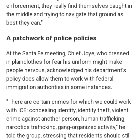
enforcement, they really find themselves caught in
the middle and trying to navigate that ground as
best they can."
A patchwork of police policies
At the Santa Fe meeting, Chief Joye, who dressed
in plainclothes for fear his uniform might make
people nervous, acknowledged his department's
policy does allow them to work with federal
immigration authorities in some instances.
"There are certain crimes for which we could work
with ICE: concealing identity, identity theft, violent
crime against another person, human trafficking,
narcotics trafficking, gang-organized activity," he
told the group, stressing that residents should still