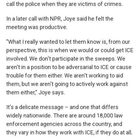
call the police when they are victims of crimes.
In a later call with NPR, Joye said he felt the
meeting was productive.
"What I really wanted to let them know is, from our
perspective, this is when we would or could get ICE
involved. We don't participate in the sweeps. We
aren't in a position to be adversarial to ICE or cause
trouble for them either. We aren't working to aid
them, but we aren't going to actively work against
them either," Joye says.
It's a delicate message – and one that differs
widely nationwide. There are around 18,000 law
enforcement agencies across the country, and
they vary in how they work with ICE, if they do at all.