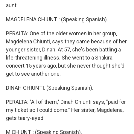
aunt.
MAGDELENA CHIUNTI: (Speaking Spanish).
PERALTA: One of the older women in her group,
Magdelena Chiunti, says they came because of her
younger sister, Dinah. At 57, she's been battling a
life-threatening illness. She went to a Shakira
concert 15 years ago, but she never thought she'd
get to see another one.
DINAH CHIUNTI: (Speaking Spanish).
PERALTA: "All of them," Dinah Chiunti says, "paid for
my ticket so I could come." Her sister, Magdelena,
gets teary-eyed.
M CHIUNTI: (Speaking Spanish).