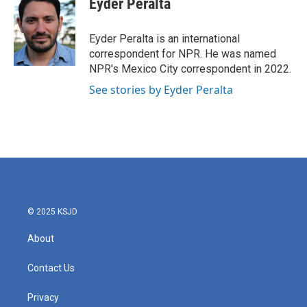
Eyder Peralta
b
t
e
l
o
e
d
o
r
I
Eyder Peralta is an international
k
n
correspondent for NPR. He was named
NPR's Mexico City correspondent in 2022.
See stories by Eyder Peralta
© 2025 KSJD
About
Contact Us
Privacy