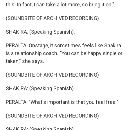
this. In fact, I can take a lot more, so bring it on."
(SOUNDBITE OF ARCHIVED RECORDING)
SHAKIRA: (Speaking Spanish).
PERALTA: Onstage, it sometimes feels like Shakira
is a relationship coach. "You can be happy single or
taken," she says.
(SOUNDBITE OF ARCHIVED RECORDING)
SHAKIRA: (Speaking Spanish).
PERALTA: "What's important is that you feel free."
(SOUNDBITE OF ARCHIVED RECORDING)
SHAKIRA: (Speaking Spanish).