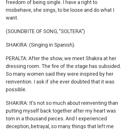
freedom of being single. I have a right to
misbehave, she sings, to be loose and do what I
want.
(SOUNDBITE OF SONG, "SOLTERA")
SHAKIRA: (Singing in Spanish).
PERALTA: After the show, we meet Shakira at her
dressing room. The fire of the stage has subsided.
So many women said they were inspired by her
reinvention. I ask if she ever doubted that it was
possible.
SHAKIRA: It's not so much about reinventing than
putting myself back together after my heart was
torn in a thousand pieces. And I experienced
deception, betrayal, so many things that left me