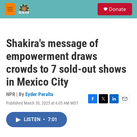
Skip to main content
S
Donate
e
M
a
e
r
n
c
u
h
Shakira's message of
u
e
empowerment draws
r
y
crowds to 7 sold-out shows
in Mexico City
NPR | By
Eyder Peralta
Published March 30, 2025 at 6:05 AM MDT
F
T
L
E
a
w
i
m
c
i
n
a
LISTEN
•
7:01
e
t
k
i
b
t
e
l
o
e
d