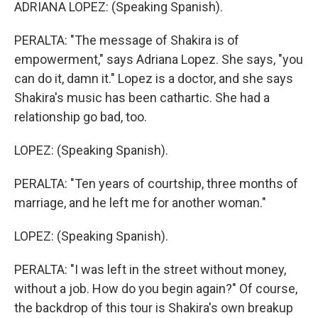
ADRIANA LOPEZ: (Speaking Spanish).
PERALTA: "The message of Shakira is of
empowerment," says Adriana Lopez. She says, "you
can do it, damn it." Lopez is a doctor, and she says
Shakira's music has been cathartic. She had a
relationship go bad, too.
LOPEZ: (Speaking Spanish).
PERALTA: "Ten years of courtship, three months of
marriage, and he left me for another woman."
LOPEZ: (Speaking Spanish).
PERALTA: "I was left in the street without money,
without a job. How do you begin again?" Of course,
the backdrop of this tour is Shakira's own breakup