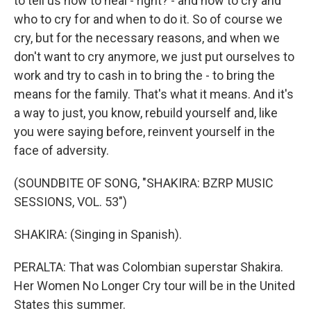
to tell us how to heal - right? - and how to cry and
who to cry for and when to do it. So of course we
cry, but for the necessary reasons, and when we
don't want to cry anymore, we just put ourselves to
work and try to cash in to bring the - to bring the
means for the family. That's what it means. And it's
a way to just, you know, rebuild yourself and, like
you were saying before, reinvent yourself in the
face of adversity.
(SOUNDBITE OF SONG, "SHAKIRA: BZRP MUSIC
SESSIONS, VOL. 53")
SHAKIRA: (Singing in Spanish).
PERALTA: That was Colombian superstar Shakira.
Her Women No Longer Cry tour will be in the United
States this summer.