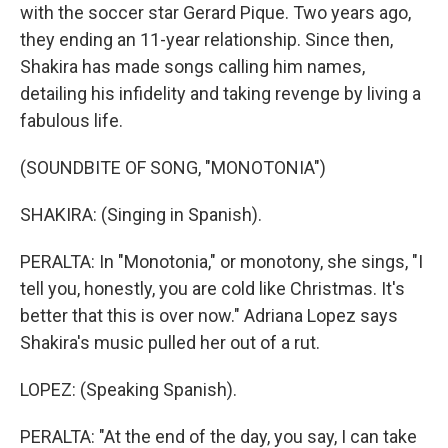
with the soccer star Gerard Pique. Two years ago,
they ending an 11-year relationship. Since then,
Shakira has made songs calling him names,
detailing his infidelity and taking revenge by living a
fabulous life.
(SOUNDBITE OF SONG, "MONOTONIA")
SHAKIRA: (Singing in Spanish).
PERALTA: In "Monotonia," or monotony, she sings, "I
tell you, honestly, you are cold like Christmas. It's
better that this is over now." Adriana Lopez says
Shakira's music pulled her out of a rut.
LOPEZ: (Speaking Spanish).
PERALTA: "At the end of the day, you say, I can take