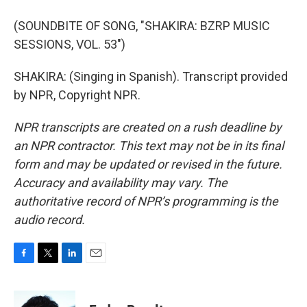
(SOUNDBITE OF SONG, "SHAKIRA: BZRP MUSIC
SESSIONS, VOL. 53")
SHAKIRA: (Singing in Spanish). Transcript provided
by NPR, Copyright NPR.
NPR transcripts are created on a rush deadline by
an NPR contractor. This text may not be in its final
form and may be updated or revised in the future.
Accuracy and availability may vary. The
authoritative record of NPR’s programming is the
audio record.
F
T
L
E
a
w
i
m
c
i
n
a
e
t
k
i