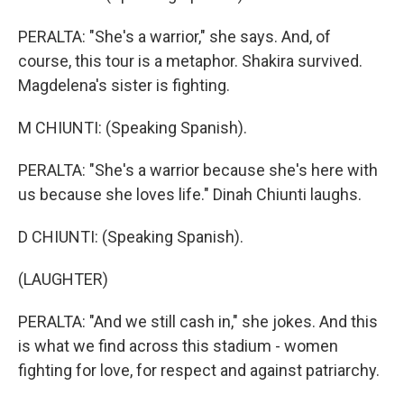
PERALTA: "She's a warrior," she says. And, of
course, this tour is a metaphor. Shakira survived.
Magdelena's sister is fighting.
M CHIUNTI: (Speaking Spanish).
PERALTA: "She's a warrior because she's here with
us because she loves life." Dinah Chiunti laughs.
D CHIUNTI: (Speaking Spanish).
(LAUGHTER)
PERALTA: "And we still cash in," she jokes. And this
is what we find across this stadium - women
fighting for love, for respect and against patriarchy.