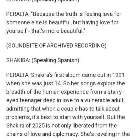
PERALTA: "Because the truth is feeling love for
someone else is beautiful, but having love for
yourself - that's more beautiful."
(SOUNDBITE OF ARCHIVED RECORDING)
SHAKIRA: (Speaking Spanish).
PERALTA: Shakira's first album came out in 1991
when she was just 14. So her songs explore the
breadth of the human experience from a starry-
eyed teenager deep in love to a vulnerable adult,
admitting that when a couple has to talk about
problems, it's best to start with yourself. But the
Shakira of 2025 is not only liberated from the
chains of love and diplomacy. She's reveling in the