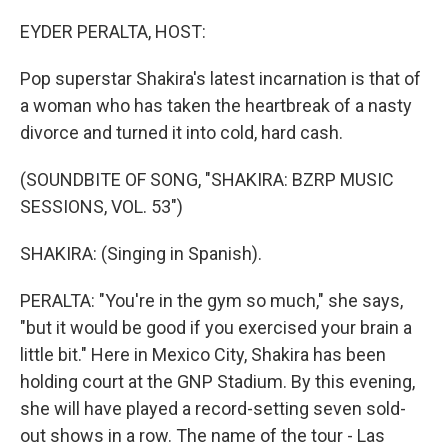
o
r
I
k
n
EYDER PERALTA, HOST:
Pop superstar Shakira's latest incarnation is that of
a woman who has taken the heartbreak of a nasty
divorce and turned it into cold, hard cash.
(SOUNDBITE OF SONG, "SHAKIRA: BZRP MUSIC
SESSIONS, VOL. 53")
SHAKIRA: (Singing in Spanish).
PERALTA: "You're in the gym so much," she says,
"but it would be good if you exercised your brain a
little bit." Here in Mexico City, Shakira has been
holding court at the GNP Stadium. By this evening,
she will have played a record-setting seven sold-
out shows in a row. The name of the tour - Las