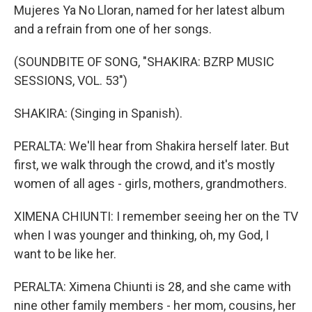
Mujeres Ya No Lloran, named for her latest album
and a refrain from one of her songs.
(SOUNDBITE OF SONG, "SHAKIRA: BZRP MUSIC
SESSIONS, VOL. 53")
SHAKIRA: (Singing in Spanish).
PERALTA: We'll hear from Shakira herself later. But
first, we walk through the crowd, and it's mostly
women of all ages - girls, mothers, grandmothers.
XIMENA CHIUNTI: I remember seeing her on the TV
when I was younger and thinking, oh, my God, I
want to be like her.
PERALTA: Ximena Chiunti is 28, and she came with
nine other family members - her mom, cousins, her