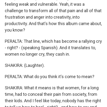
feeling weak and vulnerable. Yeah, it was a
challenge to transform all of that pain and all of that
frustration and anger into creativity, into
productivity. And that's how this album came about,
you know?
PERALTA: That line, which has become a rallying cry
- right? - (speaking Spanish). And it translates to,
women no longer cry, they cash in.
SHAKIRA: (Laughter).
PERALTA: What do you think it's come to mean?
SHAKIRA: What it means is that women, for a long
time, had to conceal their pain from society, from
their kids. And I feel like today, nobody has the right