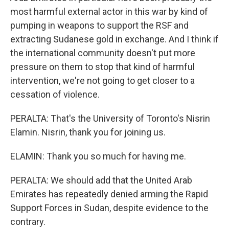
most harmful external actor in this war by kind of
pumping in weapons to support the RSF and
extracting Sudanese gold in exchange. And I think if
the international community doesn't put more
pressure on them to stop that kind of harmful
intervention, we're not going to get closer to a
cessation of violence.
PERALTA: That's the University of Toronto's Nisrin
Elamin. Nisrin, thank you for joining us.
ELAMIN: Thank you so much for having me.
PERALTA: We should add that the United Arab
Emirates has repeatedly denied arming the Rapid
Support Forces in Sudan, despite evidence to the
contrary.