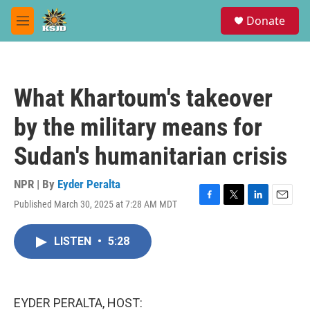
Skip to main content
S
Donate
e
M
a
e
r
n
c
u
h
What Khartoum's takeover
u
e
by the military means for
r
y
Sudan's humanitarian crisis
NPR | By
Eyder Peralta
Published March 30, 2025 at 7:28 AM MDT
F
T
L
E
a
w
i
m
c
i
n
a
LISTEN
•
5:28
e
t
k
i
b
t
e
l
o
e
d
o
r
I
k
n
EYDER PERALTA, HOST: