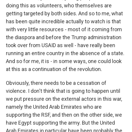
doing this as volunteers, who themselves are
getting targeted by both sides. And so to me, what
has been quite incredible actually to watch is that
with very little resources - most of it coming from
the diaspora and before the Trump administration
took over from USAID as well - have really been
running an entire country in the absence of a state.
And so for me, it is - in some ways, one could look
at this as a continuation of the revolution.
Obviously, there needs to be a cessation of
violence. I don't think that is going to happen until
we put pressure on the external actors in this war,
namely the United Arab Emirates who are
supporting the RSF, and then on the other side, we
have Egypt supporting the army. But the United
Arab Emirates in particular have been probably the