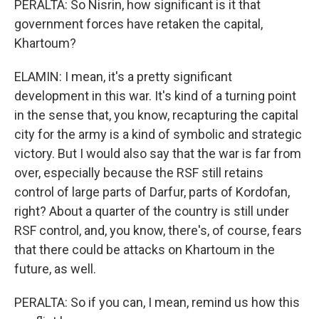
PERALTA: So Nisrin, how significant is it that
government forces have retaken the capital,
Khartoum?
ELAMIN: I mean, it's a pretty significant
development in this war. It's kind of a turning point
in the sense that, you know, recapturing the capital
city for the army is a kind of symbolic and strategic
victory. But I would also say that the war is far from
over, especially because the RSF still retains
control of large parts of Darfur, parts of Kordofan,
right? About a quarter of the country is still under
RSF control, and, you know, there's, of course, fears
that there could be attacks on Khartoum in the
future, as well.
PERALTA: So if you can, I mean, remind us how this