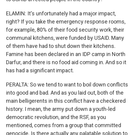
ELAMIN: It's unfortunately had a major impact,
right? If you take the emergency response rooms,
for example, 80% of their food security work, their
communal kitchens, were funded by USAID. Many
of them have had to shut down their kitchens.
Famine has been declared in an IDP camp in North
Darfur, and there is no food aid coming in. And so it
has had a significant impact.
PERALTA: So we tend to want to boil down conflicts
into good and bad. And as you laid out, both of the
main belligerents in this conflict have a checkered
history. I mean, the army put down a youth-led
democratic revolution, and the RSF, as you
mentioned, comes from a group that committed
genocide. Is there actually any palatable solution to