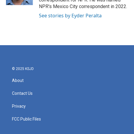
NPR's Mexico City correspondent in 2022.
See stories by Eyder Peralta
© 2025 KSJD
About
Contact Us
Privacy
FCC Public Files