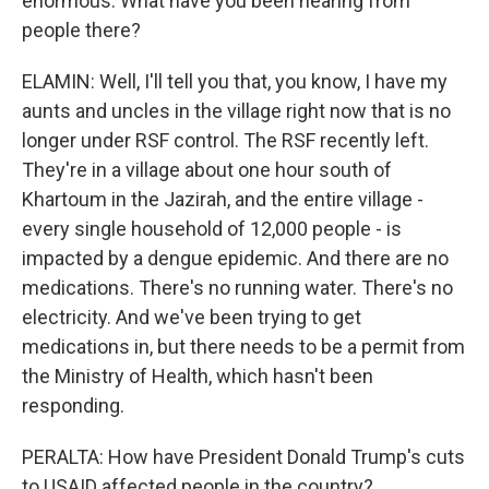
enormous. What have you been hearing from
people there?
ELAMIN: Well, I'll tell you that, you know, I have my
aunts and uncles in the village right now that is no
longer under RSF control. The RSF recently left.
They're in a village about one hour south of
Khartoum in the Jazirah, and the entire village -
every single household of 12,000 people - is
impacted by a dengue epidemic. And there are no
medications. There's no running water. There's no
electricity. And we've been trying to get
medications in, but there needs to be a permit from
the Ministry of Health, which hasn't been
responding.
PERALTA: How have President Donald Trump's cuts
to USAID affected people in the country?