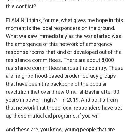
this conflict?
ELAMIN: I think, for me, what gives me hope in this
moment is the local responders on the ground.
What we saw immediately as the war started was
the emergence of this network of emergency
response rooms that kind of developed out of the
resistance committees. There are about 8,000
resistance committees across the country. These
are neighborhood-based prodemocracy groups
that have been the backbone of the popular
revolution that overthrew Omar al-Bashir after 30
years in power - right? - in 2019. And so it's from
that network that these local responders have set
up these mutual aid programs, if you will.
And these are, you know, young people that are