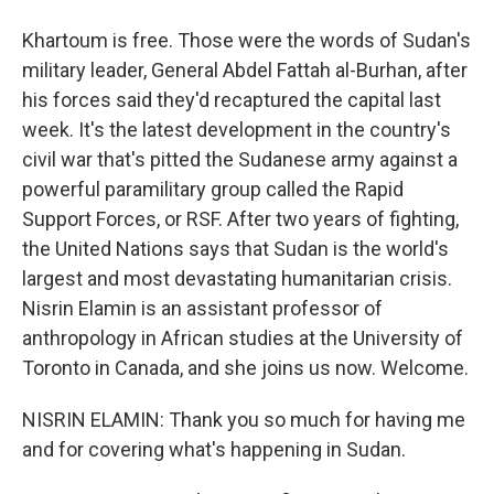
Khartoum is free. Those were the words of Sudan's
military leader, General Abdel Fattah al-Burhan, after
his forces said they'd recaptured the capital last
week. It's the latest development in the country's
civil war that's pitted the Sudanese army against a
powerful paramilitary group called the Rapid
Support Forces, or RSF. After two years of fighting,
the United Nations says that Sudan is the world's
largest and most devastating humanitarian crisis.
Nisrin Elamin is an assistant professor of
anthropology in African studies at the University of
Toronto in Canada, and she joins us now. Welcome.
NISRIN ELAMIN: Thank you so much for having me
and for covering what's happening in Sudan.