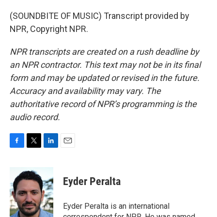
(SOUNDBITE OF MUSIC) Transcript provided by
NPR, Copyright NPR.
NPR transcripts are created on a rush deadline by
an NPR contractor. This text may not be in its final
form and may be updated or revised in the future.
Accuracy and availability may vary. The
authoritative record of NPR’s programming is the
audio record.
F
T
L
E
a
w
i
m
c
i
n
a
e
t
k
i
Eyder Peralta
b
t
e
l
o
e
d
o
r
I
Eyder Peralta is an international
k
n
correspondent for NPR. He was named