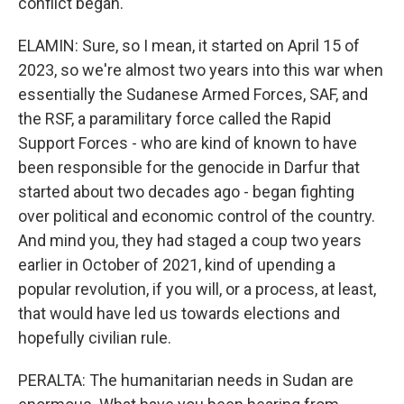
conflict began.
ELAMIN: Sure, so I mean, it started on April 15 of
2023, so we're almost two years into this war when
essentially the Sudanese Armed Forces, SAF, and
the RSF, a paramilitary force called the Rapid
Support Forces - who are kind of known to have
been responsible for the genocide in Darfur that
started about two decades ago - began fighting
over political and economic control of the country.
And mind you, they had staged a coup two years
earlier in October of 2021, kind of upending a
popular revolution, if you will, or a process, at least,
that would have led us towards elections and
hopefully civilian rule.
PERALTA: The humanitarian needs in Sudan are