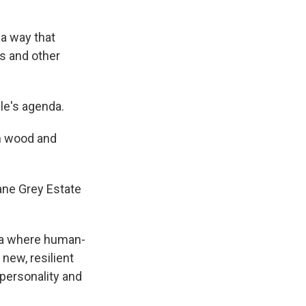
 a way that
es and other
ple's agenda.
th wood and
Zane Grey Estate
era where human-
new, resilient
 personality and