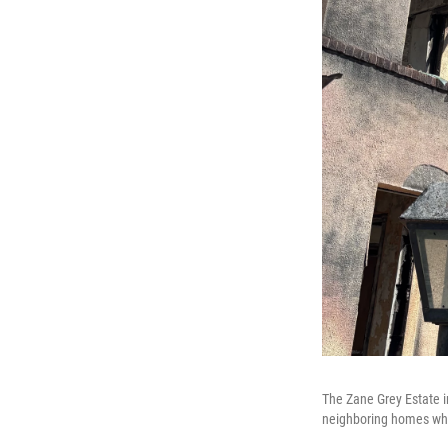
The Zane Grey Estate i
neighboring homes whic