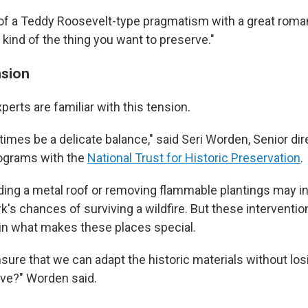
of a Teddy Roosevelt-type pragmatism with a great roman
e kind of the thing you want to preserve."
nsion
erts are familiar with this tension.
imes be a delicate balance," said Seri Worden, Senior dir
rograms with the
National Trust for Historic Preservation
.
ing a metal roof or removing flammable plantings may i
k's chances of surviving a wildfire. But these intervention
ruin what makes these places special.
ure that we can adapt the historic materials without lo
ve?" Worden said.