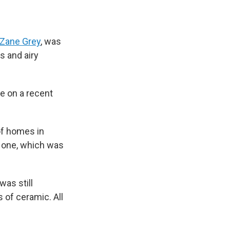
Zane Grey
, was
s and airy
le on a recent
of homes in
s one, which was
was still
 of ceramic. All