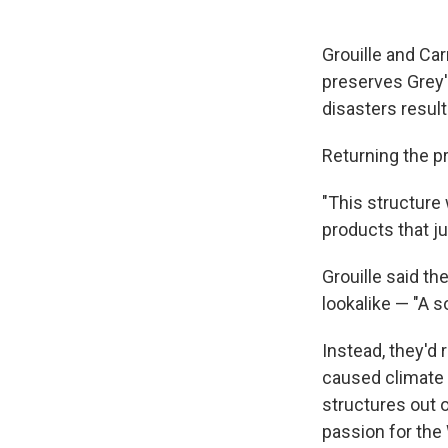
Grouille and Car
preserves Grey's
disasters resul
Returning the pr
"This structure 
products that jus
Grouille said th
lookalike — "A s
Instead, they'd
caused climate 
structures out o
passion for the