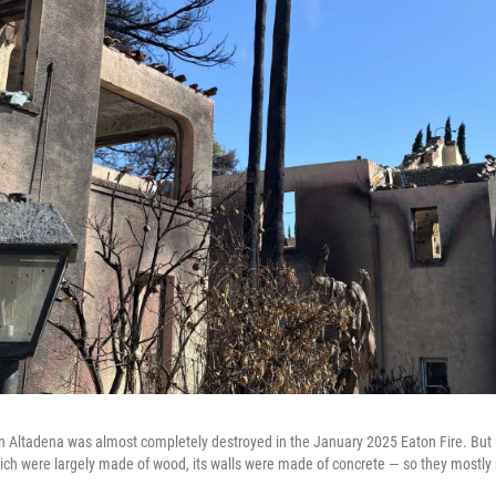
n Altadena was almost completely destroyed in the January 2025 Eaton Fire. But 
h were largely made of wood, its walls were made of concrete — so they mostly 