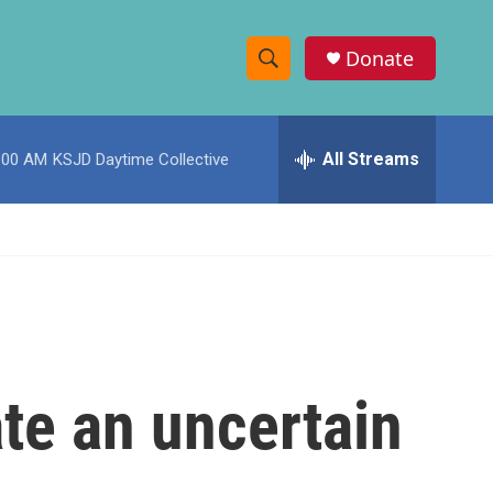
Donate
S
S
e
h
a
r
All Streams
:00 AM
KSJD Daytime Collective
o
c
h
w
Q
u
S
e
r
e
y
a
r
te an uncertain
c
h