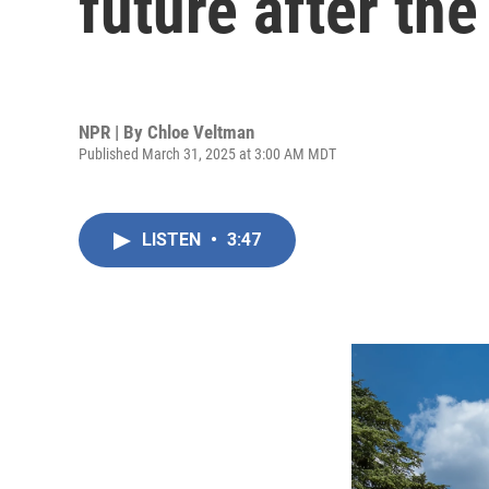
future after the
NPR | By
Chloe Veltman
Published March 31, 2025 at 3:00 AM MDT
LISTEN
•
3:47