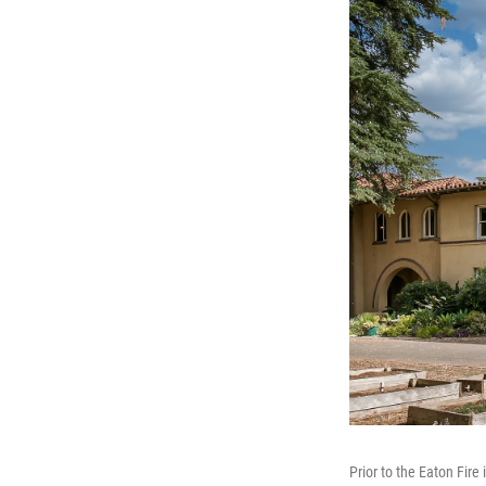
Prior to the Eaton Fir