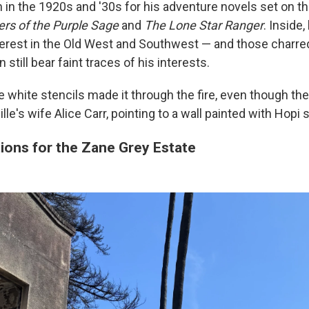
in the 1920s and '30s for his adventure novels set on t
ers of the Purple Sage
and
The Lone Star Ranger
. Inside
nterest in the Old West and Southwest — and those charr
 still bear faint traces of his interests.
 white stencils made it through the fire, even though the p
lle's wife Alice Carr, pointing to a wall painted with Hopi s
ions for the Zane Grey Estate