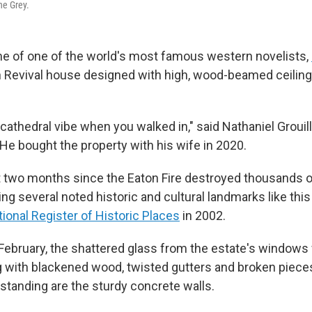
ne Grey.
e of one of the world's most famous western novelists,
 Revival house designed with high, wood-beamed ceiling
 cathedral vibe when you walked in," said Nathaniel Grouil
e. He bought the property with his wife in 2020.
t two months since the Eaton Fire destroyed thousands 
ing several noted historic and cultural landmarks like thi
ional Register of Historic Places
in 2002.
n February, the shattered glass from the estate's windows 
g with blackened wood, twisted gutters and broken pieces
ft standing are the sturdy concrete walls.