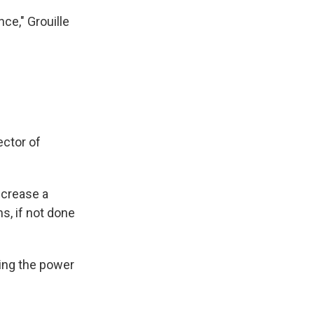
ce," Grouille
ector of
ncrease a
s, if not done
sing the power