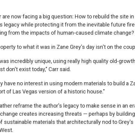
r are now facing a big question: How to rebuild the site in
 legacy while protecting it from the inevitable future fir
ting from the impacts of human-caused climate change?
operty to what it was in Zane Grey's day isn't on the cou
was incredibly unique, using really high quality old-grow
t don't exist today," Carr said.
ey have no interest in using modern materials to build a 
ort of Las Vegas version of a historic house."
 rather reframe the author's legacy to make sense in an 
change creates increasing threats — perhaps by building 
f sustainable materials that architecturally nod to Grey's
 West.