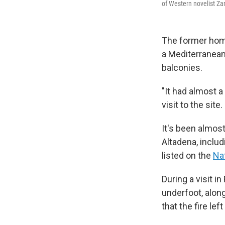
of Western novelist Za
The former hom
a Mediterranean
balconies.
"It had almost a
visit to the sit
It's been almos
Altadena, includ
listed on the
Nat
During a visit i
underfoot, alon
that the fire le