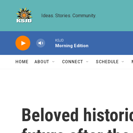
Skip to main content
Ideas. Stories. Community.
KSJD
Morning Edition
HOME
ABOUT
CONNECT
SCHEDULE
Beloved histori