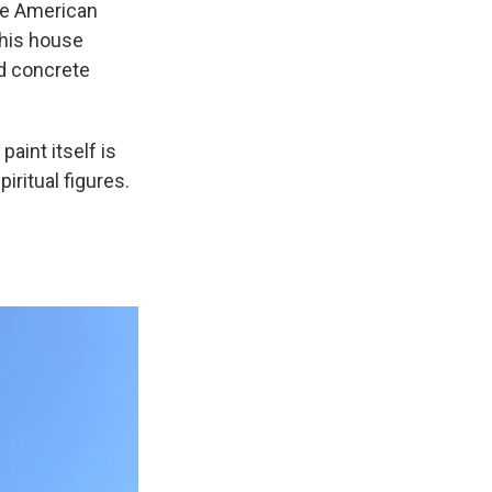
he American
, his house
ed concrete
aint itself is
piritual figures.