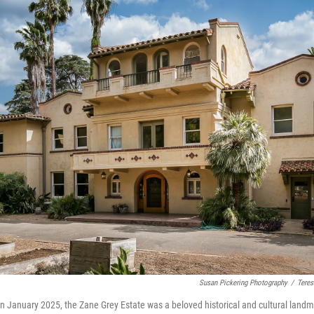
Susan Pickering Photography
/
Teres
e in January 2025, the Zane Grey Estate was a beloved historical and cultural lan