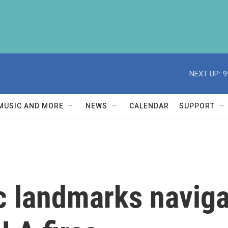
NEXT UP:
9
MUSIC AND MORE
NEWS
CALENDAR
SUPPORT
c landmarks naviga