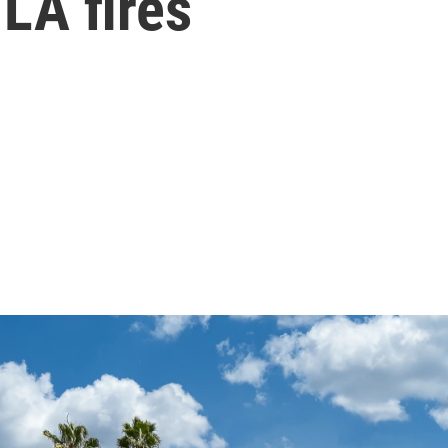
 LA fires