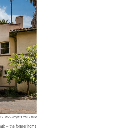
a Fuller, Compass Real Estate
dmark — the former home