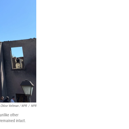
Chloe Veltman / NPR
/
NPR
unlike other
remained intact.