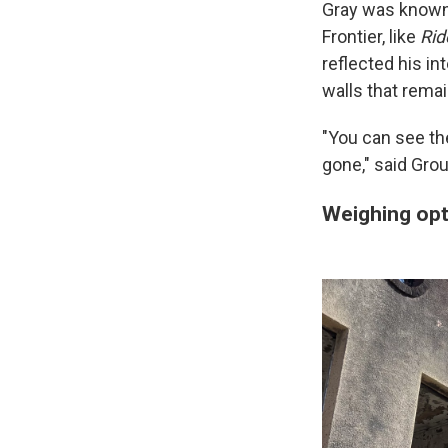
Gray was known 
Frontier, like
Rid
reflected his i
walls that remain
"You can see the
gone," said Groui
Weighing opt