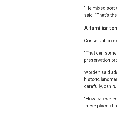
"He mixed sort 
said. "That's th
A familiar te
Conservation exp
"That can somet
preservation p
Worden said add
historic landmar
carefully, can 
"How can we ens
these places ha