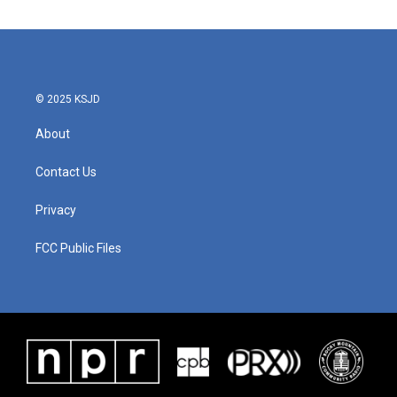
© 2025 KSJD
About
Contact Us
Privacy
FCC Public Files