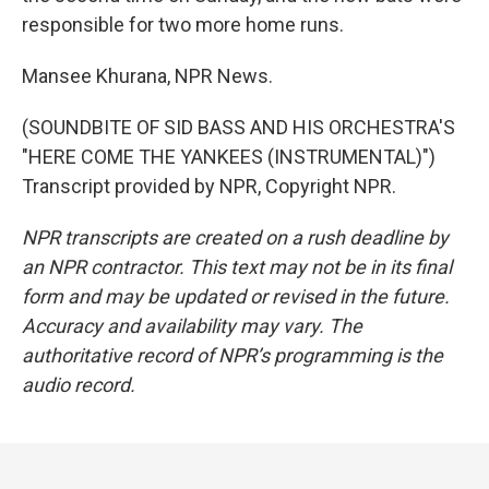
responsible for two more home runs.
Mansee Khurana, NPR News.
(SOUNDBITE OF SID BASS AND HIS ORCHESTRA'S
"HERE COME THE YANKEES (INSTRUMENTAL)")
Transcript provided by NPR, Copyright NPR.
NPR transcripts are created on a rush deadline by
an NPR contractor. This text may not be in its final
form and may be updated or revised in the future.
Accuracy and availability may vary. The
authoritative record of NPR’s programming is the
audio record.