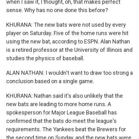
when I saw it, I thought, oh, that makes perfect
sense. Why has no one done this before?
KHURANA: The new bats were not used by every
player on Saturday. Five of the home runs were hit
using the new bat, according to ESPN. Alan Nathan
is a retired professor at the University of Illinois and
studies the physics of baseball.
ALAN NATHAN: I wouldn't want to draw too strong a
conclusion based on a single game.
KHURANA: Nathan said it's also unlikely that the
new bats are leading to more home runs. A
spokesperson for Major League Baseball has
confirmed that the bats do meet the league's
requirements. The Yankees beat the Brewers for
the second time on Sunday, and the new bats were