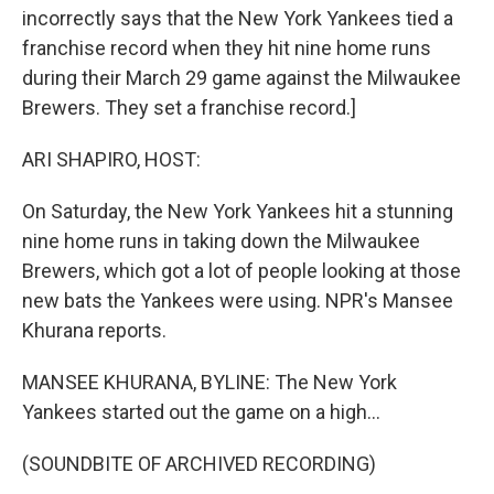
incorrectly says that the New York Yankees tied a
franchise record when they hit nine home runs
during their March 29 game against the Milwaukee
Brewers. They set a franchise record.]
ARI SHAPIRO, HOST:
On Saturday, the New York Yankees hit a stunning
nine home runs in taking down the Milwaukee
Brewers, which got a lot of people looking at those
new bats the Yankees were using. NPR's Mansee
Khurana reports.
MANSEE KHURANA, BYLINE: The New York
Yankees started out the game on a high...
(SOUNDBITE OF ARCHIVED RECORDING)