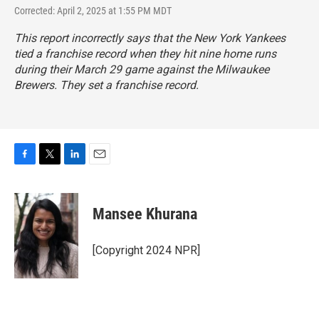
Corrected: April 2, 2025 at 1:55 PM MDT
This report incorrectly says that the New York Yankees
tied a franchise record when they hit nine home runs
during their March 29 game against the Milwaukee
Brewers. They set a franchise record.
F
T
L
E
a
w
i
m
c
i
n
a
e
t
k
i
Mansee Khurana
b
t
e
l
o
e
d
o
r
I
[Copyright 2024 NPR]
k
n