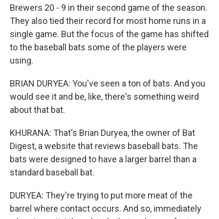
Brewers 20 - 9 in their second game of the season.
They also tied their record for most home runs in a
single game. But the focus of the game has shifted
to the baseball bats some of the players were
using.
BRIAN DURYEA: You've seen a ton of bats. And you
would see it and be, like, there's something weird
about that bat.
KHURANA: That's Brian Duryea, the owner of Bat
Digest, a website that reviews baseball bats. The
bats were designed to have a larger barrel than a
standard baseball bat.
DURYEA: They're trying to put more meat of the
barrel where contact occurs. And so, immediately