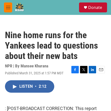
Skip to main content
S
Donate
e
M
a
e
r
n
c
u
h
Nine home runs for the
u
e
Yankees lead to questions
r
y
about their new bats
NPR | By
Mansee Khurana
Published March 31, 2025 at 1:57 PM MDT
F
T
L
E
a
w
i
m
c
i
n
a
LISTEN
•
2:12
e
t
k
i
b
t
e
l
o
e
d
o
r
I
k
n
: [POST-BROADCAST CORRECTION: This report