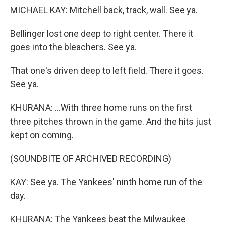
MICHAEL KAY: Mitchell back, track, wall. See ya.
Bellinger lost one deep to right center. There it
goes into the bleachers. See ya.
That one's driven deep to left field. There it goes.
See ya.
KHURANA: ...With three home runs on the first
three pitches thrown in the game. And the hits just
kept on coming.
(SOUNDBITE OF ARCHIVED RECORDING)
KAY: See ya. The Yankees' ninth home run of the
day.
KHURANA: The Yankees beat the Milwaukee