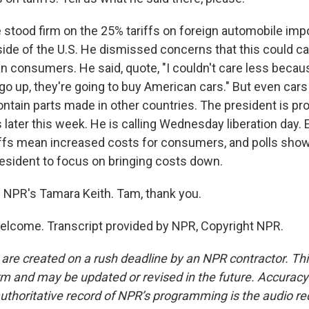
 stood firm on the 25% tariffs on foreign automobile impo
ide of the U.S. He dismissed concerns that this could ca
n consumers. He said, quote, "I couldn't care less becaus
 go up, they're going to buy American cars." But even car
ontain parts made in other countries. The president is pr
fs later this week. He is calling Wednesday liberation day
iffs mean increased costs for consumers, and polls show
resident to focus on bringing costs down.
 NPR's Tamara Keith. Tam, thank you.
elcome. Transcript provided by NPR, Copyright NPR.
 are created on a rush deadline by an NPR contractor. Th
form and may be updated or revised in the future. Accuracy 
uthoritative record of NPR’s programming is the audio re