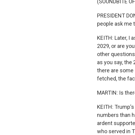
(SOUNDBITE O
PRESIDENT DONALD
people ask me t
KEITH: Later, I 
2029, or are you
other questions?
as you say, the
there are some n
fetched, the fac
MARTIN: Is ther
KEITH: Trump's a
numbers than h
ardent supporter
who served in Tr