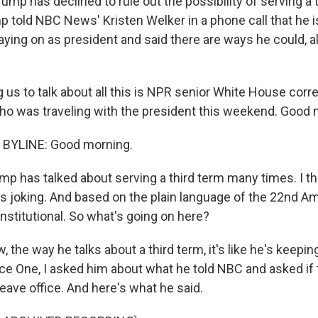
ump has declined to rule out the possibility of serving a 
 told NBC News' Kristen Welker in a phone call that he is
aying on as president and said there are ways he could, a
 us to talk about all this is NPR senior White House cor
ho was traveling with the president this weekend. Good 
BYLINE: Good morning.
p has talked about serving a third term many times. I th
joking. And based on the plain language of the 22nd A
nstitutional. So what's going on here?
 the way he talks about a third term, it's like he's keepin
rce One, I asked him about what he told NBC and asked if
leave office. And here's what he said.