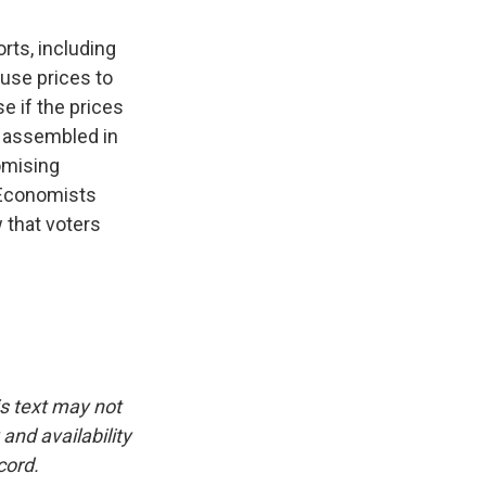
rts, including
use prices to
e if the prices
s assembled in
omising
. Economists
 that voters
is text may not
and availability
cord.