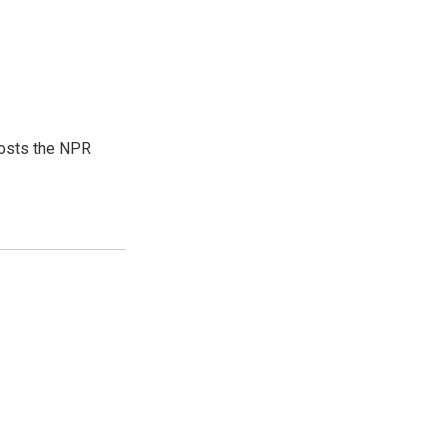
hosts the NPR