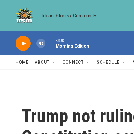
Skip to main content
Ideas. Stories. Community.
KSJD
Morning Edition
HOME
ABOUT
CONNECT
SCHEDULE
Trump not rulin