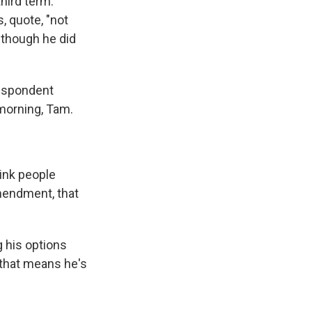
third term.
, quote, "not
lthough he did
respondent
morning, Tam.
ink people
mendment, that
g his options
 that means he's