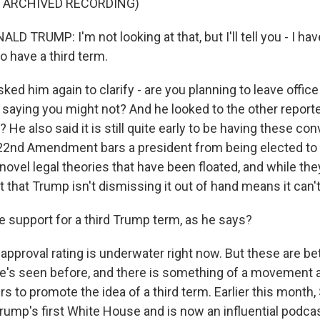
F ARCHIVED RECORDING)
 TRUMP: I'm not looking at that, but I'll tell you - I ha
o have a third term.
asked him again to clarify - are you planning to leave offic
 saying you might not? And he looked to the other reporte
 He also said it is still quite early to be having these co
 22nd Amendment bars a president from being elected to a
ovel legal theories that have been floated, and while they
t that Trump isn't dismissing it out of hand means it can'
e support for a third Trump term, as he says?
pproval rating is underwater right now. But these are bet
e's seen before, and there is something of a movement
s to promote the idea of a third term. Earlier this month
ump's first White House and is now an influential podcast