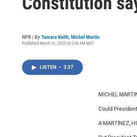
Constitution sa
NPR | By
Tamara Keith
,
Michel Martin
Published March 31, 2025 at 2:06 AM MDT
LISTEN
•
3:37
MICHEL MARTIN
Could President 
A MARTÍNEZ, H