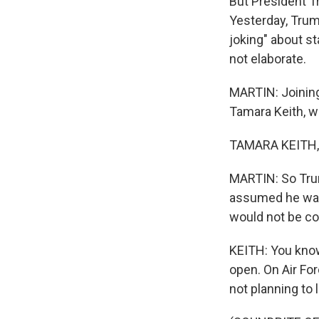
But President Tr
Yesterday, Trump
joking" about st
not elaborate.
MARTIN: Joining
Tamara Keith, w
TAMARA KEITH, 
MARTIN: So Trum
assumed he was 
would not be co
KEITH: You know,
open. On Air Fo
not planning to 