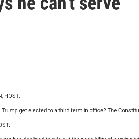
ys he can't serve
, HOST:
Trump get elected to a third term in office? The Constitu
OST: