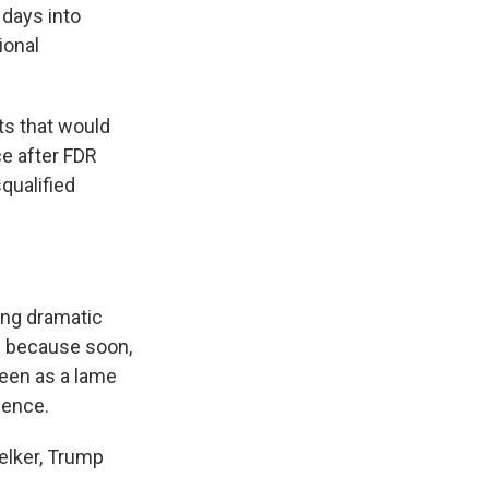
 days into
ional
ts that would
ce after FDR
qualified
ing dramatic
e because soon,
seen as a lame
luence.
elker, Trump