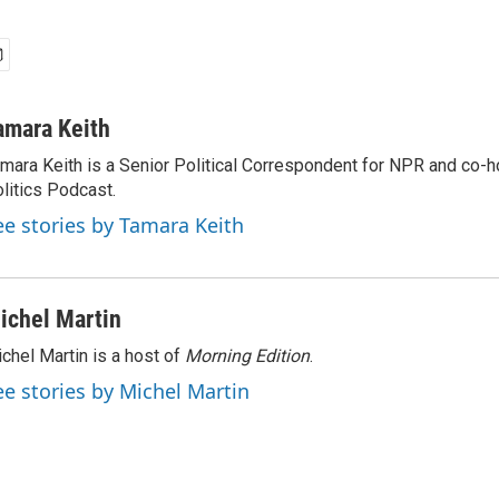
amara Keith
mara Keith is a Senior Political Correspondent for NPR and co-
litics Podcast.
ee stories by Tamara Keith
ichel Martin
chel Martin is a host of
Morning Edition
.
ee stories by Michel Martin