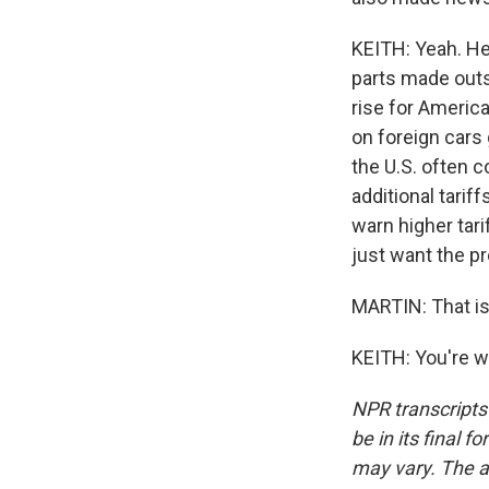
KEITH: Yeah. He
parts made outs
rise for America
on foreign cars
the U.S. often c
additional tarif
warn higher tar
just want the p
MARTIN: That is
KEITH: You're w
NPR transcripts
be in its final 
may vary. The a