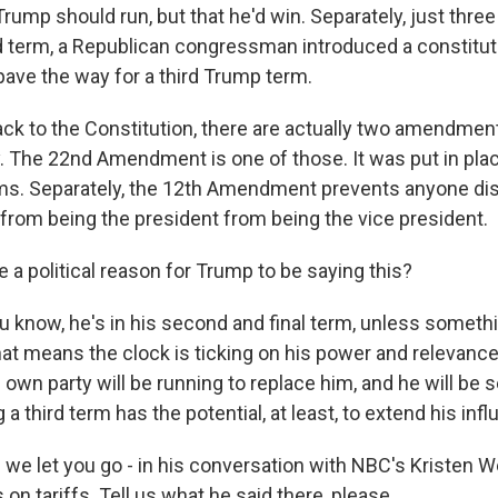
Trump should run, but that he'd win. Separately, just three
term, a Republican congressman introduced a constitut
ve the way for a third Trump term.
back to the Constitution, there are actually two amendmen
y. The 22nd Amendment is one of those. It was put in pla
ms. Separately, the 12th Amendment prevents anyone dis
 from being the president from being the vice president.
 a political reason for Trump to be saying this?
u know, he's in his second and final term, unless someth
at means the clock is ticking on his power and relevanc
own party will be running to replace him, and he will be 
 a third term has the potential, at least, to extend his inf
we let you go - in his conversation with NBC's Kristen W
n tariffs. Tell us what he said there, please.