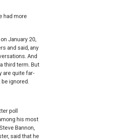
ve had more
e on January 20,
rs and said, any
nversations. And
 third term. But
 are quite far-
t be ignored.
ter poll
 among his most
, Steve Bannon,
er, said that he