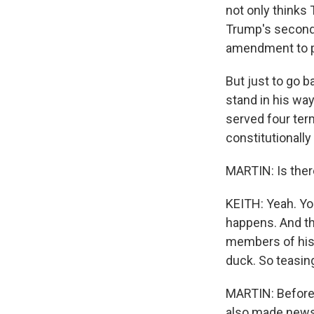
not only thinks 
Trump's second 
amendment to pa
But just to go 
stand in his wa
served four ter
constitutionally
MARTIN: Is there
KEITH: Yeah. Yo
happens. And th
members of his 
duck. So teasing
MARTIN: Before 
also made news o