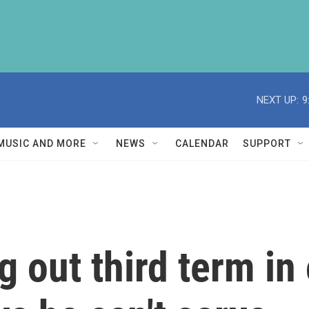
NEXT UP:
9
MUSIC AND MORE
NEWS
CALENDAR
SUPPORT
g out third term in 