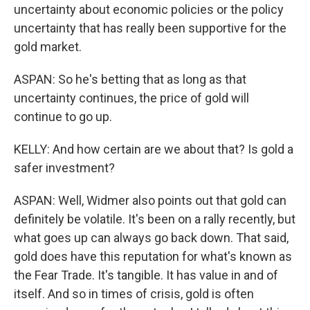
uncertainty about economic policies or the policy
uncertainty that has really been supportive for the
gold market.
ASPAN: So he's betting that as long as that
uncertainty continues, the price of gold will
continue to go up.
KELLY: And how certain are we about that? Is gold a
safer investment?
ASPAN: Well, Widmer also points out that gold can
definitely be volatile. It's been on a rally recently, but
what goes up can always go back down. That said,
gold does have this reputation for what's known as
the Fear Trade. It's tangible. It has value in and of
itself. And so in times of crisis, gold is often