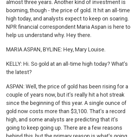
almost three years. Another kind of investment is
booming, though - the price of gold. It hit an all-time
high today, and analysts expect to keep on soaring.
NPR financial correspondent Maria Aspan is here to
help us understand why. Hey there.
MARIA ASPAN, BYLINE: Hey, Mary Louise.
KELLY: Hi. So gold at an all-time high today? What's
the latest?
ASPAN: Well, the price of gold has been rising for a
couple of years now, but it's really hit a hot streak
since the beginning of this year. A single ounce of
gold now costs more than $3,100. That's a record
high, and some analysts are predicting that it's
going to keep going up. There are a few reasons
behind this, but the primary reason is what's going