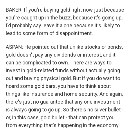
BAKER: If you're buying gold right now just because
you're caught up in the buzz, because it's going up,
I'd probably say leave it alone because it's likely to
lead to some form of disappointment.
ASPAN: He pointed out that unlike stocks or bonds,
gold doesn't pay any dividends or interest, and it
can be complicated to own. There are ways to
invest in gold-related funds without actually going
out and buying physical gold. But if you do want to
hoard some gold bars, you have to think about
things like insurance and home security. And again,
there's just no guarantee that any one investment
is always going to go up. So there's no silver bullet -
or, in this case, gold bullet - that can protect you
from everything that's happening in the economy