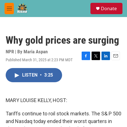
Skip to main content
S
Donate
e
M
a
e
r
n
c
u
h
Why gold prices are surging
u
e
r
NPR | By
Maria Aspan
y
Published March 31, 2025 at 2:23 PM MDT
F
T
L
E
a
w
i
m
c
i
n
a
LISTEN
•
3:25
e
t
k
i
b
t
e
l
o
e
d
o
r
I
k
n
MARY LOUISE KELLY, HOST:
Tariffs continue to roil stock markets. The S& P 500
and Nasdaq today ended their worst quarters in