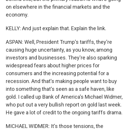
on elsewhere in the financial markets and the
economy.
KELLY: And just explain that. Explain the link.
ASPAN: Well, President Trump's tariffs, they're
causing huge uncertainty, as you know, among
investors and businesses. They're also sparking
widespread fears about higher prices for
consumers and the increasing potential for a
recession. And that's making people want to buy
into something that's seen as a safe haven, like
gold. I called up Bank of America's Michael Widmer,
who put out a very bullish report on gold last week.
He gave a lot of credit to the ongoing tariffs drama.
MICHAEL WIDMER: It's those tensions, the