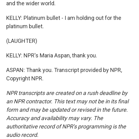
and the wider world.
KELLY: Platinum bullet - I am holding out for the
platinum bullet.
(LAUGHTER)
KELLY: NPR's Maria Aspan, thank you.
ASPAN: Thank you. Transcript provided by NPR,
Copyright NPR.
NPR transcripts are created on a rush deadline by
an NPR contractor. This text may not be in its final
form and may be updated or revised in the future.
Accuracy and availability may vary. The
authoritative record of NPR’s programming is the
audio record.