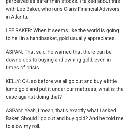
perceived as safer than stocks. I talked about this
with Lee Baker, who runs Claris Financial Advisors
in Atlanta.
LEE BAKER: When it seems like the world is going
to hell in a handbasket, gold usually appreciates.
ASPAN: That said, he warned that there can be
downsides to buying and owning gold, even in
times of crisis.
KELLY: OK, so before we all go out and buy a little
lump gold and put it under our mattress, what is the
case against doing that?
ASPAN: Yeah, I mean, that's exactly what I asked
Baker. Should I go out and buy gold? And he told me
to slow my roll.