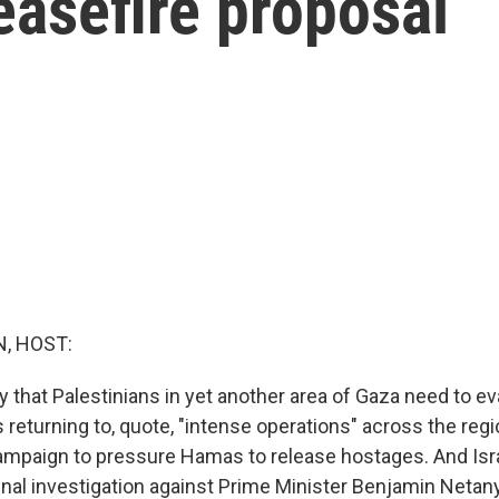
easefire proposal
, HOST:
y that Palestinians in yet another area of Gaza need to eva
is returning to, quote, "intense operations" across the reg
 campaign to pressure Hamas to release hostages. And Isra
inal investigation against Prime Minister Benjamin Netan