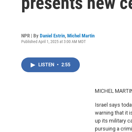
presents new c
NPR | By
Daniel Estrin
,
Michel Martin
Published April 1, 2025 at 3:00 AM MDT
LISTEN
•
2:55
MICHEL MARTIN
Israel says toda
warning that it 
up its military
pursuing a crim