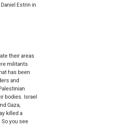
aniel Estrin in
ate their areas
re militants
 that has been
aders and
Palestinian
r bodies. Israel
ond Gaza,
y killed a
a. So you see