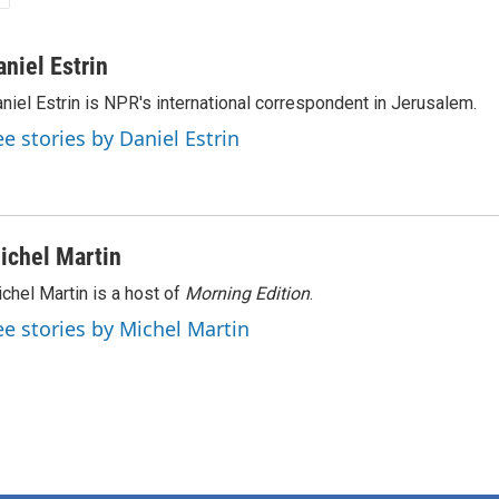
aniel Estrin
niel Estrin is NPR's international correspondent in Jerusalem.
ee stories by Daniel Estrin
ichel Martin
chel Martin is a host of
Morning Edition
.
ee stories by Michel Martin