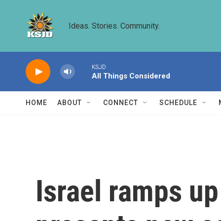
Skip to main content
Ideas. Stories. Community.
KSJD
All Things Considered
HOME
ABOUT
CONNECT
SCHEDULE
Israel ramps up