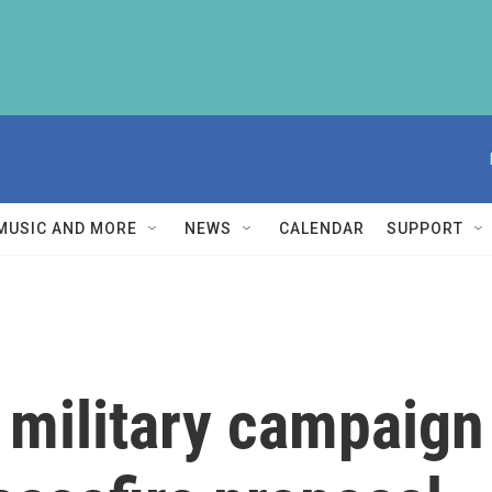
MUSIC AND MORE
NEWS
CALENDAR
SUPPORT
 military campaign 