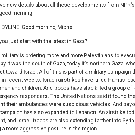
ve new details about all these developments from NPR's D
, good morning.
 BYLINE: Good morning, Michel.
u just start with the latest in Gaza?
 military is ordering more and more Palestinians to evacu
ay it was the south of Gaza, today it's northern Gaza, whe
t toward Israel. All of this is part of a military campaign
g in recent weeks. Israeli airstrikes have killed Hamas le
en and children. And troops have also killed a group of 
gency responders. The United Nations said it found thei
ht their ambulances were suspicious vehicles. And bey
y campaign has also expanded to Lebanon. An airstrike toda
nt, and Israeli troops are also extending farther into Syri
g a more aggressive posture in the region.