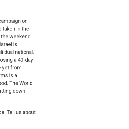
e campaign on
 taken in the
r the weekend.
Israel is
 dual national.
oposing a 40-day
e yet from
rms is a
food. The World
hutting down
e. Tell us about