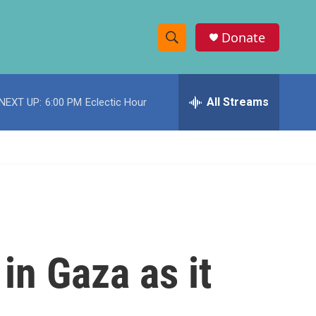
Donate
S
S
e
h
a
r
All Streams
NEXT UP:
6:00 PM
Eclectic Hour
o
c
h
w
Q
u
S
e
r
e
y
a
r
in Gaza as it
c
h