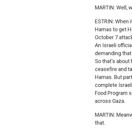
MARTIN: Well, w
ESTRIN: When it
Hamas to get Ha
October 7 attac
An Israeli offici
demanding that 
So that's about 
ceasefire and t
Hamas. But part
complete Israel
Food Program sa
across Gaza.
MARTIN: Meanwhi
that.