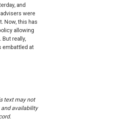
erday, and
s advisers were
t. Now, this has
policy allowing
But really,
is embattled at
is text may not
and availability
cord.