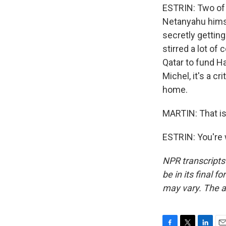
ESTRIN: Two of
Netanyahu himse
secretly getting
stirred a lot of
Qatar to fund Ha
Michel, it's a c
home.
MARTIN: That is 
ESTRIN: You're 
NPR transcripts
be in its final 
may vary. The a