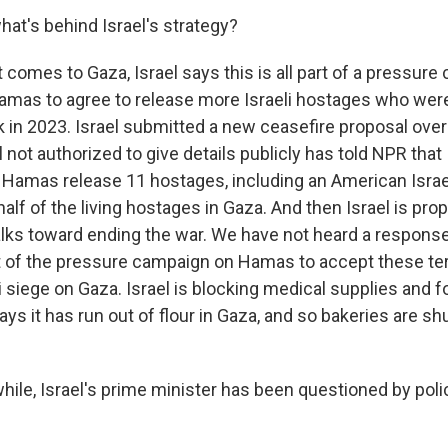
hat's behind Israel's strategy?
 comes to Gaza, Israel says this is all part of a pressur
mas to agree to release more Israeli hostages who were
k in 2023. Israel submitted a new ceasefire proposal ove
al not authorized to give details publicly has told NPR that 
Hamas release 11 hostages, including an American Israeli
half of the living hostages in Gaza. And then Israel is pr
alks toward ending the war. We have not heard a respons
 of the pressure campaign on Hamas to accept these te
i siege on Gaza. Israel is blocking medical supplies and 
ys it has run out of flour in Gaza, and so bakeries are s
le, Israel's prime minister has been questioned by polic