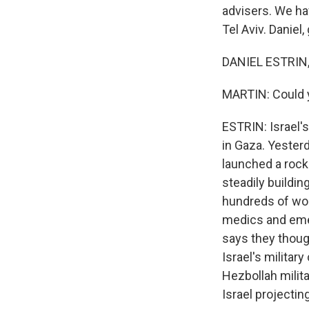
advisers. We ha
Tel Aviv. Daniel
DANIEL ESTRIN,
MARTIN: Could yo
ESTRIN: Israel's
in Gaza. Yesterd
launched a rocke
steadily buildin
hundreds of wom
medics and emer
says they thoug
Israel's militar
Hezbollah milita
Israel projectin