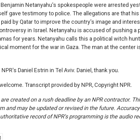
 Benjamin Netanyahu's spokespeople were arrested yest
lf gave testimony to police. The allegations are that hi
 paid by Qatar to improve the country's image and interes
 controversy in Israel. Netanyahu is accused of pushing a 
mas for years. Netanyahu calls this a political witch hunt. 
ritical moment for the war in Gaza. The man at the center 
NPR's Daniel Estrin in Tel Aviv. Daniel, thank you.
welcome. Transcript provided by NPR, Copyright NPR.
 are created on a rush deadline by an NPR contractor. Th
form and may be updated or revised in the future. Accuracy 
uthoritative record of NPR’s programming is the audio re